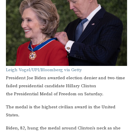
Leigh Vogel/UPI/Bloomberg via Getty
President Joe Biden awarded election denier and two-time
failed presidential candidate Hillary Clinton
the Presidential Medal of Freedom on Saturday.
The medal is the highest civilian award in the United
States.
Biden, 82, hung the medal around Clinton’s neck as she