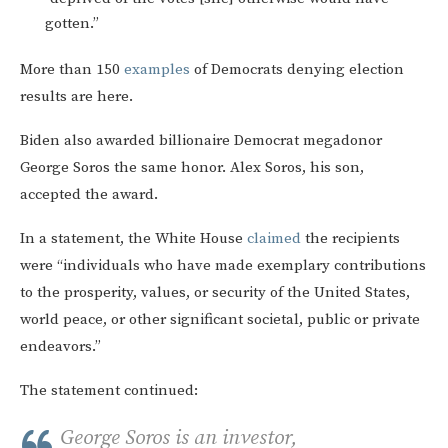
gotten.”
More than 150
examples
of Democrats denying election
results are here.
Biden also awarded billionaire Democrat megadonor
George Soros the same honor. Alex Soros, his son,
accepted the award.
In a statement, the White House
claimed
the recipients
were “individuals who have made exemplary contributions
to the prosperity, values, or security of the United States,
world peace, or other significant societal, public or private
endeavors.”
The statement continued:
George Soros is an investor,