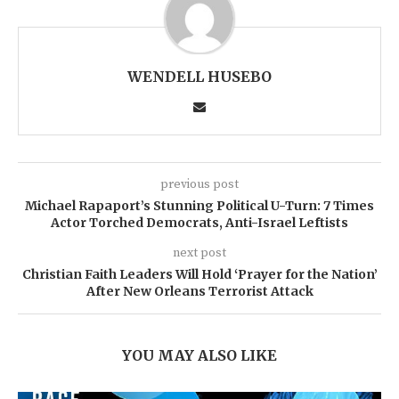
WENDELL HUSEBO
previous post
Michael Rapaport’s Stunning Political U-Turn: 7 Times
Actor Torched Democrats, Anti-Israel Leftists
next post
Christian Faith Leaders Will Hold ‘Prayer for the Nation’
After New Orleans Terrorist Attack
YOU MAY ALSO LIKE