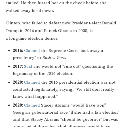
smiled. He then kissed her on the cheek before she
walked away to sit down.
Clinton, who failed to defeat now President-elect Donald
Trump in 2016 and Barack Obama in 2008, is
a longtime election denier:
2016:
Claimed
the Supreme Court “took away a
presidency” in
Bush v. Gore
.
2017:
Said
she would not “rule out” questioning the
legitimacy of the 2016 election.
2020:
Claimed
the 2016 presidential election was not
conducted legitimately, saying, “We still don’t really
know what happened.”
2020:
Claimed
Stacey Abrams “would have won”
Georgia’s gubernatorial race “if she had a fair election”
and that Stacey Abrams “should be governor” but was
“deprived of the votes [she] otherwise would have