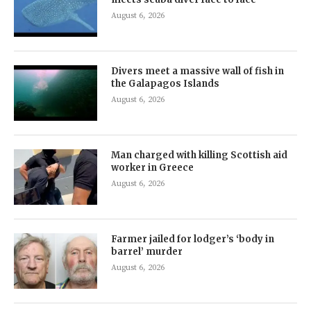
August 6, 2026
Divers meet a massive wall of fish in
the Galapagos Islands
August 6, 2026
Man charged with killing Scottish aid
worker in Greece
August 6, 2026
Farmer jailed for lodger’s ‘body in
barrel’ murder
August 6, 2026