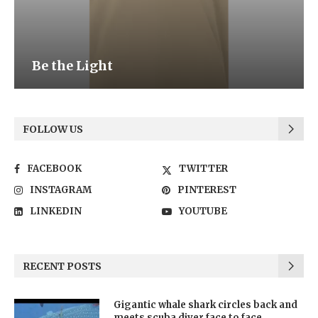
Be the Light
FOLLOW US
FACEBOOK
TWITTER
INSTAGRAM
PINTEREST
LINKEDIN
YOUTUBE
RECENT POSTS
Gigantic whale shark circles back and
meets scuba diver face to face