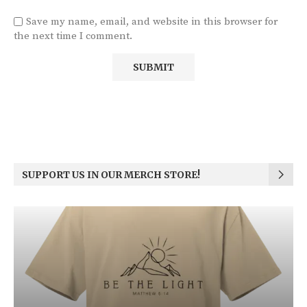
Save my name, email, and website in this browser for
the next time I comment.
SUPPORT US IN OUR MERCH STORE!