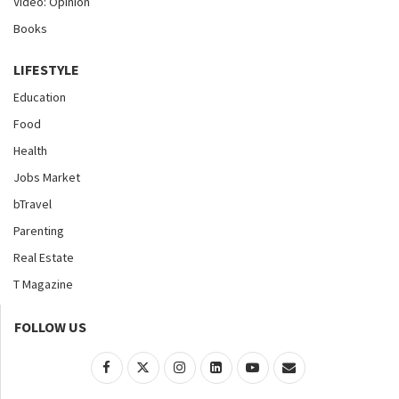
Video: Opinion
Books
LIFESTYLE
Education
Food
Health
Jobs Market
bTravel
Parenting
Real Estate
T Magazine
FOLLOW US