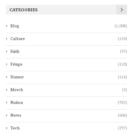
CATEGORIES
Blog
(1,008)
Culture
(134)
Faith
(97)
Fringe
(110)
Humor
(116)
Merch
(3)
Nation
(952)
News
(606)
Tech
(297)