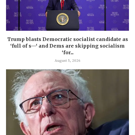
Trump blasts Democratic socialist candidate as
‘full of s—‘ and Dems are skipping socialism
‘for...
August 5, 2026