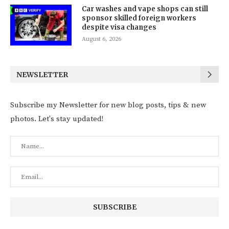
Car washes and vape shops can still
sponsor skilled foreign workers
despite visa changes
August 6, 2026
NEWSLETTER
Subscribe my Newsletter for new blog posts, tips & new
photos. Let's stay updated!