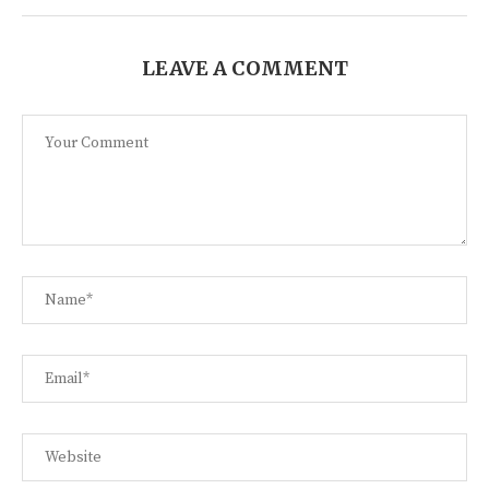
LEAVE A COMMENT