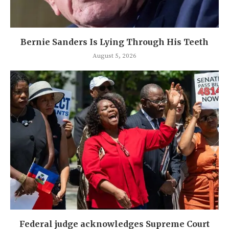
Bernie Sanders Is Lying Through His Teeth
August 5, 2026
Federal judge acknowledges Supreme Court