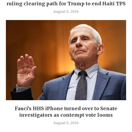
ruling clearing path for Trump to end Haiti TPS
August 5, 2026
Fauci’s HHS iPhone turned over to Senate
investigators as contempt vote looms
August 5, 2026