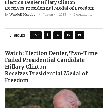
Election Denier Hillary Clinton
Receives Presidential Medal of Freedom
by
Wendell Husebo
January 4, 2025
0 comments
0
SHARE
Watch: Election Denier, Two-Time
Failed Presidential Candidate
Hillary Clinton
Receives Presidential Medal of
Freedom