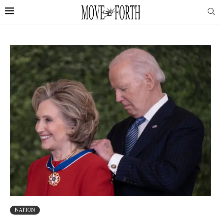
NATION