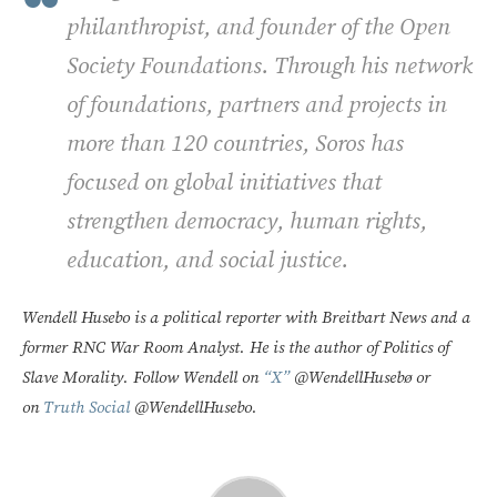
philanthropist, and founder of the Open
Society Foundations. Through his network
of foundations, partners and projects in
more than 120 countries, Soros has
focused on global initiatives that
strengthen democracy, human rights,
education, and social justice.
Wendell Husebo is a political reporter with Breitbart News and a
former RNC War Room Analyst. He is the author of Politics of
Slave Morality. Follow Wendell on
“X”
@WendellHusebø or
on
Truth Social
@WendellHusebo.