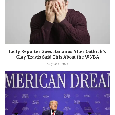
Lefty Reporter Goes Bananas After Outkick’s
Clay Travis Said This About the WNBA
August 6, 2026