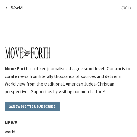
World
(301)
Move Forth
is citizen journalism at a grassroot level. Our aim is to
curate news from literally thousands of sources and deliver a
World view from the traditional, American Judea-Christian
perspective. Support us by visiting our merch store!
NEWSLETTER SUBSCRIBE
NEWS
World