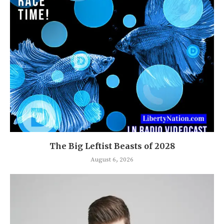
The Big Leftist Beasts of 2028
August 6, 2026