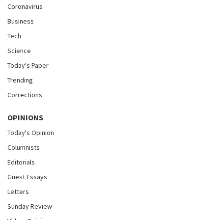
Coronavirus
Business
Tech
Science
Today's Paper
Trending
Corrections
OPINIONS
Today's Opinion
Columnists
Editorials
Guest Essays
Letters
Sunday Review