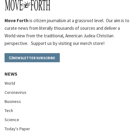
Move Forth
is citizen journalism at a grassroot level. Our aim is to
curate news from literally thousands of sources and deliver a
World view from the traditional, American Judea-Christian
perspective. Support us by visiting our merch store!
NEWSLETTER SUBSCRIBE
NEWS
World
Coronavirus
Business
Tech
Science
Today's Paper