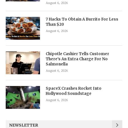
August 6, 2026
7 Hacks To Obtain A Burrito For Less
Than $20
August 6, 2026
Chipotle Cashier Tells Customer
There’s An Extra Charge For No
Salmonella
August 6, 2026
SpaceX Crashes Rocket Into
Hollywood Soundstage
August 6, 2026
NEWSLETTER