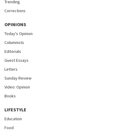
Trending
Corrections
OPINIONS
Today's Opinion
Columnists
Editorials
Guest Essays
Letters
Sunday Review
Video: Opinion
Books
LIFESTYLE
Education
Food