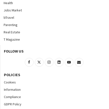
Health
Jobs Market
bTravel
Parenting
Real Estate
T Magazine
FOLLOW US
POLICIES
Cookies
Information
Compliance
GDPR Policy