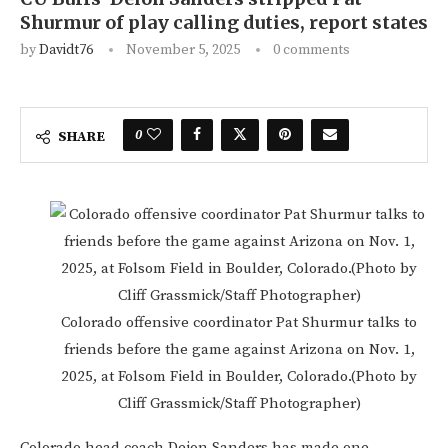
Shurmur of play calling duties, report states
by
Davidt76
November 5, 2025
0 comments
0
SHARE
Colorado offensive coordinator Pat Shurmur talks to
friends before the game against Arizona on Nov. 1,
2025, at Folsom Field in Boulder, Colorado.(Photo by
Cliff Grassmick/Staff Photographer)
Colorado head coach Deion Sanders has made one