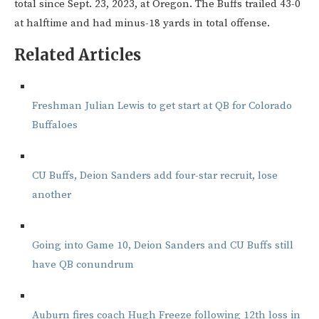
total since Sept. 23, 2023, at Oregon. The Buffs trailed 43-0
at halftime and had minus-18 yards in total offense.
Related Articles
Freshman Julian Lewis to get start at QB for Colorado
Buffaloes
CU Buffs, Deion Sanders add four-star recruit, lose
another
Going into Game 10, Deion Sanders and CU Buffs still
have QB conundrum
Auburn fires coach Hugh Freeze following 12th loss in