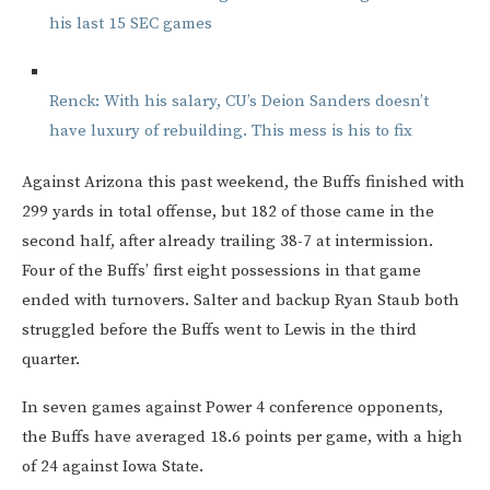
his last 15 SEC games
Renck: With his salary, CU’s Deion Sanders doesn’t
have luxury of rebuilding. This mess is his to fix
Against Arizona this past weekend, the Buffs finished with
299 yards in total offense, but 182 of those came in the
second half, after already trailing 38-7 at intermission.
Four of the Buffs’ first eight possessions in that game
ended with turnovers. Salter and backup Ryan Staub both
struggled before the Buffs went to Lewis in the third
quarter.
In seven games against Power 4 conference opponents,
the Buffs have averaged 18.6 points per game, with a high
of 24 against Iowa State.