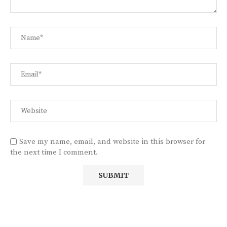
Save my name, email, and website in this browser for
the next time I comment.