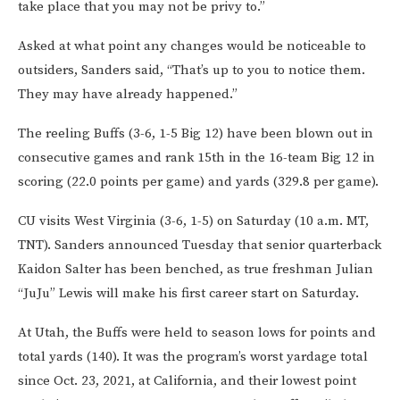
take place that you may not be privy to.”
Asked at what point any changes would be noticeable to
outsiders, Sanders said, “That’s up to you to notice them.
They may have already happened.”
The reeling Buffs (3-6, 1-5 Big 12) have been blown out in
consecutive games and rank 15th in the 16-team Big 12 in
scoring (22.0 points per game) and yards (329.8 per game).
CU visits West Virginia (3-6, 1-5) on Saturday (10 a.m. MT,
TNT). Sanders announced Tuesday that senior quarterback
Kaidon Salter has been benched, as true freshman Julian
“JuJu” Lewis will make his first career start on Saturday.
At Utah, the Buffs were held to season lows for points and
total yards (140). It was the program’s worst yardage total
since Oct. 23, 2021, at California, and their lowest point