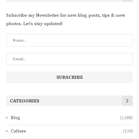
Subscribe my Newsletter for new blog posts, tips & new
photos. Let's stay updated!
CATEGORIES
Blog
(1,008)
Culture
(134)