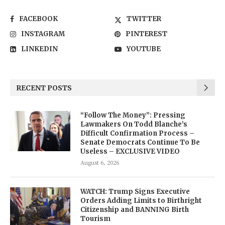
FACEBOOK
TWITTER
INSTAGRAM
PINTEREST
LINKEDIN
YOUTUBE
RECENT POSTS
“Follow The Money”: Pressing
Lawmakers On Todd Blanche’s
Difficult Confirmation Process –
Senate Democrats Continue To Be
Useless – EXCLUSIVE VIDEO
August 6, 2026
WATCH: Trump Signs Executive
Orders Adding Limits to Birthright
Citizenship and BANNING Birth
Tourism