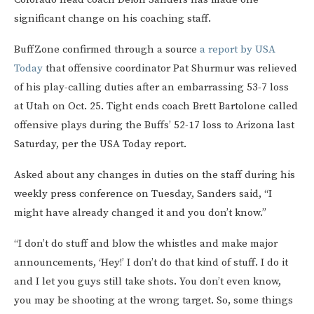
significant change on his coaching staff.
BuffZone confirmed through a source
a report by USA
Today
that offensive coordinator Pat Shurmur was relieved
of his play-calling duties after an embarrassing 53-7 loss
at Utah on Oct. 25. Tight ends coach Brett Bartolone called
offensive plays during the Buffs’ 52-17 loss to Arizona last
Saturday, per the USA Today report.
Asked about any changes in duties on the staff during his
weekly press conference on Tuesday, Sanders said, “I
might have already changed it and you don’t know.”
“I don’t do stuff and blow the whistles and make major
announcements, ‘Hey!’ I don’t do that kind of stuff. I do it
and I let you guys still take shots. You don’t even know,
you may be shooting at the wrong target. So, some things