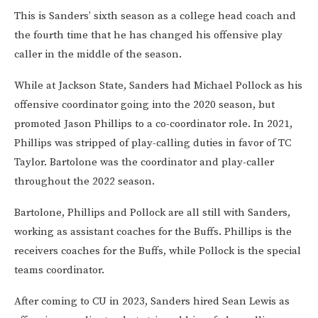
This is Sanders’ sixth season as a college head coach and
the fourth time that he has changed his offensive play
caller in the middle of the season.
While at Jackson State, Sanders had Michael Pollock as his
offensive coordinator going into the 2020 season, but
promoted Jason Phillips to a co-coordinator role. In 2021,
Phillips was stripped of play-calling duties in favor of TC
Taylor. Bartolone was the coordinator and play-caller
throughout the 2022 season.
Bartolone, Phillips and Pollock are all still with Sanders,
working as assistant coaches for the Buffs. Phillips is the
receivers coaches for the Buffs, while Pollock is the special
teams coordinator.
After coming to CU in 2023, Sanders hired Sean Lewis as