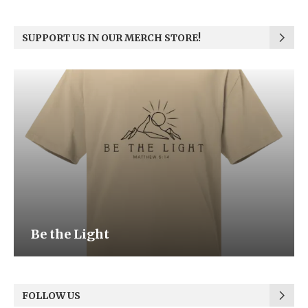
SUPPORT US IN OUR MERCH STORE!
Be the Light
FOLLOW US