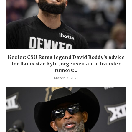
Keeler: CSU Rams legend David Roddy’s advice
for Rams star Kyle Jorgensen amid transfer
rumors:...
March 7, 2026