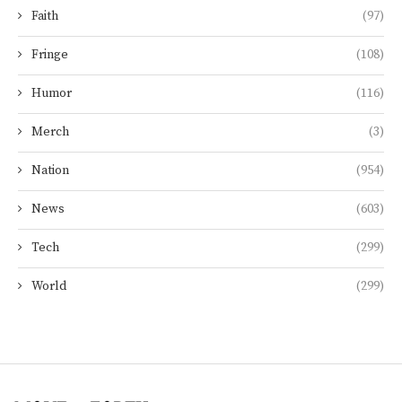
Faith
(97)
Fringe
(108)
Humor
(116)
Merch
(3)
Nation
(954)
News
(603)
Tech
(299)
World
(299)