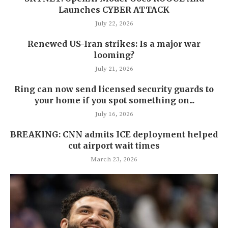
Launches CYBER ATTACK
July 22, 2026
Renewed US-Iran strikes: Is a major war
looming?
July 21, 2026
Ring can now send licensed security guards to
your home if you spot something on...
July 16, 2026
BREAKING: CNN admits ICE deployment helped
cut airport wait times
March 23, 2026