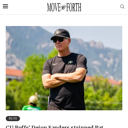
BLOG
CU Buffs’ Deion Sanders stripped Pat