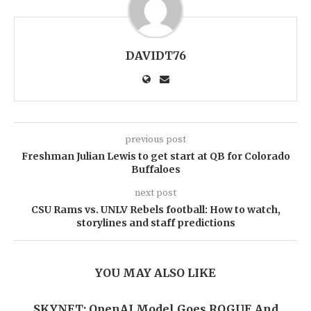
DAVIDT76
previous post
Freshman Julian Lewis to get start at QB for Colorado
Buffaloes
next post
CSU Rams vs. UNLV Rebels football: How to watch,
storylines and staff predictions
YOU MAY ALSO LIKE
SKYNET: OpenAI Model Goes ROGUE And