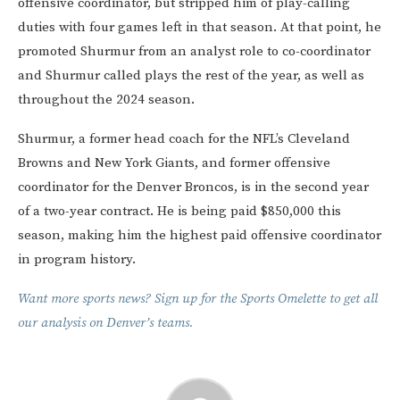
offensive coordinator, but stripped him of play-calling
duties with four games left in that season. At that point, he
promoted Shurmur from an analyst role to co-coordinator
and Shurmur called plays the rest of the year, as well as
throughout the 2024 season.
Shurmur, a former head coach for the NFL’s Cleveland
Browns and New York Giants, and former offensive
coordinator for the Denver Broncos, is in the second year
of a two-year contract. He is being paid $850,000 this
season, making him the highest paid offensive coordinator
in program history.
Want more sports news? Sign up for the Sports Omelette to get all
our analysis on Denver’s teams.