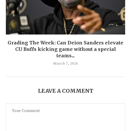
Grading The Week: Can Deion Sanders elevate
CU Buffs kicking game without a special
teams...
March 7, 2026
LEAVE A COMMENT