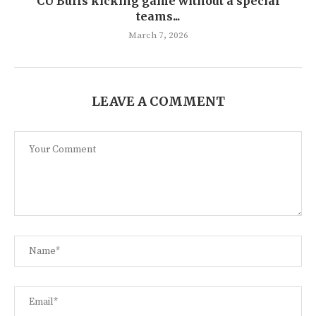
CU Buffs kicking game without a special
teams...
March 7, 2026
LEAVE A COMMENT