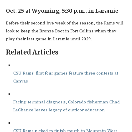
Oct. 25 at Wyoming, 5:30 p.m., in Laramie
Before their second bye week of the season, the Rams will
look to keep the Bronze Boot in Fort Collins when they
play their last game in Laramie until 2029.
Related Articles
CSU Rams’ first four games feature three contests at
Canvas
Facing terminal diagnosis, Colorado fisherman Chad
LaChance leaves legacy of outdoor education
CSU Rams picked to finish fourth in Mountain West