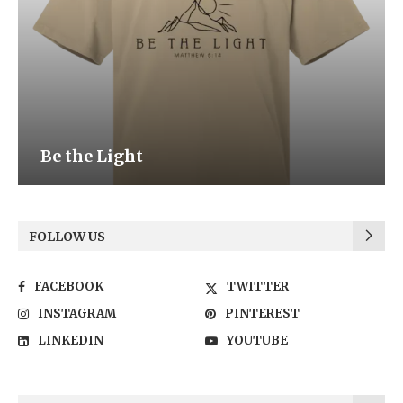
Be the Light
FOLLOW US
FACEBOOK
TWITTER
INSTAGRAM
PINTEREST
LINKEDIN
YOUTUBE