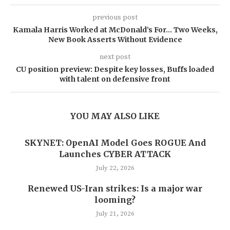
previous post
Kamala Harris Worked at McDonald’s For… Two Weeks,
New Book Asserts Without Evidence
next post
CU position preview: Despite key losses, Buffs loaded
with talent on defensive front
YOU MAY ALSO LIKE
SKYNET: OpenAI Model Goes ROGUE And
Launches CYBER ATTACK
July 22, 2026
Renewed US-Iran strikes: Is a major war
looming?
July 21, 2026