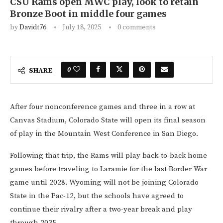
CSU Rams open MWC play, look to retain
Bronze Boot in middle four games
by
Davidt76
July 18, 2025
0 comments
0
SHARE
After four nonconference games and three in a row at
Canvas Stadium, Colorado State will open its final season
of play in the Mountain West Conference in San Diego.
Following that trip, the Rams will play back-to-back home
games before traveling to Laramie for the last Border War
game until 2028. Wyoming will not be joining Colorado
State in the Pac-12, but the schools have agreed to
continue their rivalry after a two-year break and play
through 2035.