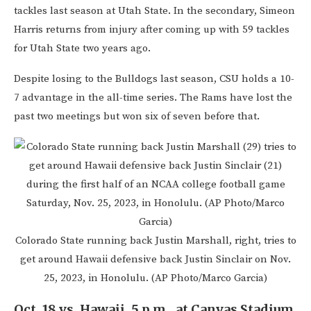
tackles last season at Utah State. In the secondary, Simeon
Harris returns from injury after coming up with 59 tackles
for Utah State two years ago.
Despite losing to the Bulldogs last season, CSU holds a 10-
7 advantage in the all-time series. The Rams have lost the
past two meetings but won six of seven before that.
Colorado State running back Justin Marshall, right, tries to
get around Hawaii defensive back Justin Sinclair on Nov.
25, 2023, in Honolulu. (AP Photo/Marco Garcia)
Oct. 18 vs. Hawaii, 5 p.m., at Canvas Stadium