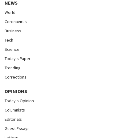
NEWS
World
Coronavirus
Business
Tech
Science
Today's Paper
Trending
Corrections
OPINIONS
Today's Opinion
Columnists
Editorials
Guest Essays
Letters