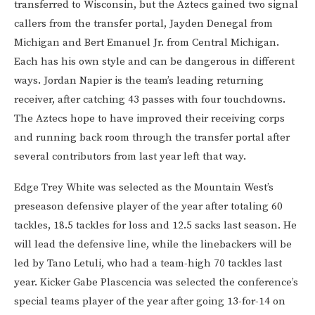
transferred to Wisconsin, but the Aztecs gained two signal
callers from the transfer portal, Jayden Denegal from
Michigan and Bert Emanuel Jr. from Central Michigan.
Each has his own style and can be dangerous in different
ways. Jordan Napier is the team’s leading returning
receiver, after catching 43 passes with four touchdowns.
The Aztecs hope to have improved their receiving corps
and running back room through the transfer portal after
several contributors from last year left that way.
Edge Trey White was selected as the Mountain West’s
preseason defensive player of the year after totaling 60
tackles, 18.5 tackles for loss and 12.5 sacks last season. He
will lead the defensive line, while the linebackers will be
led by Tano Letuli, who had a team-high 70 tackles last
year. Kicker Gabe Plascencia was selected the conference’s
special teams player of the year after going 13-for-14 on