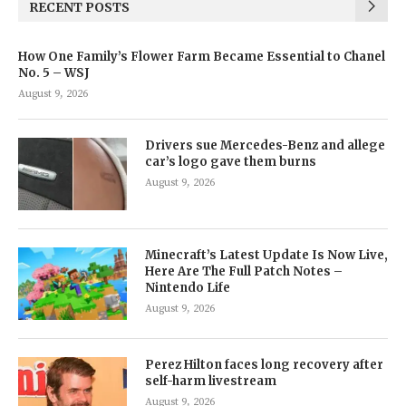
RECENT POSTS
How One Family’s Flower Farm Became Essential to Chanel
No. 5 – WSJ
August 9, 2026
Drivers sue Mercedes-Benz and allege
car’s logo gave them burns
August 9, 2026
Minecraft’s Latest Update Is Now Live,
Here Are The Full Patch Notes –
Nintendo Life
August 9, 2026
Perez Hilton faces long recovery after
self-harm livestream
August 9, 2026