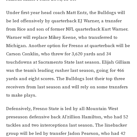
Under first-year head coach Matt Entz, the Bulldogs will
be led offensively by quarterback EJ Warner, a transfer
from Rice and son of former NFL quarterback Kurt Warner.
Warner will replace Mikey Keene, who transferred to
Michigan. Another option for Fresno at quarterback will be
Carson Conklin, who threw for 3,620 yards and 34
touchdowns at Sacramento State last season. Elijah Gilliam
was the team’s leading rusher last season, going for 466
yards and eight scores. The Bulldogs lost their top three
receivers from last season and will rely on some transfers
to make plays.
Defensively, Fresno State is led by all-Mountain West
preseason defensive back Al’zillion Hamilton, who had 52
tackles and two interceptions last season. The linebacker
group will be led by transfer Jadon Pearson, who had 42