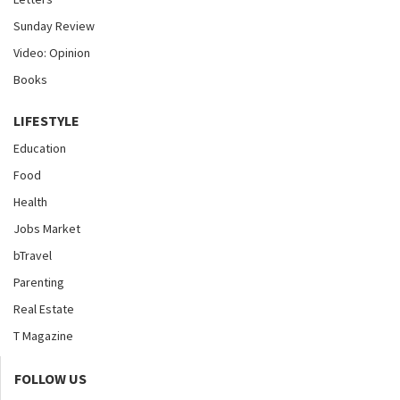
Sunday Review
Video: Opinion
Books
LIFESTYLE
Education
Food
Health
Jobs Market
bTravel
Parenting
Real Estate
T Magazine
FOLLOW US