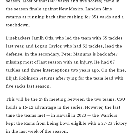
season. Most of that (469 yards and five scores) came in
the season finale against New Mexico. Landon Sims
returns at running back after rushing for 351 yards and a
touchdown.
Linebackers Jamih Otis, who led the team with 55 tackles
last year, and Logan Taylor, who had 52 tackles, lead the
defense. In the secondary, Peter Manuma is back after
missing most of last season with an injury. He had 87
tackles and three interceptions two years ago. On the line,
Elijah Robinson returns after tying for the team lead with
five sacks last season.
This will be the 29th meeting between the two teams. CSU
holds a 16-12 advantage in the series. However, the last
time the teams met — in Hawaii in 2023 — the Warriors
kept the Rams from being bowl eligible with a 27-23 victory
in the last week of the season.