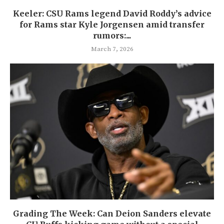
Keeler: CSU Rams legend David Roddy’s advice
for Rams star Kyle Jorgensen amid transfer
rumors:...
March 7, 2026
Grading The Week: Can Deion Sanders elevate