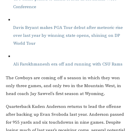
Conference
Davis Bryant makes PGA Tour debut after meteoric rise
over last year by winning state opens, shining on DP
World Tour
Ali Farokhmanesh era off and running with CSU Rams
The Cowboys are coming off a season in which they won
only three games, and only two in the Mountain West, in
head coach Jay Sawvel’s first season at Wyoming.
Quarterback Kaden Anderson returns to lead the offense
after backing up Evan Svoboda last year. Anderson passed
for 955 yards and six touchdowns in nine games. Despite
losing much of last year’s receiving corps, several potential