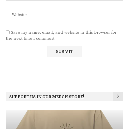
Save my name, email, and website in this browser for
the next time I comment.
SUPPORT US IN OUR MERCH STORE!