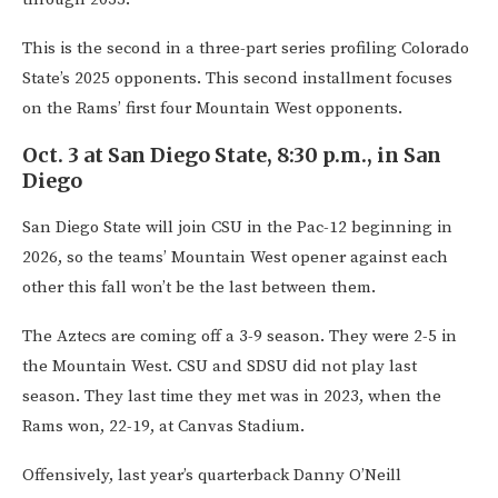
This is the second in a three-part series profiling Colorado
State’s 2025 opponents. This second installment focuses
on the Rams’ first four Mountain West opponents.
Oct. 3 at San Diego State, 8:30 p.m., in San
Diego
San Diego State will join CSU in the Pac-12 beginning in
2026, so the teams’ Mountain West opener against each
other this fall won’t be the last between them.
The Aztecs are coming off a 3-9 season. They were 2-5 in
the Mountain West. CSU and SDSU did not play last
season. They last time they met was in 2023, when the
Rams won, 22-19, at Canvas Stadium.
Offensively, last year’s quarterback Danny O’Neill