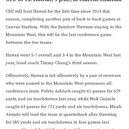
CSU will host Hawaii for the first time since 2014 this
season, completing another pair of back-to-back games at
Canvas Stadium. With the Rainbow Warriors staying in the
Mountain West, this will be the last conference game
between the two teams.
Hawaii went 5-7 overall and 3-4 in the Mountain West last
year, head coach Timmy Chang’s third season.
Offensively, Hawaii is led offensively by a pair of receivers
who were named to the Mountain West preseason all-
conference team. Pofele Ashlock caught 61 passes for 629
yards and six touchdowns last year, while Nick Cenacle
caught 63 passes for 721 yards and six touchdowns. Micah
Alejado will lead the team at quarterback after throwing
for 585 yards and six touchdowns in four games last