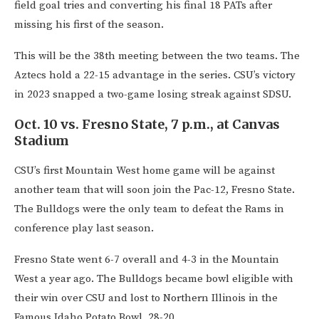
field goal tries and converting his final 18 PATs after
missing his first of the season.
This will be the 38th meeting between the two teams. The
Aztecs hold a 22-15 advantage in the series. CSU’s victory
in 2023 snapped a two-game losing streak against SDSU.
Oct. 10 vs. Fresno State, 7 p.m., at Canvas
Stadium
CSU’s first Mountain West home game will be against
another team that will soon join the Pac-12, Fresno State.
The Bulldogs were the only team to defeat the Rams in
conference play last season.
Fresno State went 6-7 overall and 4-3 in the Mountain
West a year ago. The Bulldogs became bowl eligible with
their win over CSU and lost to Northern Illinois in the
Famous Idaho Potato Bowl, 28-20.