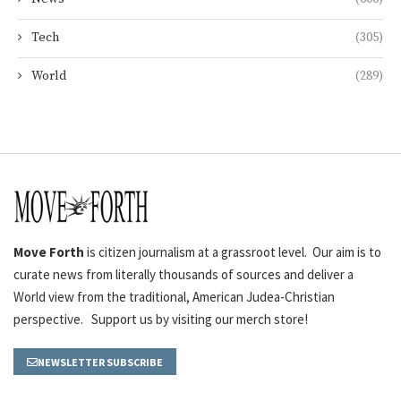
Tech
(305)
World
(289)
Move Forth
is citizen journalism at a grassroot level. Our aim is to
curate news from literally thousands of sources and deliver a
World view from the traditional, American Judea-Christian
perspective. Support us by visiting our merch store!
NEWSLETTER SUBSCRIBE