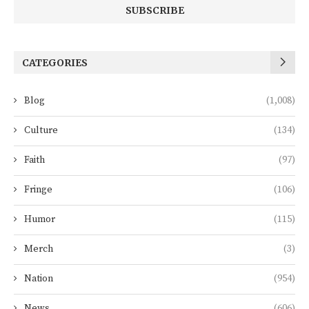
CATEGORIES
Blog
(1,008)
Culture
(134)
Faith
(97)
Fringe
(106)
Humor
(115)
Merch
(3)
Nation
(954)
News
(606)