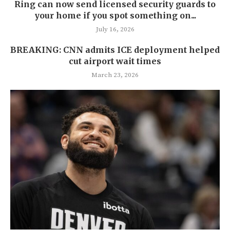
Ring can now send licensed security guards to
your home if you spot something on...
July 16, 2026
BREAKING: CNN admits ICE deployment helped
cut airport wait times
March 23, 2026