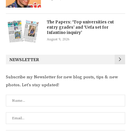
The Papers: ‘Top universities cut
entry grades’ and ‘Uefa set for
Infantino inquiry’
August 9, 2026
NEWSLETTER
Subscribe my Newsletter for new blog posts, tips & new
photos. Let's stay updated!