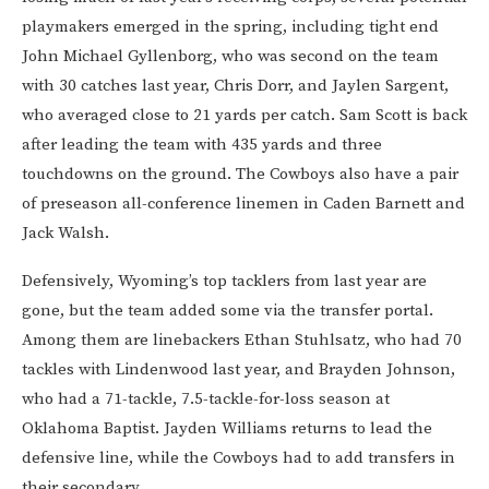
playmakers emerged in the spring, including tight end
John Michael Gyllenborg, who was second on the team
with 30 catches last year, Chris Dorr, and Jaylen Sargent,
who averaged close to 21 yards per catch. Sam Scott is back
after leading the team with 435 yards and three
touchdowns on the ground. The Cowboys also have a pair
of preseason all-conference linemen in Caden Barnett and
Jack Walsh.
Defensively, Wyoming’s top tacklers from last year are
gone, but the team added some via the transfer portal.
Among them are linebackers Ethan Stuhlsatz, who had 70
tackles with Lindenwood last year, and Brayden Johnson,
who had a 71-tackle, 7.5-tackle-for-loss season at
Oklahoma Baptist. Jayden Williams returns to lead the
defensive line, while the Cowboys had to add transfers in
their secondary.