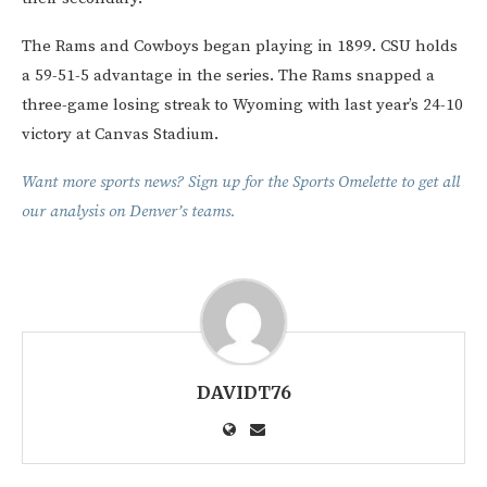
The Rams and Cowboys began playing in 1899. CSU holds
a 59-51-5 advantage in the series. The Rams snapped a
three-game losing streak to Wyoming with last year’s 24-10
victory at Canvas Stadium.
Want more sports news? Sign up for the Sports Omelette to get all
our analysis on Denver’s teams.
DAVIDT76