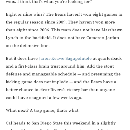
wins. I think that’s what you’re looking for.”
Eight or nine wins? The Bears haven’t won eight games in
the regular season since 2009. They haven’t won more
than eight since 2006. This team does not have Marshawn
Lynch in the backfield. It does not have Cameron Jordan
on the defensive line.
But it does have
Jaron-Keawe Sagapolutele
at quarterback
and a first-class brain trust around him. Add the stout
defense and manageable schedule — and presuming the
kicking game does not implode — and the Bears have a
better chance to clear Rivera’s victory bar than anyone
could have imagined a few weeks ago.
What next? A trap game, that’s what.
Cal heads to San Diego State this weekend in a slightly