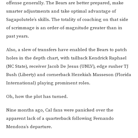
offense generally. The Bears are better prepared, make
smarter adjustments and take optimal advantage of
Sagapolutele’s skills. The totality of coaching on that side
of scrimmage is an order-of-magnitude greater than in
past years.
Also, a slew of transfers have enabled the Bears to patch
holes in the depth chart, with tailback Kendrick Raphael
(NC State), receiver Jacob De Jesus (UNLV), edge rusher TJ
Bush (Liberty) and cornerback Hezekiah Masseson (Florida
International) playing prominent roles.
Oh, how the plot has turned.
Nine months ago, Cal fans were panicked over the
apparent lack of a quarterback following Fernando
Mendoza’s departure.