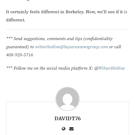
It certainly feels different in Berkeley. Now, we’ll see if it
is
different.
*** Send suggestions, comments and tips (confidentiality
guaranteed) to
wilnerhotline@bayareanewsgroup.com
or call
408-920-5716
*** Follow me on the social media platform X: @
WilnerHotline
DAVIDT76