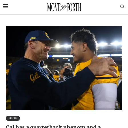
BLOG
Cal has a quarterback phenom and a