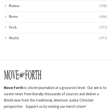
Nation
(958)
News
(606)
Tech
(297)
World
(297)
Move Forth
is citizen journalism at a grassroot level. Our aim is to
curate news from literally thousands of sources and deliver a
World view from the traditional, American Judea-Christian
perspective. Support us by visiting our merch store!