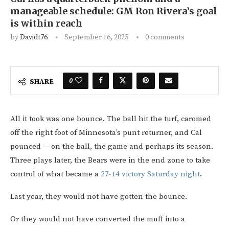
manageable schedule: GM Ron Rivera’s goal
is within reach
by
Davidt76
September 16, 2025
0 comments
0
SHARE
All it took was one bounce. The ball hit the turf, caromed
off the right foot of Minnesota’s punt returner, and Cal
pounced — on the ball, the game and perhaps its season.
Three plays later, the Bears were in the end zone to take
control of what became a
27-14 victory Saturday night
.
Last year, they would not have gotten the bounce.
Or they would not have converted the muff into a