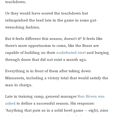
touchdown.
Or they would have scored the touchdown but
relinquished the lead late in the game in some gut-
wrenching fashion.
But it feels different this season, doesn’t it? It feels like
there’s more opportunism to come, like the Bears are
capable of building on their
undefeated start
and barging
through doors that did not exist a month ago.
Everything is in front of them after taking down
Minnesota, including a victory total that would satisfy the
man in charge.
Late in training camp, general manager
Ron Rivera was
asked
to define a successful season. His response:
“Anything that puts us in a solid bowl game — eight, nine