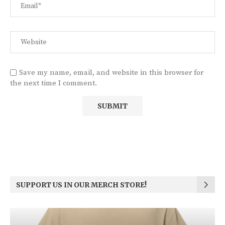
Save my name, email, and website in this browser for
the next time I comment.
SUPPORT US IN OUR MERCH STORE!