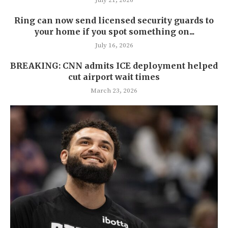
July 21, 2026
Ring can now send licensed security guards to
your home if you spot something on...
July 16, 2026
BREAKING: CNN admits ICE deployment helped
cut airport wait times
March 23, 2026