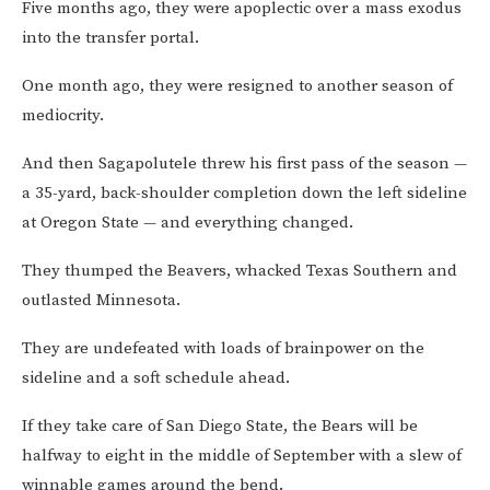
Five months ago, they were apoplectic over a mass exodus
into the transfer portal.
One month ago, they were resigned to another season of
mediocrity.
And then Sagapolutele threw his first pass of the season —
a 35-yard, back-shoulder completion down the left sideline
at Oregon State — and everything changed.
They thumped the Beavers, whacked Texas Southern and
outlasted Minnesota.
They are undefeated with loads of brainpower on the
sideline and a soft schedule ahead.
If they take care of San Diego State, the Bears will be
halfway to eight in the middle of September with a slew of
winnable games around the bend.