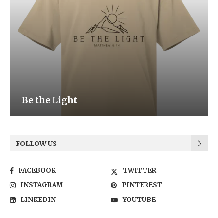
Be the Light
FOLLOW US
FACEBOOK
TWITTER
INSTAGRAM
PINTEREST
LINKEDIN
YOUTUBE