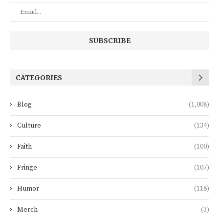
CATEGORIES
Blog
(1,008)
Culture
(134)
Faith
(100)
Fringe
(107)
Humor
(118)
Merch
(3)