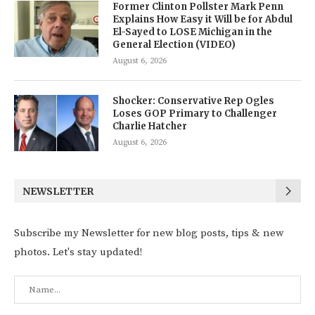
Former Clinton Pollster Mark Penn
Explains How Easy it Will be for Abdul
El-Sayed to LOSE Michigan in the
General Election (VIDEO)
August 6, 2026
Shocker: Conservative Rep Ogles
Loses GOP Primary to Challenger
Charlie Hatcher
August 6, 2026
NEWSLETTER
Subscribe my Newsletter for new blog posts, tips & new
photos. Let's stay updated!