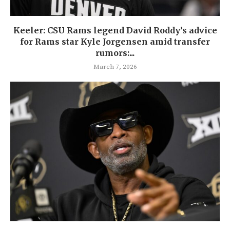
Keeler: CSU Rams legend David Roddy’s advice
for Rams star Kyle Jorgensen amid transfer
rumors:...
March 7, 2026