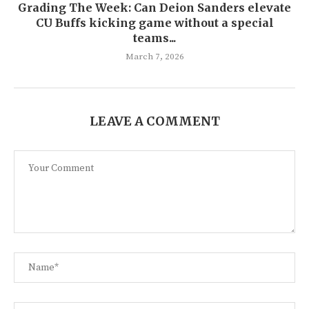
Grading The Week: Can Deion Sanders elevate
CU Buffs kicking game without a special
teams...
March 7, 2026
LEAVE A COMMENT