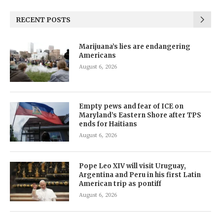
RECENT POSTS
Marijuana’s lies are endangering
Americans
August 6, 2026
Empty pews and fear of ICE on
Maryland’s Eastern Shore after TPS
ends for Haitians
August 6, 2026
Pope Leo XIV will visit Uruguay,
Argentina and Peru in his first Latin
American trip as pontiff
August 6, 2026