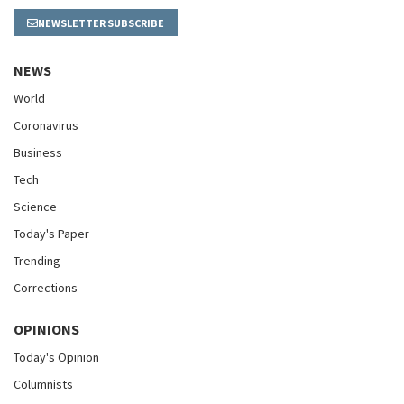
NEWSLETTER SUBSCRIBE
NEWS
World
Coronavirus
Business
Tech
Science
Today's Paper
Trending
Corrections
OPINIONS
Today's Opinion
Columnists