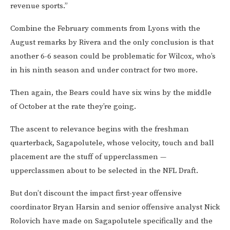
revenue sports.”
Combine the February comments from Lyons with the
August remarks by Rivera and the only conclusion is that
another 6-6 season could be problematic for Wilcox, who’s
in his ninth season and under contract for two more.
Then again, the Bears could have six wins by the middle
of October at the rate they’re going.
The ascent to relevance begins with the freshman
quarterback, Sagapolutele, whose velocity, touch and ball
placement are the stuff of upperclassmen —
upperclassmen about to be selected in the NFL Draft.
But don’t discount the impact first-year offensive
coordinator Bryan Harsin and senior offensive analyst Nick
Rolovich have made on Sagapolutele specifically and the