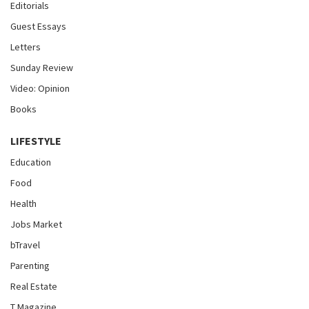
Editorials
Guest Essays
Letters
Sunday Review
Video: Opinion
Books
LIFESTYLE
Education
Food
Health
Jobs Market
bTravel
Parenting
Real Estate
T Magazine