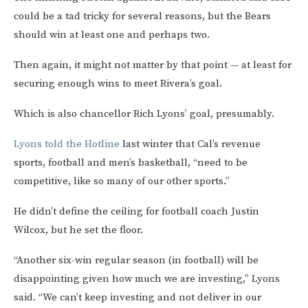
could be a tad tricky for several reasons, but the Bears
should win at least one and perhaps two.
Then again, it might not matter by that point — at least for
securing enough wins to meet Rivera’s goal.
Which is also chancellor Rich Lyons’ goal, presumably.
Lyons told the Hotline
last winter that Cal’s revenue
sports, football and men’s basketball, “need to be
competitive, like so many of our other sports.”
He didn’t define the ceiling for football coach Justin
Wilcox, but he set the floor.
“Another six-win regular season (in football) will be
disappointing given how much we are investing,” Lyons
said. “We can’t keep investing and not deliver in our