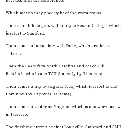
best teams in the conference.
Which means they play eight of the worst teams.
Their schedule begins with a trip to Boston College, which
just lost to Stanford.
Then comes a home date with Duke, which just lost to
Tulane.
Then the Bears face North Carolina and coach Bill
Belichick, who lost to TCU (but only by 34 points).
Then comes a trip to Virginia Tech, which just lost to Old
Dominion (by 19 points, at home).
Then comes a visit from Virginia, which is a powerhouse …
in lacrosse.
The finishing stretch against Louisville, Stanford and SMU