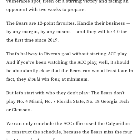
vulnerable spot, fresh off a stirring victory and facing an
opponent with two weeks to prepare.
The Bears are 12-point favorites. Handle their business —
by any margin, by any means — and they will be 4-0 for
the first time since 2019.
That’s halfway to Rivera’s goal without starting ACC play.
And if you’ve been watching the ACC play, well, it should
be abundantly clear that the Bears can win at least four. In
fact, they
should
win four, at minimum.
But let’s start with who they don’t play: The Bears don’t
play No. 4 Miami, No. 7 Florida State, No. 18 Georgia Tech
or Clemson.
We can only conclude the ACC office used the Calgorithm
to construct the schedule, because the Bears miss the four