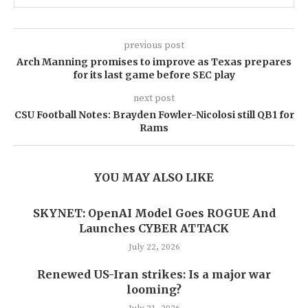
previous post
Arch Manning promises to improve as Texas prepares
for its last game before SEC play
next post
CSU Football Notes: Brayden Fowler-Nicolosi still QB1 for
Rams
YOU MAY ALSO LIKE
SKYNET: OpenAI Model Goes ROGUE And
Launches CYBER ATTACK
July 22, 2026
Renewed US-Iran strikes: Is a major war
looming?