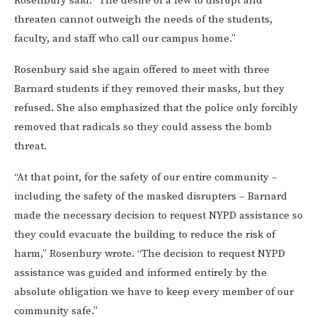
Rosenbury said. “The desire of a few to disrupt and
threaten cannot outweigh the needs of the students,
faculty, and staff who call our campus home.”
Rosenbury said she again offered to meet with three
Barnard students if they removed their masks, but they
refused. She also emphasized that the police only forcibly
removed that radicals so they could assess the bomb
threat.
“At that point, for the safety of our entire community –
including the safety of the masked disrupters – Barnard
made the necessary decision to request NYPD assistance so
they could evacuate the building to reduce the risk of
harm,” Rosenbury wrote. “The decision to request NYPD
assistance was guided and informed entirely by the
absolute obligation we have to keep every member of our
community safe.”