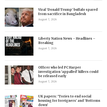
Viral ‘Donald Trump’ buffalo spared
from sacrifice in Bangladesh
August 7, 2026
Liberty Nation News – Headlines –
Breaking
August 7, 2026
Officer who led PC Harper
investigation ‘appalled’ killers could
be released early
August 7, 2026
UK papers: ‘Tories to end social
housing for foreigners’ and ‘Bottoms
down’