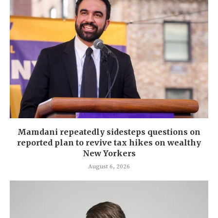
Mamdani repeatedly sidesteps questions on
reported plan to revive tax hikes on wealthy
New Yorkers
August 6, 2026