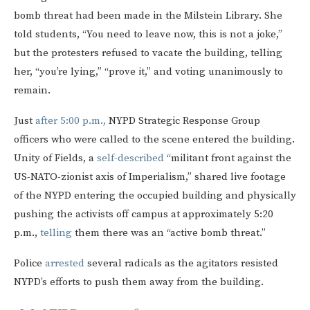
bomb threat had been made in the Milstein Library. She
told students, “You need to leave now, this is not a joke,”
but the protesters refused to vacate the building, telling
her, “you’re lying,” “prove it,” and voting unanimously to
remain.
Just
after 5:00 p.m.,
NYPD Strategic Response Group
officers who were called to the scene entered the building.
Unity of Fields, a
self-described
“militant front against the
US-NATO-zionist axis of Imperialism,” shared live footage
of the NYPD entering the occupied building and physically
pushing the activists off campus at approximately 5:20
p.m.,
telling
them there was an “active bomb threat.”
Police
arrested
several radicals as the agitators resisted
NYPD’s efforts to push them away from the building.