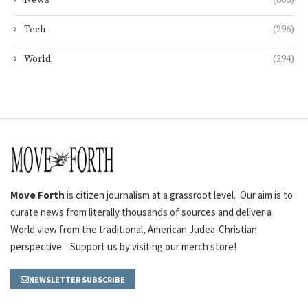
News
(606)
Tech
(296)
World
(294)
Move Forth
is citizen journalism at a grassroot level. Our aim is to
curate news from literally thousands of sources and deliver a
World view from the traditional, American Judea-Christian
perspective. Support us by visiting our merch store!
NEWSLETTER SUBSCRIBE