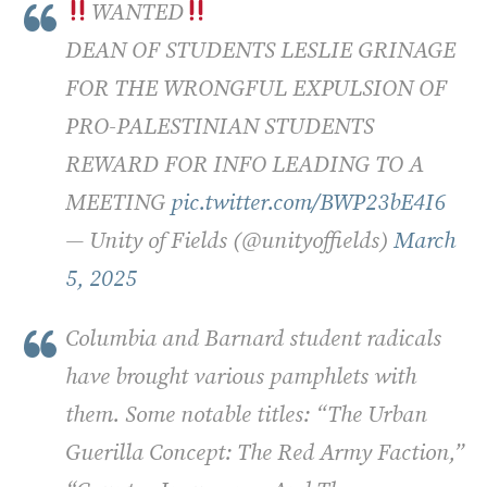
WANTED
DEAN OF STUDENTS LESLIE GRINAGE
FOR THE WRONGFUL EXPULSION OF
PRO-PALESTINIAN STUDENTS
REWARD FOR INFO LEADING TO A
MEETING
pic.twitter.com/BWP23bE4I6
— Unity of Fields (@unityoffields)
March
5, 2025
Columbia and Barnard student radicals
have brought various pamphlets with
them. Some notable titles: “The Urban
Guerilla Concept: The Red Army Faction,”