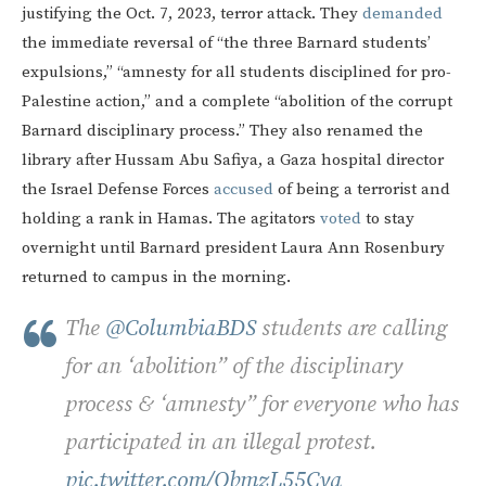
justifying the Oct. 7, 2023, terror attack. They
demanded
the immediate reversal of “the three Barnard students’
expulsions,” “amnesty for all students disciplined for pro-
Palestine action,” and a complete “abolition of the corrupt
Barnard disciplinary process.” They also renamed the
library after Hussam Abu Safiya, a Gaza hospital director
the Israel Defense Forces
accused
of being a terrorist and
holding a rank in Hamas. The agitators
voted
to stay
overnight until Barnard president Laura Ann Rosenbury
returned to campus in the morning.
The
@ColumbiaBDS
students are calling
for an ‘abolition” of the disciplinary
process & ‘amnesty” for everyone who has
participated in an illegal protest.
pic.twitter.com/QbmzL55Cya