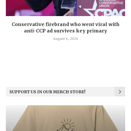
Conservative firebrand who went viral with
anti-CCP ad survives key primary
August 6, 2026
SUPPORT US IN OUR MERCH STORE!