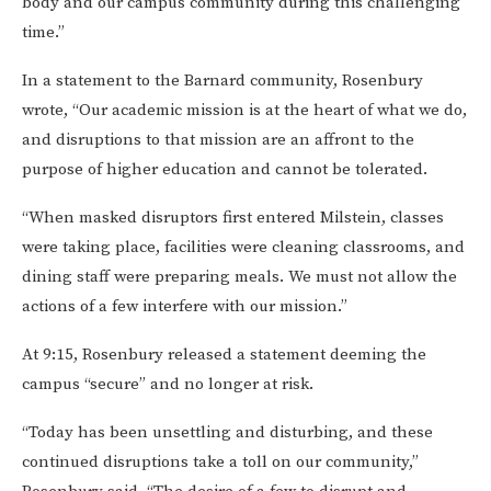
body and our campus community during this challenging
time.”
In a statement to the Barnard community, Rosenbury
wrote, “Our academic mission is at the heart of what we do,
and disruptions to that mission are an affront to the
purpose of higher education and cannot be tolerated.
“When masked disruptors first entered Milstein, classes
were taking place, facilities were cleaning classrooms, and
dining staff were preparing meals. We must not allow the
actions of a few interfere with our mission.”
At 9:15, Rosenbury released a statement deeming the
campus “secure” and no longer at risk.
“Today has been unsettling and disturbing, and these
continued disruptions take a toll on our community,”