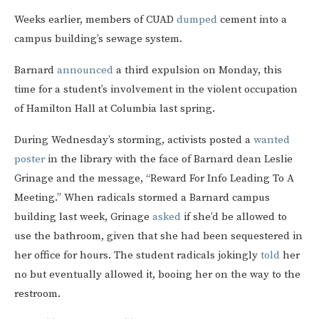
Weeks earlier, members of CUAD
dumped
cement into a
campus building’s sewage system.
Barnard
announced
a third expulsion on Monday, this
time for a student’s involvement in the violent occupation
of Hamilton Hall at Columbia last spring.
During Wednesday’s storming, activists posted a
wanted
poster
in the library with the face of Barnard dean Leslie
Grinage and the message, “Reward For Info Leading To A
Meeting.” When radicals stormed a Barnard campus
building last week, Grinage
asked
if she’d be allowed to
use the bathroom, given that she had been sequestered in
her office for hours. The student radicals jokingly
told
her
no but eventually allowed it, booing her on the way to the
restroom.