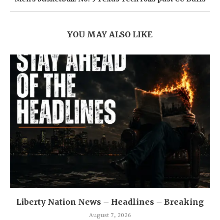
YOU MAY ALSO LIKE
Liberty Nation News – Headlines – Breaking
August 7, 2026