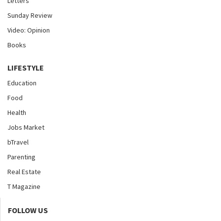
Letters
Sunday Review
Video: Opinion
Books
LIFESTYLE
Education
Food
Health
Jobs Market
bTravel
Parenting
Real Estate
T Magazine
FOLLOW US