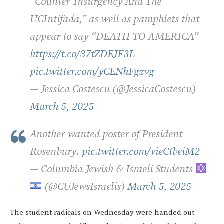
“Counter-Insurgency And The
UCIntifada,” as well as pamphlets that
appear to say “DEATH TO AMERICA”
https://t.co/37tZDEJF3L
pic.twitter.com/yCENhFgzvg
— Jessica Costescu (@JessicaCostescu)
March 5, 2025
Another wanted poster of President
Rosenbury.
pic.twitter.com/vieCtbeiM2
— Columbia Jewish & Israeli Students
(@CUJewsIsraelis)
March 5, 2025
The student radicals on Wednesday were handed out