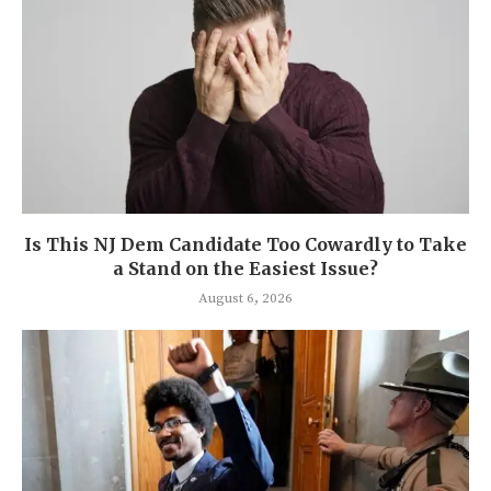
Is This NJ Dem Candidate Too Cowardly to Take
a Stand on the Easiest Issue?
August 6, 2026