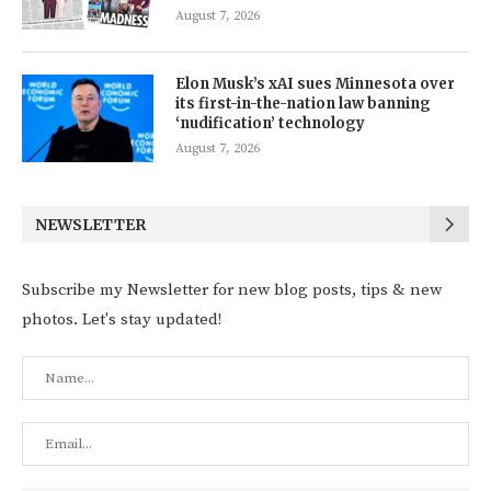
August 7, 2026
Elon Musk’s xAI sues Minnesota over
its first-in-the-nation law banning
‘nudification’ technology
August 7, 2026
NEWSLETTER
Subscribe my Newsletter for new blog posts, tips & new
photos. Let's stay updated!