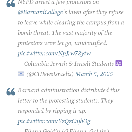
NYPD arrest a few protestors on
@BarnardCollege
‘s lawn after they refuse
to leave while clearing the campus from a
bomb threat. The vast majority of the
protestors were let go, unidentified.
pic.twitter.com/NpJrw78ytw
— Columbia Jewish & Israeli Students
(@CUJewsIsraelis)
March 5, 2025
Barnard administration distributed this
letter to the protesting students. They
responded by ripping it up.
pic.twitter.com/YzQzCajhOg
— Eliana Goldin (@Eliana_Goldin)