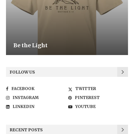
Be the Light
FOLLOW US
FACEBOOK
TWITTER
INSTAGRAM
PINTEREST
LINKEDIN
YOUTUBE
RECENT POSTS