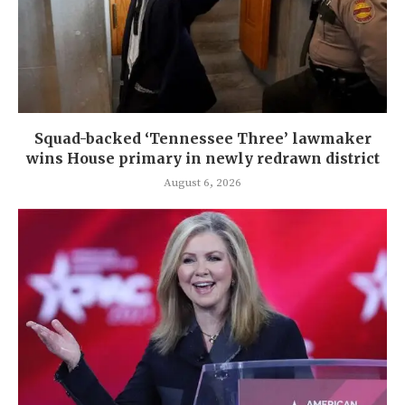
Squad-backed ‘Tennessee Three’ lawmaker
wins House primary in newly redrawn district
August 6, 2026