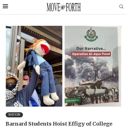
NATION
Barnard Students Hoist Effigy of College