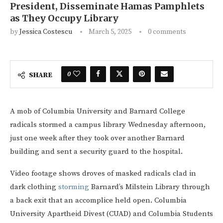
President, Disseminate Hamas Pamphlets
as They Occupy Library
by
Jessica Costescu
March 5, 2025
0 comments
0
SHARE
A mob of Columbia University and Barnard College
radicals stormed a campus library Wednesday afternoon,
just one week after they took over another Barnard
building and sent a security guard to the hospital.
Video footage shows droves of masked radicals clad in
dark clothing
storming
Barnard’s Milstein Library through
a back exit that an accomplice held open. Columbia
University Apartheid Divest (CUAD) and Columbia Students