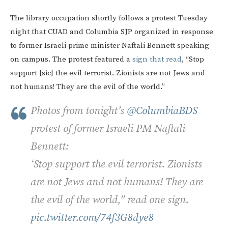
The library occupation shortly follows a protest Tuesday
night that CUAD and Columbia SJP organized in response
to former Israeli prime minister Naftali Bennett speaking
on campus. The protest featured a
sign that read
, “Stop
support [sic] the evil terrorist. Zionists are not Jews and
not humans! They are the evil of the world.”
Photos from tonight’s
@ColumbiaBDS
protest of former Israeli PM Naftali
Bennett:
‘Stop support the evil terrorist. Zionists
are not Jews and not humans! They are
the evil of the world,” read one sign.
pic.twitter.com/74f3G8dye8