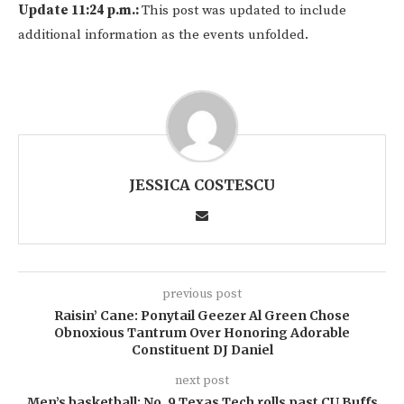
Update 11:24 p.m.:
This post was updated to include
additional information as the events unfolded.
JESSICA COSTESCU
previous post
Raisin’ Cane: Ponytail Geezer Al Green Chose
Obnoxious Tantrum Over Honoring Adorable
Constituent DJ Daniel
next post
Men’s basketball: No. 9 Texas Tech rolls past CU Buffs