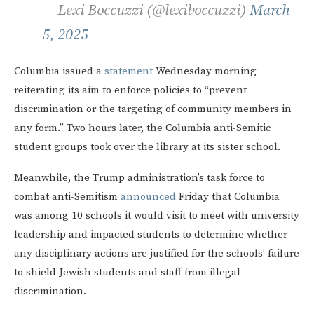
— Lexi Boccuzzi (@lexiboccuzzi)
March
5, 2025
Columbia issued a
statement
Wednesday morning
reiterating its aim to enforce policies to “prevent
discrimination or the targeting of community members in
any form.” Two hours later, the Columbia anti-Semitic
student groups took over the library at its sister school.
Meanwhile, the Trump administration’s task force to
combat anti-Semitism
announced
Friday that Columbia
was among 10 schools it would visit to meet with university
leadership and impacted students to determine whether
any disciplinary actions are justified for the schools’ failure
to shield Jewish students and staff from illegal
discrimination.