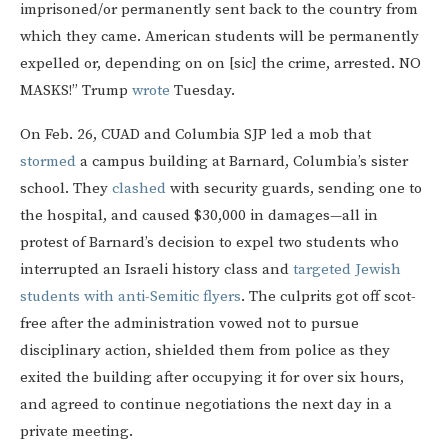
imprisoned/or permanently sent back to the country from
which they came. American students will be permanently
expelled or, depending on on [sic] the crime, arrested. NO
MASKS!” Trump
wrote
Tuesday.
On Feb. 26, CUAD and Columbia SJP led a mob that
stormed
a campus building at Barnard, Columbia’s sister
school. They
clashed
with security guards, sending one to
the hospital, and caused $30,000 in damages—all in
protest of Barnard’s decision to expel two students who
interrupted an Israeli history class and
targeted Jewish
students with anti-Semitic flyers
. The culprits got off scot-
free after the administration vowed not to pursue
disciplinary action, shielded them from police as they
exited the building after occupying it for over six hours,
and agreed to continue negotiations the next day in a
private meeting.