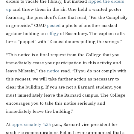
orders to vacate the library, but instead
ripped the orders
up
and threw them in the air. One held a wanted poster
featuring the president’s face that read, “For the Complicity
in genocide.”
CUAD
posted
a photo of another masked
agitator holding an
effigy
of Rosenbury. The caption calls
her a “puppet” with “Zionist donors pulling the strings.”
“This notice is a final request from the College that you
immediately cease your participation in this activity and
leave Milstein,” the
notice
read. “If you do not comply with
this request, we will take further action as necessary to
clear the building. If you are not a Barnard student, you
must immediately leave the Barnard campus. The College
encourages you to take this notice seriously and
immediately leave the building.”
At
approximately 4:35
p.m., Barnard vice president for
strategic communications Robin Levine announced that a