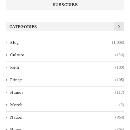
CATEGORIES
Blog
(1,008)
Culture
(134)
Faith
(100)
Fringe
(105)
Humor
(117)
Merch
(3)
Nation
(954)