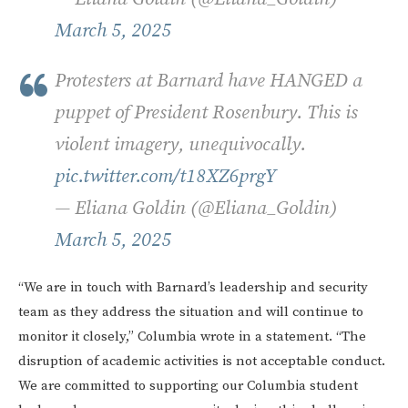
March 5, 2025
Protesters at Barnard have HANGED a
puppet of President Rosenbury. This is
violent imagery, unequivocally.
pic.twitter.com/t18XZ6prgY
— Eliana Goldin (@Eliana_Goldin)
March 5, 2025
“We are in touch with Barnard’s leadership and security
team as they address the situation and will continue to
monitor it closely,” Columbia wrote in a statement. “The
disruption of academic activities is not acceptable conduct.
We are committed to supporting our Columbia student