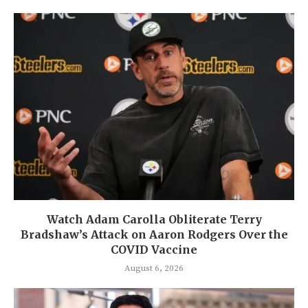
Watch Adam Carolla Obliterate Terry
Bradshaw’s Attack on Aaron Rodgers Over the
COVID Vaccine
August 6, 2026