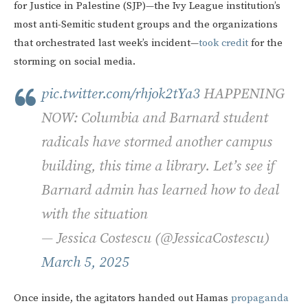
for Justice in Palestine (SJP)—the Ivy League institution’s
most anti-Semitic student groups and the organizations
that orchestrated last week’s incident—
took
credit
for the
storming on social media.
pic.twitter.com/rhjok2tYa3
HAPPENING
NOW: Columbia and Barnard student
radicals have stormed another campus
building, this time a library. Let’s see if
Barnard admin has learned how to deal
with the situation
— Jessica Costescu (@JessicaCostescu)
March 5, 2025
Once inside, the agitators handed out Hamas
propaganda