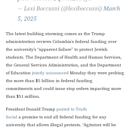
— Lexi Boccuzzi (@lexiboccuzzi)
March
5, 2025
The latest building storming comes as the Trump
administration reviews Columbia’s federal funding over
the university’s “apparent failure” to protect Jewish
students. The Department of Health and Human Services,
the General Services Administration, and the Department
of Education
jointly announced
Monday they were probing
the more than $5 billion in federal funding
commitments and could issue stop orders impacting more
than $51 million.
President Donald Trump
posted to Truth
Social
a promise to end all federal funding for any
university that allows illegal protests. “Agitators will be