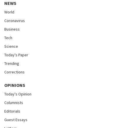
NEWS
World
Coronavirus
Business
Tech
Science
Today's Paper
Trending
Corrections
OPINIONS
Today's Opinion
Columnists
Editorials
Guest Essays