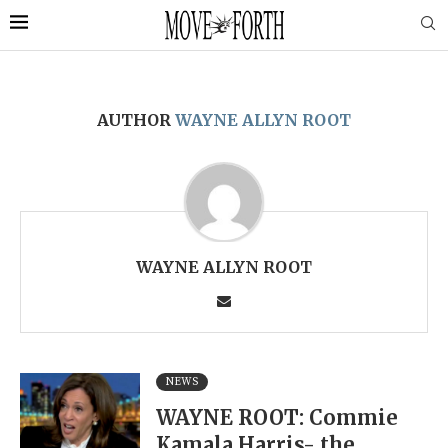
AUTHOR
WAYNE ALLYN ROOT
WAYNE ALLYN ROOT
NEWS
WAYNE ROOT: Commie
Kamala Harris- the