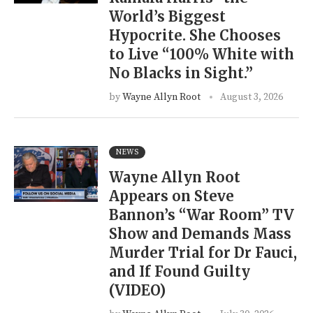
World’s Biggest
Hypocrite. She Chooses
to Live “100% White with
No Blacks in Sight.”
by
Wayne Allyn Root
August 3, 2026
NEWS
Wayne Allyn Root
Appears on Steve
Bannon’s “War Room” TV
Show and Demands Mass
Murder Trial for Dr Fauci,
and If Found Guilty
(VIDEO)