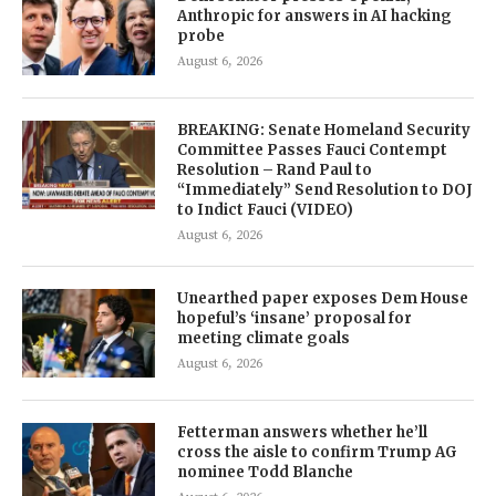
Anthropic for answers in AI hacking
probe
August 6, 2026
BREAKING: Senate Homeland Security
Committee Passes Fauci Contempt
Resolution – Rand Paul to
“Immediately” Send Resolution to DOJ
to Indict Fauci (VIDEO)
August 6, 2026
Unearthed paper exposes Dem House
hopeful’s ‘insane’ proposal for
meeting climate goals
August 6, 2026
Fetterman answers whether he’ll
cross the aisle to confirm Trump AG
nominee Todd Blanche