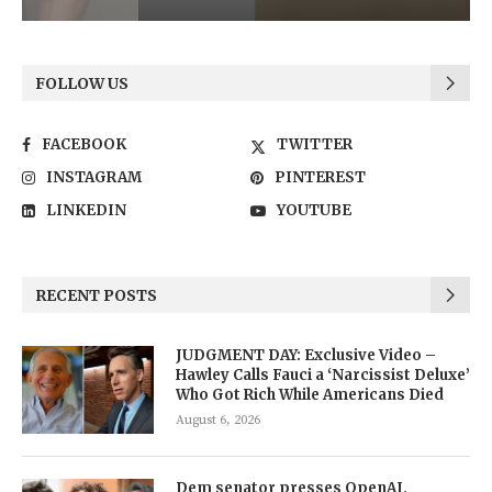
FOLLOW US
FACEBOOK
TWITTER
INSTAGRAM
PINTEREST
LINKEDIN
YOUTUBE
RECENT POSTS
JUDGMENT DAY: Exclusive Video –
Hawley Calls Fauci a ‘Narcissist Deluxe’
Who Got Rich While Americans Died
August 6, 2026
Dem senator presses OpenAI,