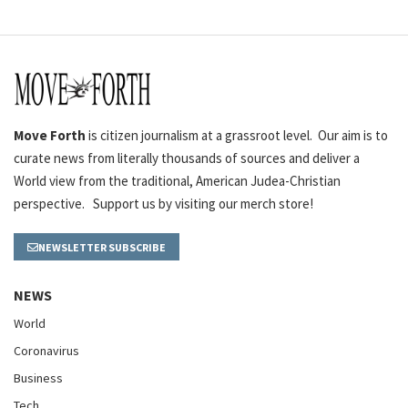
Move Forth
is citizen journalism at a grassroot level. Our aim is to
curate news from literally thousands of sources and deliver a
World view from the traditional, American Judea-Christian
perspective. Support us by visiting our merch store!
NEWSLETTER SUBSCRIBE
NEWS
World
Coronavirus
Business
Tech