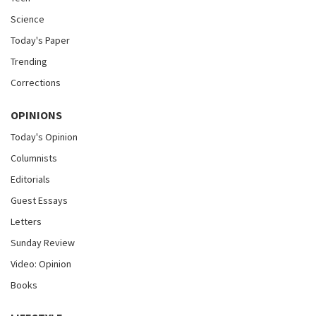
Science
Today's Paper
Trending
Corrections
OPINIONS
Today's Opinion
Columnists
Editorials
Guest Essays
Letters
Sunday Review
Video: Opinion
Books