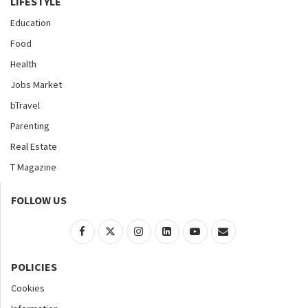
LIFESTYLE
Education
Food
Health
Jobs Market
bTravel
Parenting
Real Estate
T Magazine
FOLLOW US
POLICIES
Cookies