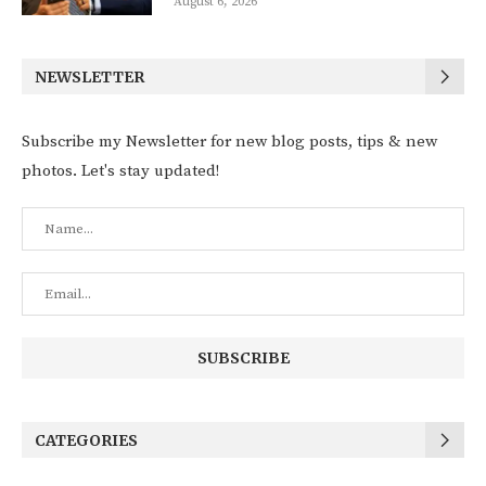
August 6, 2026
NEWSLETTER
Subscribe my Newsletter for new blog posts, tips & new
photos. Let's stay updated!
CATEGORIES