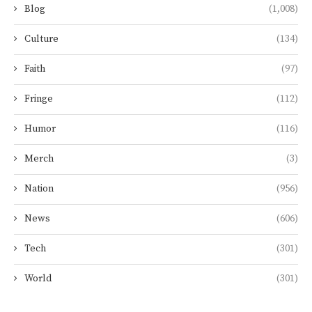
Blog
(1,008)
Culture
(134)
Faith
(97)
Fringe
(112)
Humor
(116)
Merch
(3)
Nation
(956)
News
(606)
Tech
(301)
World
(301)