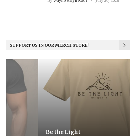
by
Wayne Allyn Root
July 30, 2026
SUPPORT US IN OUR MERCH STORE!
Be the Light