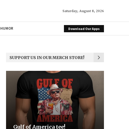
Saturday, August 8, 2026
HUMOR
Download Our Apps
SUPPORT US IN OUR MERCH STORE!
a tee!
Be the Light
We the