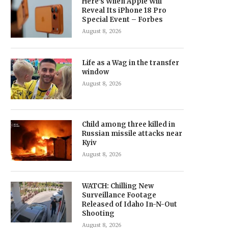
Here’s When Apple Will
Reveal Its iPhone 18 Pro
Special Event – Forbes
August 8, 2026
Life as a Wag in the transfer
window
August 8, 2026
Child among three killed in
Russian missile attacks near
Kyiv
August 8, 2026
WATCH: Chilling New
Surveillance Footage
Released of Idaho In-N-Out
Shooting
August 8, 2026