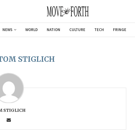
NEWS
WORLD
NATION
CULTURE
TECH
FRINGE
TOM STIGLICH
M STIGLICH
Gulf of Americ