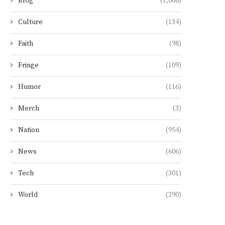
Blog
(1,008)
Culture
(134)
Faith
(98)
Fringe
(109)
Humor
(116)
Merch
(3)
Nation
(954)
News
(606)
Tech
(301)
World
(290)