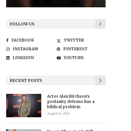
FOLLOW US
FACEBOOK
TWITTER
INSTAGRAM
PINTEREST
LINKEDIN
YOUTUBE
RECENT POSTS
Actor Alan Ritchson’s
profanity defense has a
biblical problem
August 8, 2026