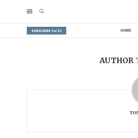
HOME
SUBSCRIBE for $1
AUTHOR
TO