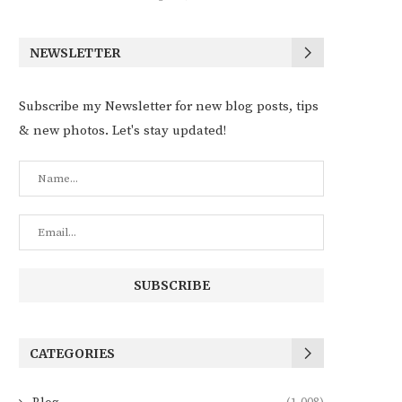
NEWSLETTER
Subscribe my Newsletter for new blog posts, tips
& new photos. Let's stay updated!
CATEGORIES