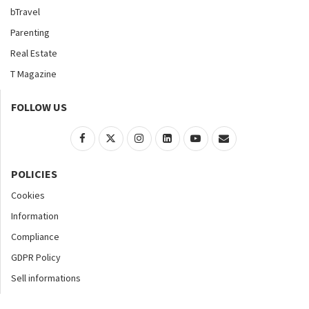
bTravel
Parenting
Real Estate
T Magazine
FOLLOW US
POLICIES
Cookies
Information
Compliance
GDPR Policy
Sell informations