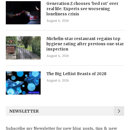
Generation Z chooses ‘bed rot’ over
real life: Experts see worsening
loneliness crisis
August 6, 2026
Michelin-star restaurant regains top
hygiene rating after previous one-star
inspection
August 6, 2026
The Big Leftist Beasts of 2028
August 6, 2026
NEWSLETTER
Subscribe my Newsletter for new blog posts, tips & new