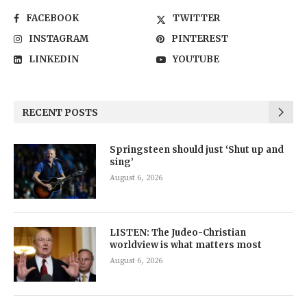
FACEBOOK
TWITTER
INSTAGRAM
PINTEREST
LINKEDIN
YOUTUBE
RECENT POSTS
Springsteen should just ‘Shut up and
sing’
August 6, 2026
LISTEN: The Judeo-Christian
worldview is what matters most
August 6, 2026