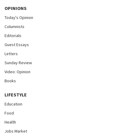
OPINIONS
Today's Opinion
Columnists
Editorials
Guest Essays
Letters
Sunday Review
Video: Opinion
Books
LIFESTYLE
Education
Food
Health
Jobs Market