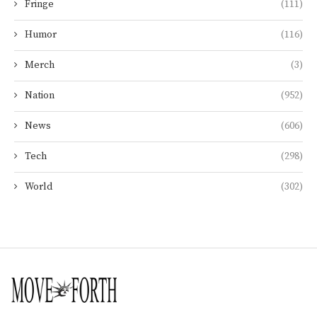
Fringe
(111)
Humor
(116)
Merch
(3)
Nation
(952)
News
(606)
Tech
(298)
World
(302)