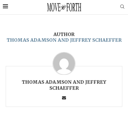
AUTHOR
THOMAS ADAMSON AND JEFFREY SCHAEFFER
THOMAS ADAMSON AND JEFFREY
SCHAEFFER