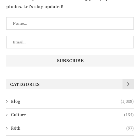
photos. Let's stay updated!
CATEGORIES
Blog
(1,008)
Culture
(134)
Faith
(97)