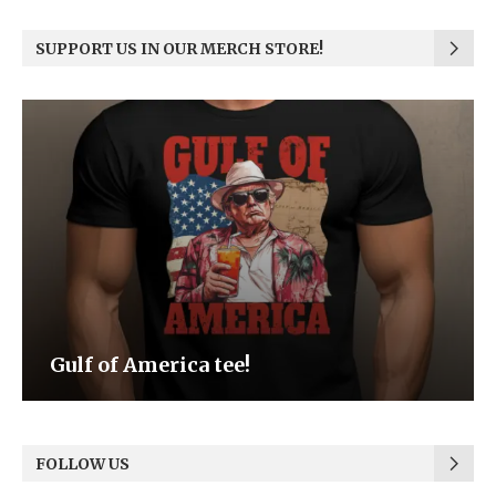
SUPPORT US IN OUR MERCH STORE!
Be the Light
FOLLOW US