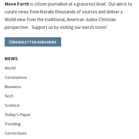
Move Forth
is citizen journalism at a grassroot level. Our aim is to
curate news from literally thousands of sources and deliver a
World view from the traditional, American Judea-Christian
perspective. Support us by visiting our merch store!
NEWSLETTER SUBSCRIBE
NEWS
World
Coronavirus
Business
Tech
Science
Today's Paper
Trending
Corrections