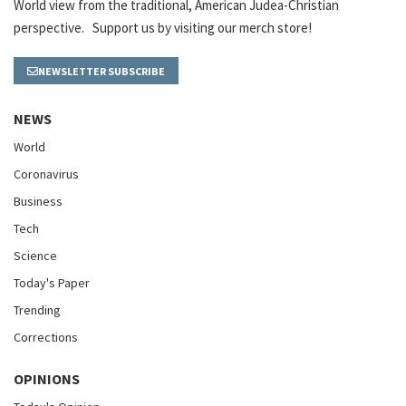
World view from the traditional, American Judea-Christian
perspective. Support us by visiting our merch store!
NEWSLETTER SUBSCRIBE
NEWS
World
Coronavirus
Business
Tech
Science
Today's Paper
Trending
Corrections
OPINIONS