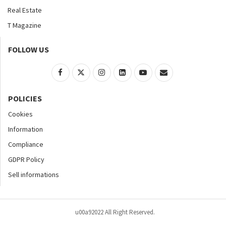
Real Estate
T Magazine
FOLLOW US
POLICIES
Cookies
Information
Compliance
GDPR Policy
Sell informations
u00a92022 All Right Reserved.