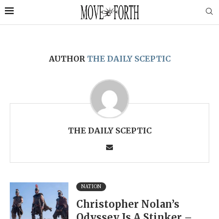
AUTHOR
THE DAILY SCEPTIC
THE DAILY SCEPTIC
NATION
Christopher Nolan’s
Odyssey Is A Stinker –