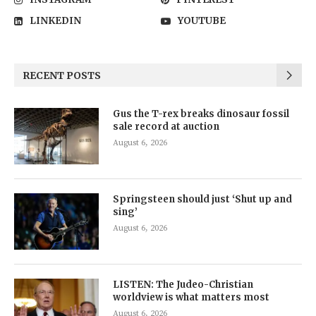
LINKEDIN
YOUTUBE
RECENT POSTS
Gus the T-rex breaks dinosaur fossil
sale record at auction
August 6, 2026
Springsteen should just ‘Shut up and
sing’
August 6, 2026
LISTEN: The Judeo-Christian
worldview is what matters most
August 6, 2026