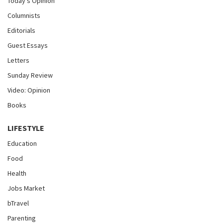
Today's Opinion
Columnists
Editorials
Guest Essays
Letters
Sunday Review
Video: Opinion
Books
LIFESTYLE
Education
Food
Health
Jobs Market
bTravel
Parenting