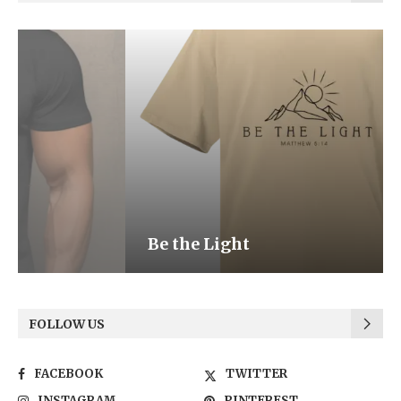
Be the Light
FOLLOW US
FACEBOOK
TWITTER
INSTAGRAM
PINTEREST