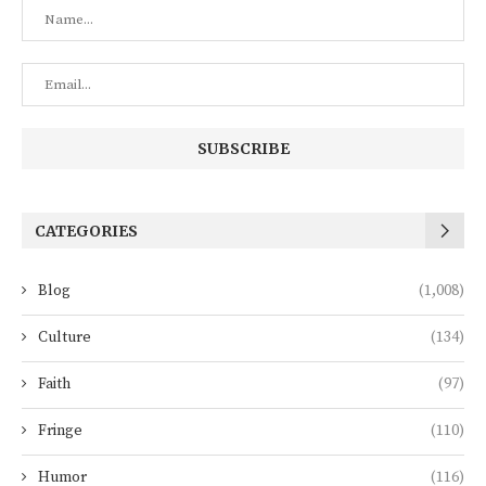
CATEGORIES
Blog
(1,008)
Culture
(134)
Faith
(97)
Fringe
(110)
Humor
(116)