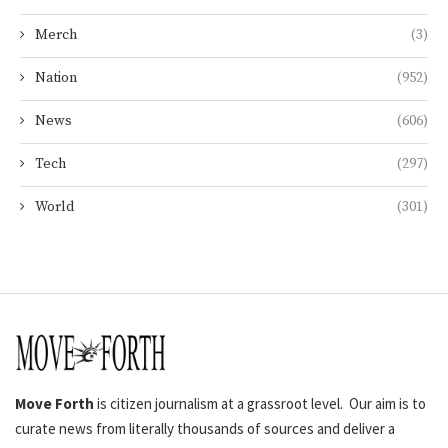
Merch
(3)
Nation
(952)
News
(606)
Tech
(297)
World
(301)
Move Forth
is citizen journalism at a grassroot level. Our aim is to
curate news from literally thousands of sources and deliver a