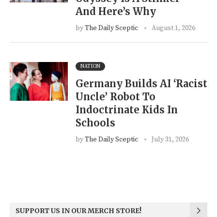
And Here’s Why
by
The Daily Sceptic
August 1, 2026
NATION
Germany Builds AI ‘Racist
Uncle’ Robot To
Indoctrinate Kids In
Schools
by
The Daily Sceptic
July 31, 2026
SUPPORT US IN OUR MERCH STORE!