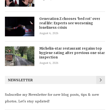
Generation Z chooses ‘bed rot’ over
real life: Experts see worsening
loneliness crisis
August 6, 2026
Michelin-star restaurant regains top
hygiene rating after previous one-star
inspection
August 6, 2026
NEWSLETTER
Subscribe my Newsletter for new blog posts, tips & new
photos. Let's stay updated!