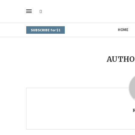
HOME
SUBSCRIBE for $1
AUTH