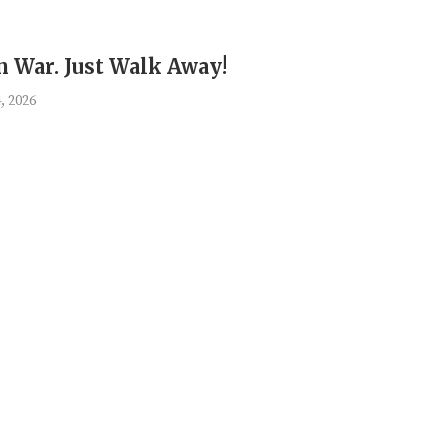
an War. Just Walk Away!
, 2026