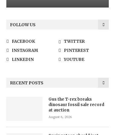
FOLLOW US
FACEBOOK
TWITTER
INSTAGRAM
PINTEREST
LINKEDIN
YOUTUBE
RECENT POSTS
Gus the T-rex breaks
dinosaur fossil sale record
at auction
August 6, 2026