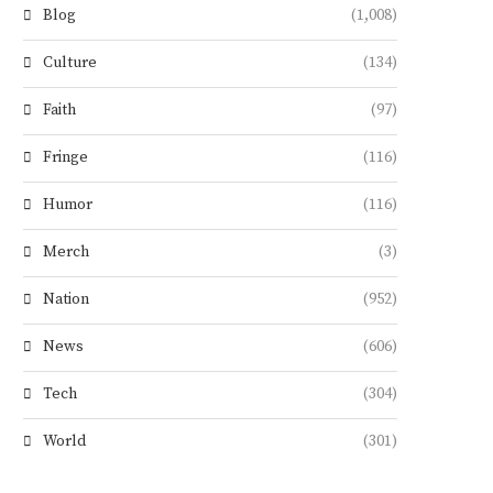
Blog
(1,008)
Culture
(134)
Faith
(97)
Fringe
(116)
Humor
(116)
Merch
(3)
Nation
(952)
News
(606)
Tech
(304)
World
(301)