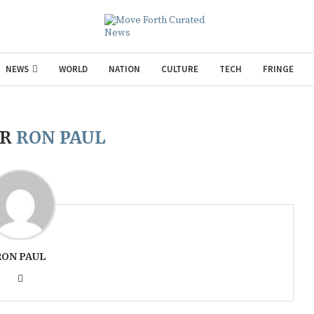
NEWS
WORLD
NATION
CULTURE
TECH
FRINGE
OR
RON PAUL
RON PAUL
Gul