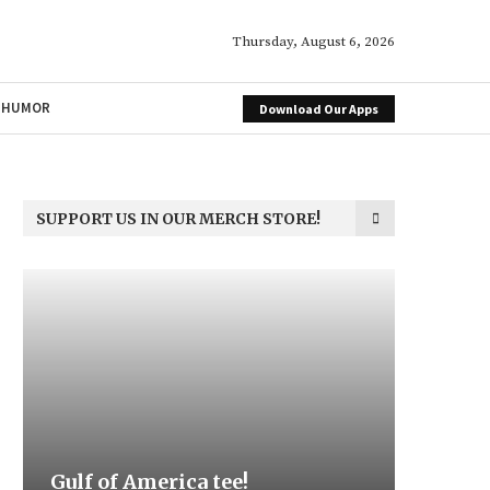
Thursday, August 6, 2026
HUMOR
Download Our Apps
SUPPORT US IN OUR MERCH STORE!
f of America tee!
Be the Light
We the