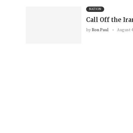
NATION
Call Off the Ir
by
Ron Paul
August 4