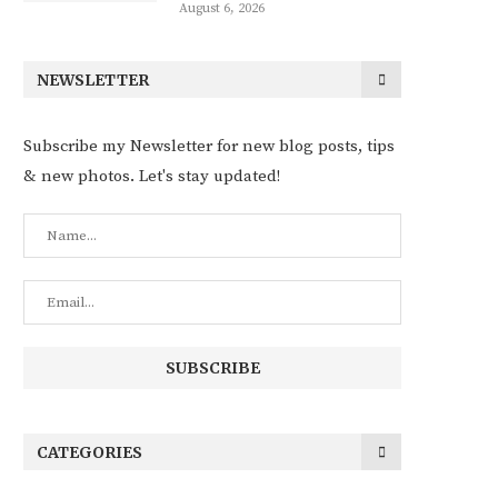
August 6, 2026
NEWSLETTER
Subscribe my Newsletter for new blog posts, tips
& new photos. Let's stay updated!
CATEGORIES