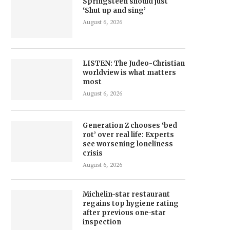
Springsteen should just
‘Shut up and sing’
August 6, 2026
LISTEN: The Judeo-Christian
worldview is what matters
most
August 6, 2026
Generation Z chooses ‘bed
rot’ over real life: Experts
see worsening loneliness
crisis
August 6, 2026
Michelin-star restaurant
regains top hygiene rating
after previous one-star
inspection