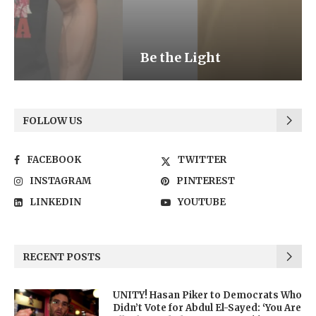
Be the Light
FOLLOW US
FACEBOOK
TWITTER
INSTAGRAM
PINTEREST
LINKEDIN
YOUTUBE
RECENT POSTS
UNITY! Hasan Piker to Democrats Who
Didn’t Vote for Abdul El-Sayed: ‘You Are