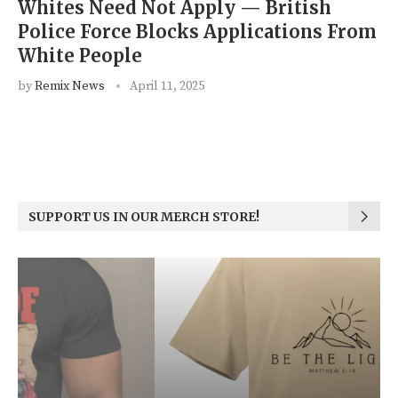
Whites Need Not Apply — British
Police Force Blocks Applications From
White People
by
Remix News
April 11, 2025
SUPPORT US IN OUR MERCH STORE!