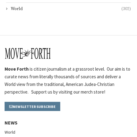
World
(302)
Move Forth
is citizen journalism at a grassroot level. Our aim is to
curate news from literally thousands of sources and deliver a
World view from the traditional, American Judea-Christian
perspective. Support us by visiting our merch store!
NEWSLETTER SUBSCRIBE
NEWS
World