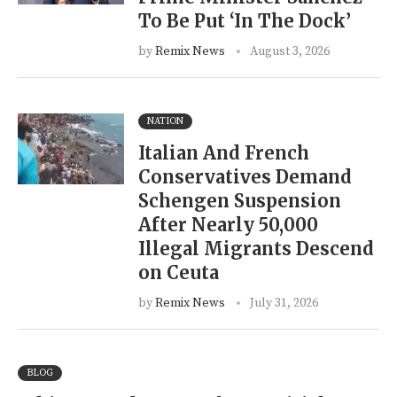
To Be Put ‘In The Dock’
by
Remix News
August 3, 2026
NATION
Italian And French
Conservatives Demand
Schengen Suspension
After Nearly 50,000
Illegal Migrants Descend
on Ceuta
by
Remix News
July 31, 2026
BLOG