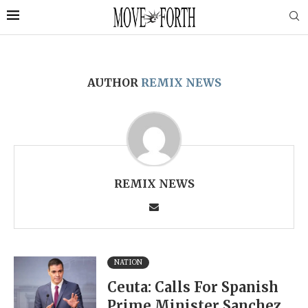
AUTHOR
REMIX NEWS
REMIX NEWS
NATION
Ceuta: Calls For Spanish
Prime Minister Sanchez