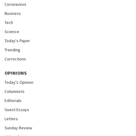
Coronavirus
Business
Tech
Science
Today's Paper
Trending
Corrections
OPINIONS
Today's Opinion
Columnists
Editorials
Guest Essays
Letters
Sunday Review