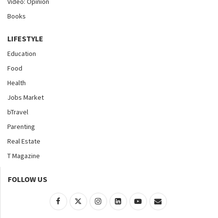
Video: Opinion
Books
LIFESTYLE
Education
Food
Health
Jobs Market
bTravel
Parenting
Real Estate
T Magazine
FOLLOW US