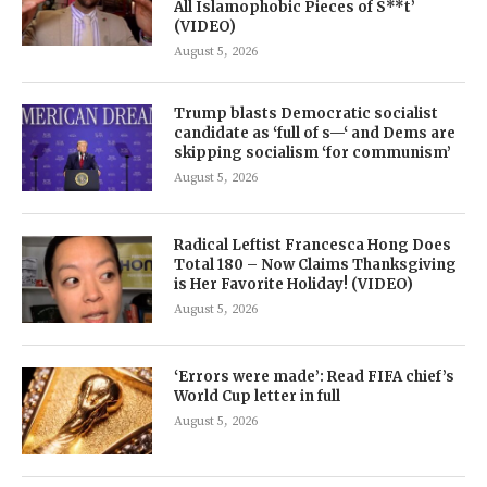
All Islamophobic Pieces of S**t’
(VIDEO)
August 5, 2026
Trump blasts Democratic socialist
candidate as ‘full of s—‘ and Dems are
skipping socialism ‘for communism’
August 5, 2026
Radical Leftist Francesca Hong Does
Total 180 – Now Claims Thanksgiving
is Her Favorite Holiday! (VIDEO)
August 5, 2026
‘Errors were made’: Read FIFA chief’s
World Cup letter in full
August 5, 2026