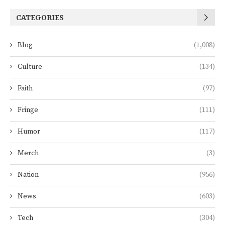
CATEGORIES
Blog
(1,008)
Culture
(134)
Faith
(97)
Fringe
(111)
Humor
(117)
Merch
(3)
Nation
(956)
News
(603)
Tech
(304)