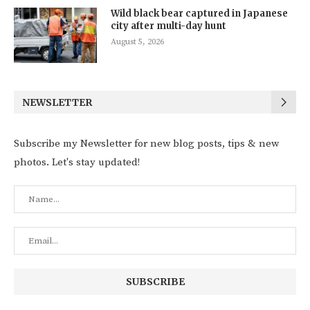
Wild black bear captured in Japanese
city after multi-day hunt
August 5, 2026
NEWSLETTER
Subscribe my Newsletter for new blog posts, tips & new
photos. Let's stay updated!