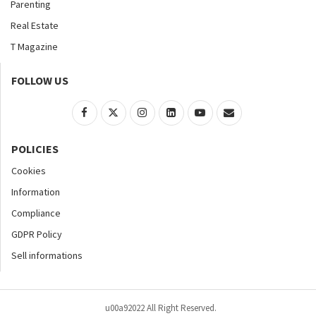
Parenting
Real Estate
T Magazine
FOLLOW US
POLICIES
Cookies
Information
Compliance
GDPR Policy
Sell informations
u00a92022 All Right Reserved.