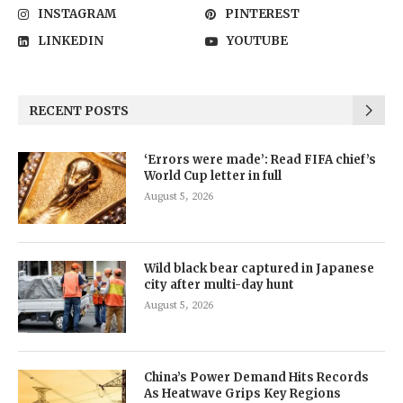
INSTAGRAM
PINTEREST
LINKEDIN
YOUTUBE
RECENT POSTS
‘Errors were made’: Read FIFA chief’s
World Cup letter in full
August 5, 2026
Wild black bear captured in Japanese
city after multi-day hunt
August 5, 2026
China’s Power Demand Hits Records
As Heatwave Grips Key Regions