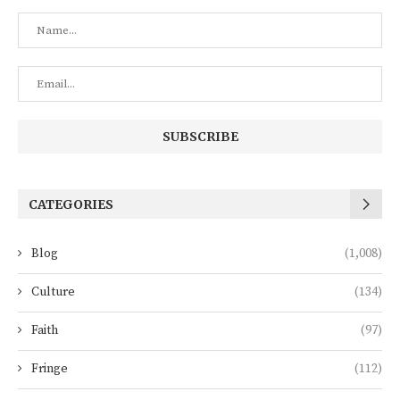
CATEGORIES
Blog
(1,008)
Culture
(134)
Faith
(97)
Fringe
(112)