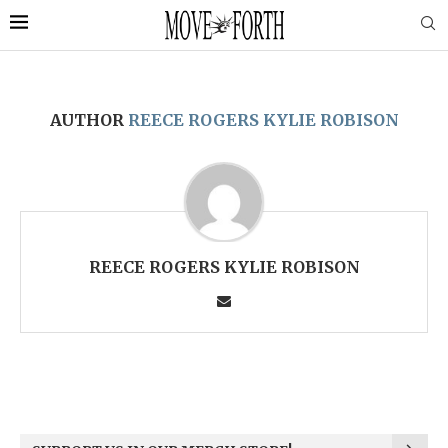
AUTHOR
REECE ROGERS KYLIE ROBISON
REECE ROGERS KYLIE ROBISON