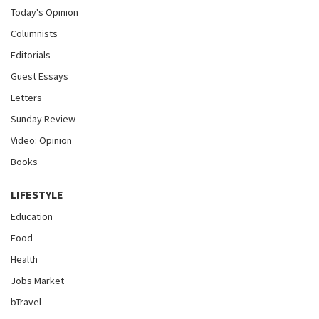
Today's Opinion
Columnists
Editorials
Guest Essays
Letters
Sunday Review
Video: Opinion
Books
LIFESTYLE
Education
Food
Health
Jobs Market
bTravel