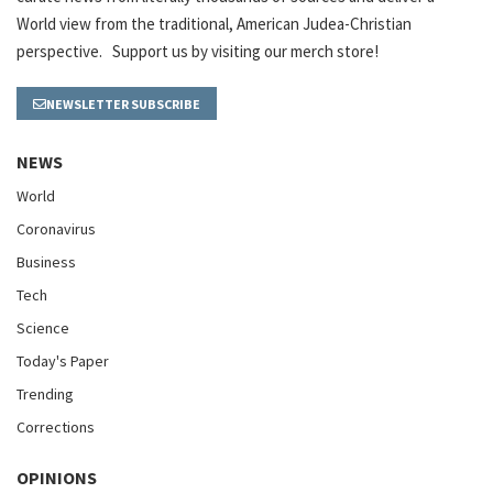
World view from the traditional, American Judea-Christian
perspective. Support us by visiting our merch store!
NEWSLETTER SUBSCRIBE
NEWS
World
Coronavirus
Business
Tech
Science
Today's Paper
Trending
Corrections
OPINIONS