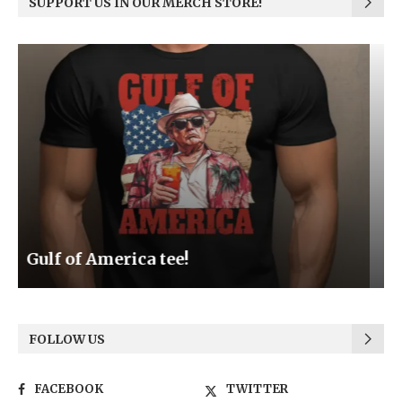
SUPPORT US IN OUR MERCH STORE!
Be the Light
FOLLOW US
FACEBOOK
TWITTER