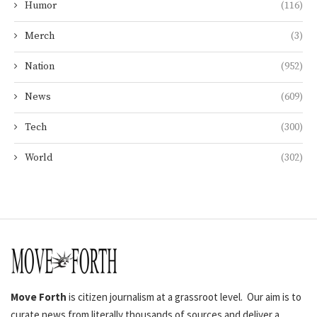
Humor
(116)
Merch
(3)
Nation
(952)
News
(609)
Tech
(300)
World
(302)
Move Forth
is citizen journalism at a grassroot level. Our aim is to
curate news from literally thousands of sources and deliver a