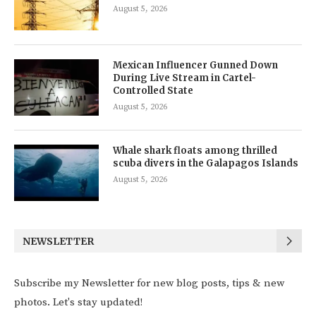
August 5, 2026
Mexican Influencer Gunned Down
During Live Stream in Cartel-
Controlled State
August 5, 2026
Whale shark floats among thrilled
scuba divers in the Galapagos Islands
August 5, 2026
NEWSLETTER
Subscribe my Newsletter for new blog posts, tips & new
photos. Let's stay updated!