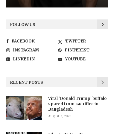
FOLLOW US
FACEBOOK
TWITTER
INSTAGRAM
PINTEREST
LINKEDIN
YOUTUBE
RECENT POSTS
Viral ‘Donald Trump’ buffalo
spared from sacrifice in
Bangladesh
August 7, 2026