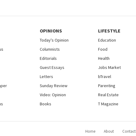
OPINIONS
LIFESTYLE
Today's Opinion
Education
us
Columnists
Food
Editorials
Health
Guest Essays
Jobs Market
Letters
bTravel
aper
Sunday Review
Parenting
Video: Opinion
Real Estate
ns
Books
T Magazine
Home
About
Contact