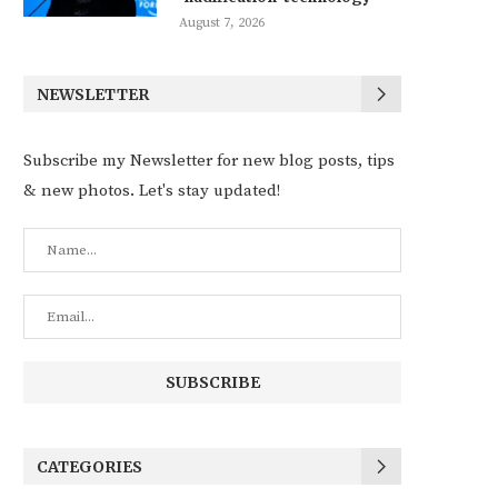
August 7, 2026
NEWSLETTER
Subscribe my Newsletter for new blog posts, tips
& new photos. Let's stay updated!
CATEGORIES