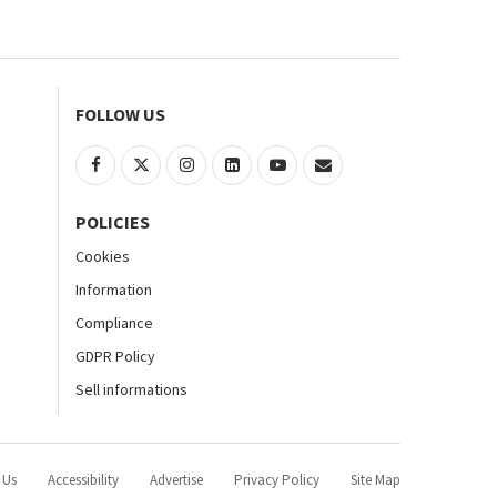
FOLLOW US
POLICIES
Cookies
Information
Compliance
GDPR Policy
Sell informations
 Us
Accessibility
Advertise
Privacy Policy
Site Map