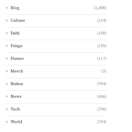
Blog
(1,008)
Culture
(134)
Faith
(100)
Fringe
(105)
Humor
(117)
Merch
(3)
Nation
(954)
News
(606)
Tech
(296)
World
(294)