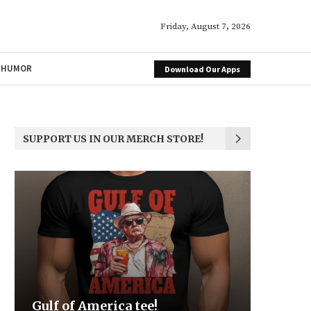
Friday, August 7, 2026
HUMOR
Download Our Apps
SUPPORT US IN OUR MERCH STORE!
Be the Light
We the