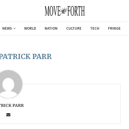
NEWS
WORLD
NATION
CULTURE
TECH
FRINGE
PATRICK PARR
TRICK PARR
Gulf of America tee!