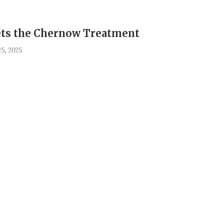
ts the Chernow Treatment
5, 2025