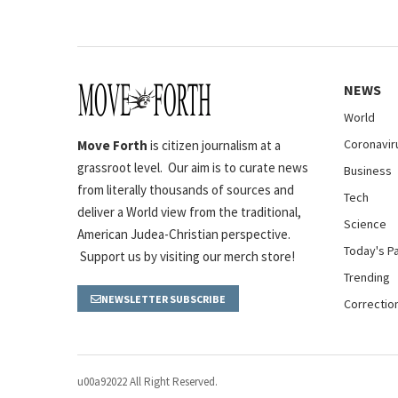
NEWS
World
Coronavir
Move Forth
is citizen journalism at a
grassroot level. Our aim is to curate news
Business
from literally thousands of sources and
Tech
deliver a World view from the traditional,
Science
American Judea-Christian perspective.
Today's P
Support us by visiting our merch store!
Trending
NEWSLETTER SUBSCRIBE
Correctio
u00a92022 All Right Reserved.