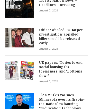
Liberty Nation News –
Headlines – Breaking
August 7, 2026
Officer who led PC Harper
investigation ‘appalled’
killers could be released
early
August 7, 2026
UK papers: ‘Tories to end
social housing for
foreigners’ and ‘Bottoms
down’
August 7, 2026
Elon Musk’s xAI sues
Minnesota over its first-in-
the-nation law banning
‘nudification’ technology