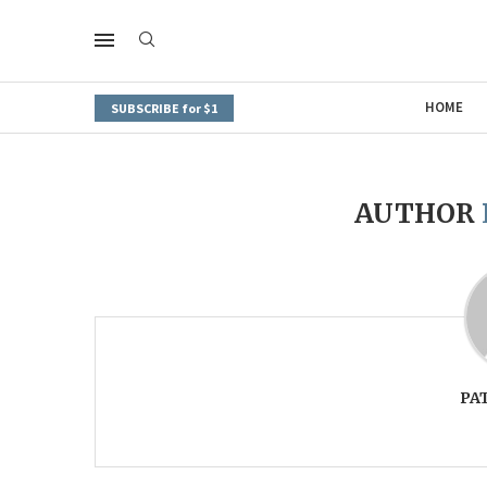
HOME
SUBSCRIBE for $1
AUTHOR
PA