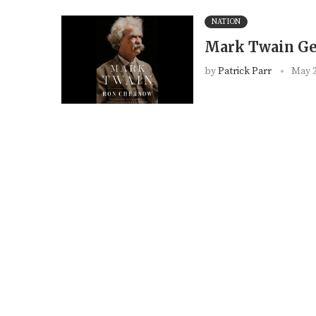
NATION
Mark Twain Ge
by
Patrick Parr
May 2