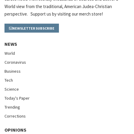
World view from the traditional, American Judea-Christian
perspective. Support us by visiting our merch store!
NEWSLETTER SUBSCRIBE
NEWS
World
Coronavirus
Business
Tech
Science
Today's Paper
Trending
Corrections
OPINIONS