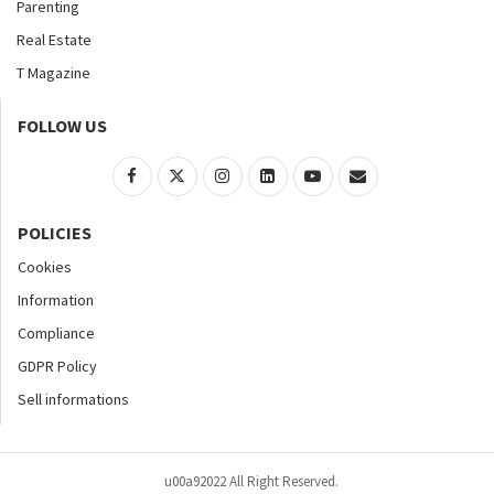
Parenting
Real Estate
T Magazine
FOLLOW US
POLICIES
Cookies
Information
Compliance
GDPR Policy
Sell informations
u00a92022 All Right Reserved.