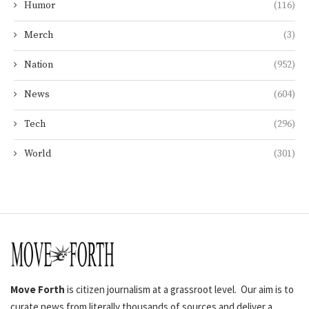
Humor
(116)
Merch
(3)
Nation
(952)
News
(604)
Tech
(296)
World
(301)
Move Forth
is citizen journalism at a grassroot level. Our aim is to
curate news from literally thousands of sources and deliver a