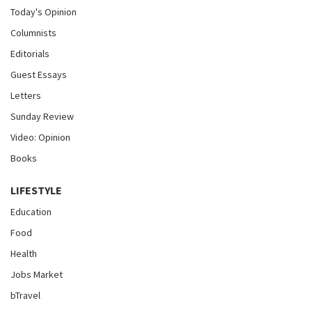
Today's Opinion
Columnists
Editorials
Guest Essays
Letters
Sunday Review
Video: Opinion
Books
LIFESTYLE
Education
Food
Health
Jobs Market
bTravel