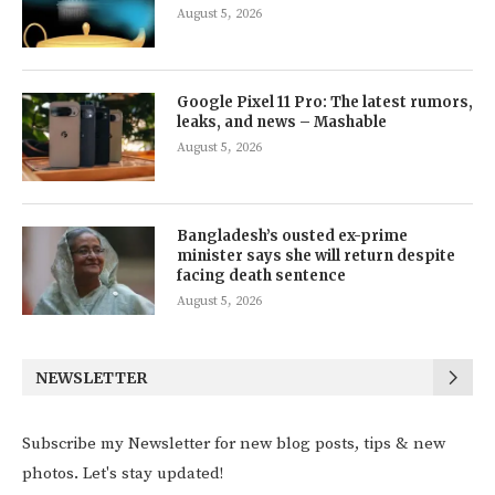
August 5, 2026
Google Pixel 11 Pro: The latest rumors,
leaks, and news – Mashable
August 5, 2026
Bangladesh’s ousted ex-prime
minister says she will return despite
facing death sentence
August 5, 2026
NEWSLETTER
Subscribe my Newsletter for new blog posts, tips & new
photos. Let's stay updated!