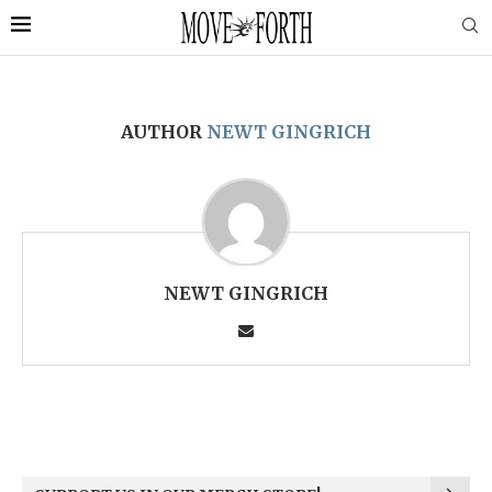
AUTHOR
NEWT GINGRICH
NEWT GINGRICH