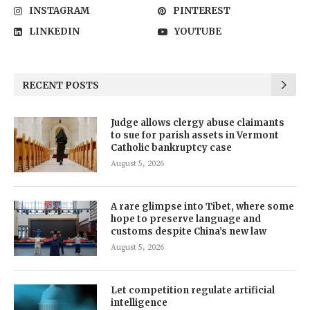
INSTAGRAM
PINTEREST
LINKEDIN
YOUTUBE
RECENT POSTS
Judge allows clergy abuse claimants
to sue for parish assets in Vermont
Catholic bankruptcy case
August 5, 2026
A rare glimpse into Tibet, where some
hope to preserve language and
customs despite China’s new law
August 5, 2026
Let competition regulate artificial
intelligence