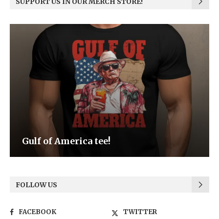
SUPPORT US IN OUR MERCH STORE!
Be the Light
FOLLOW US
FACEBOOK
TWITTER