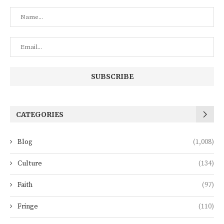
CATEGORIES
Blog
(1,008)
Culture
(134)
Faith
(97)
Fringe
(110)