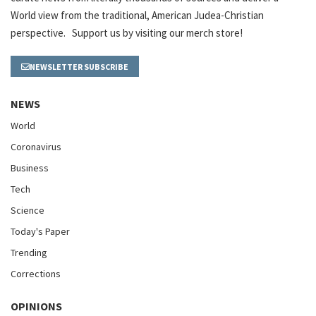
World view from the traditional, American Judea-Christian
perspective. Support us by visiting our merch store!
NEWSLETTER SUBSCRIBE
NEWS
World
Coronavirus
Business
Tech
Science
Today's Paper
Trending
Corrections
OPINIONS