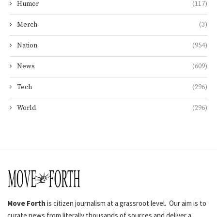
Humor
(117)
Merch
(3)
Nation
(954)
News
(609)
Tech
(296)
World
(296)
Move Forth
is citizen journalism at a grassroot level. Our aim is to
curate news from literally thousands of sources and deliver a