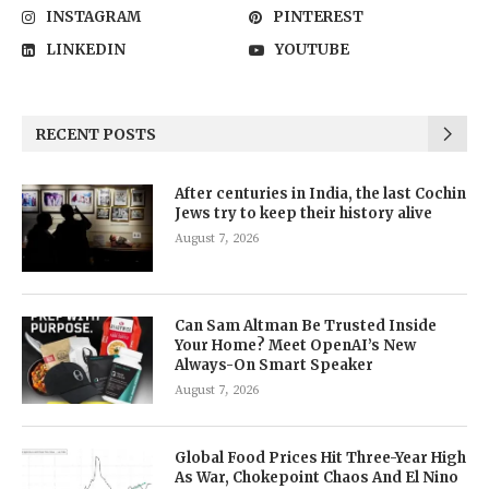
INSTAGRAM
PINTEREST
LINKEDIN
YOUTUBE
RECENT POSTS
After centuries in India, the last Cochin
Jews try to keep their history alive
August 7, 2026
Can Sam Altman Be Trusted Inside
Your Home? Meet OpenAI’s New
Always-On Smart Speaker
August 7, 2026
Global Food Prices Hit Three-Year High
As War, Chokepoint Chaos And El Nino