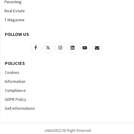
Parenting
Real Estate
T Magazine
FOLLOW US
POLICIES
Cookies
Information
Compliance
GDPR Policy
Sell informations
u00a92022 All Right Reserved.