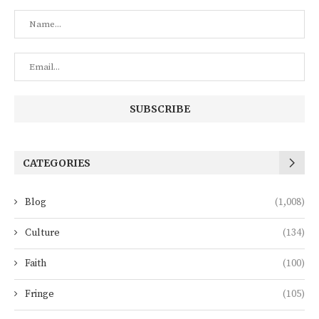
CATEGORIES
Blog
(1,008)
Culture
(134)
Faith
(100)
Fringe
(105)