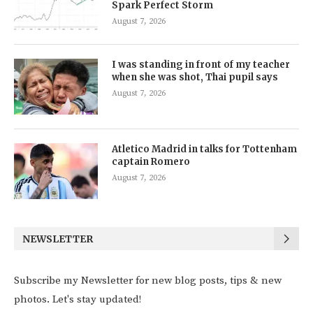
Spark Perfect Storm
August 7, 2026
I was standing in front of my teacher
when she was shot, Thai pupil says
August 7, 2026
Atletico Madrid in talks for Tottenham
captain Romero
August 7, 2026
NEWSLETTER
Subscribe my Newsletter for new blog posts, tips & new
photos. Let's stay updated!