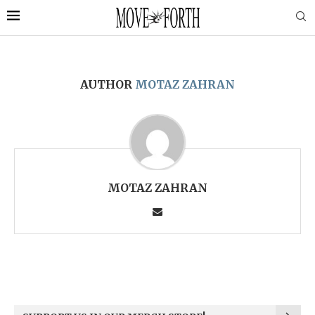
AUTHOR
MOTAZ ZAHRAN
MOTAZ ZAHRAN