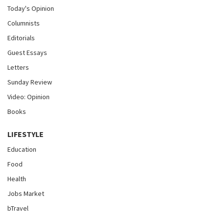
Today's Opinion
Columnists
Editorials
Guest Essays
Letters
Sunday Review
Video: Opinion
Books
LIFESTYLE
Education
Food
Health
Jobs Market
bTravel