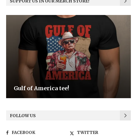
SUPPORT US IN OUR MERCH STORE!
Be the Light
FOLLOW US
FACEBOOK
TWITTER