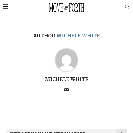
AUTHOR
MICHELE WHITE
MICHELE WHITE