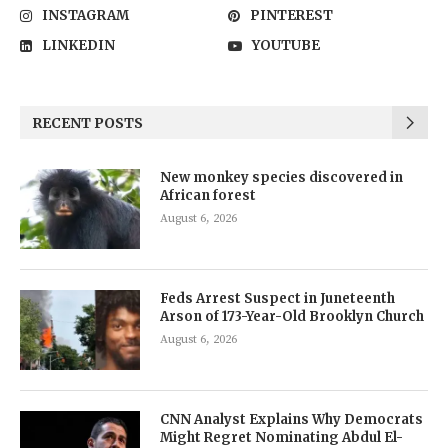
INSTAGRAM
PINTEREST
LINKEDIN
YOUTUBE
RECENT POSTS
New monkey species discovered in
African forest
August 6, 2026
Feds Arrest Suspect in Juneteenth
Arson of 173-Year-Old Brooklyn Church
August 6, 2026
CNN Analyst Explains Why Democrats
Might Regret Nominating Abdul El-