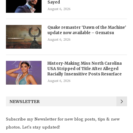
Sayed
August 6, 2026
Quake remaster ‘Dawn of the Machine’
update now available – Gematsu
August 6, 2026
History-Making Miss North Carolina
USA Stripped of Title After Alleged
Racially Insensitive Posts Resurface
August 6, 2026
NEWSLETTER
Subscribe my Newsletter for new blog posts, tips & new
photos. Let's stay updated!