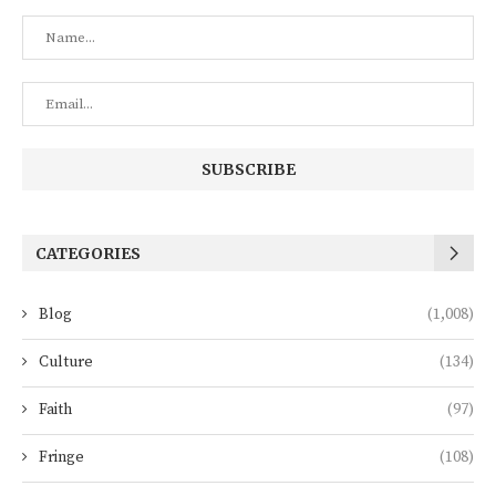
CATEGORIES
Blog
(1,008)
Culture
(134)
Faith
(97)
Fringe
(108)