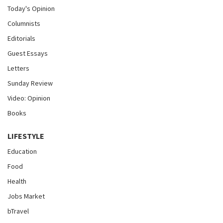
Today's Opinion
Columnists
Editorials
Guest Essays
Letters
Sunday Review
Video: Opinion
Books
LIFESTYLE
Education
Food
Health
Jobs Market
bTravel