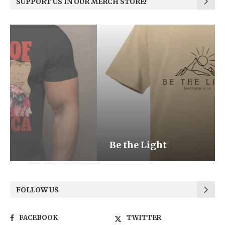
SUPPORT US IN OUR MERCH STORE!
Be the Light
FOLLOW US
FACEBOOK
TWITTER