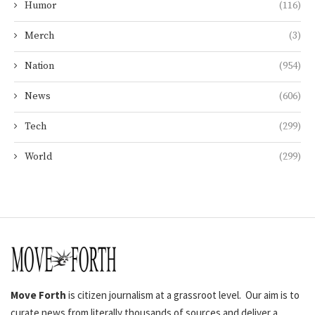
Humor
(116)
Merch
(3)
Nation
(954)
News
(606)
Tech
(299)
World
(299)
Move Forth
is citizen journalism at a grassroot level. Our aim is to
curate news from literally thousands of sources and deliver a