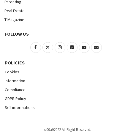
Parenting
Real Estate
T Magazine
FOLLOW US
POLICIES
Cookies
Information
Compliance
GDPR Policy
Sell informations
u00a92022 All Right Reserved.