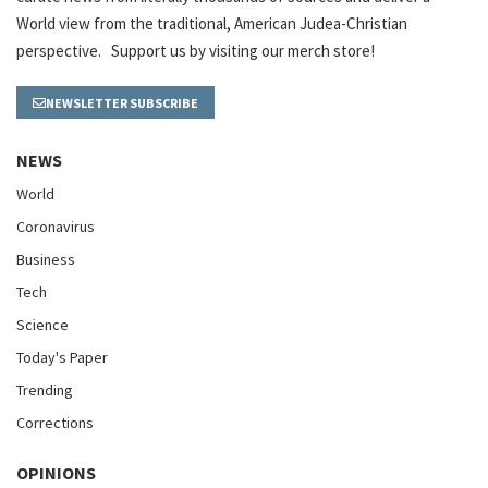
World view from the traditional, American Judea-Christian
perspective. Support us by visiting our merch store!
NEWSLETTER SUBSCRIBE
NEWS
World
Coronavirus
Business
Tech
Science
Today's Paper
Trending
Corrections
OPINIONS