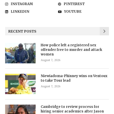
INSTAGRAM
PINTEREST
LINKEDIN
YOUTUBE
RECENT POSTS
How police left a registered sex
offender free to murder and attack
women
August 7, 2026
Niewiadoma-Phinney wins on Ventoux
to take Tour lead
August 7, 2026
Cambridge to review process for
hiring senior academics after Jason