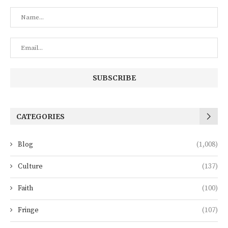
CATEGORIES
Blog
(1,008)
Culture
(137)
Faith
(100)
Fringe
(107)