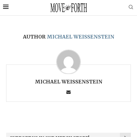
AUTHOR
MICHAEL WEISSENSTEIN
MICHAEL WEISSENSTEIN