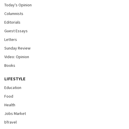
Today's Opinion
Columnists
Editorials
Guest Essays
Letters
Sunday Review
Video: Opinion
Books
LIFESTYLE
Education
Food
Health
Jobs Market
bTravel