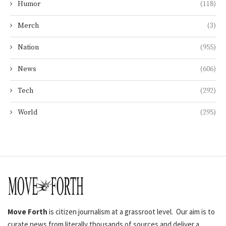
Humor
(118)
Merch
(3)
Nation
(955)
News
(606)
Tech
(292)
World
(295)
Move Forth
is citizen journalism at a grassroot level. Our aim is to
curate news from literally thousands of sources and deliver a