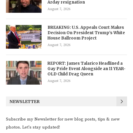
Arday resignation
August 7, 2026
BREAKING: U.S. Appeals Court Makes
Decision On President Trump’s White
House Ballroom Project
August 7, 2026
REPORT: James Talarico Headlined a
Gay Pride Event Alongside an 11 YEAR-
OLD Child Drag Queen
August 7, 2026
NEWSLETTER
Subscribe my Newsletter for new blog posts, tips & new
photos. Let's stay updated!