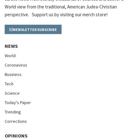
World view from the traditional, American Judea-Christian
perspective. Support us by visiting our merch store!
NEWSLETTER SUBSCRIBE
NEWS
World
Coronavirus
Business
Tech
Science
Today's Paper
Trending
Corrections
OPINIONS