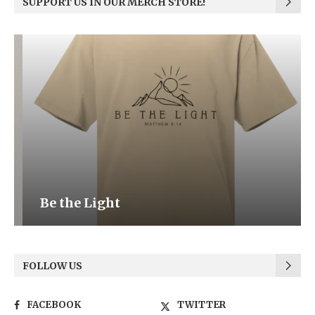
SUPPORT US IN OUR MERCH STORE!
Be the Light
FOLLOW US
FACEBOOK
TWITTER