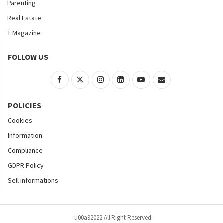
Parenting
Real Estate
T Magazine
FOLLOW US
POLICIES
Cookies
Information
Compliance
GDPR Policy
Sell informations
u00a92022 All Right Reserved.