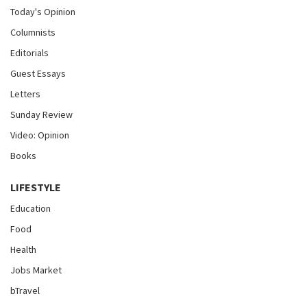
Today's Opinion
Columnists
Editorials
Guest Essays
Letters
Sunday Review
Video: Opinion
Books
LIFESTYLE
Education
Food
Health
Jobs Market
bTravel