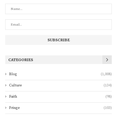
CATEGORIES
Blog
(1,008)
Culture
(134)
Faith
(98)
Fringe
(103)