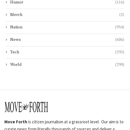
Humor
(116)
Merch
(3)
Nation
(954)
News
(606)
Tech
(293)
World
(290)
Move Forth
is citizen journalism at a grassroot level. Our aim is to
curate news from literally thousands of sources and deliver a