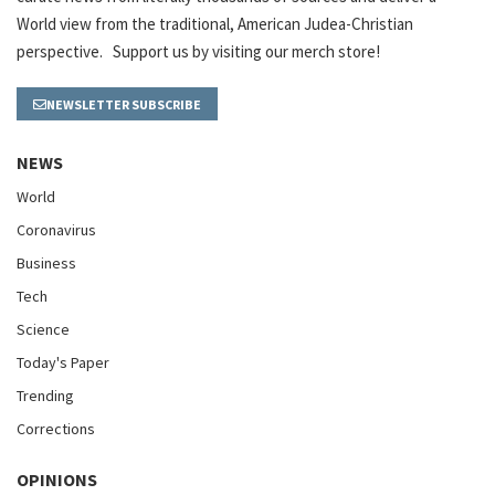
World view from the traditional, American Judea-Christian
perspective. Support us by visiting our merch store!
NEWSLETTER SUBSCRIBE
NEWS
World
Coronavirus
Business
Tech
Science
Today's Paper
Trending
Corrections
OPINIONS