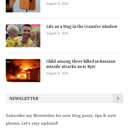
August 8, 2026
Life as a Wag in the transfer window
August 8, 2026
Child among three killed in Russian
missile attacks near Kyiv
August 8, 2026
NEWSLETTER
Subscribe my Newsletter for new blog posts, tips & new
photos. Let's stay updated!