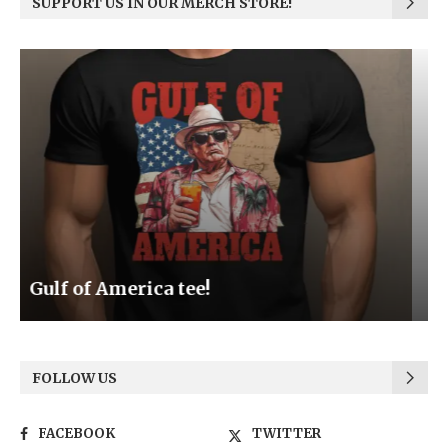
SUPPORT US IN OUR MERCH STORE!
Be the Light
FOLLOW US
FACEBOOK
TWITTER