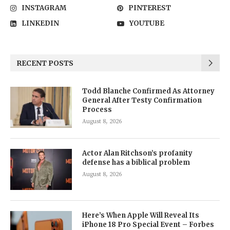
INSTAGRAM
PINTEREST
LINKEDIN
YOUTUBE
RECENT POSTS
Todd Blanche Confirmed As Attorney
General After Testy Confirmation
Process
August 8, 2026
Actor Alan Ritchson’s profanity
defense has a biblical problem
August 8, 2026
Here’s When Apple Will Reveal Its
iPhone 18 Pro Special Event – Forbes