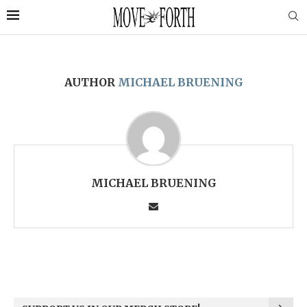
AUTHOR
MICHAEL BRUENING
MICHAEL BRUENING