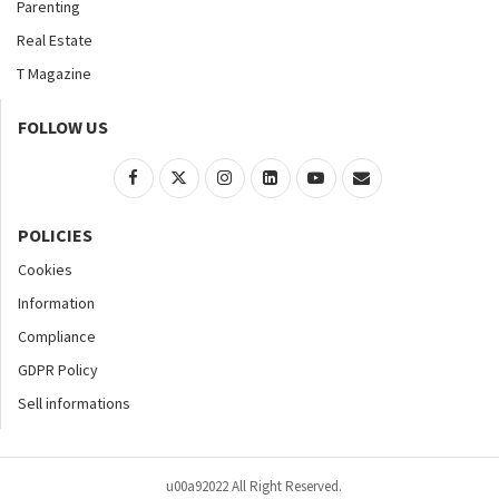
Parenting
Real Estate
T Magazine
FOLLOW US
POLICIES
Cookies
Information
Compliance
GDPR Policy
Sell informations
u00a92022 All Right Reserved.