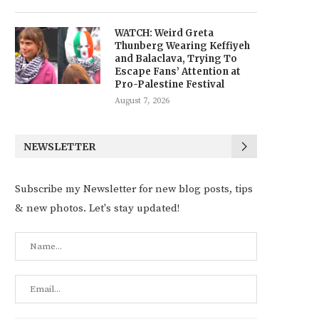
WATCH: Weird Greta
Thunberg Wearing Keffiyeh
and Balaclava, Trying To
Escape Fans’ Attention at
Pro-Palestine Festival
August 7, 2026
NEWSLETTER
Subscribe my Newsletter for new blog posts, tips
& new photos. Let's stay updated!