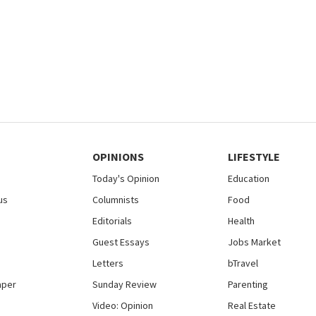
OPINIONS
LIFESTYLE
Today's Opinion
Education
us
Columnists
Food
Editorials
Health
Guest Essays
Jobs Market
Letters
bTravel
aper
Sunday Review
Parenting
Video: Opinion
Real Estate