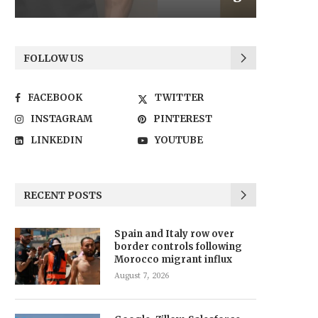
FOLLOW US
FACEBOOK
TWITTER
INSTAGRAM
PINTEREST
LINKEDIN
YOUTUBE
RECENT POSTS
Spain and Italy row over
border controls following
Morocco migrant influx
August 7, 2026