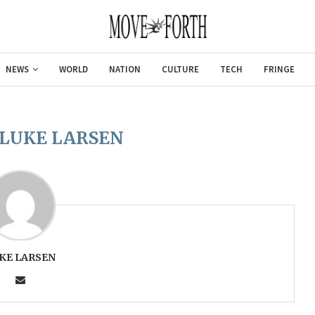
NEWS
WORLD
NATION
CULTURE
TECH
FRINGE
LUKE LARSEN
KE LARSEN
Gulf of America tee!