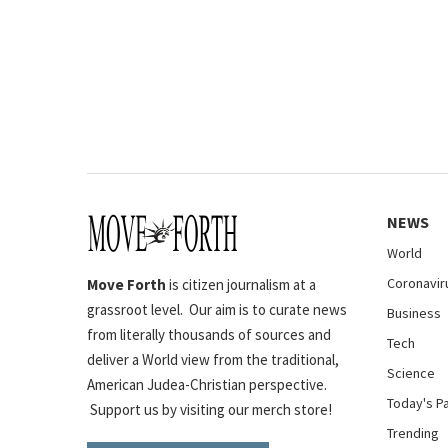
NEWS
World
Coronavir
Move Forth
is citizen journalism at a
grassroot level. Our aim is to curate news
Business
from literally thousands of sources and
Tech
deliver a World view from the traditional,
Science
American Judea-Christian perspective.
Today's P
Support us by visiting our merch store!
Trending