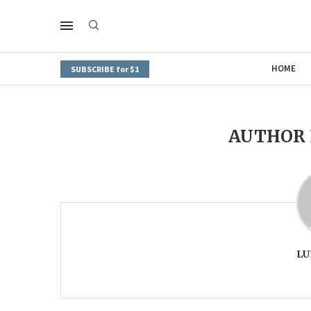
HOME
SUBSCRIBE for $1
AUTHOR
LU