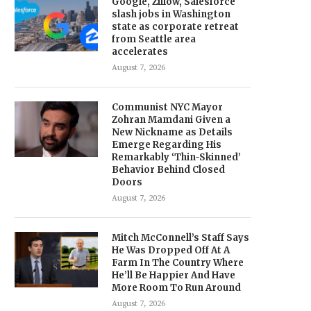
Google, Zillow, Salesforce
slash jobs in Washington
state as corporate retreat
from Seattle area
accelerates
August 7, 2026
Communist NYC Mayor
Zohran Mamdani Given a
New Nickname as Details
Emerge Regarding His
Remarkably ‘Thin-Skinned’
Behavior Behind Closed
Doors
August 7, 2026
Mitch McConnell’s Staff Says
He Was Dropped Off At A
Farm In The Country Where
He’ll Be Happier And Have
More Room To Run Around
August 7, 2026