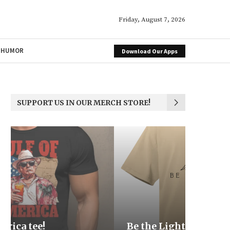
Friday, August 7, 2026
HUMOR
Download Our Apps
SUPPORT US IN OUR MERCH STORE!
Be the Light
We the