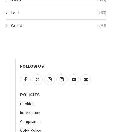
News
(609)
Tech
(290)
World
(293)
FOLLOW US
POLICIES
Cookies
Information
Compliance
GDPR Policy