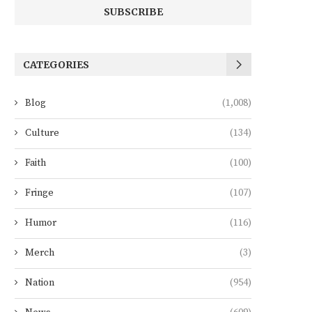
CATEGORIES
Blog
(1,008)
Culture
(134)
Faith
(100)
Fringe
(107)
Humor
(116)
Merch
(3)
Nation
(954)