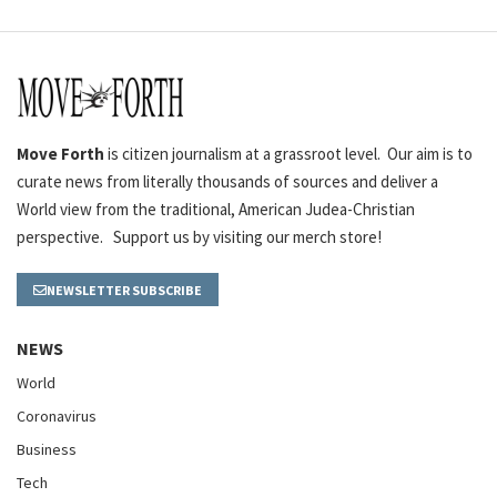
Move Forth
is citizen journalism at a grassroot level. Our aim is to
curate news from literally thousands of sources and deliver a
World view from the traditional, American Judea-Christian
perspective. Support us by visiting our merch store!
NEWSLETTER SUBSCRIBE
NEWS
World
Coronavirus
Business
Tech