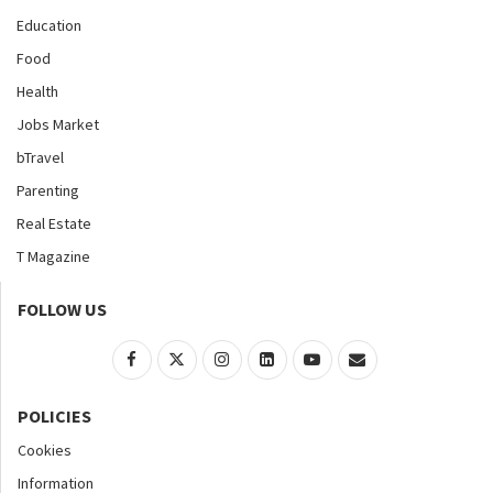
Education
Food
Health
Jobs Market
bTravel
Parenting
Real Estate
T Magazine
FOLLOW US
POLICIES
Cookies
Information