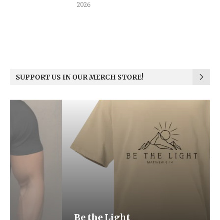
2026
SUPPORT US IN OUR MERCH STORE!
Be the Light