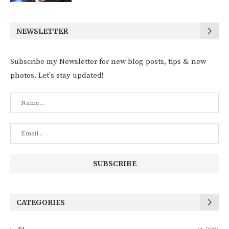
NEWSLETTER
Subscribe my Newsletter for new blog posts, tips & new
photos. Let's stay updated!
CATEGORIES