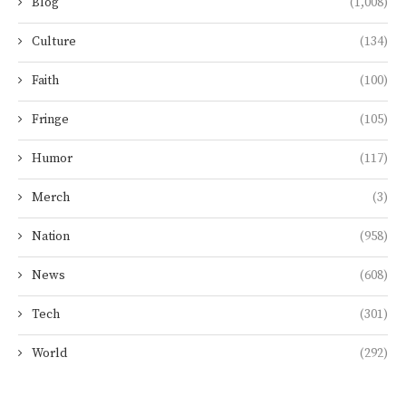
Blog
(1,008)
Culture
(134)
Faith
(100)
Fringe
(105)
Humor
(117)
Merch
(3)
Nation
(958)
News
(608)
Tech
(301)
World
(292)