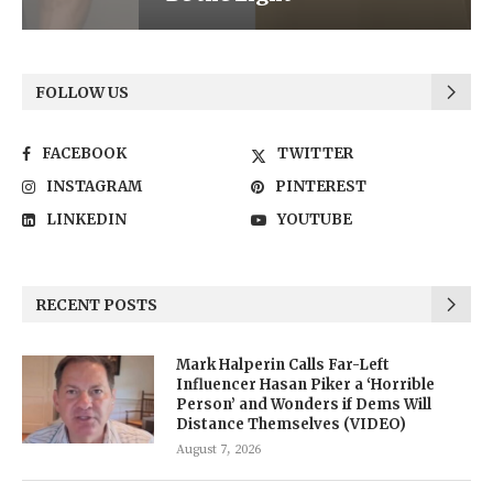
FOLLOW US
FACEBOOK
TWITTER
INSTAGRAM
PINTEREST
LINKEDIN
YOUTUBE
RECENT POSTS
Mark Halperin Calls Far-Left
Influencer Hasan Piker a ‘Horrible
Person’ and Wonders if Dems Will
Distance Themselves (VIDEO)
August 7, 2026