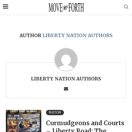
AUTHOR
LIBERTY NATION AUTHORS
LIBERTY NATION AUTHORS
NATION
Curmudgeons and Courts
– Liberty Road: The