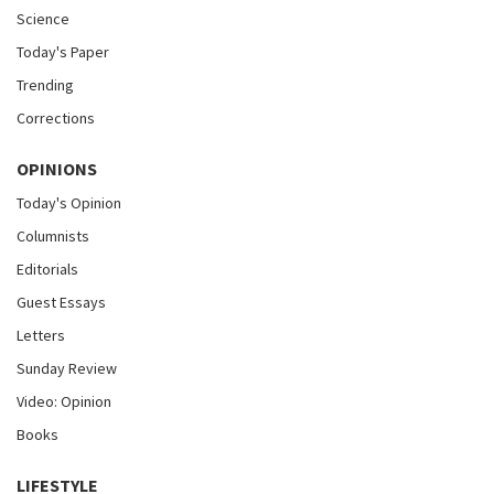
Science
Today's Paper
Trending
Corrections
OPINIONS
Today's Opinion
Columnists
Editorials
Guest Essays
Letters
Sunday Review
Video: Opinion
Books
LIFESTYLE