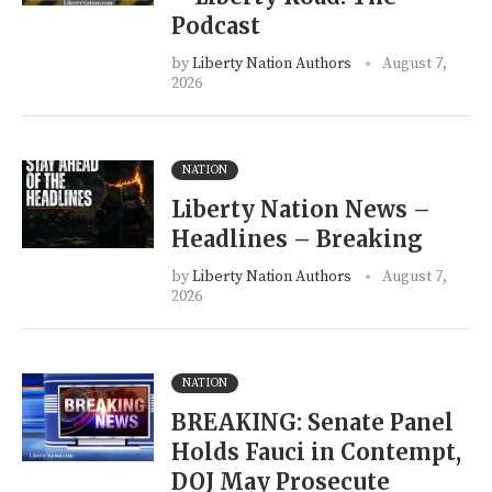
Podcast
by
Liberty Nation Authors
August 7,
2026
NATION
Liberty Nation News –
Headlines – Breaking
by
Liberty Nation Authors
August 7,
2026
NATION
BREAKING: Senate Panel
Holds Fauci in Contempt,
DOJ May Prosecute