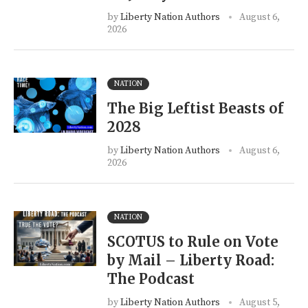
by
Liberty Nation Authors
August 6,
2026
NATION
The Big Leftist Beasts of
2028
by
Liberty Nation Authors
August 6,
2026
NATION
SCOTUS to Rule on Vote
by Mail – Liberty Road:
The Podcast
by
Liberty Nation Authors
August 5,