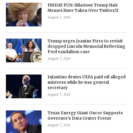
FRIDAY FUN: Hilarious Trump Hair
Memes Have Taken Over Twitter/X
August 7, 2026
Trump urges Jeanine Pirro to revisit
dropped Lincoln Memorial Reflecting
Pool vandalism case
August 7, 2026
Infantino denies UEFA paid off alleged
mistress while he was general
secretary
August 7, 2026
Texas Energy Giant Oncor Supports
Governor’s Data Center Freeze
August 7, 2026