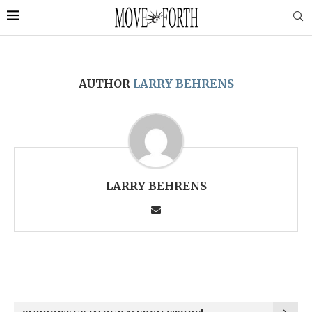
AUTHOR
LARRY BEHRENS
LARRY BEHRENS