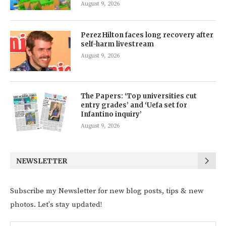
August 9, 2026
Perez Hilton faces long recovery after
self-harm livestream
August 9, 2026
The Papers: ‘Top universities cut
entry grades’ and ‘Uefa set for
Infantino inquiry’
August 9, 2026
NEWSLETTER
Subscribe my Newsletter for new blog posts, tips & new
photos. Let's stay updated!