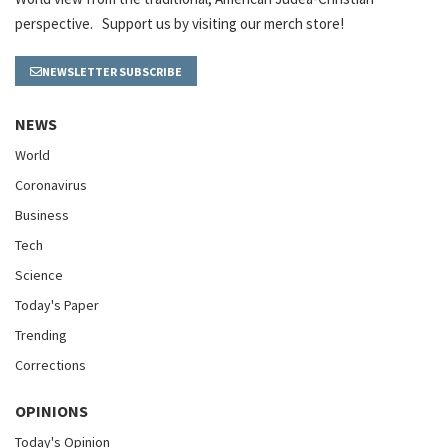
perspective. Support us by visiting our merch store!
NEWSLETTER SUBSCRIBE
NEWS
World
Coronavirus
Business
Tech
Science
Today's Paper
Trending
Corrections
OPINIONS
Today's Opinion