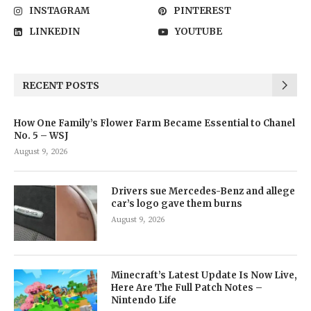
INSTAGRAM
PINTEREST
LINKEDIN
YOUTUBE
RECENT POSTS
How One Family’s Flower Farm Became Essential to Chanel
No. 5 – WSJ
August 9, 2026
Drivers sue Mercedes-Benz and allege
car’s logo gave them burns
August 9, 2026
Minecraft’s Latest Update Is Now Live,
Here Are The Full Patch Notes –
Nintendo Life