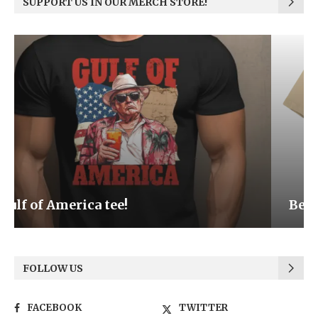
SUPPORT US IN OUR MERCH STORE!
Be the Light
FOLLOW US
FACEBOOK
TWITTER