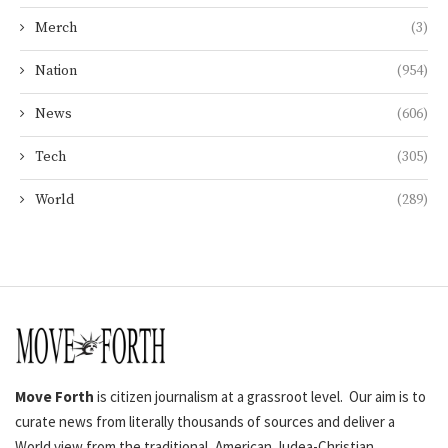
Merch
(3)
Nation
(954)
News
(606)
Tech
(305)
World
(289)
Move Forth
is citizen journalism at a grassroot level. Our aim is to
curate news from literally thousands of sources and deliver a
World view from the traditional, American Judea-Christian