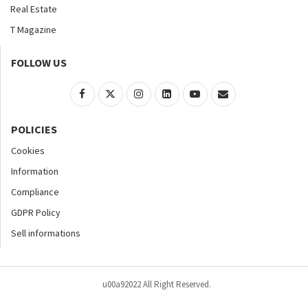
Real Estate
T Magazine
FOLLOW US
POLICIES
Cookies
Information
Compliance
GDPR Policy
Sell informations
u00a92022 All Right Reserved.
Home
About
Contact Us
Accessibility
Advertise