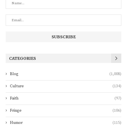
CATEGORIES
Blog
(1,008)
Culture
(134)
Faith
(97)
Fringe
(106)
Humor
(115)