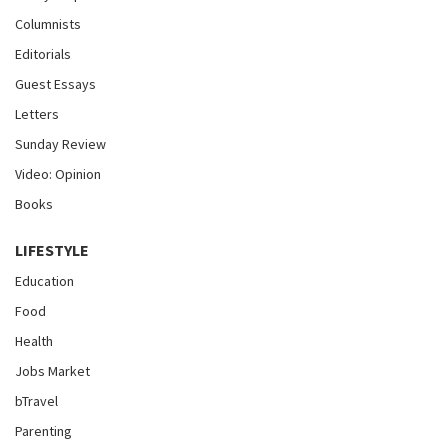
Columnists
Editorials
Guest Essays
Letters
Sunday Review
Video: Opinion
Books
LIFESTYLE
Education
Food
Health
Jobs Market
bTravel
Parenting