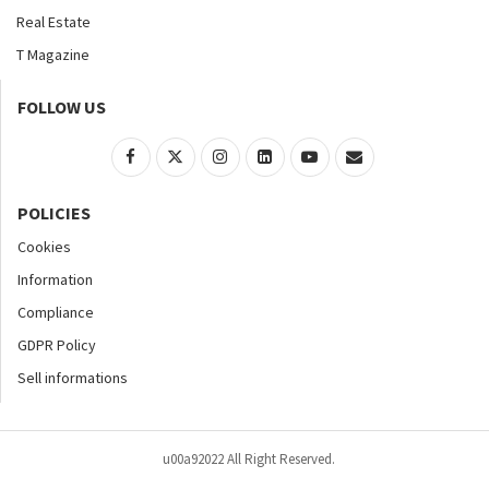
Real Estate
T Magazine
FOLLOW US
POLICIES
Cookies
Information
Compliance
GDPR Policy
Sell informations
u00a92022 All Right Reserved.