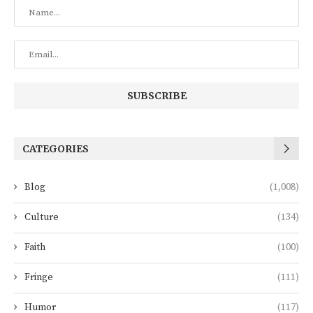
CATEGORIES
Blog
(1,008)
Culture
(134)
Faith
(100)
Fringe
(111)
Humor
(117)