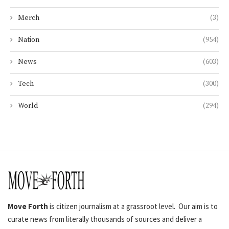
Merch
(3)
Nation
(954)
News
(603)
Tech
(300)
World
(294)
Move Forth
is citizen journalism at a grassroot level. Our aim is to
curate news from literally thousands of sources and deliver a