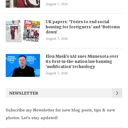
August 7, 2026
UK papers: ‘Tories to end social
housing for foreigners’ and ‘Bottoms
down’
August 7, 2026
Elon Musk’s xAI sues Minnesota over
its first-in-the-nation law banning
‘nudification’ technology
August 7, 2026
NEWSLETTER
Subscribe my Newsletter for new blog posts, tips & new
photos. Let's stay updated!