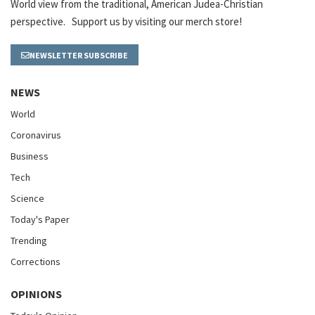
World view from the traditional, American Judea-Christian
perspective. Support us by visiting our merch store!
NEWSLETTER SUBSCRIBE
NEWS
World
Coronavirus
Business
Tech
Science
Today's Paper
Trending
Corrections
OPINIONS