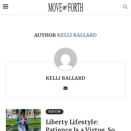
AUTHOR
KELLI BALLARD
KELLI BALLARD
NATION
Liberty Lifestyle:
Patience Is a Virtue, So