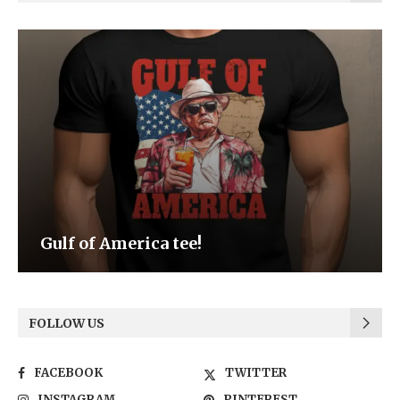
Be the Light
FOLLOW US
FACEBOOK
TWITTER
INSTAGRAM
PINTEREST