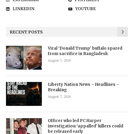
LINKEDIN
YOUTUBE
RECENT POSTS
Viral ‘Donald Trump’ buffalo spared
from sacrifice in Bangladesh
August 7, 2026
Liberty Nation News – Headlines –
Breaking
August 7, 2026
Officer who led PC Harper
investigation ‘appalled’ killers could
be released early