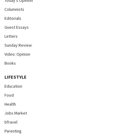
Today's Opinion
Columnists
Editorials
Guest Essays
Letters
Sunday Review
Video: Opinion
Books
LIFESTYLE
Education
Food
Health
Jobs Market
bTravel
Parenting