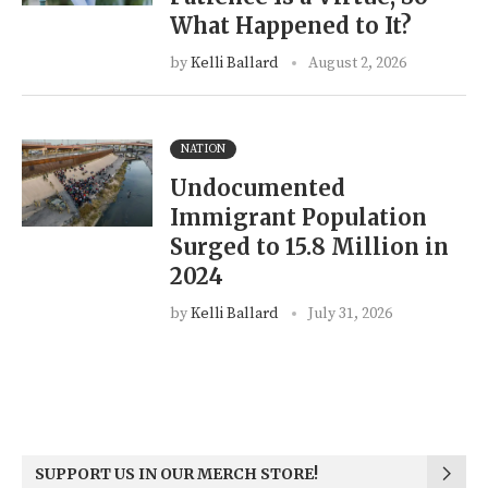
What Happened to It?
by
Kelli Ballard
August 2, 2026
NATION
Undocumented
Immigrant Population
Surged to 15.8 Million in
2024
by
Kelli Ballard
July 31, 2026
SUPPORT US IN OUR MERCH STORE!