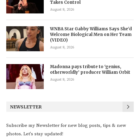
Takes Control
August 8, 2026
WNBA Star Gabby Williams Says She’d
Welcome Biological Men on Her Team
(VIDEO)
August 8, 2026
Madonna pays tribute to ‘genius,
otherworldly’ producer William Orbit
August 8, 2026
NEWSLETTER
Subscribe my Newsletter for new blog posts, tips & new
photos. Let's stay updated!