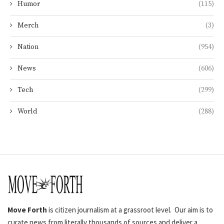
Humor
(115)
Merch
(3)
Nation
(954)
News
(606)
Tech
(299)
World
(288)
Move Forth
is citizen journalism at a grassroot level. Our aim is to
curate news from literally thousands of sources and deliver a