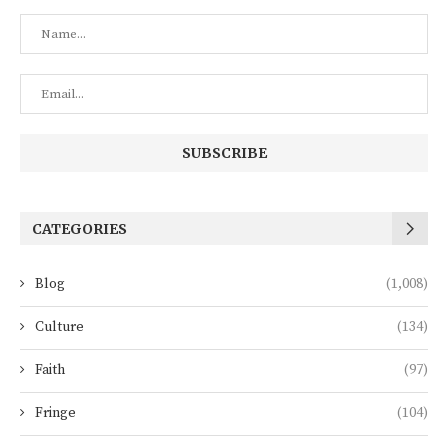
CATEGORIES
Blog
(1,008)
Culture
(134)
Faith
(97)
Fringe
(104)