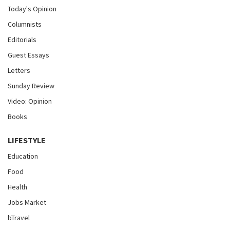
Today's Opinion
Columnists
Editorials
Guest Essays
Letters
Sunday Review
Video: Opinion
Books
LIFESTYLE
Education
Food
Health
Jobs Market
bTravel