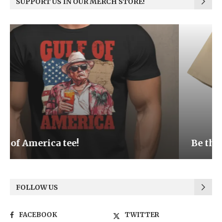
SUPPORT US IN OUR MERCH STORE!
Be the Light
FOLLOW US
FACEBOOK
TWITTER