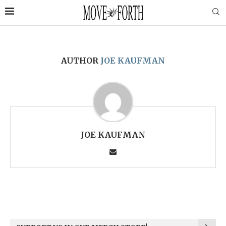
AUTHOR
JOE KAUFMAN
JOE KAUFMAN