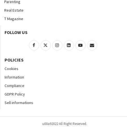
Parenting
Real Estate
T Magazine
FOLLOW US
POLICIES
Cookies
Information
Compliance
GDPR Policy
Sell informations
u00a92022 All Right Reserved.