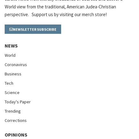
World view from the traditional, American Judea-Christian
perspective. Support us by visiting our merch store!
NEWSLETTER SUBSCRIBE
NEWS
World
Coronavirus
Business
Tech
Science
Today's Paper
Trending
Corrections
OPINIONS