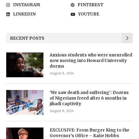
INSTAGRAM
PINTEREST
LINKEDIN
YOUTUBE
RECENT POSTS
Anxious students who were unenrolled
now moving into Howard University
dorms
August 8, 2026
‘We saw death and suffering’: Dozens
of Nigerians freed after 6 months in
jihadi captivity
August 8, 2026
EXCLUSIVE: From Burger King to the
Governor’s Office – Katie Hobbs