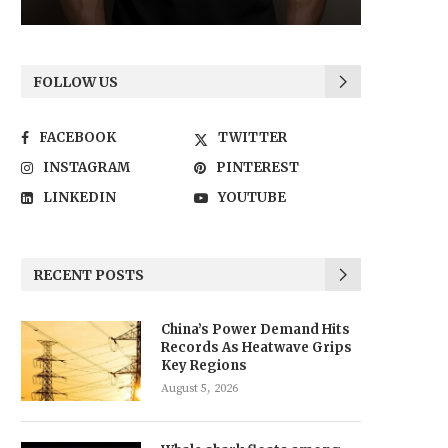
FOLLOW US
FACEBOOK
TWITTER
INSTAGRAM
PINTEREST
LINKEDIN
YOUTUBE
RECENT POSTS
China’s Power Demand Hits
Records As Heatwave Grips
Key Regions
August 5, 2026