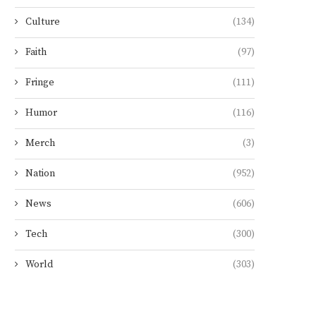
Culture
(134)
Faith
(97)
Fringe
(111)
Humor
(116)
Merch
(3)
Nation
(952)
News
(606)
Tech
(300)
World
(303)