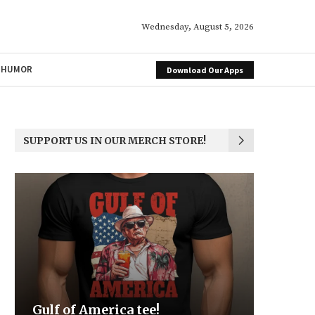
Wednesday, August 5, 2026
HUMOR
Download Our Apps
SUPPORT US IN OUR MERCH STORE!
Be the Light
We the