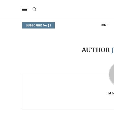
HOME
SUBSCRIBE for $1
AUTHOR
JA