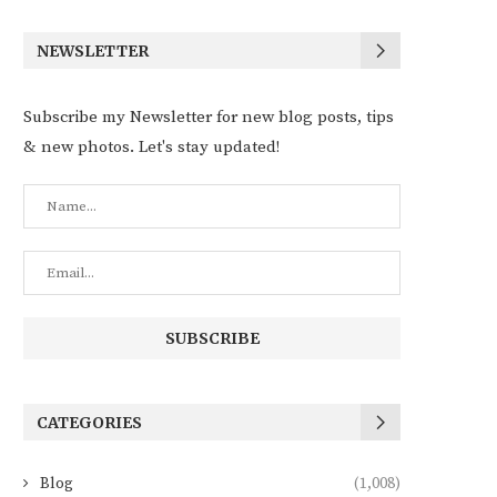
NEWSLETTER
Subscribe my Newsletter for new blog posts, tips
& new photos. Let's stay updated!
CATEGORIES
Blog
(1,008)