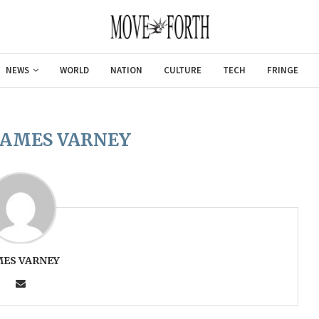
NEWS
WORLD
NATION
CULTURE
TECH
FRINGE
JAMES VARNEY
MES VARNEY
Gulf of America tee!