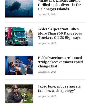
Whale shark floats among
thrilled scuba divers in the
Galapagos Islands
August 5, 2026
Federal Operation Takes
More Than 800 Dangerous
Truckers Off US Highways
August 5, 2026
Half of vaccines are binned –
‘fridge-free’ versions could
change that
August 5, 2026
Jailed funeral boss angers
families with ‘apology’
August 5, 2026