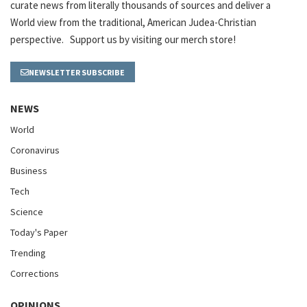
curate news from literally thousands of sources and deliver a
World view from the traditional, American Judea-Christian
perspective. Support us by visiting our merch store!
NEWSLETTER SUBSCRIBE
NEWS
World
Coronavirus
Business
Tech
Science
Today's Paper
Trending
Corrections
OPINIONS