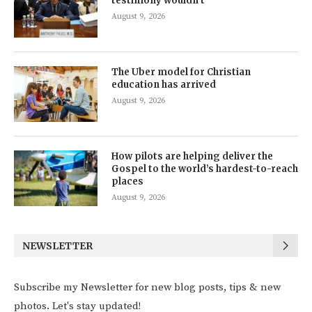
testimony wouldn’t
August 9, 2026
The Uber model for Christian
education has arrived
August 9, 2026
How pilots are helping deliver the
Gospel to the world’s hardest-to-reach
places
August 9, 2026
NEWSLETTER
Subscribe my Newsletter for new blog posts, tips & new
photos. Let's stay updated!