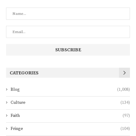
CATEGORIES
Blog
(1,008)
Culture
(134)
Faith
(97)
Fringe
(104)