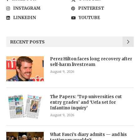
INSTAGRAM
PINTEREST
LINKEDIN
YOUTUBE
RECENT POSTS
Perez Hilton faces long recovery after
self-harm livestream
August 9, 2026
The Papers: ‘Top universities cut
entry grades’ and ‘Uefa set for
Infantino inquiry’
August 9, 2026
What Fauci’s diary admits — and his