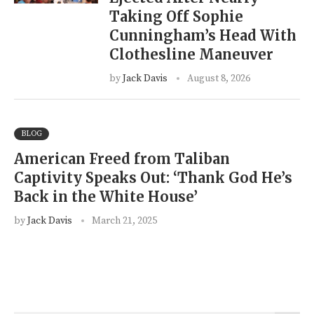
Taking Off Sophie
Cunningham’s Head With
Clothesline Maneuver
by
Jack Davis
August 8, 2026
BLOG
American Freed from Taliban
Captivity Speaks Out: ‘Thank God He’s
Back in the White House’
by
Jack Davis
March 21, 2025