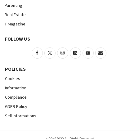
Parenting
Real Estate
T Magazine
FOLLOW US
POLICIES
Cookies
Information
Compliance
GDPR Policy
Sell informations
u00a92022 All Right Reserved.