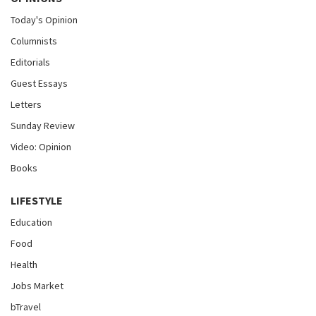
Today's Opinion
Columnists
Editorials
Guest Essays
Letters
Sunday Review
Video: Opinion
Books
LIFESTYLE
Education
Food
Health
Jobs Market
bTravel