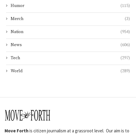
Humor
(115)
Merch
(3)
Nation
(954)
News
(606)
Tech
(297)
World
(289)
Move Forth
is citizen journalism at a grassroot level. Our aim is to