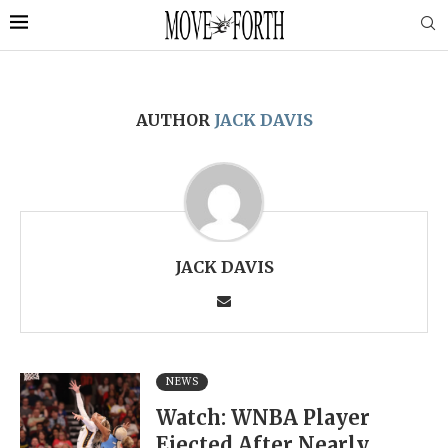
AUTHOR
JACK DAVIS
JACK DAVIS
NEWS
Watch: WNBA Player
Ejected After Nearly