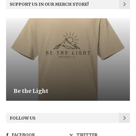
SUPPORT US IN OUR MERCH STORE!
Be the Light
FOLLOW US
FACEBOOK
TWITTER