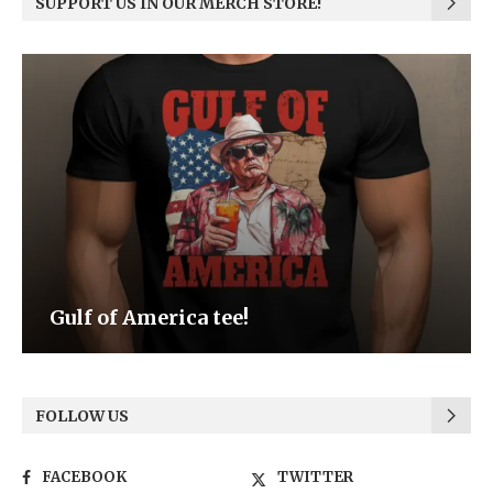
SUPPORT US IN OUR MERCH STORE!
Be the Light
FOLLOW US
FACEBOOK
TWITTER