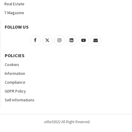
Real Estate
T Magazine
FOLLOW US
POLICIES
Cookies
Information
Compliance
GDPR Policy
Sell informations
u00a92022 All Right Reserved.
Home
About
Contact Us
Accessibility
Advertise