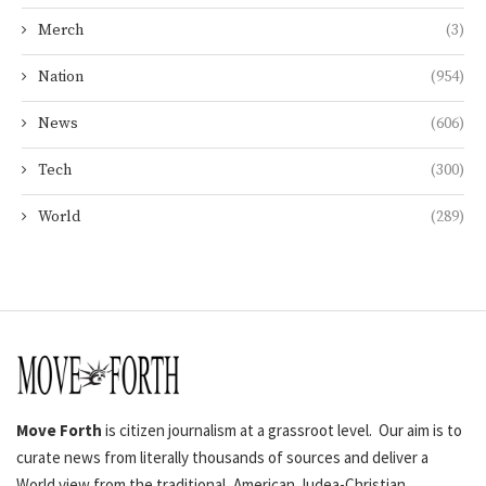
Merch
(3)
Nation
(954)
News
(606)
Tech
(300)
World
(289)
Move Forth
is citizen journalism at a grassroot level. Our aim is to
curate news from literally thousands of sources and deliver a
World view from the traditional, American Judea-Christian