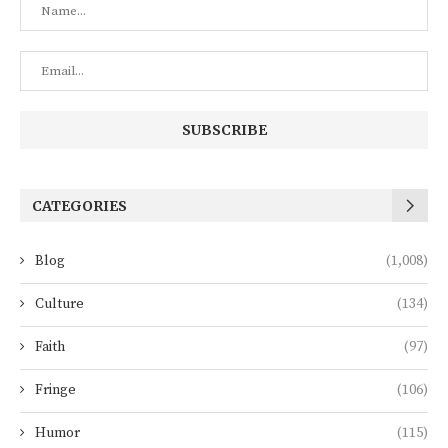
CATEGORIES
Blog
(1,008)
Culture
(134)
Faith
(97)
Fringe
(106)
Humor
(115)