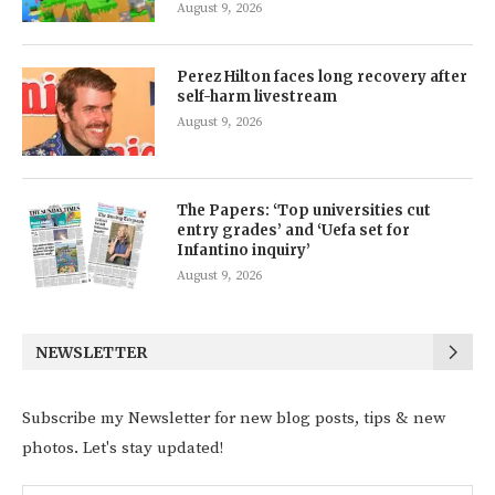
August 9, 2026
Perez Hilton faces long recovery after
self-harm livestream
August 9, 2026
The Papers: ‘Top universities cut
entry grades’ and ‘Uefa set for
Infantino inquiry’
August 9, 2026
NEWSLETTER
Subscribe my Newsletter for new blog posts, tips & new
photos. Let's stay updated!