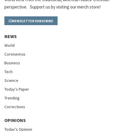
perspective. Support us by visiting our merch store!
NEWSLETTER SUBSCRIBE
NEWS
World
Coronavirus
Business
Tech
Science
Today's Paper
Trending
Corrections
OPINIONS
Today's Opinion