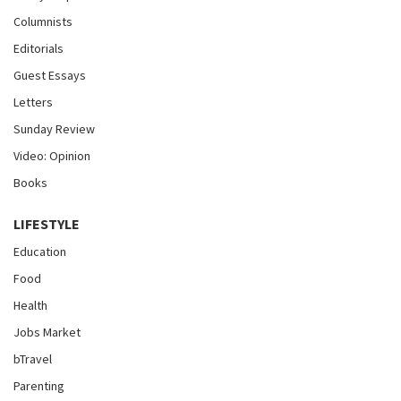
Columnists
Editorials
Guest Essays
Letters
Sunday Review
Video: Opinion
Books
LIFESTYLE
Education
Food
Health
Jobs Market
bTravel
Parenting