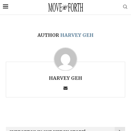
AUTHOR
HARVEY GEH
HARVEY GEH