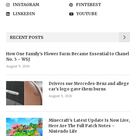
INSTAGRAM
PINTEREST
LINKEDIN
YOUTUBE
RECENT POSTS
How One Family’s Flower Farm Became Essential to Chanel
No. 5 – WSJ
August 9, 2026
Drivers sue Mercedes-Benz and allege
car’s logo gave them burns
August 9, 2026
Minecraft’s Latest Update Is Now Live,
Here Are The Full Patch Notes –
Nintendo Life