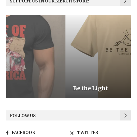
SUPPORT US IN OUR MERCH STORE!
Be the Light
FOLLOW US
FACEBOOK
TWITTER