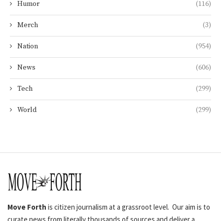
Humor
(116)
Merch
(3)
Nation
(954)
News
(606)
Tech
(299)
World
(299)
Move Forth
is citizen journalism at a grassroot level. Our aim is to
curate news from literally thousands of sources and deliver a