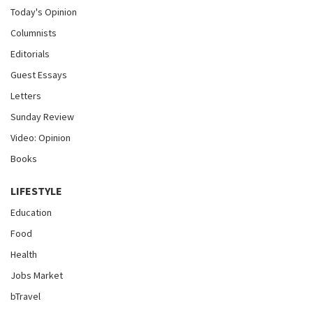
Today's Opinion
Columnists
Editorials
Guest Essays
Letters
Sunday Review
Video: Opinion
Books
LIFESTYLE
Education
Food
Health
Jobs Market
bTravel