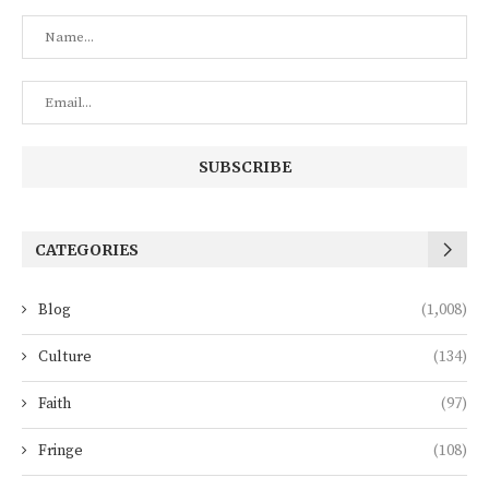
CATEGORIES
Blog
(1,008)
Culture
(134)
Faith
(97)
Fringe
(108)