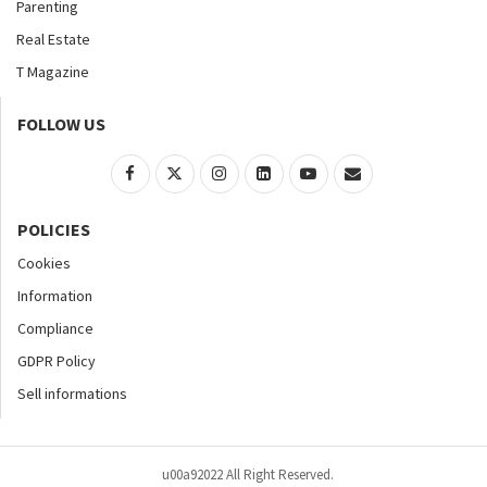
Parenting
Real Estate
T Magazine
FOLLOW US
POLICIES
Cookies
Information
Compliance
GDPR Policy
Sell informations
u00a92022 All Right Reserved.