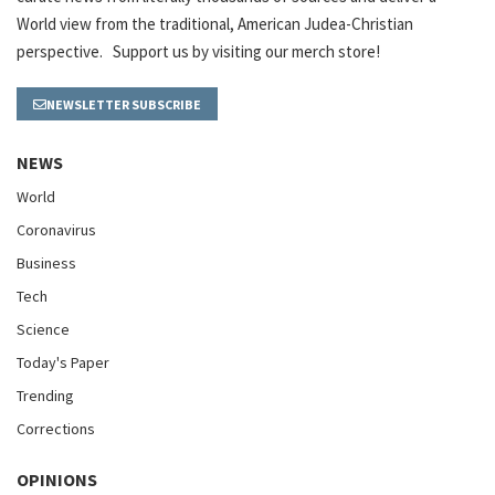
World view from the traditional, American Judea-Christian
perspective. Support us by visiting our merch store!
NEWSLETTER SUBSCRIBE
NEWS
World
Coronavirus
Business
Tech
Science
Today's Paper
Trending
Corrections
OPINIONS