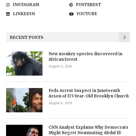
INSTAGRAM
PINTEREST
LINKEDIN
YOUTUBE
RECENT POSTS
New monkey species discovered in
African forest
August 6, 2026
Feds Arrest Suspect in Juneteenth
Arson of 173-Year-Old Brooklyn Church
August 6, 2026
CNN Analyst Explains Why Democrats
Might Regret Nominating Abdul El-