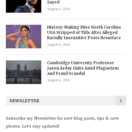
Sayed
August 6, 2026
History-Making Miss North Carolina
USA Stripped of Title After Alleged
Racially Insensitive Posts Resurface
August 6, 2026
Cambridge University Professor
Jason Arday Quits Amid Plagiarism
and Fraud Scandal
August 6, 2026
NEWSLETTER
Subscribe my Newsletter for new blog posts, tips & new
photos. Let's stay updated!