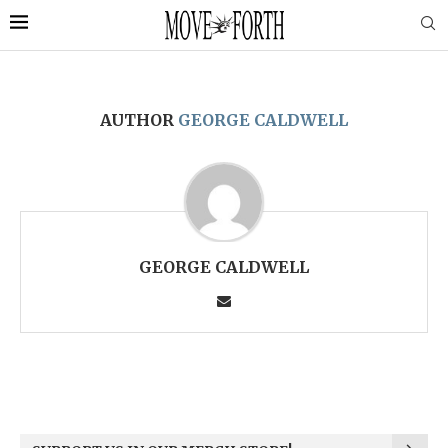
AUTHOR
GEORGE CALDWELL
GEORGE CALDWELL