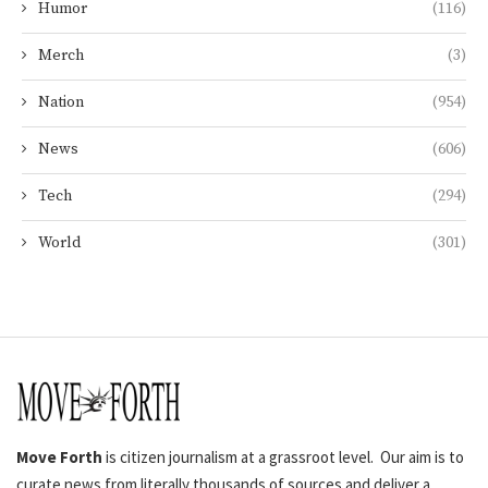
Humor
(116)
Merch
(3)
Nation
(954)
News
(606)
Tech
(294)
World
(301)
Move Forth
is citizen journalism at a grassroot level. Our aim is to
curate news from literally thousands of sources and deliver a