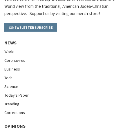
World view from the traditional, American Judea-Christian
perspective. Support us by visiting our merch store!
NEWSLETTER SUBSCRIBE
NEWS
World
Coronavirus
Business
Tech
Science
Today's Paper
Trending
Corrections
OPINIONS