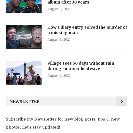
album after 30 years
August 6, 2026
How a diary entry solved the murder of
a missing man
August 6, 2026
Village sees 50 days without rain
during summer heatwave
August 6, 2026
NEWSLETTER
Subscribe my Newsletter for new blog posts, tips & new
photos. Let's stay updated!