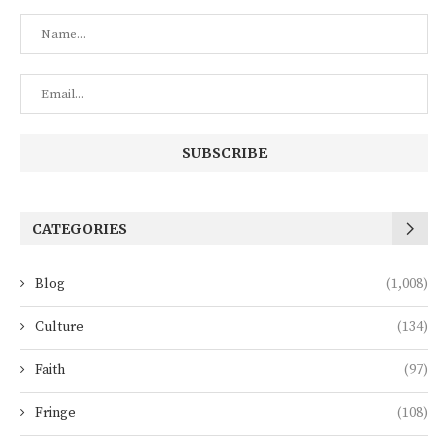
CATEGORIES
Blog
(1,008)
Culture
(134)
Faith
(97)
Fringe
(108)