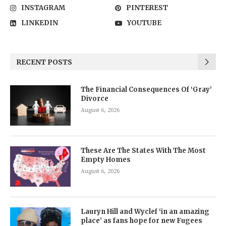
INSTAGRAM
PINTEREST
LINKEDIN
YOUTUBE
RECENT POSTS
The Financial Consequences Of ‘Gray’
Divorce
August 6, 2026
These Are The States With The Most
Empty Homes
August 6, 2026
Lauryn Hill and Wyclef ‘in an amazing
place’ as fans hope for new Fugees