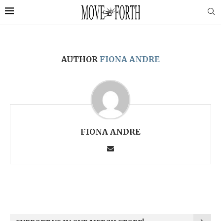
AUTHOR
FIONA ANDRE
FIONA ANDRE