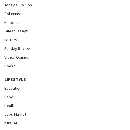
Today's Opinion
Columnists
Editorials
Guest Essays
Letters
Sunday Review
Video: Opinion
Books
LIFESTYLE
Education
Food
Health
Jobs Market
bTravel