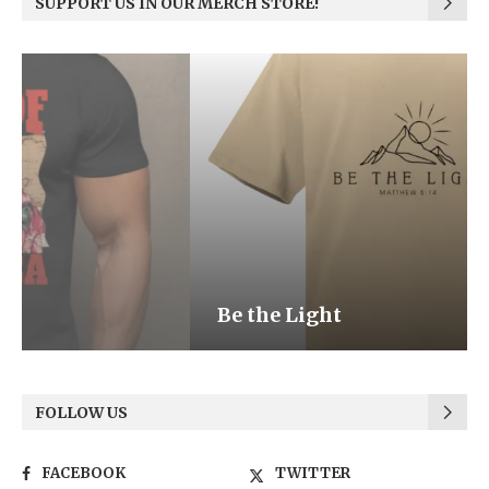
SUPPORT US IN OUR MERCH STORE!
Be the Light
FOLLOW US
FACEBOOK
TWITTER