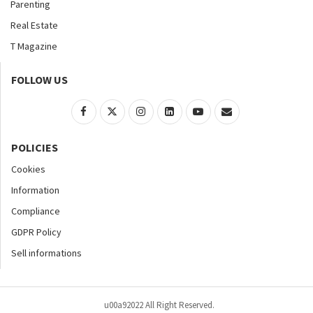
Parenting
Real Estate
T Magazine
FOLLOW US
POLICIES
Cookies
Information
Compliance
GDPR Policy
Sell informations
u00a92022 All Right Reserved.