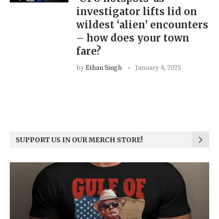
investigator lifts lid on
wildest ‘alien’ encounters
– how does your town
fare?
by
Ethan Singh
January 4, 2025
SUPPORT US IN OUR MERCH STORE!