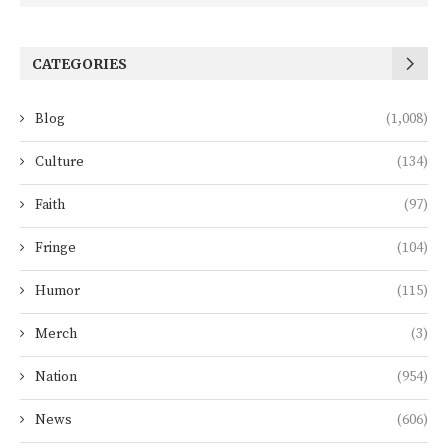
CATEGORIES
Blog
(1,008)
Culture
(134)
Faith
(97)
Fringe
(104)
Humor
(115)
Merch
(3)
Nation
(954)
News
(606)