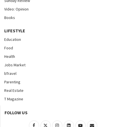
Sunday Review
Video: Opinion
Books
LIFESTYLE
Education
Food
Health
Jobs Market
bTravel
Parenting
Real Estate
T Magazine
FOLLOW US