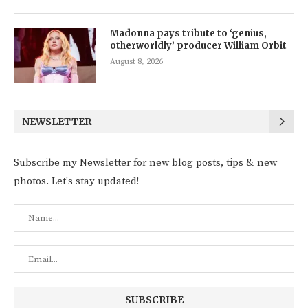
Madonna pays tribute to ‘genius,
otherworldly’ producer William Orbit
August 8, 2026
NEWSLETTER
Subscribe my Newsletter for new blog posts, tips & new
photos. Let's stay updated!