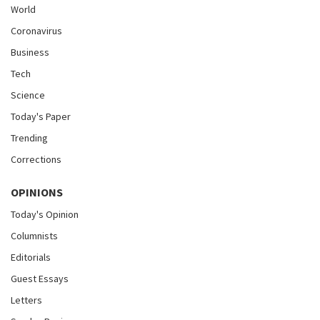
World
Coronavirus
Business
Tech
Science
Today's Paper
Trending
Corrections
OPINIONS
Today's Opinion
Columnists
Editorials
Guest Essays
Letters