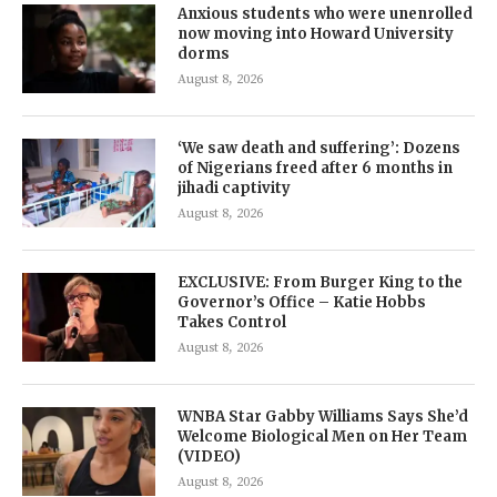
Anxious students who were unenrolled
now moving into Howard University
dorms
August 8, 2026
‘We saw death and suffering’: Dozens
of Nigerians freed after 6 months in
jihadi captivity
August 8, 2026
EXCLUSIVE: From Burger King to the
Governor’s Office – Katie Hobbs
Takes Control
August 8, 2026
WNBA Star Gabby Williams Says She’d
Welcome Biological Men on Her Team
(VIDEO)
August 8, 2026