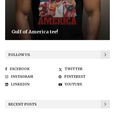
Be the Light
FOLLOW US
FACEBOOK
TWITTER
INSTAGRAM
PINTEREST
LINKEDIN
YOUTUBE
RECENT POSTS