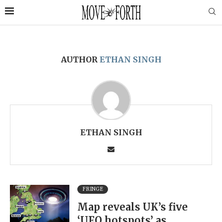
AUTHOR
ETHAN SINGH
ETHAN SINGH
FRINGE
Map reveals UK’s five
‘UFO hotspots’ as