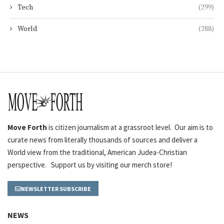
Tech
(299)
World
(288)
Move Forth
is citizen journalism at a grassroot level. Our aim is to
curate news from literally thousands of sources and deliver a
World view from the traditional, American Judea-Christian
perspective. Support us by visiting our merch store!
NEWSLETTER SUBSCRIBE
NEWS