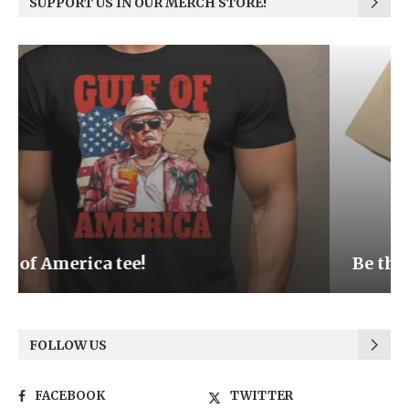
SUPPORT US IN OUR MERCH STORE!
Be the Light
FOLLOW US
FACEBOOK
TWITTER