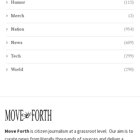
Humor
(115)
Merch
(3)
Nation
(954)
News
(609)
Tech
(299)
World
(290)
Move Forth
is citizen journalism at a grassroot level. Our aim is to
curate news from literally thousands of sources and deliver a