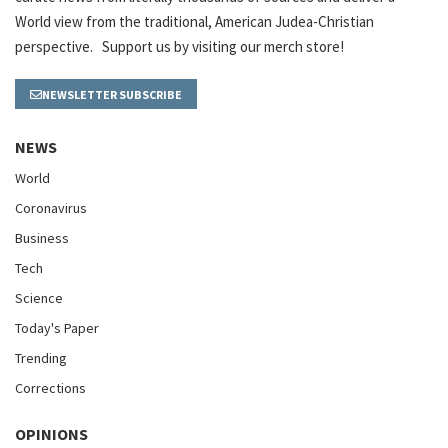
World view from the traditional, American Judea-Christian
perspective. Support us by visiting our merch store!
NEWSLETTER SUBSCRIBE
NEWS
World
Coronavirus
Business
Tech
Science
Today's Paper
Trending
Corrections
OPINIONS