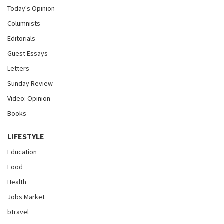
Today's Opinion
Columnists
Editorials
Guest Essays
Letters
Sunday Review
Video: Opinion
Books
LIFESTYLE
Education
Food
Health
Jobs Market
bTravel