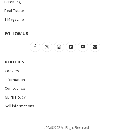
Parenting
Real Estate
T Magazine
FOLLOW US
POLICIES
Cookies
Information
Compliance
GDPR Policy
Sell informations
u00a92022 All Right Reserved.