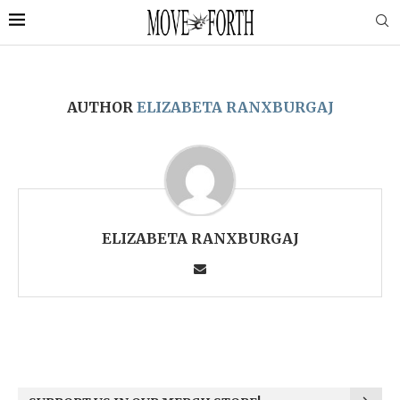
AUTHOR
ELIZABETA RANXBURGAJ
ELIZABETA RANXBURGAJ