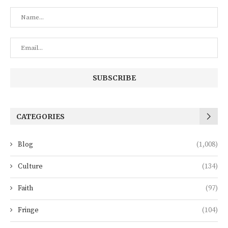
CATEGORIES
Blog
(1,008)
Culture
(134)
Faith
(97)
Fringe
(104)