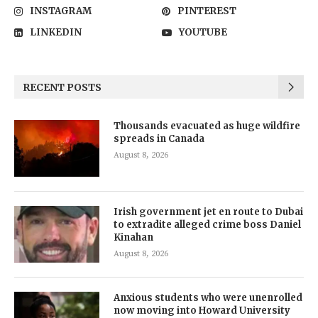
INSTAGRAM
PINTEREST
LINKEDIN
YOUTUBE
RECENT POSTS
Thousands evacuated as huge wildfire
spreads in Canada
August 8, 2026
Irish government jet en route to Dubai
to extradite alleged crime boss Daniel
Kinahan
August 8, 2026
Anxious students who were unenrolled
now moving into Howard University