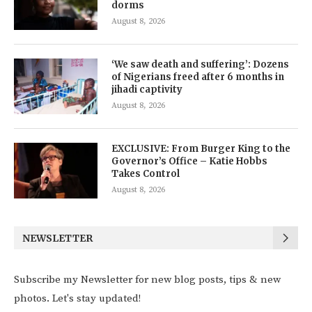
dorms
August 8, 2026
‘We saw death and suffering’: Dozens
of Nigerians freed after 6 months in
jihadi captivity
August 8, 2026
EXCLUSIVE: From Burger King to the
Governor’s Office – Katie Hobbs
Takes Control
August 8, 2026
NEWSLETTER
Subscribe my Newsletter for new blog posts, tips & new
photos. Let's stay updated!