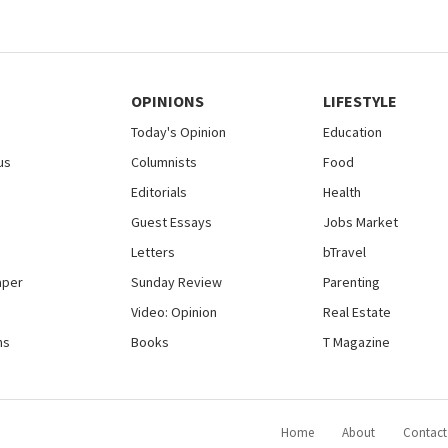
OPINIONS
LIFESTYLE
Today's Opinion
Education
us
Columnists
Food
Editorials
Health
Guest Essays
Jobs Market
Letters
bTravel
aper
Sunday Review
Parenting
Video: Opinion
Real Estate
ns
Books
T Magazine
Home
About
Contact