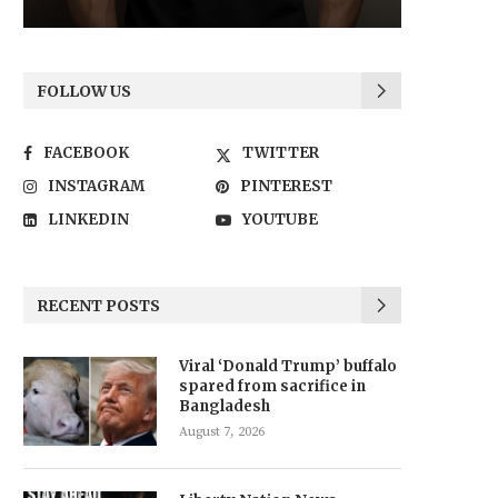
FOLLOW US
FACEBOOK
TWITTER
INSTAGRAM
PINTEREST
LINKEDIN
YOUTUBE
RECENT POSTS
Viral ‘Donald Trump’ buffalo
spared from sacrifice in
Bangladesh
August 7, 2026