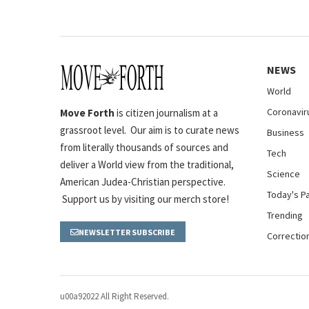
NEWS
World
Coronavir
Move Forth
is citizen journalism at a
grassroot level. Our aim is to curate news
Business
from literally thousands of sources and
Tech
deliver a World view from the traditional,
Science
American Judea-Christian perspective.
Today's P
Support us by visiting our merch store!
Trending
NEWSLETTER SUBSCRIBE
Correctio
u00a92022 All Right Reserved.