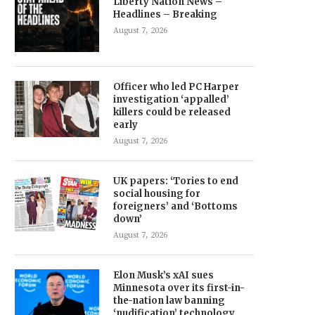
Liberty Nation News –
Headlines – Breaking
August 7, 2026
Officer who led PC Harper
investigation ‘appalled’
killers could be released
early
August 7, 2026
UK papers: ‘Tories to end
social housing for
foreigners’ and ‘Bottoms
down’
August 7, 2026
Elon Musk’s xAI sues
Minnesota over its first-in-
the-nation law banning
‘nudification’ technology