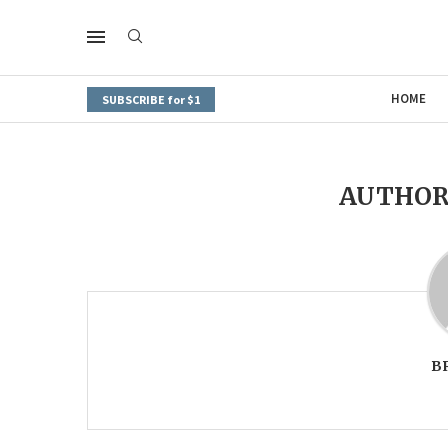
HOME
SUBSCRIBE for $1
AUTHO
B