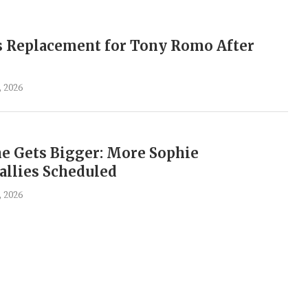
 Replacement for Tony Romo After
, 2026
 Gets Bigger: More Sophie
llies Scheduled
, 2026