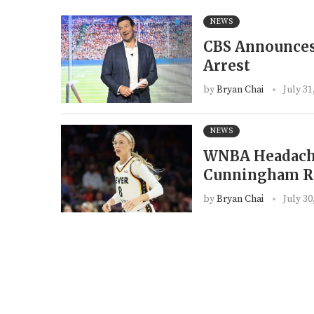
NEWS
CBS Announces
Arrest
by
Bryan Chai
July 31
NEWS
WNBA Headache
Cunningham Ra
by
Bryan Chai
July 30