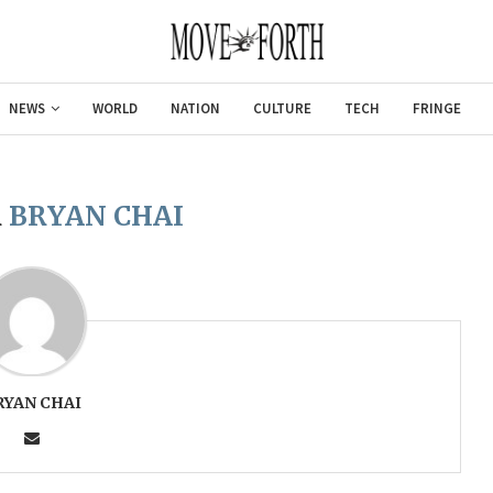
NEWS
WORLD
NATION
CULTURE
TECH
FRINGE
R
BRYAN CHAI
RYAN CHAI
Gulf of Amer