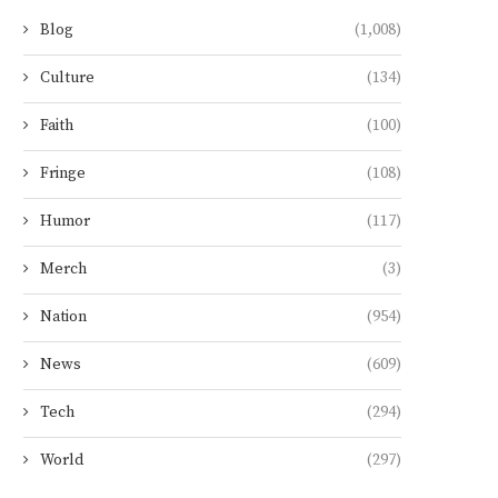
Blog
(1,008)
Culture
(134)
Faith
(100)
Fringe
(108)
Humor
(117)
Merch
(3)
Nation
(954)
News
(609)
Tech
(294)
World
(297)