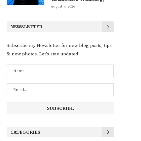
August 7, 2026
NEWSLETTER
Subscribe my Newsletter for new blog posts, tips
& new photos. Let's stay updated!
CATEGORIES