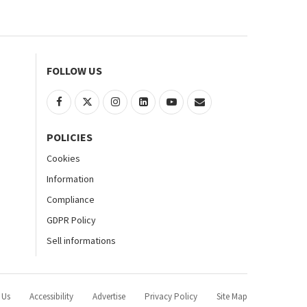
FOLLOW US
POLICIES
Cookies
Information
Compliance
GDPR Policy
Sell informations
 Us
Accessibility
Advertise
Privacy Policy
Site Map