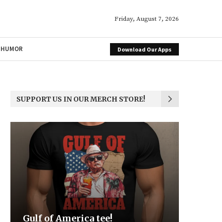
Friday, August 7, 2026
HUMOR
Download Our Apps
SUPPORT US IN OUR MERCH STORE!
ica tee!
Be the Light
We the