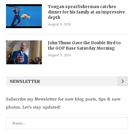
Tongan spearfisherman catches
dinner for his family at an impressive
depth
August 9, 2026
John Thune Gave the Double Bird to
the GOP Base Saturday Morning
August 9, 2026
NEWSLETTER
Subscribe my Newsletter for new blog posts, tips & new
photos. Let's stay updated!