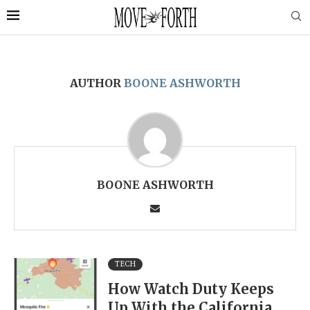
AUTHOR
BOONE ASHWORTH
BOONE ASHWORTH
TECH
How Watch Duty Keeps
Up With the California