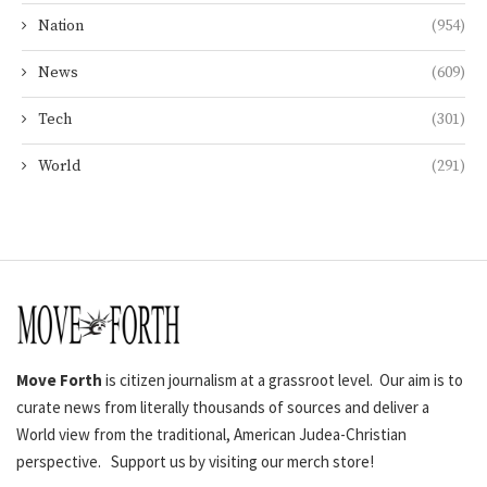
Nation
(954)
News
(609)
Tech
(301)
World
(291)
Move Forth
is citizen journalism at a grassroot level. Our aim is to
curate news from literally thousands of sources and deliver a
World view from the traditional, American Judea-Christian
perspective. Support us by visiting our merch store!