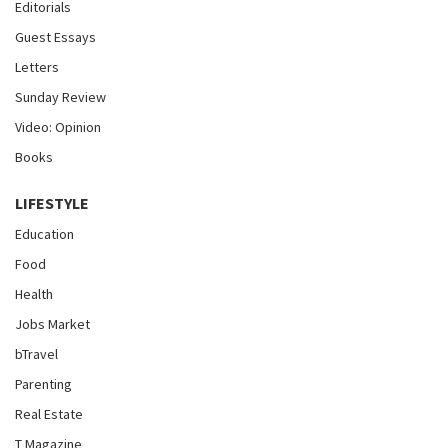
Editorials
Guest Essays
Letters
Sunday Review
Video: Opinion
Books
LIFESTYLE
Education
Food
Health
Jobs Market
bTravel
Parenting
Real Estate
T Magazine