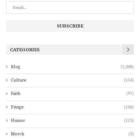
CATEGORIES
Blog
(1,008)
Culture
(134)
Faith
(97)
Fringe
(106)
Humor
(115)
Merch
(3)