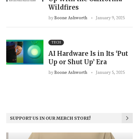
Wildfires
by
Boone Ashworth
January 9, 2025
TECH
AI Hardware Is in Its ‘Put
Up or Shut Up’ Era
by
Boone Ashworth
January 5, 2025
SUPPORT US IN OUR MERCH STORE!