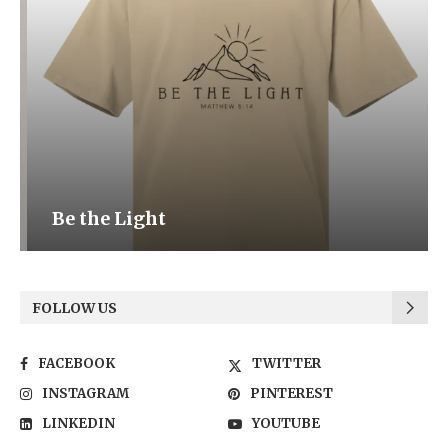
Be the Light
FOLLOW US
FACEBOOK
TWITTER
INSTAGRAM
PINTEREST
LINKEDIN
YOUTUBE