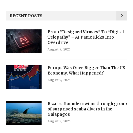
RECENT POSTS
From “Designed Viruses” To “Digital
Telepathy” – AI Panic Kicks Into
Overdrive
August 9, 2026
Europe Was Once Bigger Than The US
Economy. What Happened?
August 9, 2026
Bizarre flounder swims through group
of surprised scuba divers in the
Galapagos
August 9, 2026