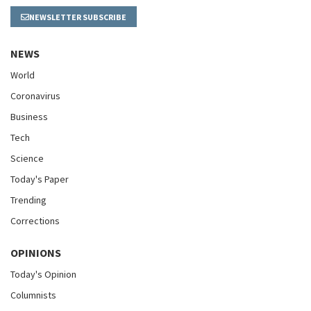
NEWSLETTER SUBSCRIBE
NEWS
World
Coronavirus
Business
Tech
Science
Today's Paper
Trending
Corrections
OPINIONS
Today's Opinion
Columnists