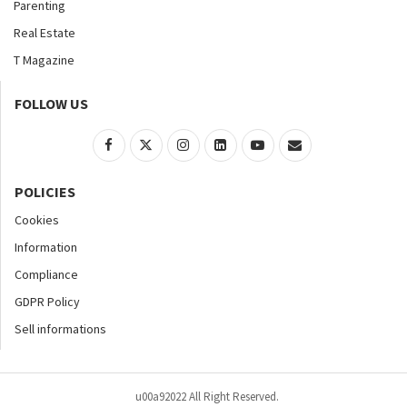
Parenting
Real Estate
T Magazine
FOLLOW US
POLICIES
Cookies
Information
Compliance
GDPR Policy
Sell informations
u00a92022 All Right Reserved.