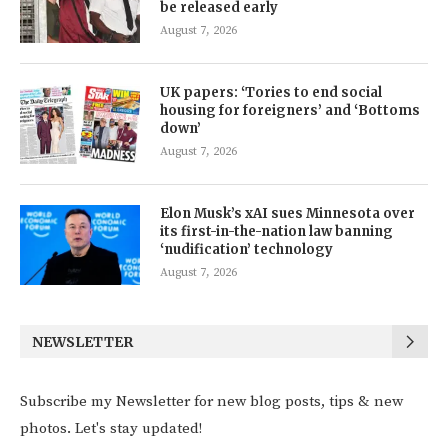
be released early
August 7, 2026
UK papers: ‘Tories to end social
housing for foreigners’ and ‘Bottoms
down’
August 7, 2026
Elon Musk’s xAI sues Minnesota over
its first-in-the-nation law banning
‘nudification’ technology
August 7, 2026
NEWSLETTER
Subscribe my Newsletter for new blog posts, tips & new
photos. Let's stay updated!