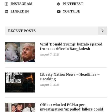
INSTAGRAM
PINTEREST
LINKEDIN
YOUTUBE
RECENT POSTS
Viral ‘Donald Trump’ buffalo spared
from sacrifice in Bangladesh
August 7, 2026
Liberty Nation News – Headlines –
Breaking
August 7, 2026
Officer who led PC Harper
investigation ‘appalled’ killers could