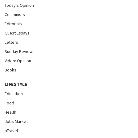
Today's Opinion
Columnists
Editorials
Guest Essays
Letters
Sunday Review
Video: Opinion
Books
LIFESTYLE
Education
Food
Health
Jobs Market
bTravel