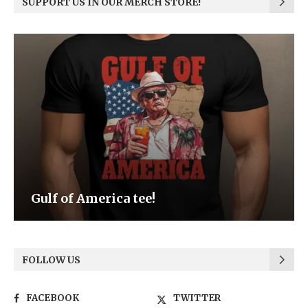
SUPPORT US IN OUR MERCH STORE!
Be the Light
FOLLOW US
FACEBOOK
TWITTER