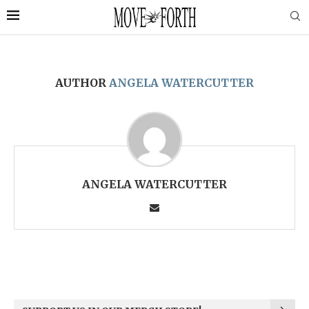
AUTHOR
ANGELA WATERCUTTER
ANGELA WATERCUTTER