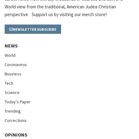
World view from the traditional, American Judea-Christian
perspective. Support us by visiting our merch store!
NEWSLETTER SUBSCRIBE
NEWS
World
Coronavirus
Business
Tech
Science
Today's Paper
Trending
Corrections
OPINIONS