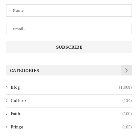
CATEGORIES
Blog
(1,008)
Culture
(134)
Faith
(100)
Fringe
(105)