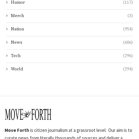
Humor
(117)
Merch
(3)
Nation
(954)
News
(606)
Tech
(296)
World
(294)
Move Forth
is citizen journalism at a grassroot level. Our aim is to
curate news from literally thousands of sources and deliver a