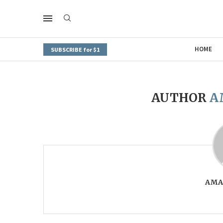
HOME
SUBSCRIBE for $1
AUTHOR
A
AMA