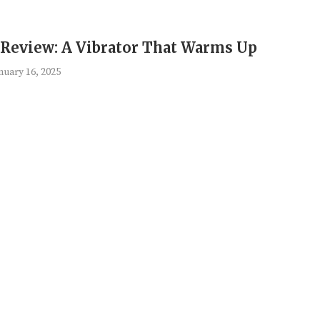
 Review: A Vibrator That Warms Up
nuary 16, 2025