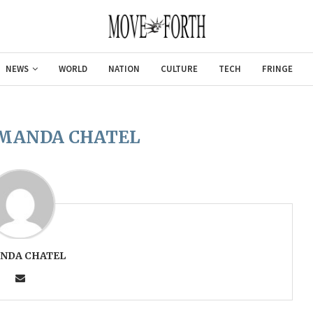
NEWS
WORLD
NATION
CULTURE
TECH
FRINGE
MANDA CHATEL
NDA CHATEL
Gulf of America tee!