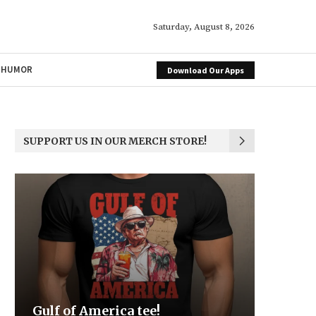
Saturday, August 8, 2026
HUMOR
Download Our Apps
SUPPORT US IN OUR MERCH STORE!
Be the Light
We the