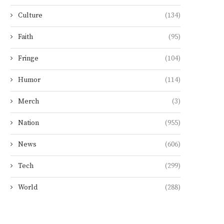
Culture
(134)
Faith
(95)
Fringe
(104)
Humor
(114)
Merch
(3)
Nation
(955)
News
(606)
Tech
(299)
World
(288)