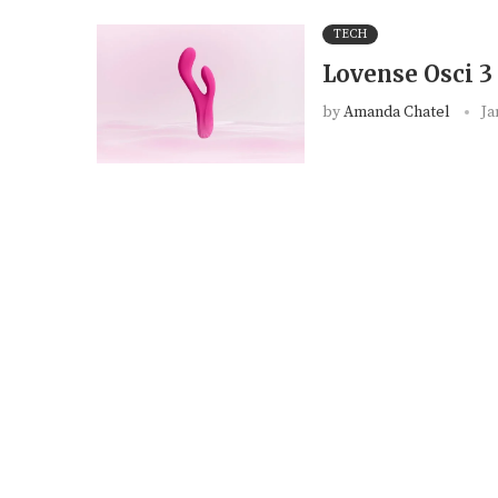
TECH
Lovense Osci 3
by
Amanda Chatel
Ja