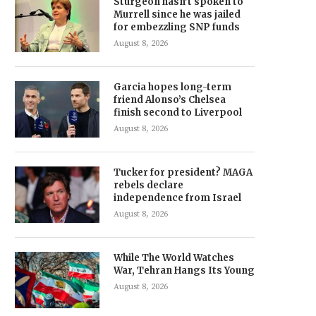
Sturgeon hasn’t spoken to
Murrell since he was jailed
for embezzling SNP funds
August 8, 2026
Garcia hopes long-term
friend Alonso’s Chelsea
finish second to Liverpool
August 8, 2026
Tucker for president? MAGA
rebels declare
independence from Israel
August 8, 2026
While The World Watches
War, Tehran Hangs Its Young
August 8, 2026