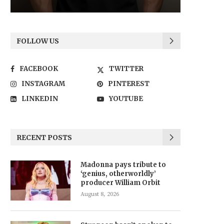
FOLLOW US
FACEBOOK
TWITTER
INSTAGRAM
PINTEREST
LINKEDIN
YOUTUBE
RECENT POSTS
Madonna pays tribute to
‘genius, otherworldly’
producer William Orbit
August 8, 2026