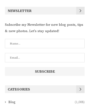
NEWSLETTER
Subscribe my Newsletter for new blog posts, tips
& new photos. Let's stay updated!
CATEGORIES
Blog
(1,008)