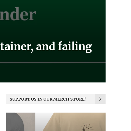
ainer, and failing
SUPPORT US IN OUR MERCH STORE!