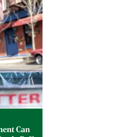
Gulf of America tee!