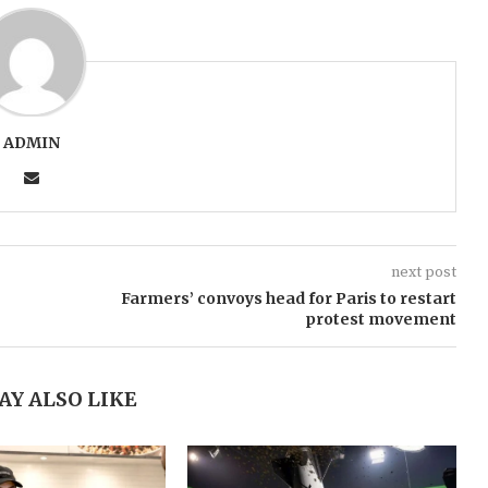
ADMIN
next post
Farmers’ convoys head for Paris to restart
protest movement
AY ALSO LIKE