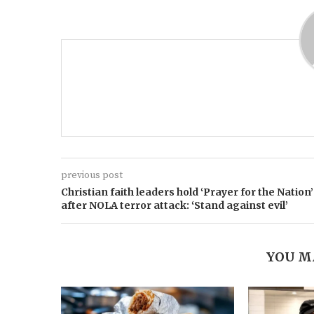
previous post
Christian faith leaders hold ‘Prayer for the Nation’
after NOLA terror attack: ‘Stand against evil’
YOU M