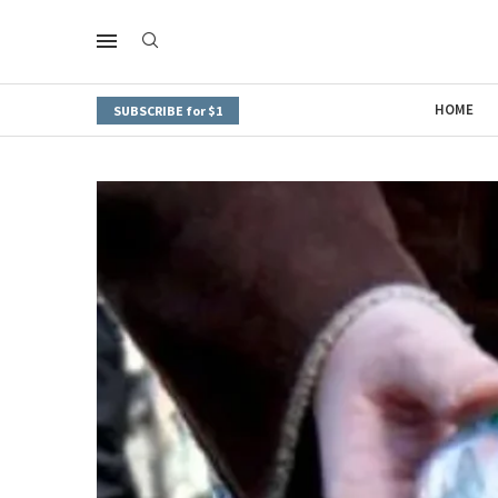
HOME
SUBSCRIBE for $1