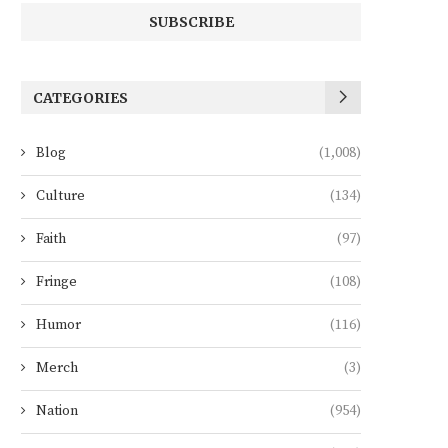
CATEGORIES
Blog
(1,008)
Culture
(134)
Faith
(97)
Fringe
(108)
Humor
(116)
Merch
(3)
Nation
(954)