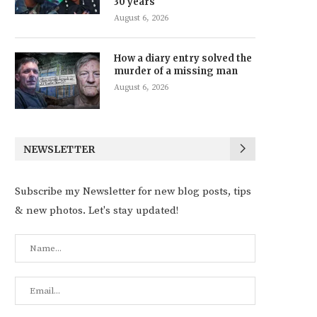
30 years
August 6, 2026
How a diary entry solved the
murder of a missing man
August 6, 2026
NEWSLETTER
Subscribe my Newsletter for new blog posts, tips
& new photos. Let's stay updated!