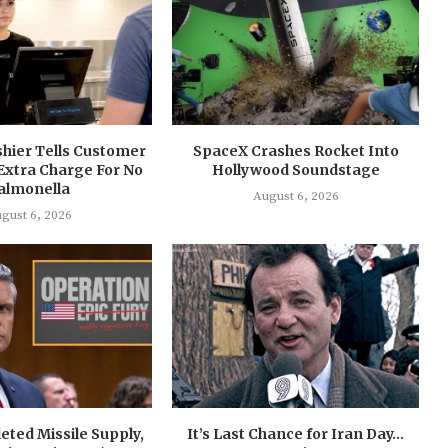
shier Tells Customer
SpaceX Crashes Rocket Into
Extra Charge For No
Hollywood Soundstage
almonella
August 6, 2026
gust 6, 2026
eted Missile Supply,
It’s Last Chance for Iran Day…