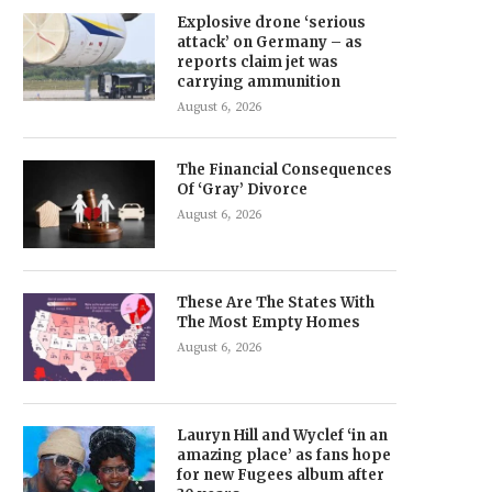
Explosive drone ‘serious
attack’ on Germany – as
reports claim jet was
carrying ammunition
August 6, 2026
The Financial Consequences
Of ‘Gray’ Divorce
August 6, 2026
These Are The States With
The Most Empty Homes
August 6, 2026
Lauryn Hill and Wyclef ‘in an
amazing place’ as fans hope
for new Fugees album after