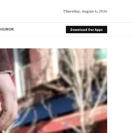
Thursday, August 6, 2026
HUMOR
Download Our Apps