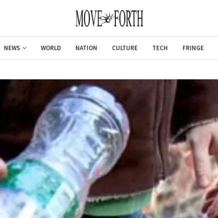
NEWS
WORLD
NATION
CULTURE
TECH
FRINGE