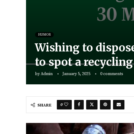
HUMOR
Wishing to dispose
to spot a recyclin
by
Admin
January 5, 2025
0 comments
0
SHARE