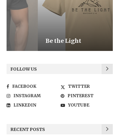
Be the Light
We the
FOLLOW US
FACEBOOK
TWITTER
INSTAGRAM
PINTEREST
LINKEDIN
YOUTUBE
RECENT POSTS