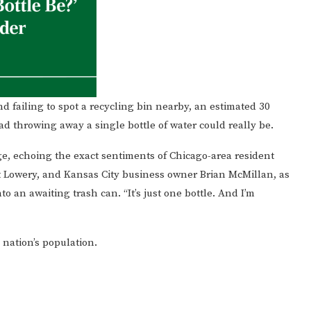
nd failing to spot a recycling bin nearby, an estimated 30
throwing away a single bottle of water could really be.
odge, echoing the exact sentiments of Chicago-area resident
t Lowery, and Kansas City business owner Brian McMillan, as
o an awaiting trash can. “It’s just one bottle. And I’m
 nation’s population.