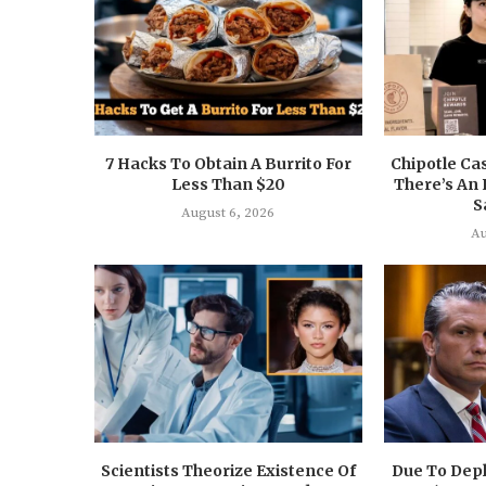
7 Hacks To Obtain A Burrito For
Chipotle Ca
Less Than $20
There’s An 
S
August 6, 2026
Au
Scientists Theorize Existence Of
Due To Depl