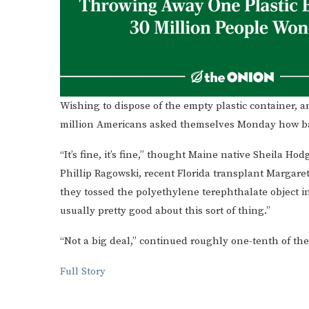
Wishing to dispose of the empty plastic container, a
million Americans asked themselves Monday how bad 
“It’s fine, it’s fine,” thought Maine native Sheila H
Phillip Ragowski, recent Florida transplant Margare
they tossed the polyethylene terephthalate object int
usually pretty good about this sort of thing.”
“Not a big deal,” continued roughly one-tenth of the
Full Story