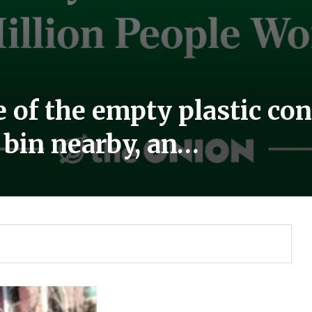
 of the empty plastic cont
g bin nearby, an…