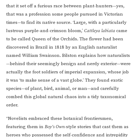
that it set off a furious race between plant-hunters—yes,
that was a profession some people pursued in Victorian
times—to find its native source. ‘Large, with a particularly
lustrous purple-and-crimson bloom,’
Cattleya labiata
came
to be called Queen of the Orchids. The flower had been
discovered in Brazil in 1818 by an English naturalist
named William Swainson. Bilston explains how naturalists
—behind their seemingly benign and nerdy exterior—were
actually the foot soldiers of imperial expansion, whose job
it was ‘to make sense of a vast globe.’ They found exotic
species—of plant, bird, animal, or man—and carefully
combed this global natural chaos into a tidy taxonomical
order.
“Novelists embraced these botanical frontiersmen,
featuring them in
Boy’s Own
-style stories that cast them as
heroes who possessed the self-confidence and intrepidity