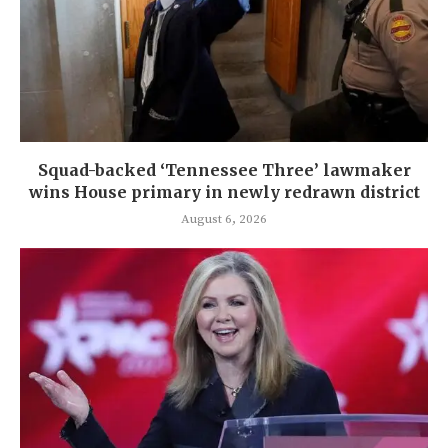
Squad-backed ‘Tennessee Three’ lawmaker
wins House primary in newly redrawn district
August 6, 2026