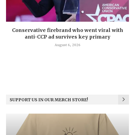
Conservative firebrand who went viral with
anti-CCP ad survives key primary
August 6, 2026
SUPPORT US IN OUR MERCH STORE!