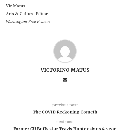
Vic Matus
Arts & Culture Editor
Washington Free Beacon
VICTORINO MATUS
previous post
The COVID Reckoning Cometh
next post
Former CU Buffs star Travis Hunter signs 4-year,