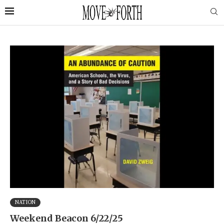
NATION
Weekend Beacon 6/22/25