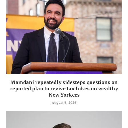
Mamdani repeatedly sidesteps questions on
reported plan to revive tax hikes on wealthy
New Yorkers
August 6, 2026