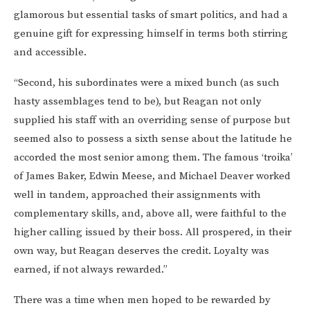
glamorous but essential tasks of smart politics, and had a
genuine gift for expressing himself in terms both stirring
and accessible.
“Second, his subordinates were a mixed bunch (as such
hasty assemblages tend to be), but Reagan not only
supplied his staff with an overriding sense of purpose but
seemed also to possess a sixth sense about the latitude he
accorded the most senior among them. The famous ‘troika’
of James Baker, Edwin Meese, and Michael Deaver worked
well in tandem, approached their assignments with
complementary skills, and, above all, were faithful to the
higher calling issued by their boss. All prospered, in their
own way, but Reagan deserves the credit. Loyalty was
earned, if not always rewarded.”
There was a time when men hoped to be rewarded by