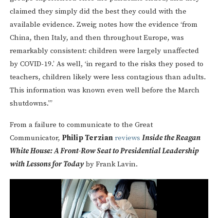
claimed they simply did the best they could with the
available evidence. Zweig notes how the evidence ‘from
China, then Italy, and then throughout Europe, was
remarkably consistent: children were largely unaffected
by COVID-19.’ As well, ‘in regard to the risks they posed to
teachers, children likely were less contagious than adults.
This information was known even well before the March
shutdowns.'”
From a failure to communicate to the Great
Communicator,
Philip Terzian
reviews
Inside the Reagan
White House: A Front-Row Seat to Presidential Leadership
with Lessons for Today
by Frank Lavin.