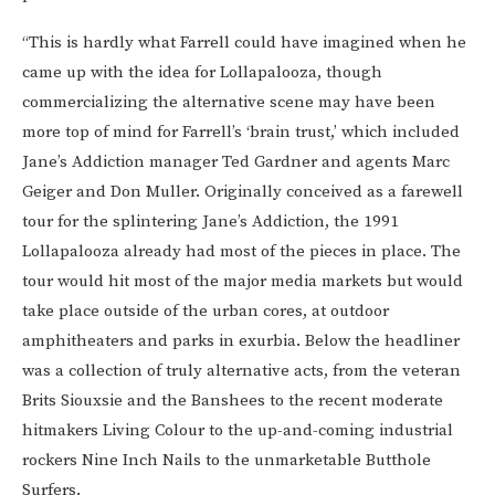
“This is hardly what Farrell could have imagined when he
came up with the idea for Lollapalooza, though
commercializing the alternative scene may have been
more top of mind for Farrell’s ‘brain trust,’ which included
Jane’s Addiction manager Ted Gardner and agents Marc
Geiger and Don Muller. Originally conceived as a farewell
tour for the splintering Jane’s Addiction, the 1991
Lollapalooza already had most of the pieces in place. The
tour would hit most of the major media markets but would
take place outside of the urban cores, at outdoor
amphitheaters and parks in exurbia. Below the headliner
was a collection of truly alternative acts, from the veteran
Brits Siouxsie and the Banshees to the recent moderate
hitmakers Living Colour to the up-and-coming industrial
rockers Nine Inch Nails to the unmarketable Butthole
Surfers.