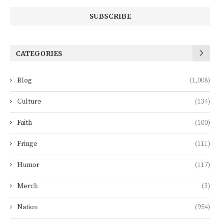
CATEGORIES
Blog
(1,008)
Culture
(134)
Faith
(100)
Fringe
(111)
Humor
(117)
Merch
(3)
Nation
(954)