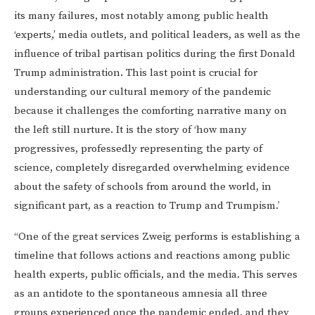
its many failures, most notably among public health
‘experts,’ media outlets, and political leaders, as well as the
influence of tribal partisan politics during the first Donald
Trump administration. This last point is crucial for
understanding our cultural memory of the pandemic
because it challenges the comforting narrative many on
the left still nurture. It is the story of ‘how many
progressives, professedly representing the party of
science, completely disregarded overwhelming evidence
about the safety of schools from around the world, in
significant part, as a reaction to Trump and Trumpism.’
“One of the great services Zweig performs is establishing a
timeline that follows actions and reactions among public
health experts, public officials, and the media. This serves
as an antidote to the spontaneous amnesia all three
groups experienced once the pandemic ended, and they