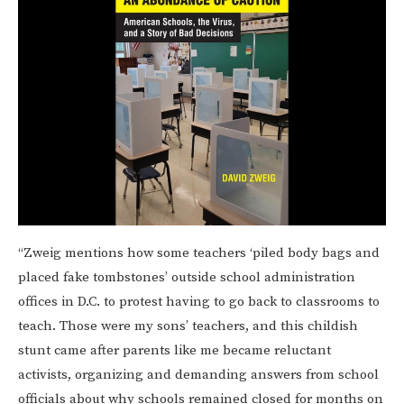
“Zweig mentions how some teachers ‘piled body bags and
placed fake tombstones’ outside school administration
offices in D.C. to protest having to go back to classrooms to
teach. Those were my sons’ teachers, and this childish
stunt came after parents like me became reluctant
activists, organizing and demanding answers from school
officials about why schools remained closed for months on