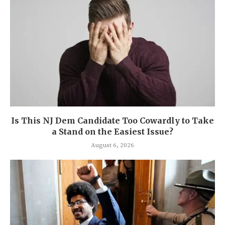
Is This NJ Dem Candidate Too Cowardly to Take
a Stand on the Easiest Issue?
August 6, 2026