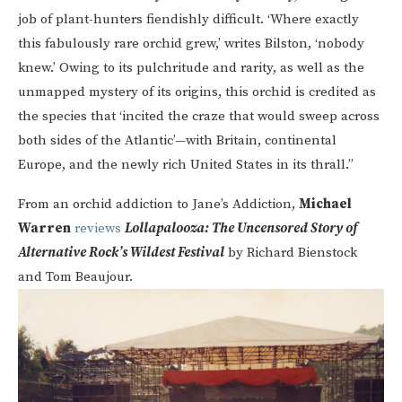
job of plant-hunters fiendishly difficult. ‘Where exactly
this fabulously rare orchid grew,’ writes Bilston, ‘nobody
knew.’ Owing to its pulchritude and rarity, as well as the
unmapped mystery of its origins, this orchid is credited as
the species that ‘incited the craze that would sweep across
both sides of the Atlantic’—with Britain, continental
Europe, and the newly rich United States in its thrall.”
From an orchid addiction to Jane’s Addiction,
Michael
Warren
reviews
Lollapalooza: The Uncensored Story of
Alternative Rock’s Wildest Festival
by Richard Bienstock
and Tom Beaujour.