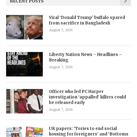
RECENT POSTS
Viral ‘Donald Trump’ buffalo spared
from sacrifice in Bangladesh
August 7, 2026
Liberty Nation News – Headlines –
Breaking
August 7, 2026
Officer who led PC Harper
investigation ‘appalled’ killers could
be released early
August 7, 2026
UK papers: ‘Tories to end social
housing for foreigners’ and ‘Bottoms