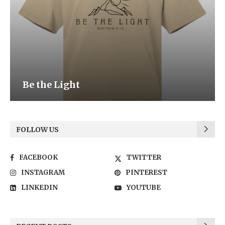
Be the Light
FOLLOW US
FACEBOOK
TWITTER
INSTAGRAM
PINTEREST
LINKEDIN
YOUTUBE