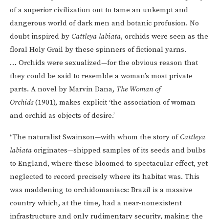
of a superior civilization out to tame an unkempt and
dangerous world of dark men and botanic profusion. No
doubt inspired by
Cattleya labiata
, orchids were seen as the
floral Holy Grail by these spinners of fictional yarns.
… Orchids were sexualized—for the obvious reason that
they could be said to resemble a woman’s most private
parts. A novel by Marvin Dana,
The Woman of
Orchids
(1901), makes explicit ‘the association of woman
and orchid as objects of desire.’
“The naturalist Swainson—with whom the story of
Cattleya
labiata
originates—shipped samples of its seeds and bulbs
to England, where these bloomed to spectacular effect, yet
neglected to record precisely where its habitat was. This
was maddening to orchidomaniacs: Brazil is a massive
country which, at the time, had a near-nonexistent
infrastructure and only rudimentary security, making the