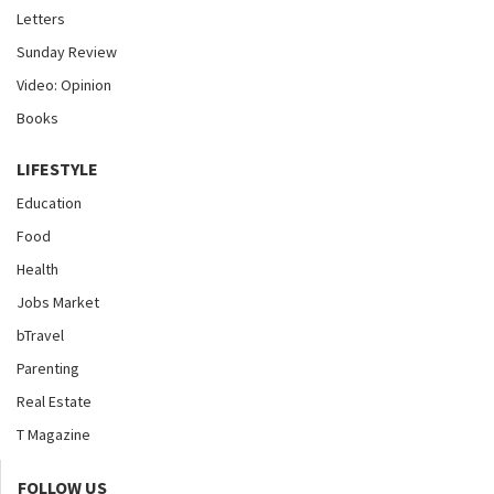
Letters
Sunday Review
Video: Opinion
Books
LIFESTYLE
Education
Food
Health
Jobs Market
bTravel
Parenting
Real Estate
T Magazine
FOLLOW US