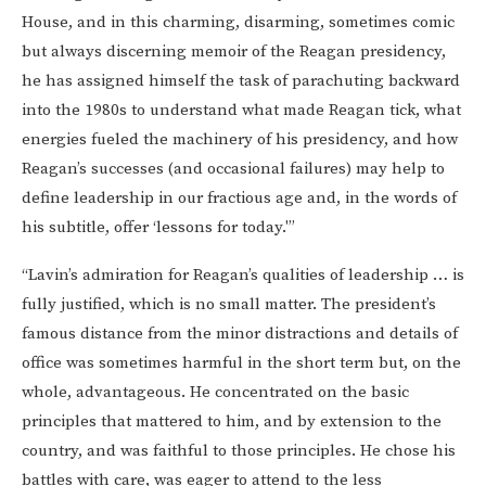
House, and in this charming, disarming, sometimes comic
but always discerning memoir of the Reagan presidency,
he has assigned himself the task of parachuting backward
into the 1980s to understand what made Reagan tick, what
energies fueled the machinery of his presidency, and how
Reagan’s successes (and occasional failures) may help to
define leadership in our fractious age and, in the words of
his subtitle, offer ‘lessons for today.'”
“Lavin’s admiration for Reagan’s qualities of leadership … is
fully justified, which is no small matter. The president’s
famous distance from the minor distractions and details of
office was sometimes harmful in the short term but, on the
whole, advantageous. He concentrated on the basic
principles that mattered to him, and by extension to the
country, and was faithful to those principles. He chose his
battles with care, was eager to attend to the less