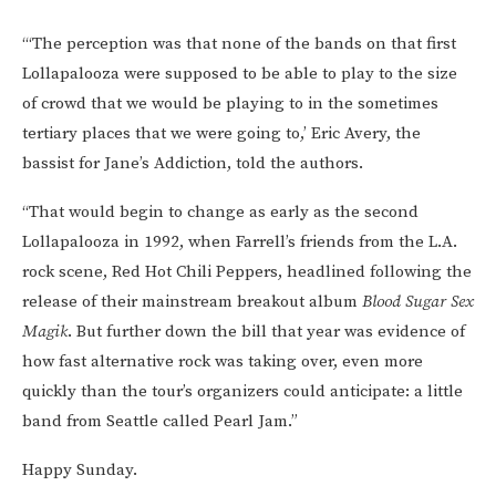
“‘The perception was that none of the bands on that first
Lollapalooza were supposed to be able to play to the size
of crowd that we would be playing to in the sometimes
tertiary places that we were going to,’ Eric Avery, the
bassist for Jane’s Addiction, told the authors.
“That would begin to change as early as the second
Lollapalooza in 1992, when Farrell’s friends from the L.A.
rock scene, Red Hot Chili Peppers, headlined following the
release of their mainstream breakout album
Blood Sugar Sex
Magik
. But further down the bill that year was evidence of
how fast alternative rock was taking over, even more
quickly than the tour’s organizers could anticipate: a little
band from Seattle called Pearl Jam.”
Happy Sunday.