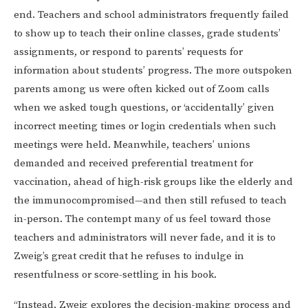
end. Teachers and school administrators frequently failed
to show up to teach their online classes, grade students’
assignments, or respond to parents’ requests for
information about students’ progress. The more outspoken
parents among us were often kicked out of Zoom calls
when we asked tough questions, or ‘accidentally’ given
incorrect meeting times or login credentials when such
meetings were held. Meanwhile, teachers’ unions
demanded and received preferential treatment for
vaccination, ahead of high-risk groups like the elderly and
the immunocompromised—and then still refused to teach
in-person. The contempt many of us feel toward those
teachers and administrators will never fade, and it is to
Zweig’s great credit that he refuses to indulge in
resentfulness or score-settling in his book.
“Instead, Zweig explores the decision-making process and