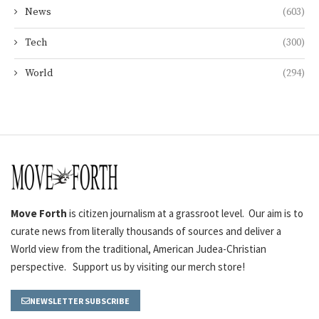
News
(603)
Tech
(300)
World
(294)
Move Forth
is citizen journalism at a grassroot level. Our aim is to
curate news from literally thousands of sources and deliver a
World view from the traditional, American Judea-Christian
perspective. Support us by visiting our merch store!
NEWSLETTER SUBSCRIBE