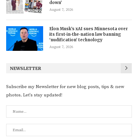
down’
August 7, 2026
Elon Musk’s xAI sues Minnesota over
its first-in-the-nation law banning
‘nudification’ technology
August 7, 2026
NEWSLETTER
Subscribe my Newsletter for new blog posts, tips & new
photos. Let's stay updated!