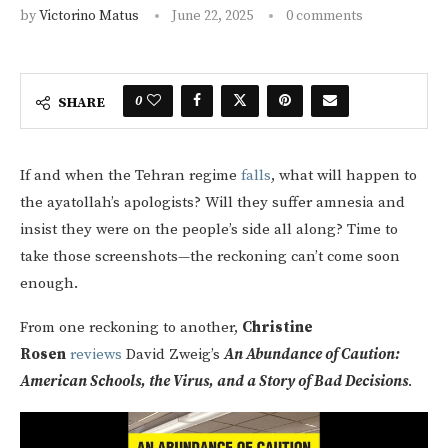
by
Victorino Matus
June 22, 2025
0 comments
0
SHARE
If and when the Tehran regime
falls
, what will happen to
the ayatollah’s apologists? Will they suffer amnesia and
insist they were on the people’s side all along? Time to
take those screenshots—the reckoning can’t come soon
enough.
From one reckoning to another,
Christine
Rosen
reviews
David Zweig’s
An Abundance of Caution:
American Schools, the Virus, and a Story of Bad Decisions
.