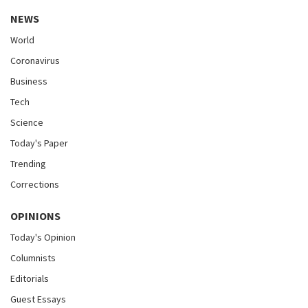
NEWS
World
Coronavirus
Business
Tech
Science
Today's Paper
Trending
Corrections
OPINIONS
Today's Opinion
Columnists
Editorials
Guest Essays