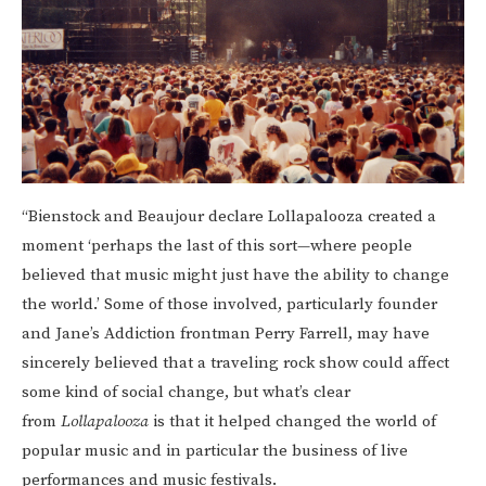
“Bienstock and Beaujour declare Lollapalooza created a
moment ‘perhaps the last of this sort—where people
believed that music might just have the ability to change
the world.’ Some of those involved, particularly founder
and Jane’s Addiction frontman Perry Farrell, may have
sincerely believed that a traveling rock show could affect
some kind of social change, but what’s clear
from
Lollapalooza
is that it helped changed the world of
popular music and in particular the business of live
performances and music festivals.