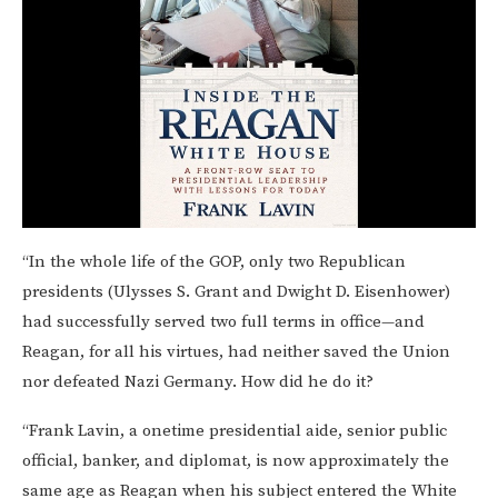
“In the whole life of the GOP, only two Republican
presidents (Ulysses S. Grant and Dwight D. Eisenhower)
had successfully served two full terms in office—and
Reagan, for all his virtues, had neither saved the Union
nor defeated Nazi Germany. How did he do it?
“Frank Lavin, a onetime presidential aide, senior public
official, banker, and diplomat, is now approximately the
same age as Reagan when his subject entered the White