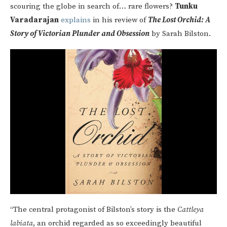
scouring the globe in search of… rare flowers?
Tunku
Varadarajan
explains
in his review of
The Lost Orchid: A
Story of Victorian Plunder and Obsession
by Sarah Bilston.
“The central protagonist of Bilston’s story is the
Cattleya
labiata
, an orchid regarded as so exceedingly beautiful