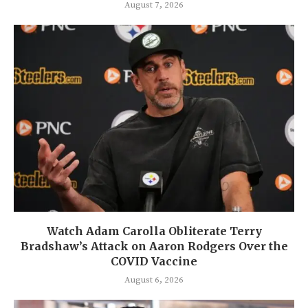
August 7, 2026
Watch Adam Carolla Obliterate Terry
Bradshaw’s Attack on Aaron Rodgers Over the
COVID Vaccine
August 6, 2026