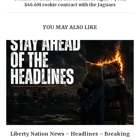
$46.6M rookie contract with the Jaguars
YOU MAY ALSO LIKE
Liberty Nation News – Headlines – Breaking