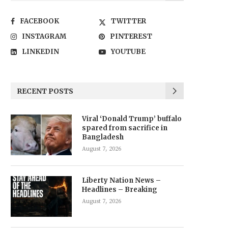
FACEBOOK
TWITTER
INSTAGRAM
PINTEREST
LINKEDIN
YOUTUBE
RECENT POSTS
Viral ‘Donald Trump’ buffalo
spared from sacrifice in
Bangladesh
August 7, 2026
Liberty Nation News –
Headlines – Breaking
August 7, 2026