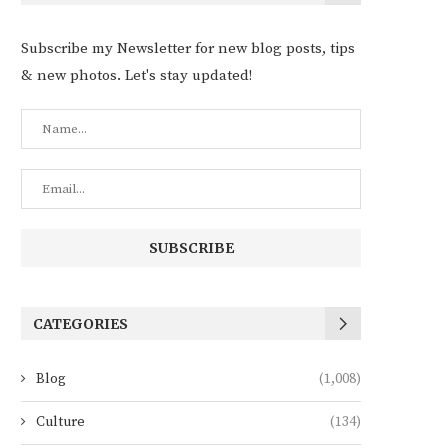
Subscribe my Newsletter for new blog posts, tips
& new photos. Let's stay updated!
CATEGORIES
Blog
(1,008)
Culture
(134)