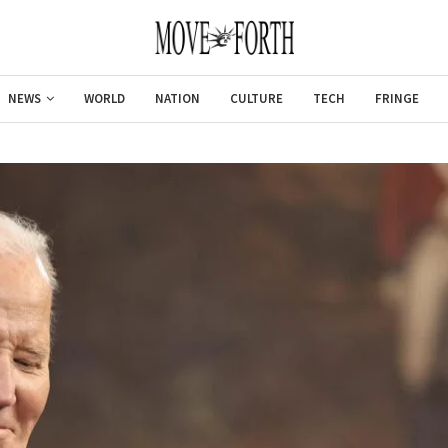
NEWS
WORLD
NATION
CULTURE
TECH
FRINGE