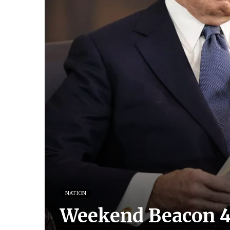
NATION
Weekend Beacon 4