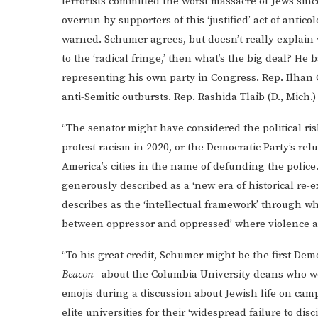
terrorists committed the worst massacre of Jews sinc
overrun by supporters of this ‘justified’ act of anticol
warned. Schumer agrees, but doesn’t really explain wh
to the ‘radical fringe,’ then what’s the big deal? 
representing his own party in Congress. Rep. Ilhan
anti-Semitic outbursts. Rep. Rashida Tlaib (D., Mich.)
“The senator might have considered the political ris
protest racism in 2020, or the Democratic Party’s re
America’s cities in the name of defunding the polic
generously described as a ‘new era of historical re
describes as the ‘intellectual framework’ through whic
between oppressor and oppressed’ where violence aga
“To his great credit, Schumer might be the first Democ
Beacon
—about the Columbia University deans who wer
emojis during a discussion about Jewish life on c
elite universities for their ‘widespread failure to d