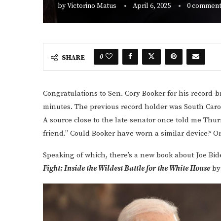
by
Victorino Matus
April 6, 2025
0 commen
0
SHARE
Congratulations to Sen. Cory Booker for his record-b
minutes. The previous record holder was South Car
A source close to the late senator once told me Th
friend.” Could Booker have worn a similar device? O
Speaking of which, there’s a new book about Joe Bid
Fight: Inside the Wildest Battle for the White House
by