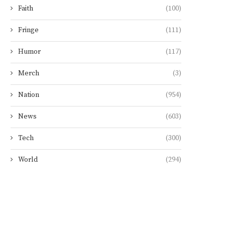
Faith
(100)
Fringe
(111)
Humor
(117)
Merch
(3)
Nation
(954)
News
(603)
Tech
(300)
World
(294)