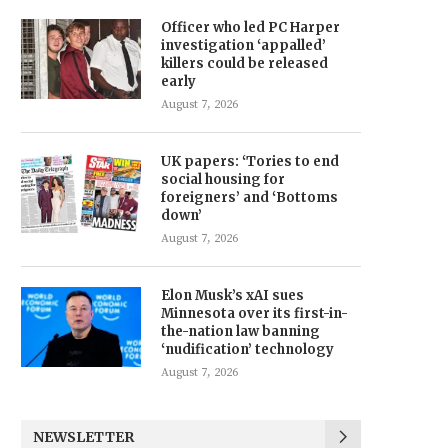
Officer who led PC Harper
investigation ‘appalled’
killers could be released
early
August 7, 2026
UK papers: ‘Tories to end
social housing for
foreigners’ and ‘Bottoms
down’
August 7, 2026
Elon Musk’s xAI sues
Minnesota over its first-in-
the-nation law banning
‘nudification’ technology
August 7, 2026
NEWSLETTER