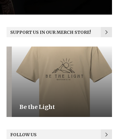
SUPPORT US IN OUR MERCH STORE!
Be the Light
We the
FOLLOW US