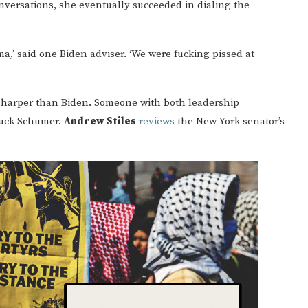
nversations, she eventually succeeded in dialing the
a,’ said one Biden adviser. ‘We were fucking pissed at
sharper than Biden. Someone with both leadership
huck Schumer.
Andrew Stiles
reviews
the New York senator’s