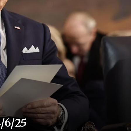
/6/25