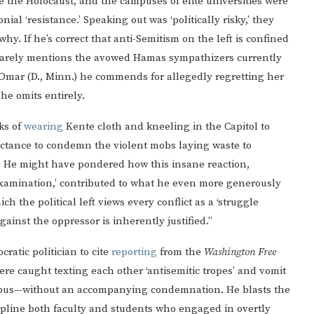
e the Holocaust, and the campuses of elite universities were
onial ‘resistance.’ Speaking out was ‘politically risky,’ they
y. If he’s correct that anti-Semitism on the left is confined
He barely mentions the avowed Hamas sympathizers currently
 Omar (D., Minn.) he commends for allegedly regretting her
 he omits entirely.
ks of
wearing
Kente cloth and kneeling in the Capitol to
luctance to condemn the violent mobs laying waste to
e. He might have pondered how this insane reaction,
-examination,’ contributed to what he even more generously
h the political left views every conflict as a ‘struggle
inst the oppressor is inherently justified.”
ratic politician to cite
reporting
from the
Washington Free
e caught texting each other ‘antisemitic tropes’ and vomit
ampus—without an accompanying condemnation. He blasts the
iscipline both faculty and students who engaged in overtly