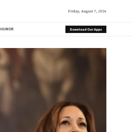
Friday, August 7, 2026
HUMOR
Download Our Apps