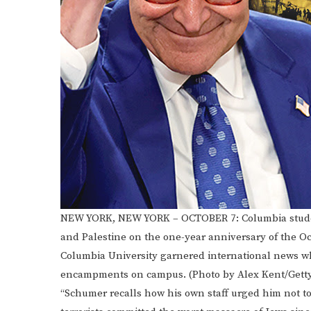
NEW YORK, NEW YORK – OCTOBER 7: Columbia student
and Palestine on the one-year anniversary of the Oc
Columbia University garnered international news whe
encampments on campus. (Photo by Alex Kent/Gett
“Schumer recalls how his own staff urged him not to