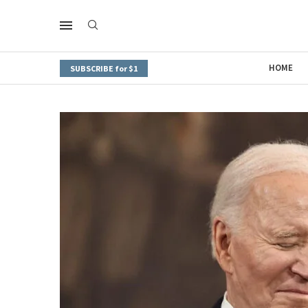
HOME
SUBSCRIBE for $1