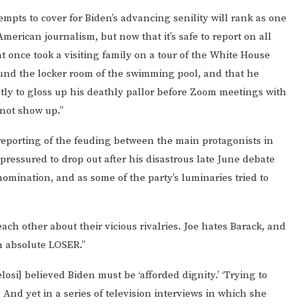
empts to cover for Biden’s advancing senility will rank as one
American journalism, but now that it’s safe to report on all
t once took a visiting family on a tour of the White House
und the locker room of the swimming pool, and that he
ly to gloss up his deathly pallor before Zoom meetings with
not show up.”
reporting of the feuding between the main protagonists in
ressured to drop out after his disastrous late June debate
omination, and as some of the party’s luminaries tried to
ach other about their vicious rivalries. Joe hates Barack, and
an absolute LOSER.”
losi] believed Biden must be ‘afforded dignity.’ ‘Trying to
 And yet in a series of television interviews in which she