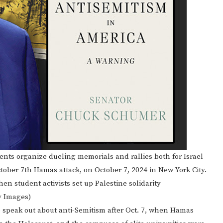
s organize dueling memorials and rallies both for Israel
tober 7th Hamas attack, on October 7, 2024 in New York City.
n student activists set up Palestine solidarity
y Images)
 speak out about anti-Semitism after Oct. 7, when Hamas