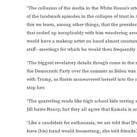
“The collusion of the media in the White House’s att
of the landmark episodes in the collapse of trust in 
this we learn, among other things, that the presiden
that ended up inexplicably with him wandering aro
would have a makeup artist on hand almost constant
staff—meetings for which he would then frequently 
“The biggest revelatory details though come in the 
the Democratic Party over the summer as Biden was p
with Trump, as Harris maneuvered herself into the n
stop her.
“The quarreling reads like high school kids texting e
Jill hates Nancy, but they all agree that Kamala is 
“Like a candidate for euthanasia, we are told that [Pe
force (his) hand would boomerang, she told friends.’