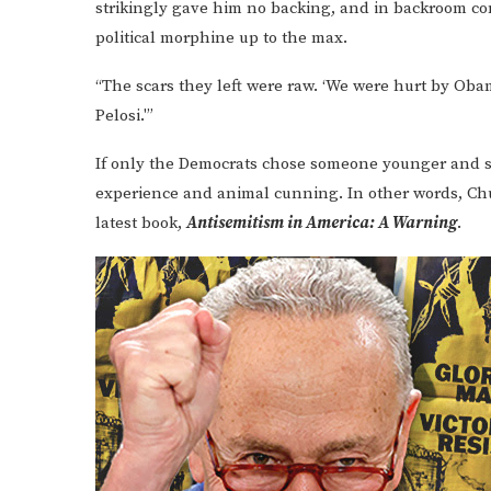
strikingly gave him no backing, and in backroom co
political morphine up to the max.
“The scars they left were raw. ‘We were hurt by Obam
Pelosi.'”
If only the Democrats chose someone younger and 
experience and animal cunning. In other words, C
latest book,
Antisemitism in America: A Warning
.