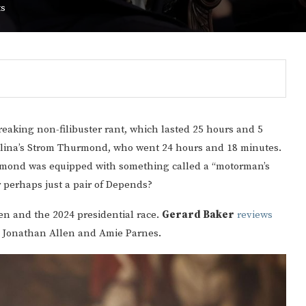
ts
reaking non-filibuster rant, which lasted 25 hours and 5
olina’s Strom Thurmond, who went 24 hours and 18 minutes.
urmond was equipped with something called a “motorman’s
r perhaps just a pair of Depends?
en and the 2024 presidential race.
Gerard Baker
reviews
 Jonathan Allen and Amie Parnes.
Gulf of America tee!