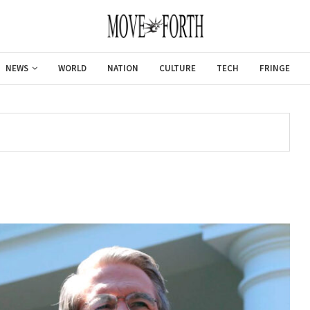
NEWS
WORLD
NATION
CULTURE
TECH
FRINGE
Gulf of America tee!