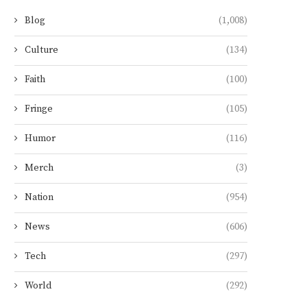
Blog
(1,008)
Culture
(134)
Faith
(100)
Fringe
(105)
Humor
(116)
Merch
(3)
Nation
(954)
News
(606)
Tech
(297)
World
(292)