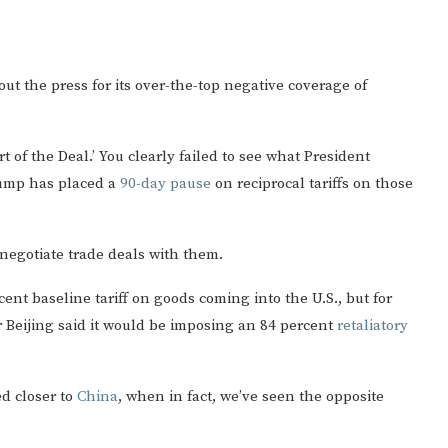
ut the press for its over-the-top negative coverage of
 of the Deal.’ You clearly failed to see what President
rump has placed a
90-day pause
on reciprocal tariffs on those
 negotiate trade deals with them.
nt baseline tariff on goods coming into the U.S., but for
r Beijing said it would be imposing an 84 percent
retaliatory
ed closer to
China
, when in fact, we’ve seen the opposite