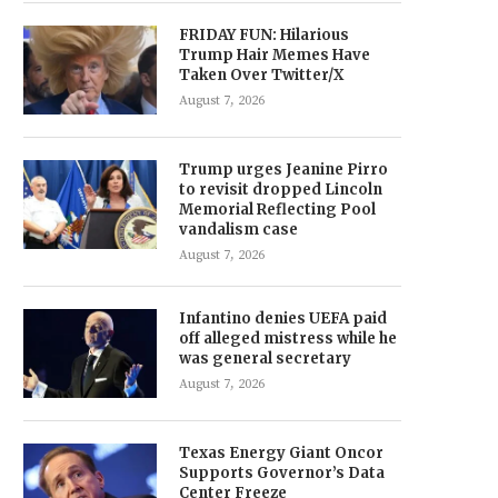
FRIDAY FUN: Hilarious
Trump Hair Memes Have
Taken Over Twitter/X
August 7, 2026
Trump urges Jeanine Pirro
to revisit dropped Lincoln
Memorial Reflecting Pool
vandalism case
August 7, 2026
Infantino denies UEFA paid
off alleged mistress while he
was general secretary
August 7, 2026
Texas Energy Giant Oncor
Supports Governor’s Data
Center Freeze