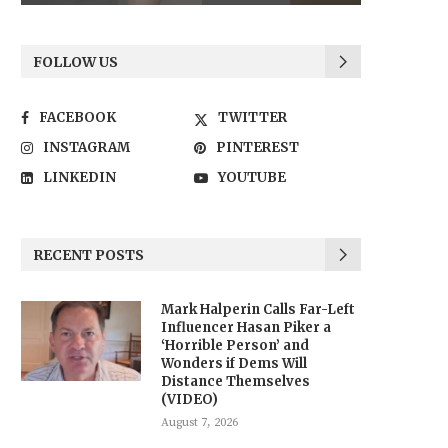
FOLLOW US
FACEBOOK
TWITTER
INSTAGRAM
PINTEREST
LINKEDIN
YOUTUBE
RECENT POSTS
Mark Halperin Calls Far-Left
Influencer Hasan Piker a
‘Horrible Person’ and
Wonders if Dems Will
Distance Themselves
(VIDEO)
August 7, 2026