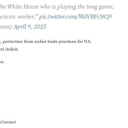
 the White House who is playing the long game,
merican worker.”
pic.twitter.com/WdVBFcNCj9
Room)
April 9, 2025
, protection from unfair trade practices for U.S.
l deficit.
on.
s
Contact