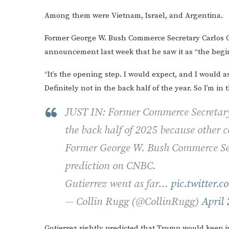
Among them were Vietnam, Israel, and Argentina.
Former George W. Bush Commerce Secretary Carlos 
announcement last week that he saw it as “the begin
“It’s the opening step. I would expect, and I would 
Definitely not in the back half of the year. So I’m in
JUST IN: Former Commerce Secretary p
the back half of 2025 because other c
Former George W. Bush Commerce Sec
prediction on CNBC.
Gutierrez went as far…
pic.twitter.
— Collin Rugg (@CollinRugg)
April 
Gutierrez rightly predicted that Trump would keep in