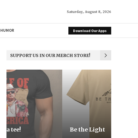
Saturday, August 8, 2026
HUMOR
Download Our Apps
SUPPORT US IN OUR MERCH STORE!
Be the Light
We the