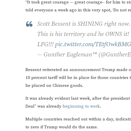
“It took great courage — great courage– for him to st
told everyone a week ago in this very spot, ‘Do not r
Scott Bessent is SHINING right now.
This is his territory and he OWNS it!
LFG!!!
pic.twitter.com/TEtfOwkBMG
— Gunther Eagleman™ (@Gunther
Bessent reiterated an announcement Trump made 
10 percent tariff will be in place for those countries
be placed on Chinese goods.
It was already evident last week, after the president 
Deal” was already
beginning to work
.
Multiple countries reached out within a day, indicati
to zero if Trump would do the same.