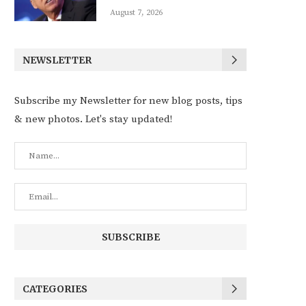
August 7, 2026
NEWSLETTER
Subscribe my Newsletter for new blog posts, tips
& new photos. Let's stay updated!
CATEGORIES