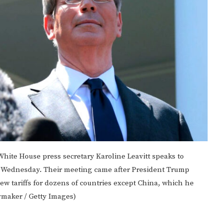
 White House press secretary Karoline Leavitt speaks to
e Wednesday. Their meeting came after President Trump
ew tariffs for dozens of countries except China, which he
ymaker / Getty Images)