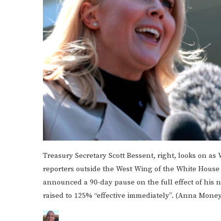
Treasury Secretary Scott Bessent, right, looks on as
reporters outside the West Wing of the White Hous
announced a 90-day pause on the full effect of his n
raised to 125% “effective immediately”. (Anna Mone