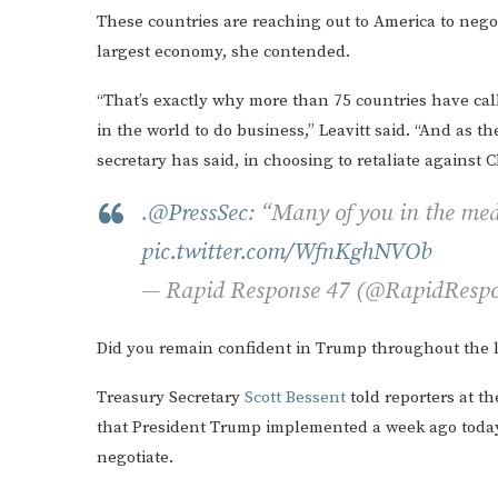
These countries are reaching out to America to negot
largest economy, she contended.
“That’s exactly why more than 75 countries have cal
in the world to do business,” Leavitt said. “And as 
secretary has said, in choosing to retaliate against 
.
@PressSec
: “Many of you in the med
pic.twitter.com/WfnKghNVOb
— Rapid Response 47 (@RapidResp
Did you remain confident in Trump throughout the 
Treasury Secretary
Scott Bessent
told reporters at t
that President Trump implemented a week ago today.
negotiate.