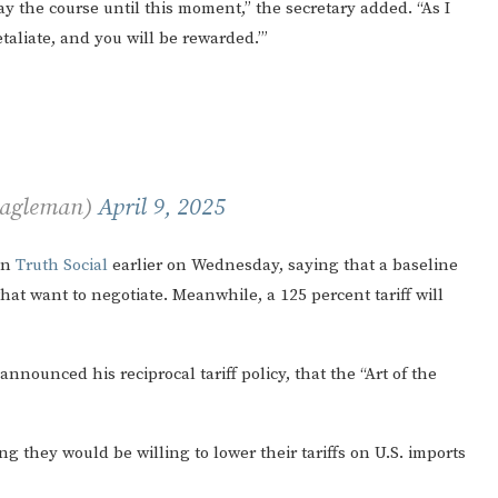
ay the course until this moment,” the secretary added. “As I
etaliate, and you will be rewarded.’”
Eagleman)
April 9, 2025
on
Truth Social
earlier on Wednesday, saying that a baseline
 that want to negotiate. Meanwhile, a 125 percent tariff will
announced his reciprocal tariff policy, that the “Art of the
ng they would be willing to lower their tariffs on U.S. imports