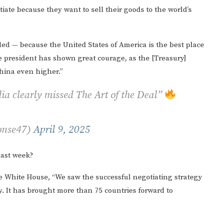
iate because they want to sell their goods to the world’s
led — because the United States of America is the best place
the president has shown great courage, as the [Treasury]
China even higher.”
ia clearly missed The Art of the Deal”
onse47)
April 9, 2025
last week?
he White House, “We saw the successful negotiating strategy
 It has brought more than 75 countries forward to