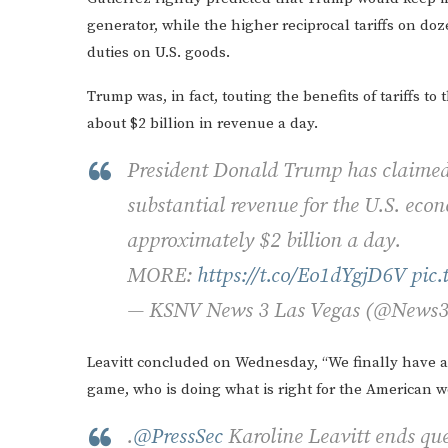
generator, while the higher reciprocal tariffs on doz
duties on U.S. goods.
Trump was, in fact, touting the benefits of tariffs t
about $2 billion in revenue a day.
President Donald Trump has claimed t
substantial revenue for the U.S. eco
approximately $2 billion a day.
MORE:
https://t.co/Eo1dYgjD6V
pic
— KSNV News 3 Las Vegas (@News
Leavitt concluded on Wednesday, “We finally have a
game, who is doing what is right for the American w
.
@PressSec
Karoline Leavitt ends que