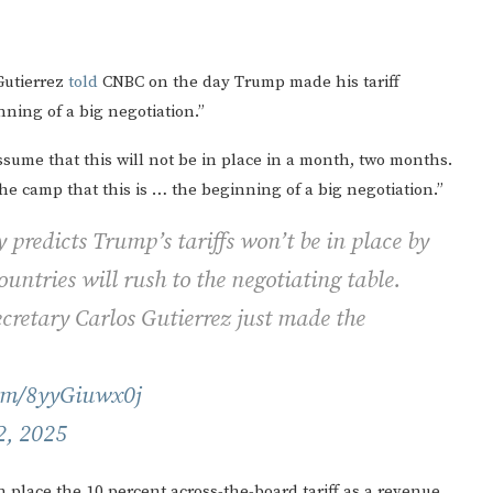
Gutierrez
told
CNBC on the day Trump made his tariff
ning of a big negotiation.”
assume that this will not be in place in a month, two months.
 the camp that this is … the beginning of a big negotiation.”
redicts Trump’s tariffs won’t be in place by
ountries will rush to the negotiating table.
retary Carlos Gutierrez just made the
com/8yyGiuwx0j
2, 2025
 place the 10 percent across-the-board tariff as a revenue