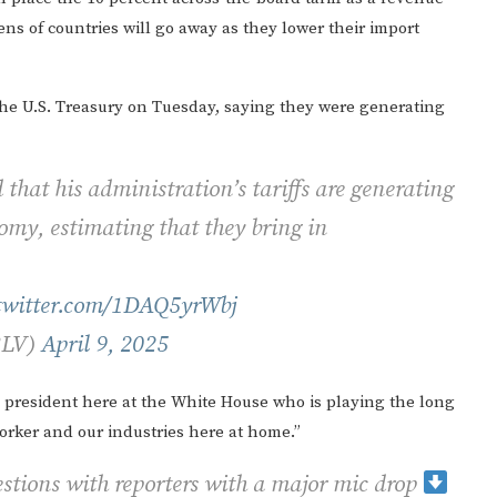
ens of countries will go away as they lower their import
o the U.S. Treasury on Tuesday, saying they were generating
hat his administration’s tariffs are generating
nomy, estimating that they bring in
.twitter.com/1DAQ5yrWbj
3LV)
April 9, 2025
 president here at the White House who is playing the long
orker and our industries here at home.”
stions with reporters with a major mic drop