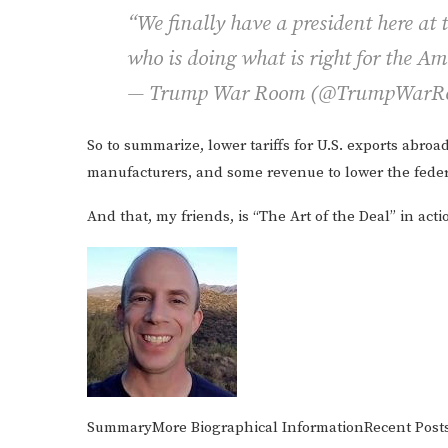
“We finally have a president here at
who is doing what is right for the A
— Trump War Room (@TrumpWar
So to summarize, lower tariffs for U.S. exports abroad
manufacturers, and some revenue to lower the federa
And that, my friends, is “The Art of the Deal” in acti
Summary
More
Biographical Information
Recent
Post