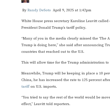
By
Randy DeSoto
April 9, 2025 at 1:42pm
White House press secretary Karoline Leavitt called o
President Donald Trump’s tariff policy.
“Many of you in the media clearly missed the ‘The Art
Trump is doing here,” she said after announcing T
countries that reached out to the U.S.
This will allow time for the Trump administration to
Meanwhile, Trump will be keeping in place a 10 perce
China, he has increased the rate to 125 percent afte
tariff
on U.S. imports.
“You tried to say the rest of the world would be mov
effect,” Leavitt told reporters.