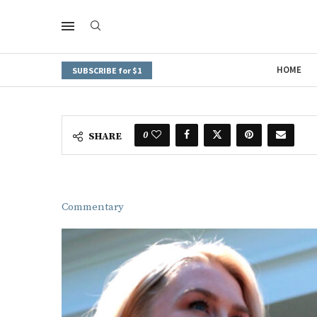
HOME
SUBSCRIBE for $1
0
SHARE
Commentary