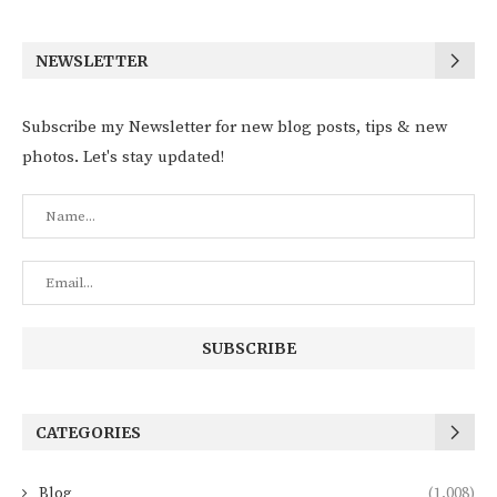
NEWSLETTER
Subscribe my Newsletter for new blog posts, tips & new
photos. Let's stay updated!
CATEGORIES
Blog
(1,008)