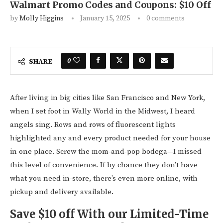
Walmart Promo Codes and Coupons: $10 Off
by
Molly Higgins
January 15, 2025
0 comments
0
SHARE
After living in big cities like San Francisco and New York,
when I set foot in Wally World in the Midwest, I heard
angels sing. Rows and rows of fluorescent lights
highlighted any and every product needed for your house
in one place. Screw the mom-and-pop bodega—I missed
this level of convenience. If by chance they don’t have
what you need in-store, there’s even more online, with
pickup and delivery available.
Save $10 off With our Limited-Time