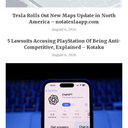
Tesla Rolls Out New Maps Update in North
America – notateslaapp.com
August 6, 2026
5 Lawsuits Accusing PlayStation Of Being Anti-
Competitive, Explained – Kotaku
August 6, 2026