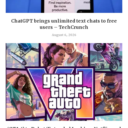
ChatGPT brings unlimited text chats to free
users – TechCrunch
August 6, 2026