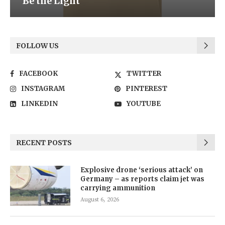
Be the Light
FOLLOW US
FACEBOOK
TWITTER
INSTAGRAM
PINTEREST
LINKEDIN
YOUTUBE
RECENT POSTS
Explosive drone ‘serious attack’ on
Germany – as reports claim jet was
carrying ammunition
August 6, 2026