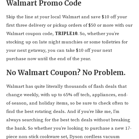
Walmart Promo Code
Skip the line at your local Walmart and save $10 off your
first three delivery or pickup orders of $50 or more with our
Walmart coupon code,
TRIPLE10
. So, whether you’re
stocking up on late night munchies or some toiletries for
your next getaway, you can take $10 off your next
purchase now until the end of the year.
No Walmart Coupon? No Problem.
Walmart has quite literally thousands of flash deals that
change weekly, with up to 65% off tech, appliances, end-
of-season, and holiday items, so be sure to check often to
find the best rotating deals. And if you’re like me, I’m
always searching for the best tech deals without breaking
the bank. So whether you’re looking to purchase a new 17-
piece non-stick cookware set, Dyson cordless vacuum