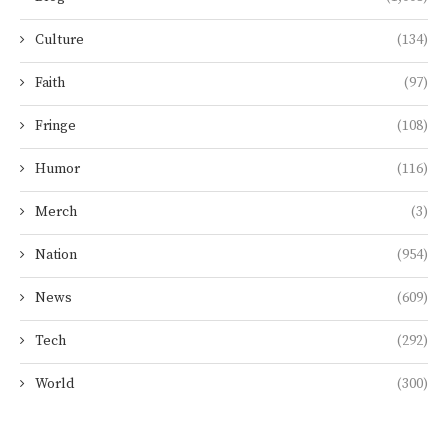
Culture
(134)
Faith
(97)
Fringe
(108)
Humor
(116)
Merch
(3)
Nation
(954)
News
(609)
Tech
(292)
World
(300)