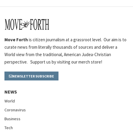
Move Forth
is citizen journalism at a grassroot level. Our aim is to
curate news from literally thousands of sources and deliver a
World view from the traditional, American Judea-Christian
perspective. Support us by visiting our merch store!
NEWSLETTER SUBSCRIBE
NEWS
World
Coronavirus
Business
Tech