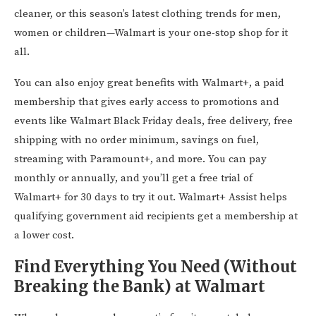
cleaner, or this season’s latest clothing trends for men,
women or children—Walmart is your one-stop shop for it
all.
You can also enjoy great benefits with Walmart+, a paid
membership that gives early access to promotions and
events like Walmart Black Friday deals, free delivery, free
shipping with no order minimum, savings on fuel,
streaming with Paramount+, and more. You can pay
monthly or annually, and you’ll get a free trial of
Walmart+ for 30 days to try it out. Walmart+ Assist helps
qualifying government aid recipients get a membership at
a lower cost.
Find Everything You Need (Without
Breaking the Bank) at Walmart