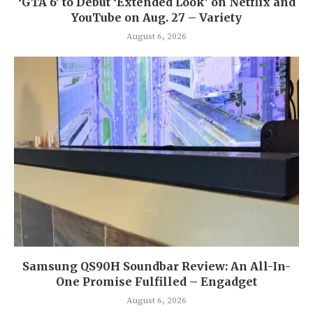
‘GTA 6’ to Debut ‘Extended Look’ on Netflix and
YouTube on Aug. 27 – Variety
August 6, 2026
Samsung QS90H Soundbar Review: An All-In-
One Promise Fulfilled – Engadget
August 6, 2026