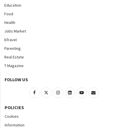
Education
Food
Health
Jobs Market
bTravel
Parenting
Real Estate
T Magazine
FOLLOW US
POLICIES
Cookies
Information