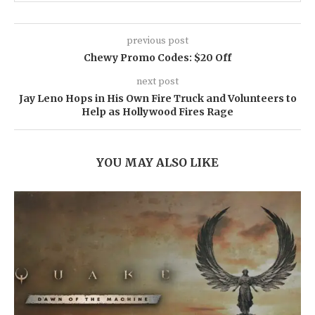
previous post
Chewy Promo Codes: $20 Off
next post
Jay Leno Hops in His Own Fire Truck and Volunteers to
Help as Hollywood Fires Rage
YOU MAY ALSO LIKE