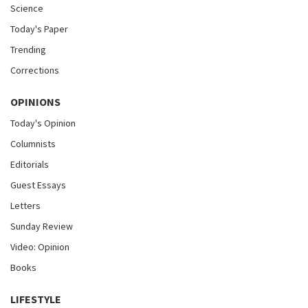
Science
Today's Paper
Trending
Corrections
OPINIONS
Today's Opinion
Columnists
Editorials
Guest Essays
Letters
Sunday Review
Video: Opinion
Books
LIFESTYLE