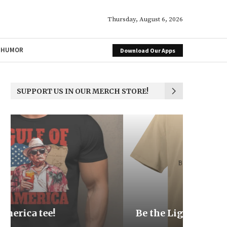
Thursday, August 6, 2026
HUMOR
Download Our Apps
SUPPORT US IN OUR MERCH STORE!
Be the Light
We the