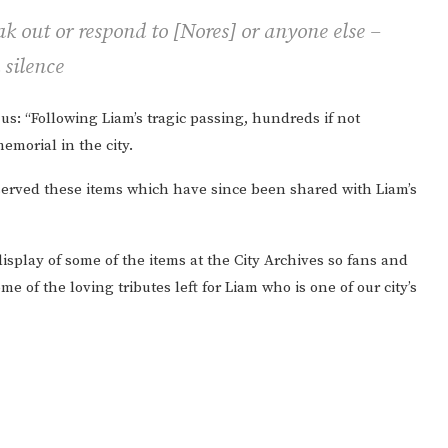
ak out or respond to [Nores] or anyone else –
 silence
s: “Following Liam’s tragic passing, hundreds if not
emorial in the city.
reserved these items which have since been shared with Liam’s
isplay of some of the items at the City Archives so fans and
 of the loving tributes left for Liam who is one of our city’s