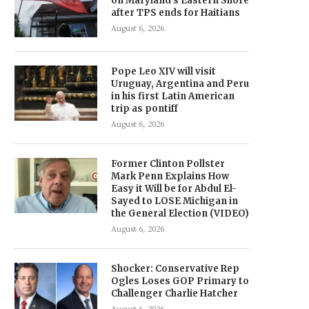
on Maryland’s Eastern Shore
after TPS ends for Haitians
August 6, 2026
Pope Leo XIV will visit
Uruguay, Argentina and Peru
in his first Latin American
trip as pontiff
August 6, 2026
Former Clinton Pollster
Mark Penn Explains How
Easy it Will be for Abdul El-
Sayed to LOSE Michigan in
the General Election (VIDEO)
August 6, 2026
Shocker: Conservative Rep
Ogles Loses GOP Primary to
Challenger Charlie Hatcher