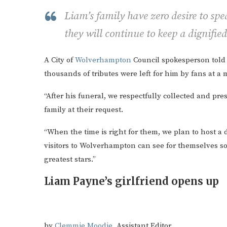
Liam’s family have zero desire to spe
they will continue to keep a dignified
A City of
Wolverhampton
Council spokesperson told u
thousands of tributes were left for him by fans at a m
“After his funeral, we respectfully collected and p
family at their request.
“When the time is right for them, we plan to host a d
visitors to Wolverhampton can see for themselves some
greatest stars.”
Liam Payne’s girlfriend opens up
by
Clemmie Moodie
, Assistant Editor