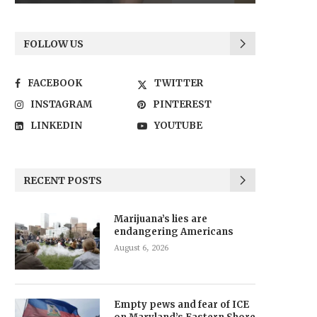
FOLLOW US
FACEBOOK
TWITTER
INSTAGRAM
PINTEREST
LINKEDIN
YOUTUBE
RECENT POSTS
Marijuana’s lies are
endangering Americans
August 6, 2026
Empty pews and fear of ICE