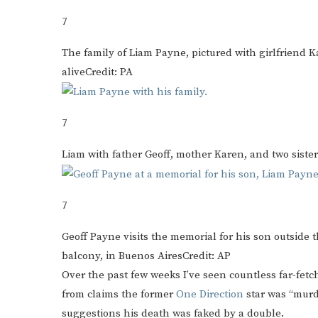
7
The family of Liam Payne, pictured with girlfriend K
alive
Credit: PA
7
Liam with father Geoff, mother Karen, and two sisters
7
Geoff Payne visits the memorial for his son outside 
balcony, in Buenos Aires
Credit: AP
Over the past few weeks I’ve seen countless far-fet
from claims the former
One Direction
star was “murd
suggestions his death was faked by a double.