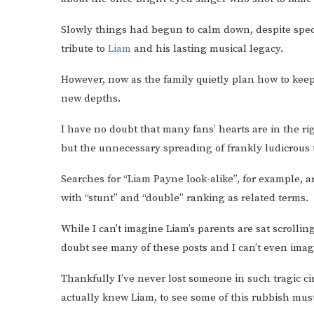
Slowly things had begun to calm down, despite spe
tribute to
Liam
and his lasting musical legacy.
However, now as the family quietly plan how to keep
new depths.
I have no doubt that many fans’ hearts are in the ri
but the unnecessary spreading of frankly ludicrous 
Searches for “Liam Payne look-alike”, for example, a
with “stunt” and “double” ranking as related terms.
While I can’t imagine Liam’s parents are sat scrolli
doubt see many of these posts and I can’t even imag
Thankfully I’ve never lost someone in such tragic c
actually knew Liam, to see some of this rubbish mu