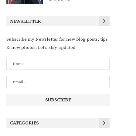
August 6, 2026
NEWSLETTER
Subscribe my Newsletter for new blog posts, tips
& new photos. Let's stay updated!
CATEGORIES