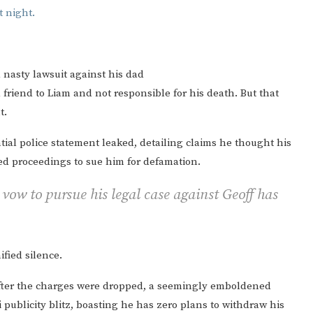
a nasty lawsuit against his dad
friend to Liam and not responsible for his death. But that
t.
tial police statement leaked, detailing claims he thought his
ed proceedings to sue him for defamation.
 vow to pursue his legal case against Geoff has
ified silence.
after the charges were dropped, a seemingly emboldened
publicity blitz, boasting he has zero plans to withdraw his