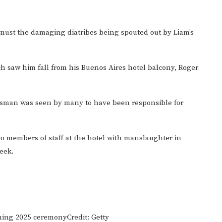
 must the damaging diatribes being spouted out by Liam’s
ch saw him fall from his Buenos Aires hotel balcony, Roger
nessman was seen by many to have been responsible for
o members of staff at the hotel with manslaughter in
eek.
coming 2025 ceremony
Credit: Getty