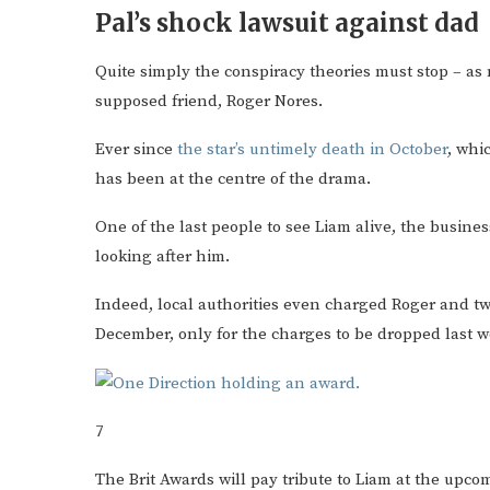
Pal’s shock lawsuit against dad
Quite simply the conspiracy theories must stop – as
supposed friend, Roger Nores.
Ever since
the star’s untimely death in October
, whi
has been at the centre of the drama.
One of the last people to see Liam alive, the busi
looking after him.
Indeed, local authorities even charged Roger and tw
December, only for the charges to be dropped last w
7
The Brit Awards will pay tribute to Liam at the up