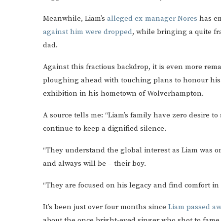
Meanwhile, Liam’s
alleged ex-manager Nores
has em
against him were dropped
, while bringing a quite f
dad.
Against this fractious backdrop, it is even more rem
ploughing ahead with touching plans to honour his 
exhibition in his hometown of Wolverhampton.
A source tells me: “Liam’s family have zero desire to
continue to keep a dignified silence.
“They understand the global interest as Liam was on
and always will be – their boy.
“They are focused on his legacy and find comfort in 
It’s been just over four months since
Liam passed aw
about the once bright-eyed singer who shot to fame 