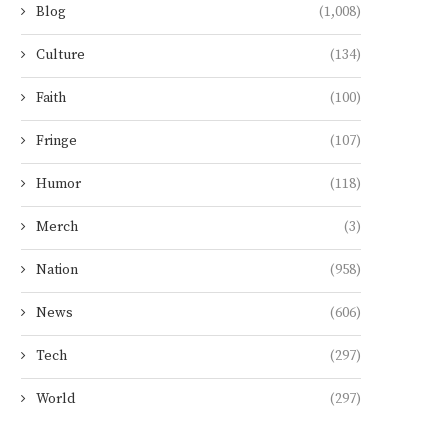
Blog
(1,008)
Culture
(134)
Faith
(100)
Fringe
(107)
Humor
(118)
Merch
(3)
Nation
(958)
News
(606)
Tech
(297)
World
(297)