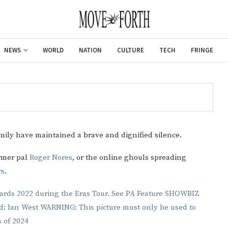
NEWS
WORLD
NATION
CULTURE
TECH
FRINGE
mily have maintained a brave and dignified silence.
ormer pal
Roger Nores
, or the online ghouls spreading
rs
.
Gulf of America tee!