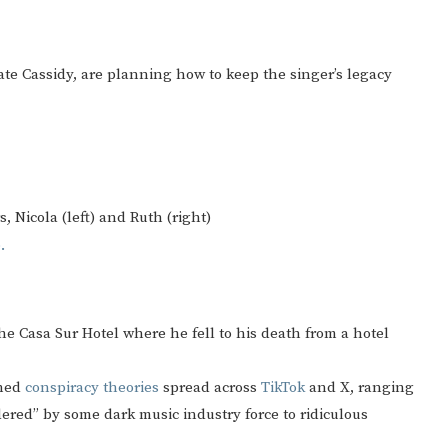
ate Cassidy, are planning how to keep the singer’s legacy
, Nicola (left) and Ruth (right)
the Casa Sur Hotel where he fell to his death from a hotel
ched
conspiracy theories
spread across
TikTok
and X, ranging
ered” by some dark music industry force to ridiculous