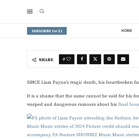
HOME
SUBSCRIBE for $1
0
SHARE
SINCE Liam Payne’s tragic death, his heartbroken fa
It is a shame that the same cannot be said for his f
warped and dangerous rumours about his
final hou