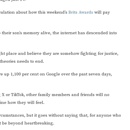
culation about how this weekend’s
Brits Awards
will pay
 their son’s memory alive, the internet has descended into
ght place and believe they are somehow fighting for justice,
theories needs to end.
re up 1,100 per cent on Google over the past seven days,
ng X or TikTok, other family members and friends will no
ine how they will feel.
ircumstances, but it goes without saying that, for anyone who
st be beyond heartbreaking.