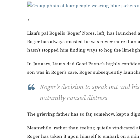
7
Liam’s pal Rogelio ‘Roger’ Nores, left, has launched 
Roger has always insisted he was never more than a 
hasn’t stopped him finding ways to hog the limeligh
In January, Liam’s dad Geoff Payne’s highly confiden
son was in Roger’s care. Roger subsequently launch
Roger’s decision to speak out and his
naturally caused distress
The grieving father has so far, somehow, kept a dign
Meanwhile, rather than feeling quietly vindicated 
Roger has taken it upon himself to embark on a mini 