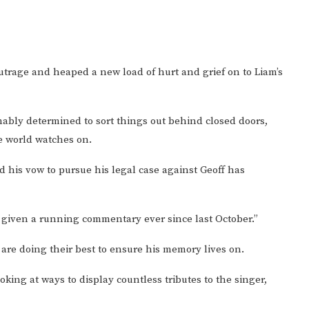
rage and heaped a new load of hurt and grief on to Liam’s
mably determined to sort things out behind closed doors,
e world watches on.
nd his vow to pursue his legal case against Geoff has
e given a running commentary ever since last October.”
 are doing their best to ensure his memory lives on.
ing at ways to display countless tributes to the singer,