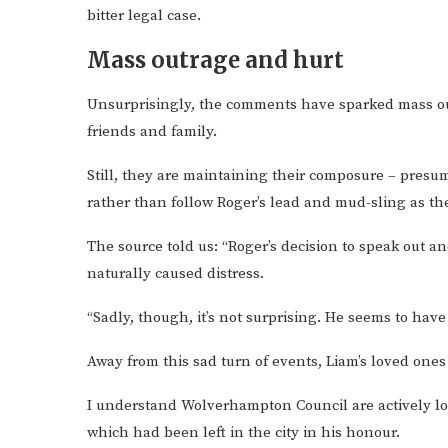
bitter legal case.
Mass outrage and hurt
Unsurprisingly, the comments have sparked mass out
friends and family.
Still, they are maintaining their composure – presu
rather than follow Roger’s lead and mud-sling as th
The source told us: “Roger’s decision to speak out a
naturally caused distress.
“Sadly, though, it’s not surprising. He seems to hav
Away from this sad turn of events, Liam’s loved ones
I understand Wolverhampton Council are actively look
which had been left in the city in his honour.