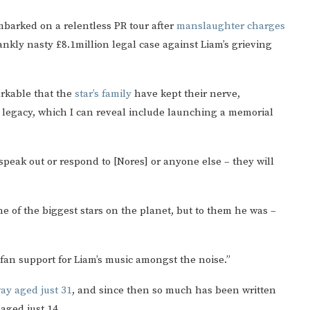
barked on a relentless PR tour after
manslaughter charges
rankly nasty £8.1million legal case against Liam’s grieving
arkable that the
star’s family
have kept their nerve,
legacy, which I can reveal include launching a memorial
 speak out or respond to [Nores] or anyone else – they will
e of the biggest stars on the planet, but to them he was –
fan support for Liam’s music amongst the noise.”
ay aged just 31
, and since then so much has been written
aged just 14.