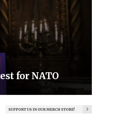
test for NATO
SUPPORT US IN OUR MERCH STORE!