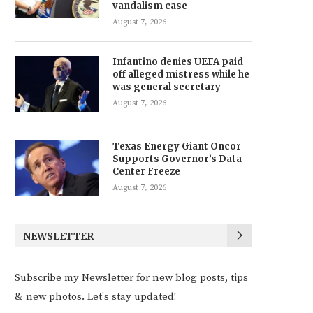
vandalism case
August 7, 2026
Infantino denies UEFA paid
off alleged mistress while he
was general secretary
August 7, 2026
Texas Energy Giant Oncor
Supports Governor’s Data
Center Freeze
August 7, 2026
NEWSLETTER
Subscribe my Newsletter for new blog posts, tips
& new photos. Let's stay updated!