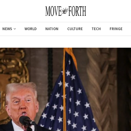
NEWS
WORLD
NATION
CULTURE
TECH
FRINGE