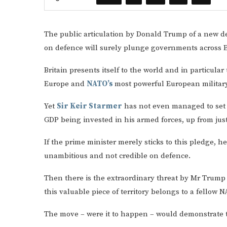
The public articulation by Donald Trump of a new de
on defence will surely plunge governments across Eu
Britain presents itself to the world and in particula
Europe and
NATO’s
most powerful European military
Yet
Sir Keir Starmer
has not even managed to set o
GDP being invested in his armed forces, up from jus
If the prime minister merely sticks to this pledge, 
unambitious and not credible on defence.
Then there is the extraordinary threat by Mr Trum
this valuable piece of territory belongs to a fellow 
The move – were it to happen – would demonstrate the