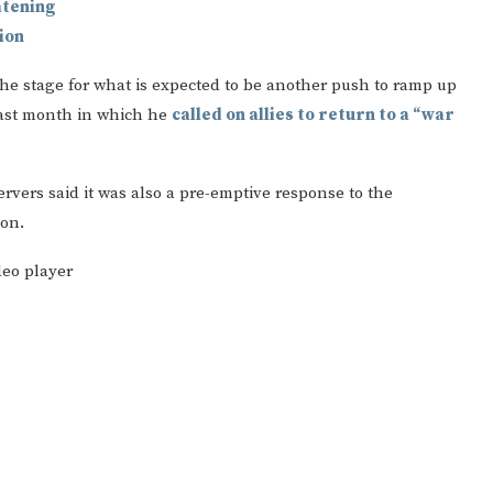
atening
ion
the stage for what is expected to be another push to ramp up
ast month in which he
called on allies to return to a “war
ervers said it was also a pre-emptive response to the
ion.
deo player