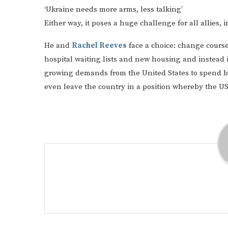
‘Ukraine needs more arms, less talking’
Either way, it poses a huge challenge for all allies, i
He and
Rachel Reeves
face a choice: change course
hospital waiting lists and new housing and instead 
growing demands from the United States to spend b
even leave the country in a position whereby the US 