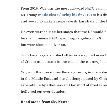
From 2019: Was this the most awkward NATO summit
Mr Trump
made clear during his first term
his di
and vowed to make Europe take its fair share of the
He even warned member states that the US would not 
least a minimum NATO spending targeting of 2% of 
but were slow to deliver on.
Such language electrified allies in a way that even P
of Crimea and attacks in the east of the country, had
Yet, with the threat from Russia growing in the wake 
in the Middle East and the challenge posed by China
expenditure by allies was still far short of what is 
hollowed out over decades.
Read more from Sky News: