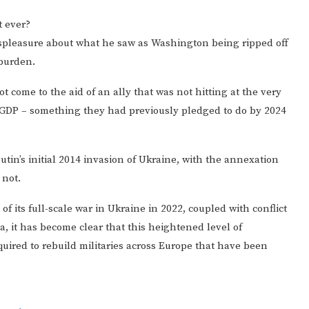
 ever?
spleasure about what he saw as Washington being ripped off
 burden.
come to the aid of an ally that was not hitting at the very
GDP – something they had previously pledged to do by 2024
utin’s initial 2014 invasion of Ukraine, with the annexation
 not.
of its full-scale war in Ukraine in 2022, coupled with conflict
, it has become clear that this heightened level of
required to rebuild militaries across Europe that have been