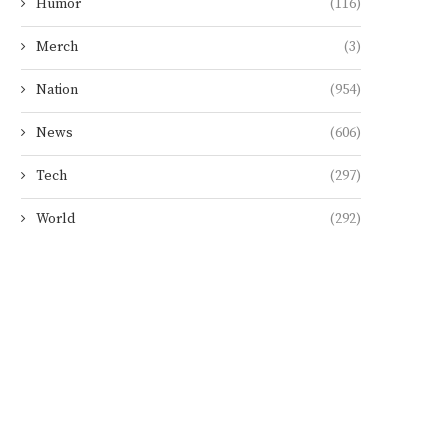
Humor
(116)
Merch
(3)
Nation
(954)
News
(606)
Tech
(297)
World
(292)