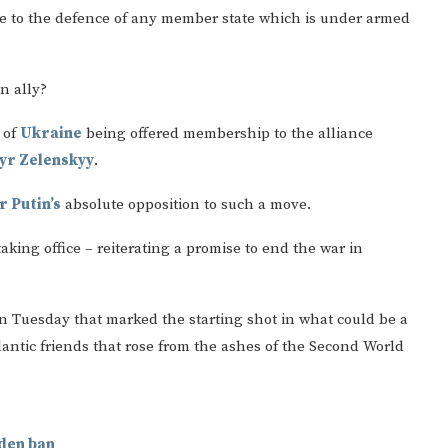
ome to the defence of any member state which is under armed
n ally?
 of
Ukraine
being offered membership to the alliance
yr Zelenskyy
.
r Putin’s
absolute opposition to such a move.
taking office – reiterating a promise to end the war in
n Tuesday that marked the starting shot in what could be a
lantic friends that rose from the ashes of the Second World
den ban