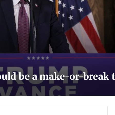
ould be a make-or-break 