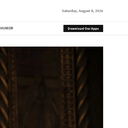
Saturday, August 8, 2026
HUMOR
Download Our Apps