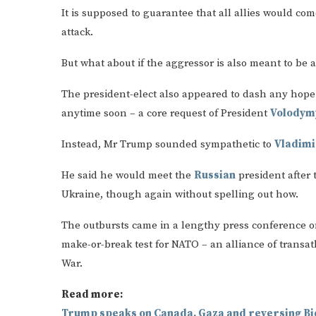
It is supposed to guarantee that all allies would c
attack.
But what about if the aggressor is also meant to be a
The president-elect also appeared to dash any hope
anytime soon – a core request of President
Volodym
Instead, Mr Trump sounded sympathetic to
Vladimi
He said he would meet the
Russian
president after 
Ukraine, though again without spelling out how.
The outbursts came in a lengthy press conference o
make-or-break test for NATO – an alliance of transat
War.
Read more:
Trump speaks on Canada, Gaza and reversing Bi