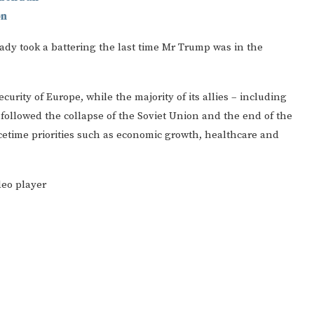
on
dy took a battering the last time Mr Trump was in the
curity of Europe, while the majority of its allies – including
 followed the collapse of the Soviet Union and the end of the
etime priorities such as economic growth, healthcare and
deo player