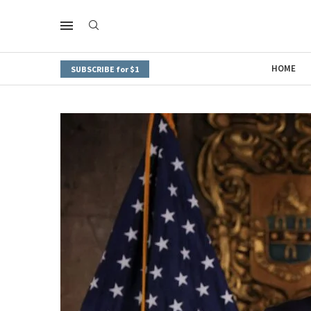
HOME
SUBSCRIBE for $1