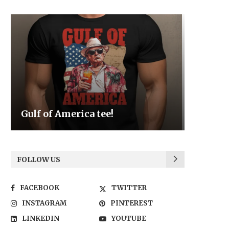
Be the Light
We the
FOLLOW US
FACEBOOK
TWITTER
INSTAGRAM
PINTEREST
LINKEDIN
YOUTUBE