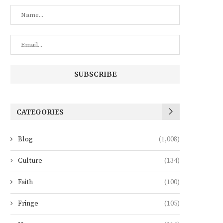
CATEGORIES
Blog
(1,008)
Culture
(134)
Faith
(100)
Fringe
(105)