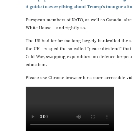
A guide to everything about Trump’s inaugurati
European members of NATO, as well as Canada, alrea
White House – and rightly so.
The US had for far too long largely bankrolled the se
the UK – reaped the so-called “peace dividend” that
Cold War, swapping expenditure on defence for peac
education.
Please use Chrome browser for a more accessible vi