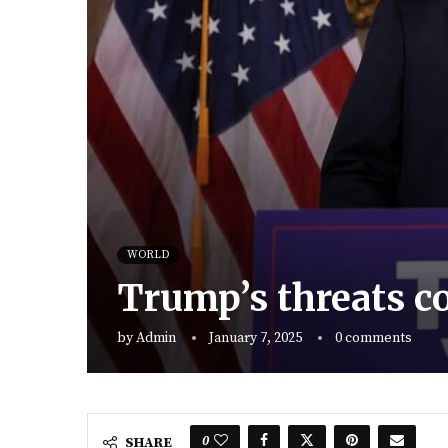
WORLD
Trump’s threats c
by
Admin
January 7, 2025
0 comments
0
SHARE