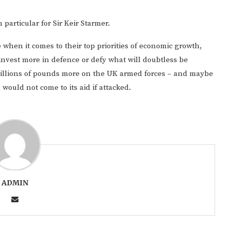
n particular for Sir Keir Starmer.
 when it comes to their top priorities of economic growth,
invest more in defence or defy what will doubtless be
illions of pounds more on the UK armed forces – and maybe
would not come to its aid if attacked.
ADMIN