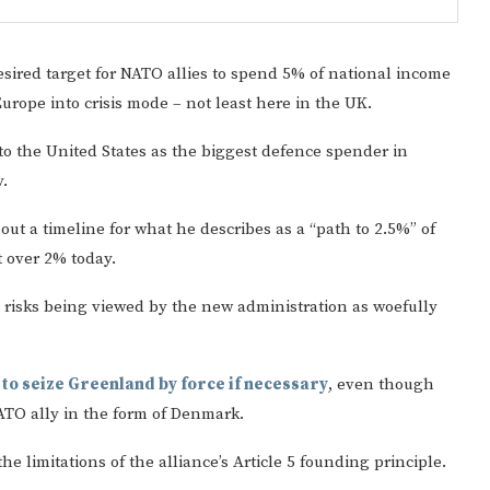
sired target for NATO allies to spend 5% of national income
rope into crisis mode – not least here in the UK.
r to the United States as the biggest defence spender in
.
ut a timeline for what he describes as a “path to 2.5%” of
Gulf of America tee!
t over 2% today.
he risks being viewed by the new administration as woefully
p
to seize Greenland by force if necessary
, even though
NATO ally in the form of Denmark.
 limitations of the alliance’s Article 5 founding principle.