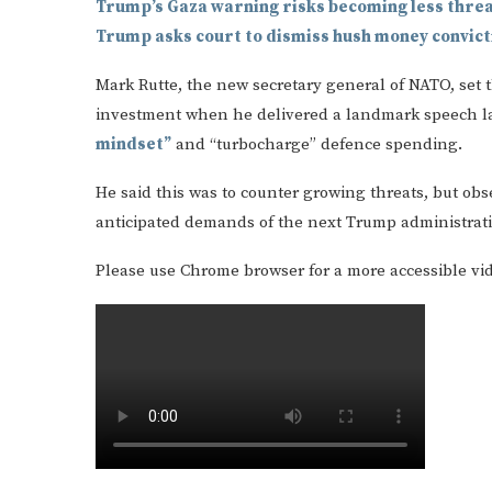
Trump’s Gaza warning risks becoming less thre
Trump asks court to dismiss hush money convict
Mark Rutte, the new secretary general of NATO, set 
investment when he delivered a landmark speech l
mindset”
and “turbocharge” defence spending.
He said this was to counter growing threats, but obs
anticipated demands of the next Trump administrat
Please use Chrome browser for a more accessible vi