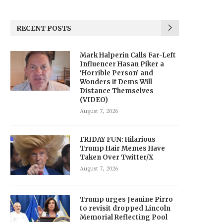
RECENT POSTS
Mark Halperin Calls Far-Left
Influencer Hasan Piker a
‘Horrible Person’ and
Wonders if Dems Will
Distance Themselves
(VIDEO)
August 7, 2026
FRIDAY FUN: Hilarious
Trump Hair Memes Have
Taken Over Twitter/X
August 7, 2026
Trump urges Jeanine Pirro
to revisit dropped Lincoln
Memorial Reflecting Pool