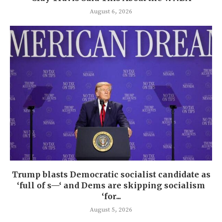
August 6, 2026
Trump blasts Democratic socialist candidate as
‘full of s—‘ and Dems are skipping socialism
‘for...
August 5, 2026