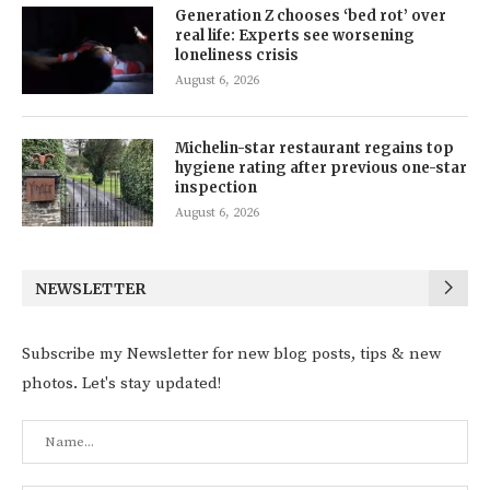
Generation Z chooses ‘bed rot’ over
real life: Experts see worsening
loneliness crisis
August 6, 2026
Michelin-star restaurant regains top
hygiene rating after previous one-star
inspection
August 6, 2026
NEWSLETTER
Subscribe my Newsletter for new blog posts, tips & new
photos. Let's stay updated!