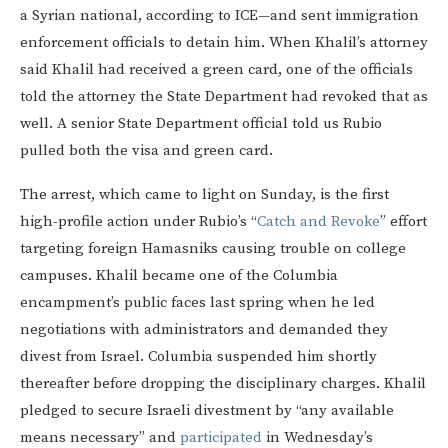
a Syrian national, according to ICE—and sent immigration
enforcement officials to detain him. When Khalil’s attorney
said Khalil had received a green card, one of the officials
told the attorney the State Department had revoked that as
well. A senior State Department official told us Rubio
pulled both the visa and green card.
The arrest, which came to light on Sunday, is the first
high-profile action under Rubio’s “
Catch and Revoke
” effort
targeting foreign Hamasniks causing trouble on college
campuses. Khalil became one of the Columbia
encampment’s public faces last spring when he led
negotiations with administrators and demanded they
divest from Israel. Columbia suspended him shortly
thereafter before dropping the disciplinary charges. Khalil
pledged to secure Israeli divestment by “any available
means necessary” and
participated
in Wednesday’s