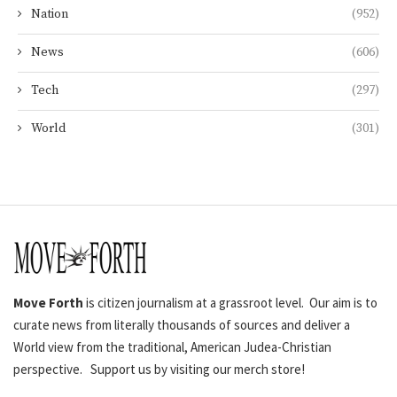
Nation
(952)
News
(606)
Tech
(297)
World
(301)
Move Forth
is citizen journalism at a grassroot level. Our aim is to
curate news from literally thousands of sources and deliver a
World view from the traditional, American Judea-Christian
perspective. Support us by visiting our merch store!