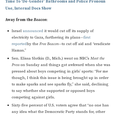
Time To ‘De-Gender’ Bathrooms and Police Pronoun
Use, Internal Docs Show
Away from the
Beacon
:
Israel
announced
it would cut off its supply of
electricity to Gaza, furthering its plans—
first
reported
by the
Free Beacon
—to cut off aid and “eradicate
Hamas.”
Sen. Elissa Slotkin (D., Mich.) went on NBC’s
Meet the
Press
on Sunday and things got awkward when she was
pressed about boys competing in girls’ sports: “For me
though, I think this issue is being brought up in order
to make sparks and see sparks fly,” she said, declining
to say whether she supported or opposed boys
competing against girls.
Sixty-five percent of U.S. voters agree that “no one has
any idea what the Democratic Party stands for, other