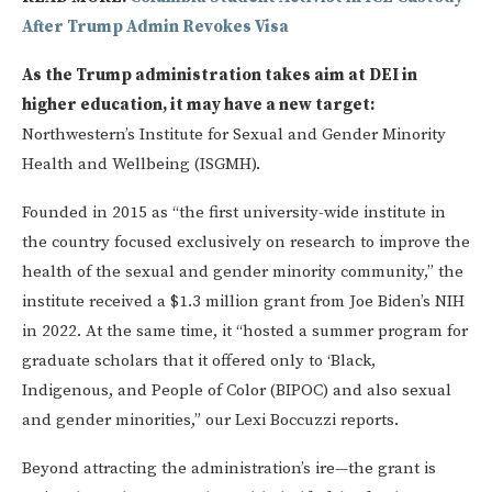
After Trump Admin Revokes Visa
As the Trump administration takes aim at DEI in
higher education, it may have a new target:
Northwestern’s Institute for Sexual and Gender Minority
Health and Wellbeing (ISGMH).
Founded in 2015 as “the first university-wide institute in
the country focused exclusively on research to improve the
health of the sexual and gender minority community,” the
institute received a $1.3 million grant from Joe Biden’s NIH
in 2022. At the same time, it “hosted a summer program for
graduate scholars that it offered only to ‘Black,
Indigenous, and People of Color (BIPOC) and also sexual
and gender minorities,” our Lexi Boccuzzi reports.
Beyond attracting the administration’s ire—the grant is