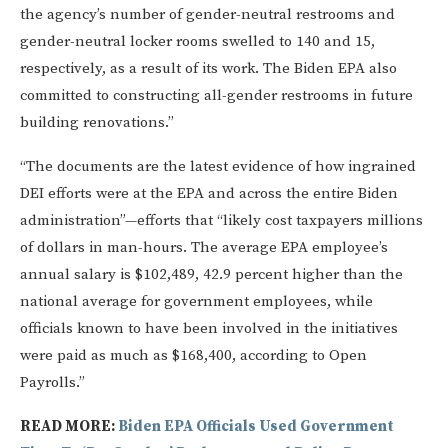
the agency’s number of gender-neutral restrooms and
gender-neutral locker rooms swelled to 140 and 15,
respectively, as a result of its work. The Biden EPA also
committed to constructing all-gender restrooms in future
building renovations.”
“The documents are the latest evidence of how ingrained
DEI efforts were at the EPA and across the entire Biden
administration”—efforts that “likely cost taxpayers millions
of dollars in man-hours. The average EPA employee’s
annual salary is $102,489, 42.9 percent higher than the
national average for government employees, while
officials known to have been involved in the initiatives
were paid as much as $168,400, according to Open
Payrolls.”
READ MORE:
Biden EPA Officials Used Government