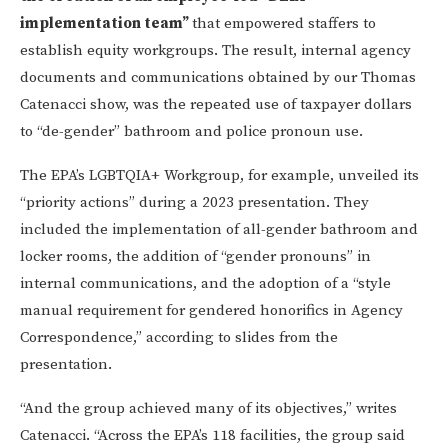
implementation team”
that empowered staffers to
establish equity workgroups. The result, internal agency
documents and communications obtained by our Thomas
Catenacci show, was the repeated use of taxpayer dollars
to “de-gender” bathroom and police pronoun use.
The EPA’s LGBTQIA+ Workgroup, for example, unveiled its
“priority actions” during a 2023 presentation. They
included the implementation of all-gender bathroom and
locker rooms, the addition of “gender pronouns” in
internal communications, and the adoption of a “style
manual requirement for gendered honorifics in Agency
Correspondence,” according to slides from the
presentation.
“And the group achieved many of its objectives,” writes
Catenacci. “Across the EPA’s 118 facilities, the group said