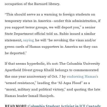
occupation of the Barnard library.
“This should serve as a warning to foreign students on
temporary status in America—under this administration, if
you support terror groups, we will deport you,” a senior
State Department official told us. Rubio issued a similar
statement,
saying
he will “be revoking the visas and/or
green cards of Hamas supporters in America so they can
be deported.”
If that seems hyperbolic, it’s not: The Columbia University
Apartheid Divest group Khalil belongs to commemorated
the one-year anniversary of Oct. 7 by
endorsing Hamas’s
“armed resistance,” lauding the “Al-Aqsa Flood” as a
“moral, military and political victory,” and quoting the late
Hamas leader Ismail Haniyeh.
READ MORE:
Columbia Student Activist in ICE Custody