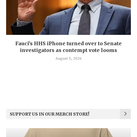
Fauci’s HHS iPhone turned over to Senate
investigators as contempt vote looms
August 5, 2026
SUPPORT US IN OUR MERCH STORE!