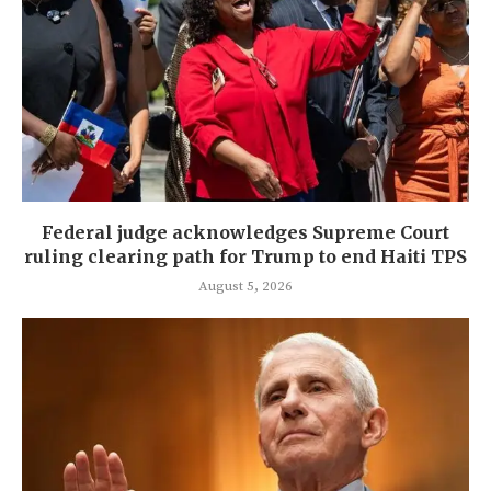
Federal judge acknowledges Supreme Court
ruling clearing path for Trump to end Haiti TPS
August 5, 2026