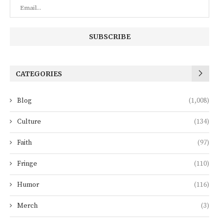
CATEGORIES
Blog
(1,008)
Culture
(134)
Faith
(97)
Fringe
(110)
Humor
(116)
Merch
(3)