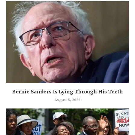
Bernie Sanders Is Lying Through His Teeth
August 5, 2026