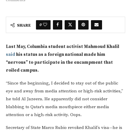
0
SHARE
Last May, Columbia student activist Mahmoud Khalil
said
his status as a foreign national made him
“nervous” to participate in the encampment that
roiled campus.
“Since the beginning, I decided to stay out of the public
eye and away from media attention or high-risk activities,”
he told Al Jazeera. He apparently did not consider
blabbing to Qatar’s media mouthpiece either media
attention or a high-risk activity. Oops.
Secretary of State Marco Rubio revoked Khalil’s visa—he is