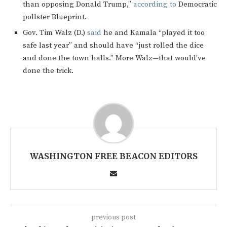
than opposing Donald Trump,”
according to
Democratic
pollster Blueprint.
Gov. Tim Walz (D.)
said
he and Kamala “played it too
safe last year” and should have “just rolled the dice
and done the town halls.” More Walz—that would’ve
done the trick.
WASHINGTON FREE BEACON EDITORS
previous post