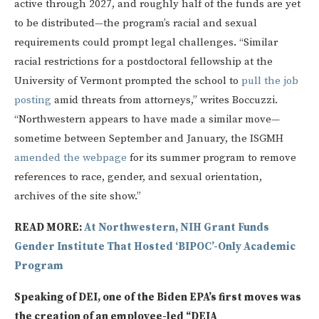
active through 2027, and roughly half of the funds are yet
to be distributed—the program’s racial and sexual
requirements could prompt legal challenges. “Similar
racial restrictions for a postdoctoral fellowship at the
University of Vermont prompted the school to
pull the job
posting
amid threats from attorneys,” writes Boccuzzi.
“Northwestern appears to have made a similar move—
sometime between September and January, the ISGMH
amended the webpage
for its summer program to remove
references to race, gender, and sexual orientation,
archives of the site show.”
READ MORE:
At Northwestern, NIH Grant Funds
Gender Institute That Hosted ‘BIPOC’-Only Academic
Program
Speaking of DEI, one of the Biden EPA’s first moves was
the creation of an employee-led “DEIA