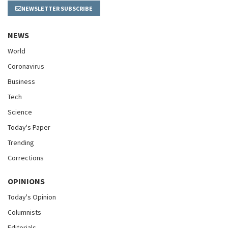
NEWSLETTER SUBSCRIBE
NEWS
World
Coronavirus
Business
Tech
Science
Today's Paper
Trending
Corrections
OPINIONS
Today's Opinion
Columnists
Editorials