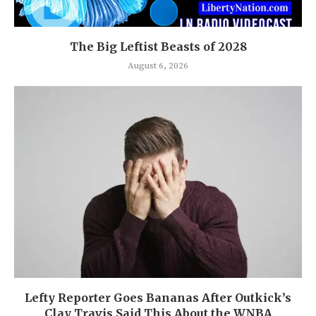
The Big Leftist Beasts of 2028
August 6, 2026
Lefty Reporter Goes Bananas After Outkick’s
Clay Travis Said This About the WNBA