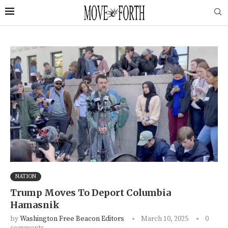
NATION
Trump Moves To Deport Columbia
Hamasnik
by
Washington Free Beacon Editors
March 10, 2025
0
comments