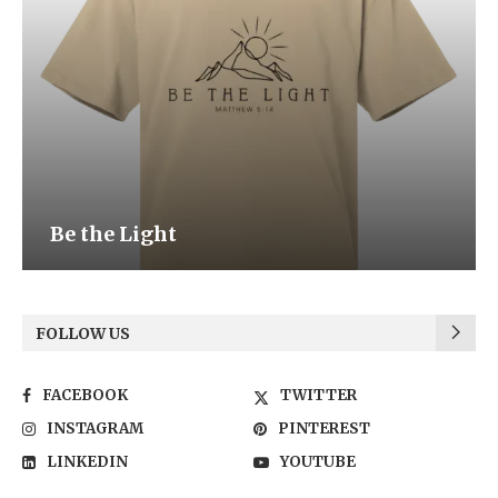
Be the Light
FOLLOW US
FACEBOOK
TWITTER
INSTAGRAM
PINTEREST
LINKEDIN
YOUTUBE