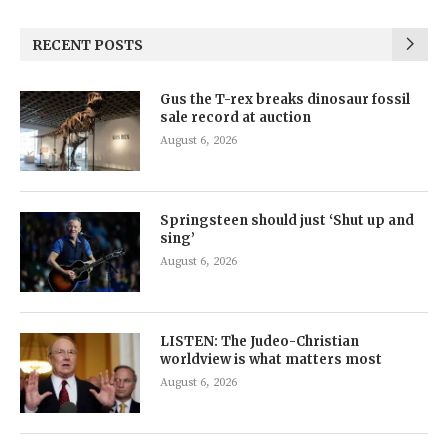
RECENT POSTS
Gus the T-rex breaks dinosaur fossil
sale record at auction
August 6, 2026
Springsteen should just ‘Shut up and
sing’
August 6, 2026
LISTEN: The Judeo-Christian
worldview is what matters most
August 6, 2026