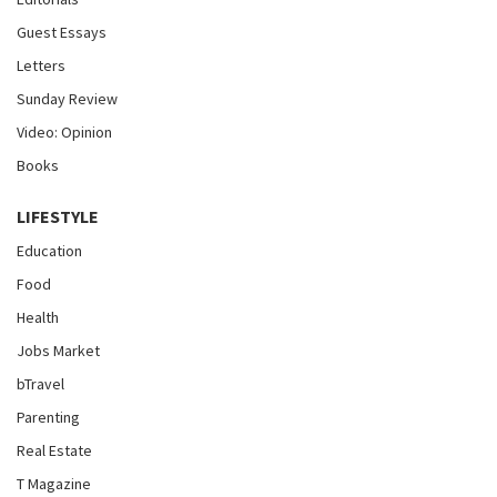
Guest Essays
Letters
Sunday Review
Video: Opinion
Books
LIFESTYLE
Education
Food
Health
Jobs Market
bTravel
Parenting
Real Estate
T Magazine