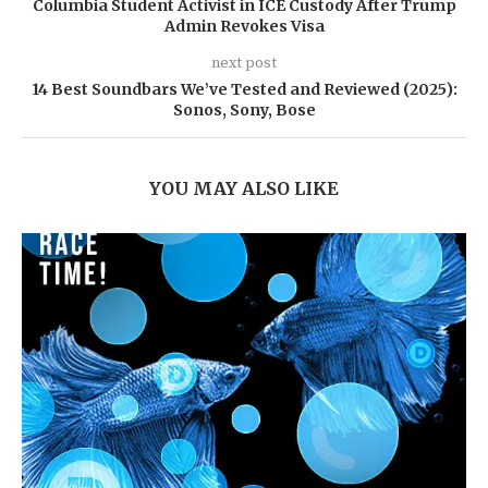
Columbia Student Activist in ICE Custody After Trump
Admin Revokes Visa
next post
14 Best Soundbars We’ve Tested and Reviewed (2025):
Sonos, Sony, Bose
YOU MAY ALSO LIKE