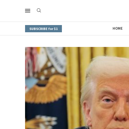
HOME
SUBSCRIBE for $1