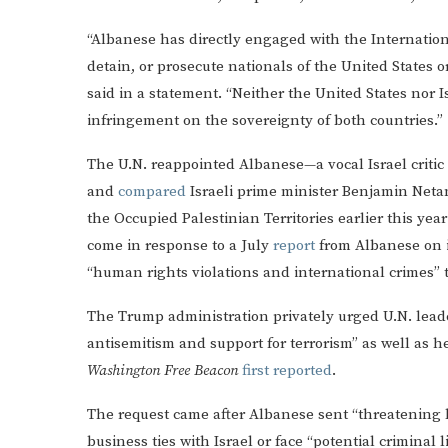
“Albanese has directly engaged with the International
detain, or prosecute nationals of the United States o
said in a statement. “Neither the United States nor I
infringement on the sovereignty of both countries.”
The U.N. reappointed Albanese—a vocal Israel criti
and
compared
Israeli prime minister Benjamin Netan
the Occupied Palestinian Territories earlier this ye
come in response to a July
report
from Albanese on in
“human rights violations and international crimes” t
The Trump administration privately urged U.N. leader
antisemitism and support for terrorism” as well as he
Washington Free Beacon
first reported
.
The request came after Albanese sent “threatening 
business ties with Israel or face “potential criminal 