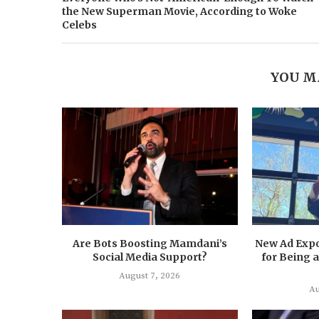
the New Superman Movie, According to Woke
Celebs
YOU M
Are Bots Boosting Mamdani’s
New Ad Exp
Social Media Support?
for Being
August 7, 2026
Au