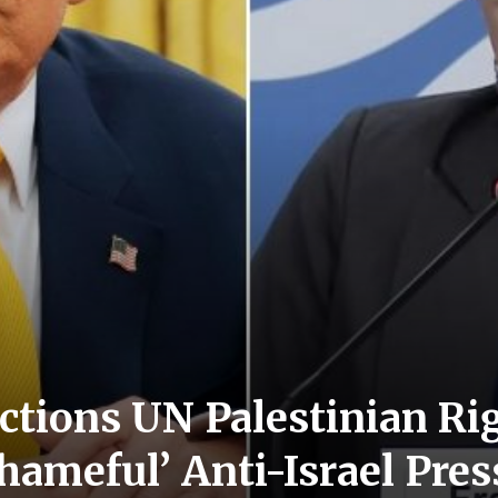
tions UN Palestinian Ri
Shameful’ Anti-Israel Pr