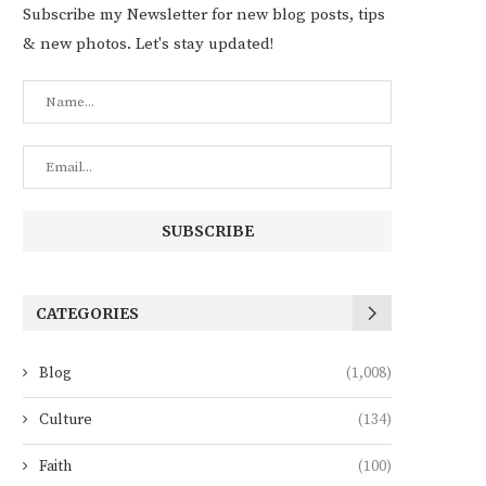
Subscribe my Newsletter for new blog posts, tips
& new photos. Let's stay updated!
CATEGORIES
Blog
(1,008)
Culture
(134)
Faith
(100)