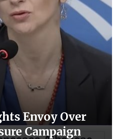
ghts Envoy Over
essure Campaign