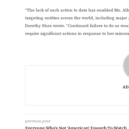
“The lack of such action to date has enabled Ms. A
targeting entities across the world, including major
Dorothy Shea wrote. “Continued failure to do so woul
require significant actions in response to her miscon
AD
previous post
Everyone Who’s Not ‘American’ Enough To Watch