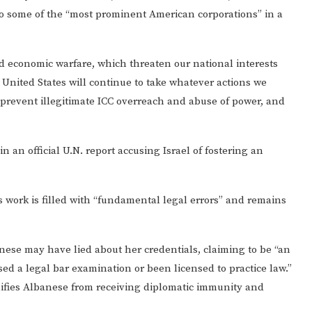
to some of the “most prominent American corporations” in a
nd economic warfare, which threaten our national interests
 United States will continue to take whatever actions we
prevent illegitimate ICC overreach and abuse of power, and
 an official U.N. report accusing Israel of fostering an
 work is filled with “fundamental legal errors” and remains
nese may have lied about her credentials, claiming to be “an
ed a legal bar examination or been licensed to practice law.”
lifies Albanese from receiving diplomatic immunity and