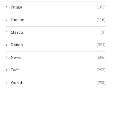
Fringe
(105)
Humor
(116)
Merch
(3)
Nation
(954)
News
(606)
Tech
(297)
World
(293)