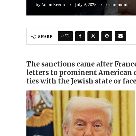
by
Adam Kredo
July 9, 2025
0 comments
0
SHARE
The sanctions came after Franc
letters to prominent American 
ties with the Jewish state or face