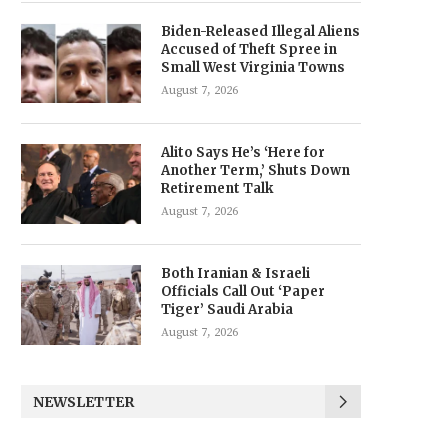
Biden-Released Illegal Aliens
Accused of Theft Spree in
Small West Virginia Towns
August 7, 2026
Alito Says He’s ‘Here for
Another Term,’ Shuts Down
Retirement Talk
August 7, 2026
Both Iranian & Israeli
Officials Call Out ‘Paper
Tiger’ Saudi Arabia
August 7, 2026
NEWSLETTER