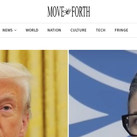
NEWS
WORLD
NATION
CULTURE
TECH
FRINGE