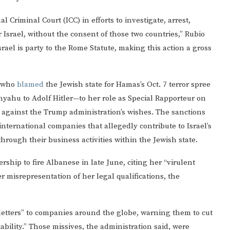
 Criminal Court (ICC) in efforts to investigate, arrest,
r Israel, without the consent of those two countries,” Rubio
srael is party to the Rome Statute, making this action a gross
c who
blamed
the Jewish state for Hamas’s Oct. 7 terror spree
yahu to Adolf Hitler—to her role as Special Rapporteur on
ar against the Trump administration’s wishes. The sanctions
ternational companies that allegedly contribute to Israel’s
hrough their business activities within the Jewish state.
ship to fire Albanese in late June, citing her “virulent
r misrepresentation of her legal qualifications, the
letters” to companies around the globe, warning them to cut
liability.” Those missives, the administration said, were