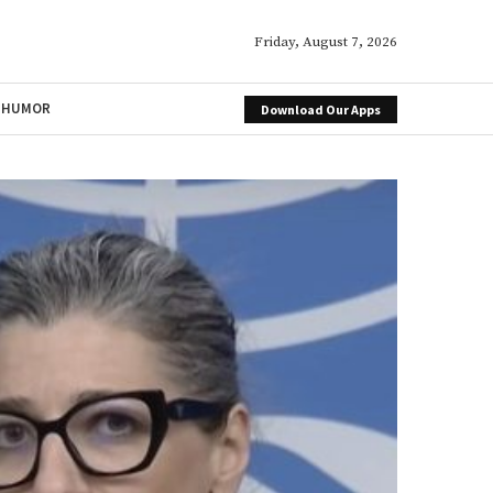
Friday, August 7, 2026
HUMOR
Download Our Apps