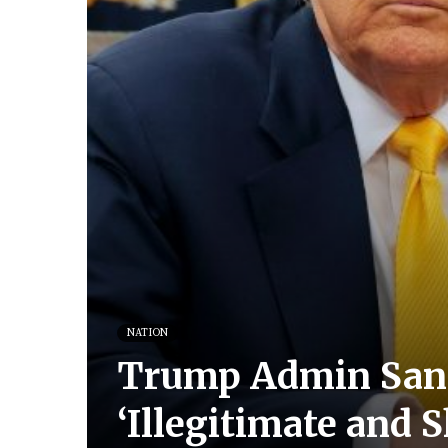
NATION
Trump Admin Sanc
‘Illegitimate and 