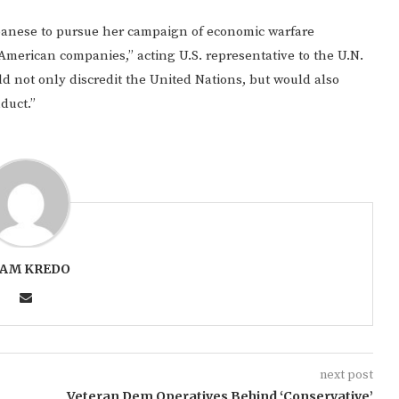
lbanese to pursue her campaign of economic warfare
 American companies,” acting U.S. representative to the U.N.
d not only discredit the United Nations, but would also
duct.”
AM KREDO
next post
Veteran Dem Operatives Behind ‘Conservative’