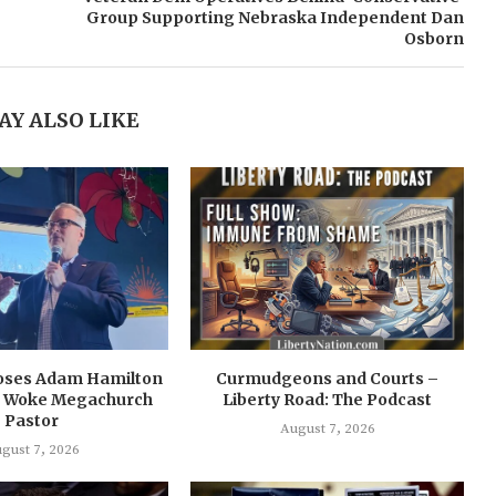
Group Supporting Nebraska Independent Dan
Osborn
AY ALSO LIKE
oses Adam Hamilton
Curmudgeons and Courts –
 a Woke Megachurch
Liberty Road: The Podcast
Pastor
August 7, 2026
gust 7, 2026