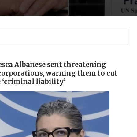
esca Albanese sent threatening
corporations, warning them to cut
 ‘criminal liability’
Gulf of America tee!