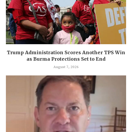
Trump Administration Scores Another TPS Win
as Burma Protections Set to End
August 7, 2026