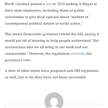
North Carolina passed a
law
in 2023 making it illegal to
force state employees, including those at public
universities to give their opinion about “matters of
contemporary political debate or social action.”
The state’s Democratic governor vetoed the bill, saying it
would get rid of training to help people understand “the
unconscious bias we all bring to our work and our
communities.” However, the legislature
overrode
the
governor’s veto.
A slew of other states have proposed anti-DEI legislation
as well, but so far they have not been successful.