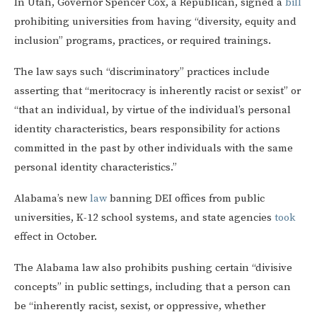
In Utah, Governor Spencer Cox, a Republican, signed a
bill
prohibiting universities from having “diversity, equity and
inclusion” programs, practices, or required trainings.
The law says such “discriminatory” practices include
asserting that “meritocracy is inherently racist or sexist” or
“that an individual, by virtue of the individual’s personal
identity characteristics, bears responsibility for actions
committed in the past by other individuals with the same
personal identity characteristics.”
Alabama’s new
law
banning DEI offices from public
universities, K-12 school systems, and state agencies
took
effect in October.
The Alabama law also prohibits pushing certain “divisive
concepts” in public settings, including that a person can
be “inherently racist, sexist, or oppressive, whether