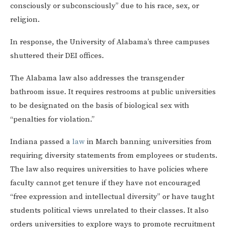
consciously or subconsciously” due to his race, sex, or
religion.
In response, the University of Alabama’s three campuses
shuttered their DEI offices.
The Alabama law also addresses the transgender
bathroom issue. It requires restrooms at public universities
to be designated on the basis of biological sex with
“penalties for violation.”
Indiana passed a
law
in March banning universities from
requiring diversity statements from employees or students.
The law also requires universities to have policies where
faculty cannot get tenure if they have not encouraged
“free expression and intellectual diversity” or have taught
students political views unrelated to their classes. It also
orders universities to explore ways to promote recruitment