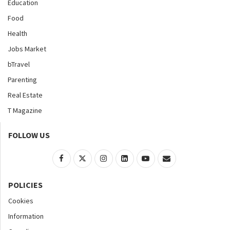
Education
Food
Health
Jobs Market
bTravel
Parenting
Real Estate
T Magazine
FOLLOW US
POLICIES
Cookies
Information