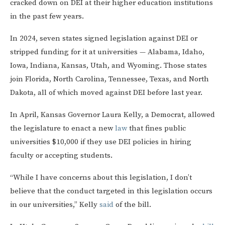
cracked down on DEI at their higher education institutions
in the past few years.
In 2024, seven states signed legislation against DEI or
stripped funding for it at universities — Alabama, Idaho,
Iowa, Indiana, Kansas, Utah, and Wyoming. Those states
join Florida, North Carolina, Tennessee, Texas, and North
Dakota, all of which moved against DEI before last year.
In April, Kansas Governor Laura Kelly, a Democrat, allowed
the legislature to enact a new
law
that fines public
universities $10,000 if they use DEI policies in hiring
faculty or accepting students.
“While I have concerns about this legislation, I don’t
believe that the conduct targeted in this legislation occurs
in our universities,” Kelly
said
of the bill.