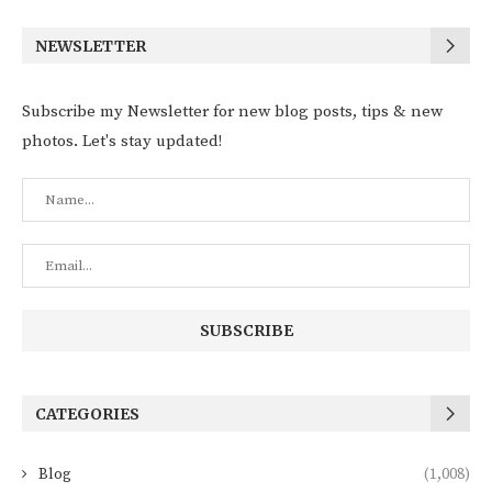
NEWSLETTER
Subscribe my Newsletter for new blog posts, tips & new
photos. Let's stay updated!
CATEGORIES
Blog
(1,008)