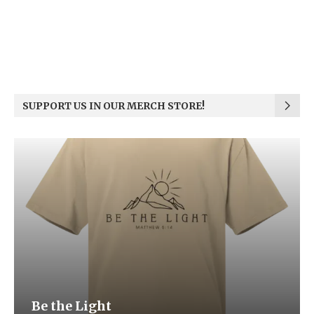
SUPPORT US IN OUR MERCH STORE!
Be the Light