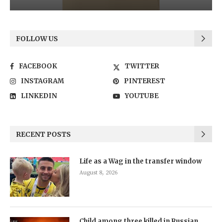
FOLLOW US
FACEBOOK
TWITTER
INSTAGRAM
PINTEREST
LINKEDIN
YOUTUBE
RECENT POSTS
Life as a Wag in the transfer window
August 8, 2026
Child among three killed in Russian