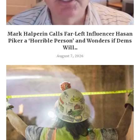
Mark Halperin Calls Far-Left Influencer Hasan
Piker a ‘Horrible Person’ and Wonders if Dems
Will...
August 7, 2026