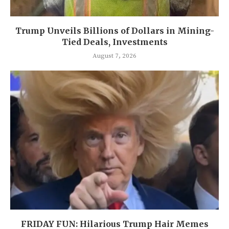
Trump Unveils Billions of Dollars in Mining-
Tied Deals, Investments
August 7, 2026
FRIDAY FUN: Hilarious Trump Hair Memes