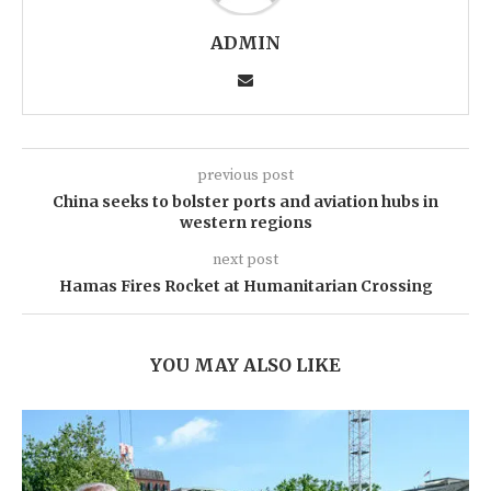
ADMIN
previous post
China seeks to bolster ports and aviation hubs in
western regions
next post
Hamas Fires Rocket at Humanitarian Crossing
YOU MAY ALSO LIKE