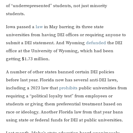
of “underrepresented” students, not just minority
students.
Iowa passed a
law
in May barring its three state
universities from having DEI offices or requiring anyone to
submit a DEI statement. And Wyoming
defunded
the DEI
office at the University of Wyoming, which had been
getting $1.73 million.
A number of other states banned certain DEI policies
before last year. Florida now has several anti-DEI laws,
including a 2023 law that
prohibits
public universities from
requiring a “political loyalty test” from employees or
students or giving them preferential treatment based on
race or ideology. Another Florida law from that year bans
using state or federal funds for DEI at public universities.