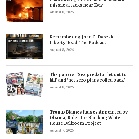
missile attacks near Kyiv
August 8, 2026
Remembering John C. Dvorak –
Liberty Road: The Podcast
August 8, 2026
The papers: ‘Sex predator let out to
kill’ and ‘net zero plans rolled back’
August 8, 2026
Trump Blames Judges Appointed by
Obama, Biden for Blocking White
House Ballroom Project
August 7, 2026