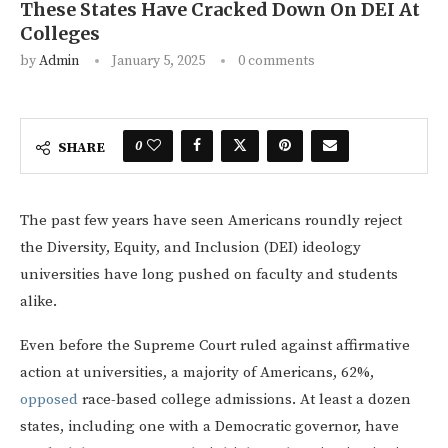
These States Have Cracked Down On DEI At
Colleges
by
Admin
January 5, 2025
0 comments
0
SHARE
The past few years have seen Americans roundly reject
the Diversity, Equity, and Inclusion (DEI) ideology
universities have long pushed on faculty and students
alike.
Even before the Supreme Court ruled against affirmative
action at universities, a majority of Americans, 62%,
opposed
race-based college admissions. At least a dozen
states, including one with a Democratic governor, have