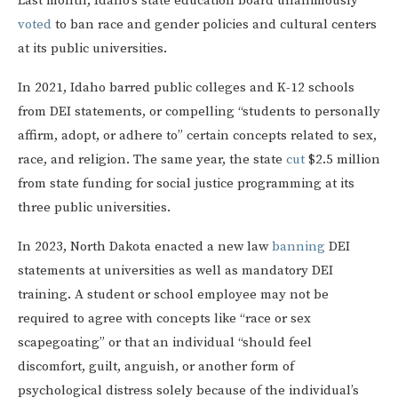
Last month, Idaho’s state education board unanimously
voted
to ban race and gender policies and cultural centers
at its public universities.
In 2021, Idaho barred public colleges and K-12 schools
from DEI statements, or compelling “students to personally
affirm, adopt, or adhere to” certain concepts related to sex,
race, and religion. The same year, the state
cut
$2.5 million
from state funding for social justice programming at its
three public universities.
In 2023, North Dakota enacted a new law
banning
DEI
statements at universities as well as mandatory DEI
training. A student or school employee may not be
required to agree with concepts like “race or sex
scapegoating” or that an individual “should feel
discomfort, guilt, anguish, or another form of
psychological distress solely because of the individual’s