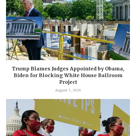
Trump Blames Judges Appointed by Obama,
Biden for Blocking White House Ballroom
Project
August 7, 2026