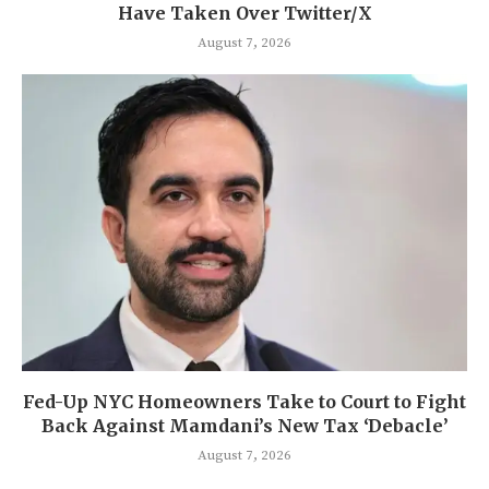
Have Taken Over Twitter/X
August 7, 2026
Fed-Up NYC Homeowners Take to Court to Fight
Back Against Mamdani’s New Tax ‘Debacle’
August 7, 2026