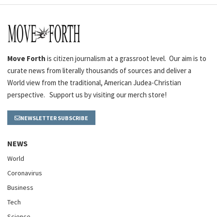
Move Forth
is citizen journalism at a grassroot level. Our aim is to
curate news from literally thousands of sources and deliver a
World view from the traditional, American Judea-Christian
perspective. Support us by visiting our merch store!
NEWSLETTER SUBSCRIBE
NEWS
World
Coronavirus
Business
Tech
Science