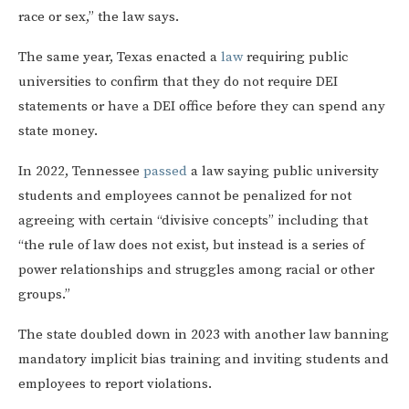
race or sex,” the law says.
The same year, Texas enacted a
law
requiring public
universities to confirm that they do not require DEI
statements or have a DEI office before they can spend any
state money.
In 2022, Tennessee
passed
a law saying public university
students and employees cannot be penalized for not
agreeing with certain “divisive concepts” including that
“the rule of law does not exist, but instead is a series of
power relationships and struggles among racial or other
groups.”
The state doubled down in 2023 with another law banning
mandatory implicit bias training and inviting students and
employees to report violations.