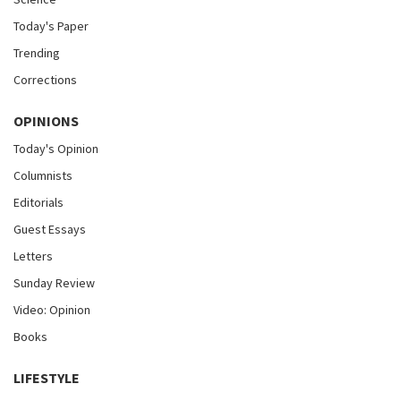
Today's Paper
Trending
Corrections
OPINIONS
Today's Opinion
Columnists
Editorials
Guest Essays
Letters
Sunday Review
Video: Opinion
Books
LIFESTYLE