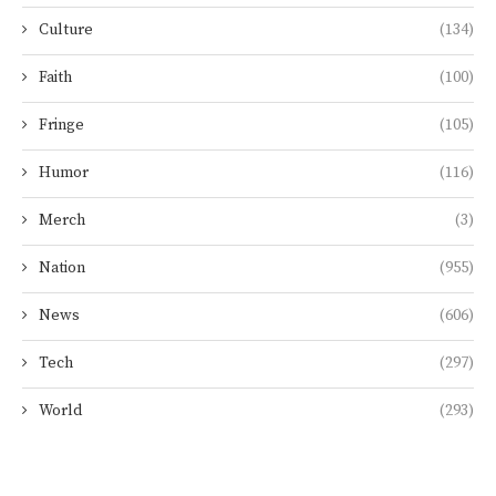
Culture
(134)
Faith
(100)
Fringe
(105)
Humor
(116)
Merch
(3)
Nation
(955)
News
(606)
Tech
(297)
World
(293)