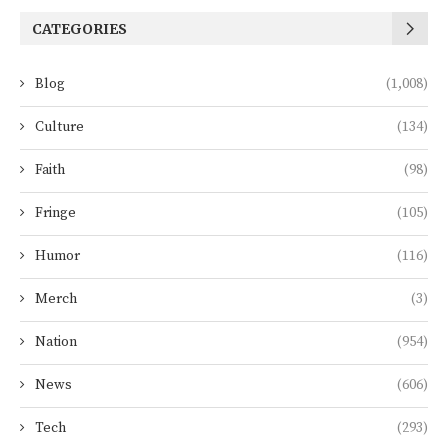
CATEGORIES
Blog
(1,008)
Culture
(134)
Faith
(98)
Fringe
(105)
Humor
(116)
Merch
(3)
Nation
(954)
News
(606)
Tech
(293)