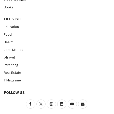
Books
LIFESTYLE
Education
Food
Health
Jobs Market
bTravel
Parenting
Real Estate
T Magazine
FOLLOW US