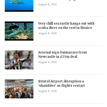
August 8, 2026
Very chill sea turtle hangs out with
scuba diver on the reef in Mexico
August 8, 2026
Arsenal sign Guimaraes from
Newcastle in £75m deal
August 8, 2026
Bristol Airport disruption a
‘shambles’ as flights restart
August 8, 2026