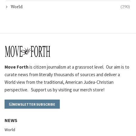
World
(290)
Move Forth
is citizen journalism at a grassroot level. Our aim is to
curate news from literally thousands of sources and deliver a
World view from the traditional, American Judea-Christian
perspective. Support us by visiting our merch store!
NEWSLETTER SUBSCRIBE
NEWS
World