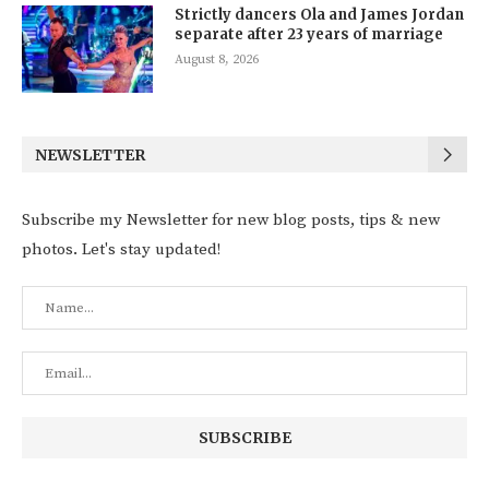
Strictly dancers Ola and James Jordan
separate after 23 years of marriage
August 8, 2026
NEWSLETTER
Subscribe my Newsletter for new blog posts, tips & new
photos. Let's stay updated!