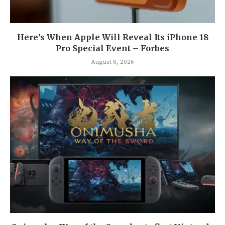
Here’s When Apple Will Reveal Its iPhone 18
Pro Special Event – Forbes
August 8, 2026