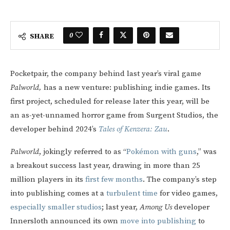
0
SHARE
Pocketpair, the company
behind last year’s viral game
Palworld,
has a new venture: publishing indie games. Its
first project, scheduled for release later this year, will be
an as-yet-unnamed horror game from Surgent Studios, the
developer behind 2024’s
Tales of Kenzera: Zau
.
Palworld
, jokingly referred to as “
Pokémon with guns
,” was
a breakout success last year, drawing in more than 25
million players in its
first few months
. The company’s step
into publishing comes at a
turbulent time
for video games,
especially smaller studios
; last year,
Among Us
developer
Innersloth announced its own
move into publishing
to