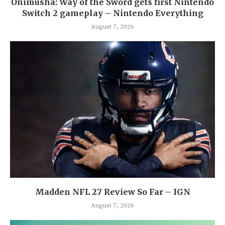
Onimusha: Way of the Sword gets first Nintendo
Switch 2 gameplay – Nintendo Everything
August 7, 2026
Madden NFL 27 Review So Far – IGN
August 7, 2026