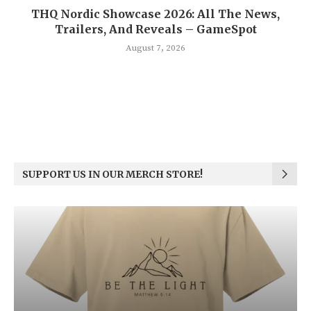
THQ Nordic Showcase 2026: All The News,
Trailers, And Reveals – GameSpot
August 7, 2026
SUPPORT US IN OUR MERCH STORE!