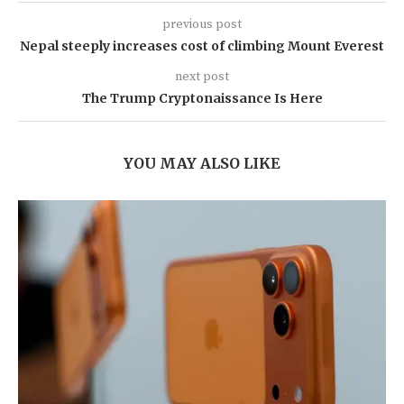
previous post
Nepal steeply increases cost of climbing Mount Everest
next post
The Trump Cryptonaissance Is Here
YOU MAY ALSO LIKE