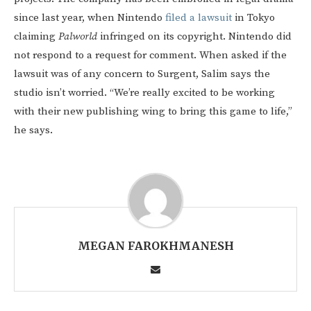
since last year, when Nintendo
filed a lawsuit
in Tokyo
claiming
Palworld
infringed on its copyright. Nintendo did
not respond to a request for comment. When asked if the
lawsuit was of any concern to Surgent, Salim says the
studio isn’t worried. “We’re really excited to be working
with their new publishing wing to bring this game to life,”
he says.
MEGAN FAROKHMANESH