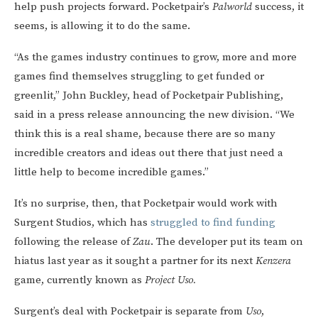
help push projects forward. Pocketpair’s
Palworld
success, it
seems, is allowing it to do the same.
“As the games industry continues to grow, more and more
games find themselves struggling to get funded or
greenlit,” John Buckley, head of Pocketpair Publishing,
said in a press release announcing the new division. “We
think this is a real shame, because there are so many
incredible creators and ideas out there that just need a
little help to become incredible games.”
It’s no surprise, then, that Pocketpair would work with
Surgent Studios, which has
struggled to find funding
following the release of
Zau
. The developer put its team on
hiatus last year as it sought a partner for its next
Kenzera
game, currently known as
Project Uso.
Surgent’s deal with Pocketpair is separate from
Uso
,