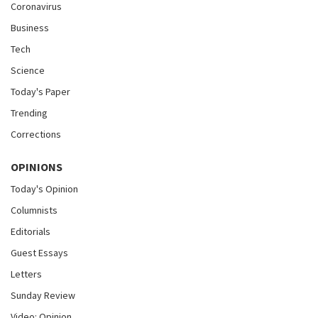
Coronavirus
Business
Tech
Science
Today's Paper
Trending
Corrections
OPINIONS
Today's Opinion
Columnists
Editorials
Guest Essays
Letters
Sunday Review
Video: Opinion