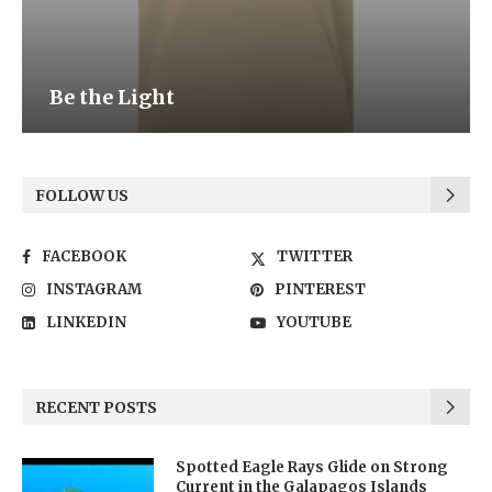
Be the Light
FOLLOW US
FACEBOOK
TWITTER
INSTAGRAM
PINTEREST
LINKEDIN
YOUTUBE
RECENT POSTS
Spotted Eagle Rays Glide on Strong
Current in the Galapagos Islands