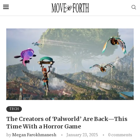
TECH
The Creators of ‘Palworld’ Are Back—This
Time With a Horror Game
by
Megan Farokhmanesh
January 23, 2025
0 comments