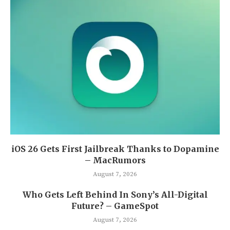
iOS 26 Gets First Jailbreak Thanks to Dopamine
– MacRumors
August 7, 2026
Who Gets Left Behind In Sony’s All-Digital
Future? – GameSpot
August 7, 2026