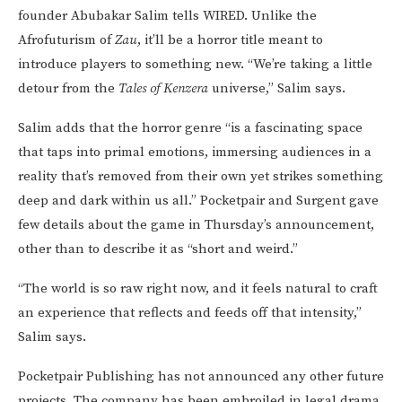
founder Abubakar Salim tells WIRED. Unlike the
Afrofuturism of
Zau
, it’ll be a horror title meant to
introduce players to something new. “We’re taking a little
detour from the
Tales of Kenzera
universe,” Salim says.
Salim adds that the horror genre “is a fascinating space
that taps into primal emotions, immersing audiences in a
reality that’s removed from their own yet strikes something
deep and dark within us all.” Pocketpair and Surgent gave
few details about the game in Thursday’s announcement,
other than to describe it as “short and weird.”
“The world is so raw right now, and it feels natural to craft
an experience that reflects and feeds off that intensity,”
Salim says.
Pocketpair Publishing has not announced any other future
projects. The company has been embroiled in legal drama