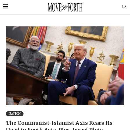
NATION
The Communist-Islamist Axis Rears Its
Head in South Asia. Plus, Israel Plots