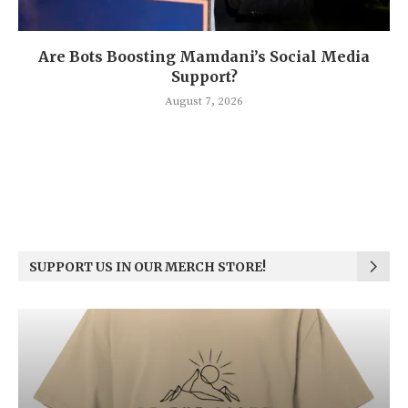
Are Bots Boosting Mamdani’s Social Media
Support?
August 7, 2026
SUPPORT US IN OUR MERCH STORE!