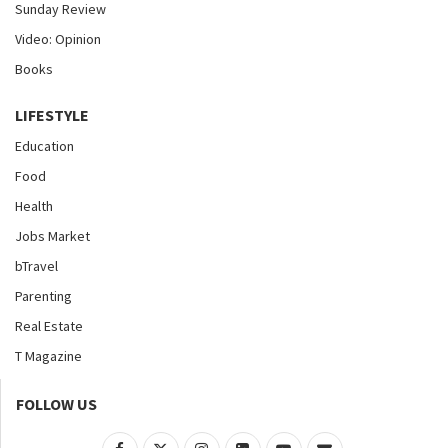
Sunday Review
Video: Opinion
Books
LIFESTYLE
Education
Food
Health
Jobs Market
bTravel
Parenting
Real Estate
T Magazine
FOLLOW US