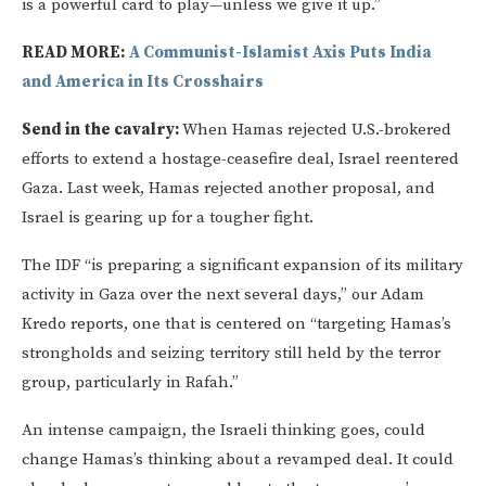
is a powerful card to play—unless we give it up.”
READ MORE:
A Communist-Islamist Axis Puts India
and America in Its Crosshairs
Send in the cavalry:
When Hamas rejected U.S.-brokered
efforts to extend a hostage-ceasefire deal, Israel reentered
Gaza. Last week, Hamas rejected another proposal, and
Israel is gearing up for a tougher fight.
The IDF “is preparing a significant expansion of its military
activity in Gaza over the next several days,” our Adam
Kredo reports, one that is centered on “targeting Hamas’s
strongholds and seizing territory still held by the terror
group, particularly in Rafah.”
An intense campaign, the Israeli thinking goes, could
change Hamas’s thinking about a revamped deal. It could