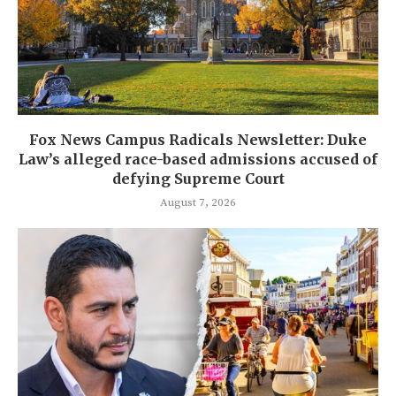
Fox News Campus Radicals Newsletter: Duke
Law’s alleged race-based admissions accused of
defying Supreme Court
August 7, 2026