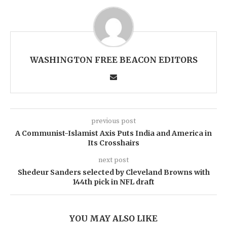
WASHINGTON FREE BEACON EDITORS
previous post
A Communist-Islamist Axis Puts India and America in
Its Crosshairs
next post
Shedeur Sanders selected by Cleveland Browns with
144th pick in NFL draft
YOU MAY ALSO LIKE