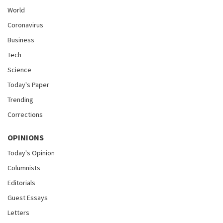
World
Coronavirus
Business
Tech
Science
Today's Paper
Trending
Corrections
OPINIONS
Today's Opinion
Columnists
Editorials
Guest Essays
Letters