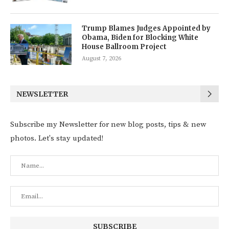
Trump Blames Judges Appointed by
Obama, Biden for Blocking White
House Ballroom Project
August 7, 2026
NEWSLETTER
Subscribe my Newsletter for new blog posts, tips & new
photos. Let's stay updated!