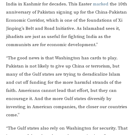
India in Kashmir for decades. This Easter
marked
the 10th
anniversary of Pakistan signing up for the China-Pakistan
Economic Corridor, which is one of the foundations of Xi
Jinping’s Belt and Road Initiative. As Islamabad sees it,
jihadists are just as useful for fighting India as the
communists are for economic development.”
“The good news is that Washington has cards to play.
Pakistan is not likely to give up China or terrorism, but
many of the Gulf states are trying to deradicalize Islam
and cut off funding for the more harmful strands of the
faith. Americans cannot lead that effort, but they can
encourage it. And the more Gulf states diversify by
investing in American companies, the closer our countries
come.”
“The Gulf states also rely on Washington for security. That