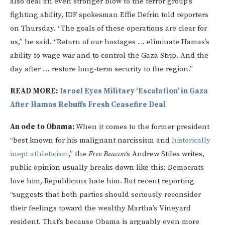
also deal an even stronger blow to the terror group’s
fighting ability, IDF spokesman Effie Defrin told reporters
on Thursday. “The goals of these operations are clear for
us,” he said. “Return of our hostages … eliminate Hamas’s
ability to wage war and to control the Gaza Strip. And the
day after … restore long-term security to the region.”
READ MORE:
Israel Eyes Military ‘Escalation’ in Gaza
After Hamas Rebuffs Fresh Ceasefire Deal
An ode to Obama:
When it comes to the former president
“best known for his malignant narcissism and
historically
inept
athleticism
,” the
Free Beacon
‘s Andrew Stiles writes,
public opinion usually breaks down like this: Democrats
love him, Republicans hate him. But recent reporting
“suggests that both parties should seriously reconsider
their feelings toward the wealthy Martha’s Vineyard
resident. That’s because Obama is arguably even more