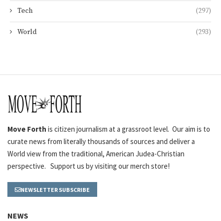
Tech
(297)
World
(293)
Move Forth
is citizen journalism at a grassroot level. Our aim is to
curate news from literally thousands of sources and deliver a
World view from the traditional, American Judea-Christian
perspective. Support us by visiting our merch store!
NEWSLETTER SUBSCRIBE
NEWS