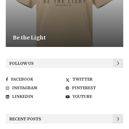
Be the Light
FOLLOW US
FACEBOOK
TWITTER
INSTAGRAM
PINTEREST
LINKEDIN
YOUTUBE
RECENT POSTS