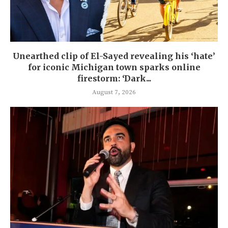
Unearthed clip of El-Sayed revealing his ‘hate’
for iconic Michigan town sparks online
firestorm: ‘Dark...
August 7, 2026