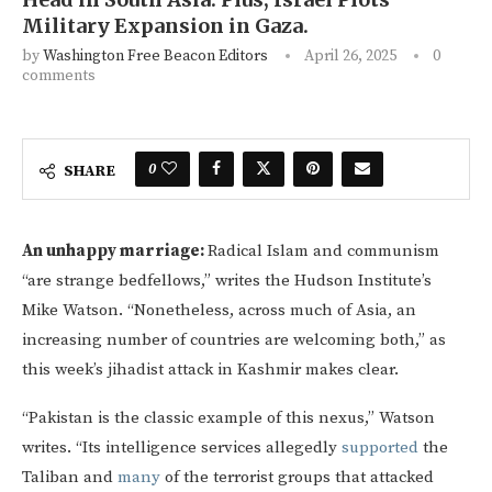
Military Expansion in Gaza.
by
Washington Free Beacon Editors
April 26, 2025
0
comments
0
SHARE
An unhappy marriage:
Radical Islam and communism
“are strange bedfellows,” writes the Hudson Institute’s
Mike Watson. “Nonetheless, across much of Asia, an
increasing number of countries are welcoming both,” as
this week’s jihadist attack in Kashmir makes clear.
“Pakistan is the classic example of this nexus,” Watson
writes. “Its intelligence services allegedly
supported
the
Taliban and
many
of the terrorist groups that attacked