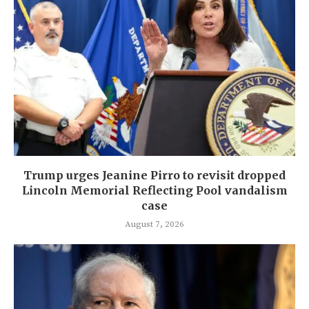
Trump urges Jeanine Pirro to revisit dropped
Lincoln Memorial Reflecting Pool vandalism
case
August 7, 2026