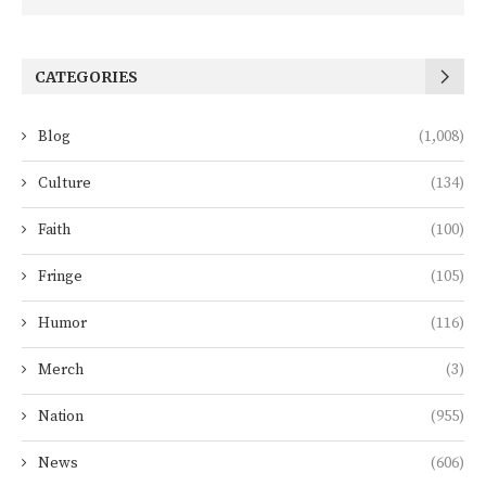
CATEGORIES
Blog
(1,008)
Culture
(134)
Faith
(100)
Fringe
(105)
Humor
(116)
Merch
(3)
Nation
(955)
News
(606)