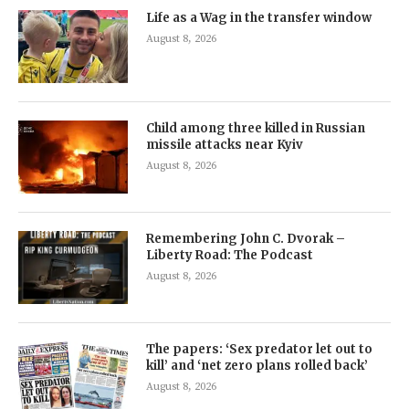
Life as a Wag in the transfer window
August 8, 2026
Child among three killed in Russian
missile attacks near Kyiv
August 8, 2026
Remembering John C. Dvorak –
Liberty Road: The Podcast
August 8, 2026
The papers: ‘Sex predator let out to
kill’ and ‘net zero plans rolled back’
August 8, 2026