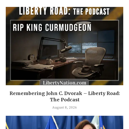
Remembering John C. Dvorak – Liberty Road:
The Podcast
August 8, 2026