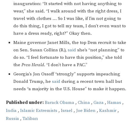
inauguration: “It started with not having anything to
wear,” she said. “I walk around with the right dress, I
travel with clothes … So I was like, if I’m not going to
do this thing, I got to tell my team, I don’t even want to
have a dress ready, right?” Okay then.
Maine governor Janet Mills, the top Dem recruit to take
on Sen. Susan Collins (R.),
said
she’s “not planning” to
do so. “I feel fortunate to have this position,” she told
the
Press Herald
. “I don’t have a PAC.”
Georgia’s Jon Ossoff “strongly” supports impeaching
Donald Trump, he
said
during a recent town hall but
needs “a majority in the U.S. House” to make it happen.
Published under:
Barack Obama
,
China
,
Gaza
,
Hamas
,
India
,
Islamic Extremists
,
Israel
,
Joe Biden
,
Kashmir
,
Russia
,
Taliban