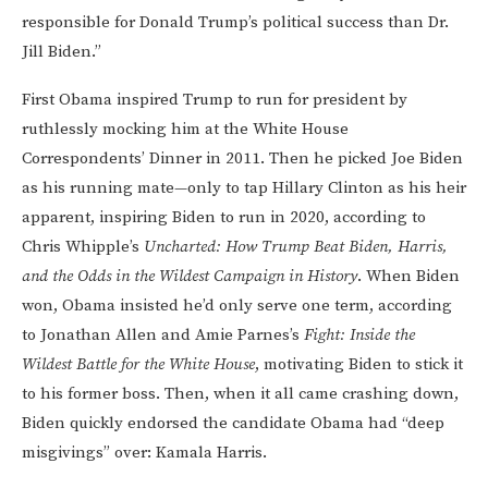
responsible for Donald Trump’s political success than Dr.
Jill Biden.”
First Obama inspired Trump to run for president by
ruthlessly mocking him at the White House
Correspondents’ Dinner in 2011. Then he picked Joe Biden
as his running mate—only to tap Hillary Clinton as his heir
apparent, inspiring Biden to run in 2020, according to
Chris Whipple’s
Uncharted: How Trump Beat Biden, Harris,
and the Odds in the Wildest Campaign in History
. When Biden
won, Obama insisted he’d only serve one term, according
to Jonathan Allen and Amie Parnes’s
Fight: Inside the
Wildest Battle for the White House
, motivating Biden to stick it
to his former boss. Then, when it all came crashing down,
Biden quickly endorsed the candidate Obama had “deep
misgivings” over: Kamala Harris.