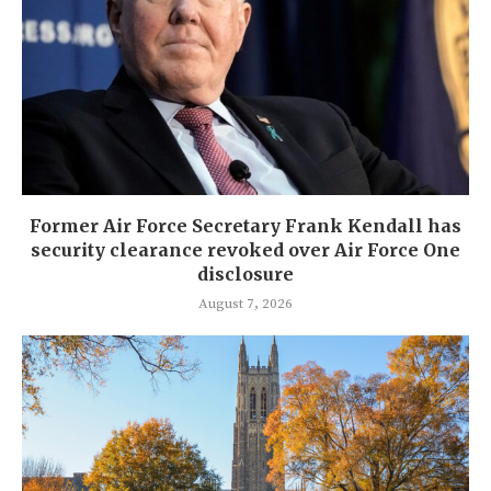
Former Air Force Secretary Frank Kendall has
security clearance revoked over Air Force One
disclosure
August 7, 2026