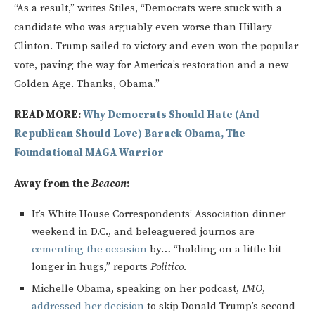
“As a result,” writes Stiles, “Democrats were stuck with a
candidate who was arguably even worse than Hillary
Clinton. Trump sailed to victory and even won the popular
vote, paving the way for America’s restoration and a new
Golden Age. Thanks, Obama.”
READ MORE:
Why Democrats Should Hate (And
Republican Should Love) Barack Obama, The
Foundational MAGA Warrior
Away from the
Beacon
:
It’s White House Correspondents’ Association dinner
weekend in D.C., and beleaguered journos are
cementing the occasion
by… “holding on a little bit
longer in hugs,” reports
Politico
.
Michelle Obama, speaking on her podcast,
IMO
,
addressed her decision
to skip Donald Trump’s second