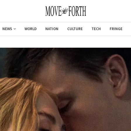
NEWS
WORLD
NATION
CULTURE
TECH
FRINGE