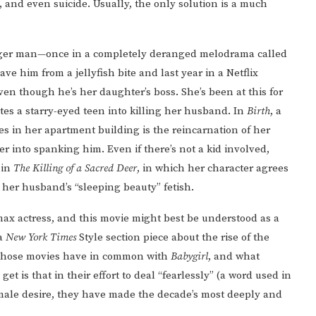
and even suicide. Usually, the only solution is a much
unger man—once in a completely deranged melodrama called
ve him from a jellyfish bite and last year in a Netflix
ven though he’s her daughter’s boss. She’s been at this for
tes a starry-eyed teen into killing her husband. In
Birth
, a
s in her apartment building is the reincarnation of her
her into spanking him. Even if there’s not a kid involved,
 in
The Killing of a Sacred Deer
, in which her character agrees
y her husband’s “sleeping beauty” fetish.
ax actress, and this movie might best be understood as a
 a
New York Times
Style section piece about the rise of the
 those movies have in common with
Babygirl
, and what
t is that in their effort to deal “fearlessly” (a word used in
emale desire, they have made the decade’s most deeply and