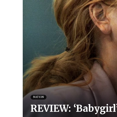
NATION
REVIEW: ‘Babygirl