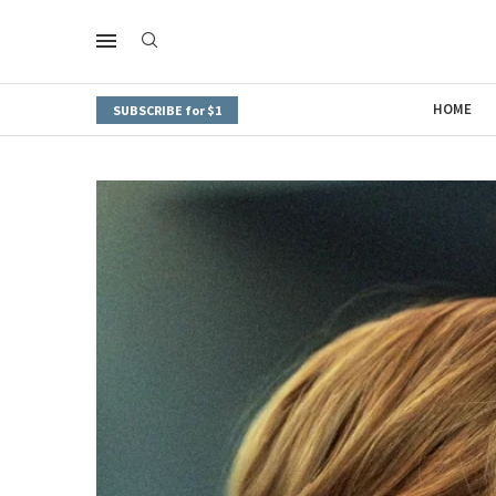
HOME
SUBSCRIBE for $1