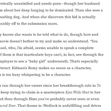
is erotically unsatisfied and needs porn—though her husband
l him about her deep longing to be dominated. Then she sees a
snarling dog. And when she discovers this kid is actually
uickly off to the submission races.
y knows she wants to be told what to do, though how and
movie doesn’t bother to try and make us understand. “You
uel, who, I’m afraid, seems unable to speak a complete
them is that inarticulate boys can’t, in fact, see through the
mployer to see a “baby girl” underneath. That’s especially
teract. Kidman’s Romy makes no sense as a character,
 is too busy whispering to be a character.
s run through her career since her breakthrough role in
To
-keep-trying-to-claim-is-a-masterpiece
Eyes Wide Shut
to her
nd then through films you’ve probably never seen or even
Sacred Deer
. That theme is: Wedlock is unfulfilling and drives