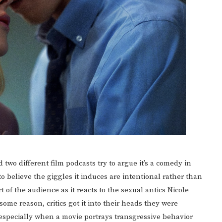
 two different film podcasts try to argue it’s a comedy in
believe the giggles it induces are intentional rather than
of the audience as it reacts to the sexual antics Nicole
ome reason, critics got it into their heads they were
specially when a movie portrays transgressive behavior