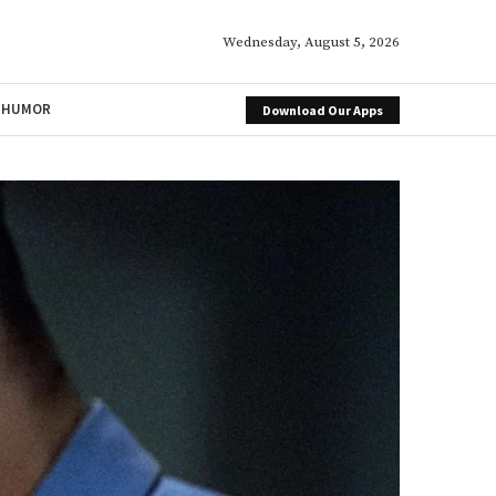
Wednesday, August 5, 2026
HUMOR
Download Our Apps