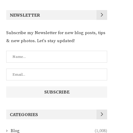
NEWSLETTER
Subscribe my Newsletter for new blog posts, tips
& new photos. Let's stay updated!
CATEGORIES
Blog
(1,008)