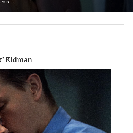
ents
ax’ Kidman
Gulf of America tee!