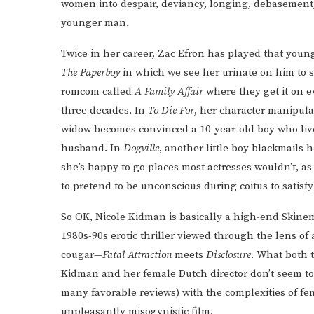
women into despair, deviancy, longing, debasement, 
younger man.
Twice in her career, Zac Efron has played that yo
The Paperboy
in which we see her urinate on him to sa
romcom called
A Family Affair
where they get it on e
three decades. In
To Die For
, her character manipula
widow becomes convinced a 10-year-old boy who live
husband. In
Dogville
, another little boy blackmails 
she’s happy to go places most actresses wouldn’t, as
to pretend to be unconscious during coitus to satisf
So OK, Nicole Kidman is basically a high-end Skinem
1980s-90s erotic thriller viewed through the lens of
cougar—
Fatal Attraction
meets
Disclosure
. What both
Kidman and her female Dutch director don’t seem to ge
many favorable reviews) with the complexities of f
unpleasantly misogynistic film.