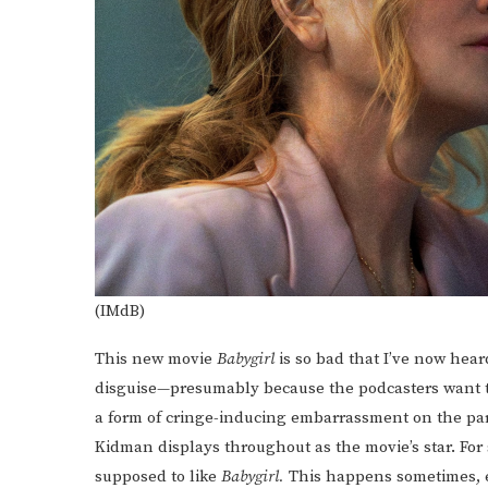
(IMdB)
This new movie
Babygirl
is so bad that I’ve now heard
disguise—presumably because the podcasters want to 
a form of cringe-inducing embarrassment on the part 
Kidman displays throughout as the movie’s star. For s
supposed to like
Babygirl.
This happens sometimes, e