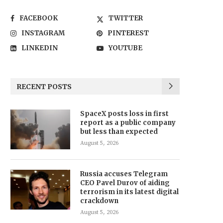
FACEBOOK
TWITTER
INSTAGRAM
PINTEREST
LINKEDIN
YOUTUBE
RECENT POSTS
SpaceX posts loss in first
report as a public company
but less than expected
August 5, 2026
Russia accuses Telegram
CEO Pavel Durov of aiding
terrorism in its latest digital
crackdown
August 5, 2026