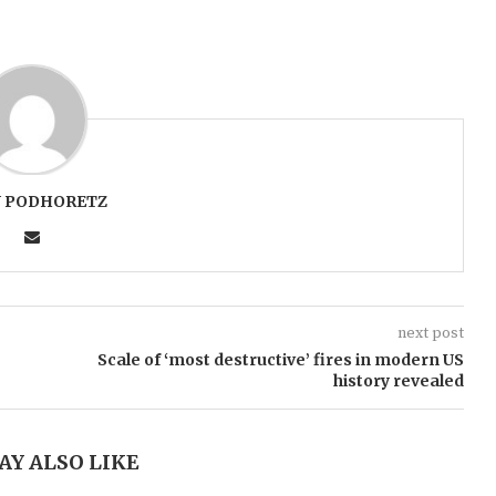
 PODHORETZ
next post
Scale of ‘most destructive’ fires in modern US
history revealed
AY ALSO LIKE