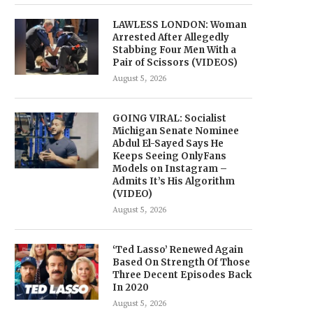
LAWLESS LONDON: Woman
Arrested After Allegedly
Stabbing Four Men With a
Pair of Scissors (VIDEOS)
August 5, 2026
GOING VIRAL: Socialist
Michigan Senate Nominee
Abdul El-Sayed Says He
Keeps Seeing OnlyFans
Models on Instagram –
Admits It’s His Algorithm
(VIDEO)
August 5, 2026
‘Ted Lasso’ Renewed Again
Based On Strength Of Those
Three Decent Episodes Back
In 2020
August 5, 2026