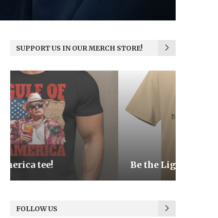
SUPPORT US IN OUR MERCH STORE!
Be the Light
We the
FOLLOW US