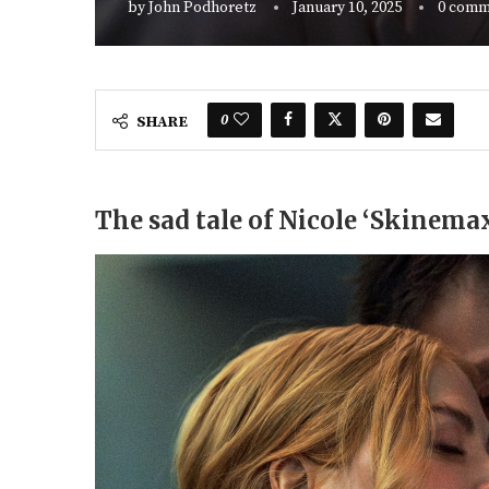
by
John Podhoretz
January 10, 2025
0 comm
0
SHARE
The sad tale of Nicole ‘Skinem