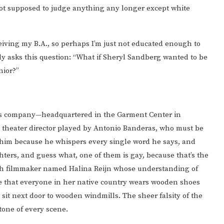
not supposed to judge anything any longer except white
ceiving my B.A., so perhaps I’m just not educated enough to
lly asks this question: “What if Sheryl Sandberg wanted to be
nior?”
s company—headquartered in the Garment Center in
y theater director played by Antonio Banderas, who must be
om him because he whispers every single word he says, and
ters, and guess what, one of them is gay, because that’s the
ch filmmaker named Halina Reijn whose understanding of
nse that everyone in her native country wears wooden shoes
 sit next door to wooden windmills. The sheer falsity of the
 tone of every scene.