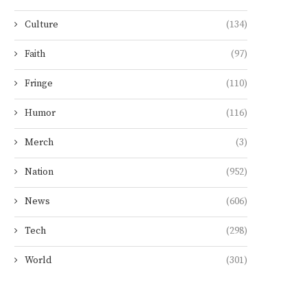
Culture
(134)
Faith
(97)
Fringe
(110)
Humor
(116)
Merch
(3)
Nation
(952)
News
(606)
Tech
(298)
World
(301)