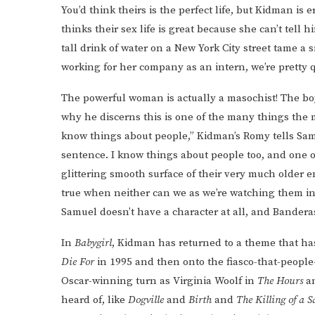
You’d think theirs is the perfect life, but Kidman 
thinks their sex life is great because she can’t tel
tall drink of water on a New York City street tame a 
working for her company as an intern, we’re pretty q
The powerful woman is actually a masochist! The bo
why he discerns this is one of the many things the 
know things about people,” Kidman’s Romy tells Sam
sentence. I know things about people too, and one of 
glittering smooth surface of their very much older e
true when neither can we as we’re watching them in
Samuel doesn’t have a character at all, and Banderas
In
Babygirl
, Kidman has returned to a theme that ha
Die For
in 1995 and then onto the fiasco-that-people
Oscar-winning turn as Virginia Woolf in
The Hours
a
heard of, like
Dogville
and
Birth
and
The Killing of a 