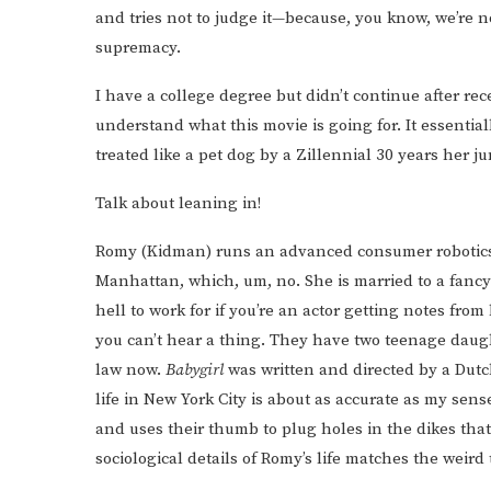
and tries not to judge it—because, you know, we’re 
supremacy.
I have a college degree but didn’t continue after re
understand what this movie is going for. It essentia
treated like a pet dog by a Zillennial 30 years her ju
Talk about leaning in!
Romy (Kidman) runs an advanced consumer robotic
Manhattan, which, um, no. She is married to a fanc
hell to work for if you’re an actor getting notes fr
you can’t hear a thing. They have two teenage daugh
law now.
Babygirl
was written and directed by a Dut
life in New York City is about as accurate as my se
and uses their thumb to plug holes in the dikes that
sociological details of Romy’s life matches the weird