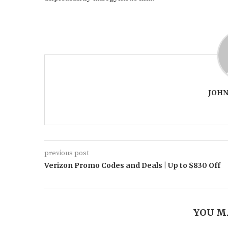
JOHN
previous post
Verizon Promo Codes and Deals | Up to $830 Off
YOU M