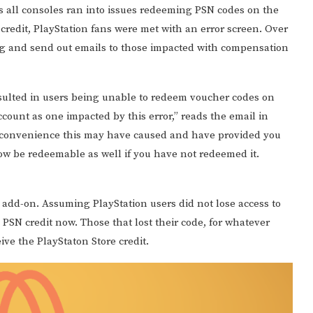
s all consoles ran into issues redeeming PSN codes on the
 credit, PlayStation fans were met with an error screen. Over
ng and send out emails to those impacted with compensation
esulted in users being unable to redeem voucher codes on
ccount as one impacted by this error,” reads the email in
inconvenience this may have caused and have provided you
ow be redeemable as well if you have not redeemed it.
n add-on. Assuming PlayStation users did not lose access to
 PSN credit now. Those that lost their code, for whatever
ceive the PlayStaton Store credit.