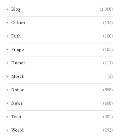
Blog
(1,008)
Culture
(134)
Faith
(100)
Fringe
(105)
Humor
(117)
Merch
(3)
Nation
(958)
News
(608)
Tech
(301)
World
(292)