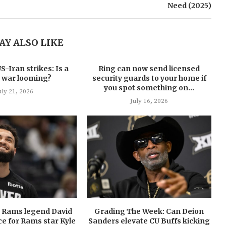
Need (2025)
AY ALSO LIKE
-Iran strikes: Is a
Ring can now send licensed
 war looming?
security guards to your home if
you spot something on...
uly 21, 2026
July 16, 2026
U Rams legend David
Grading The Week: Can Deion
ce for Rams star Kyle
Sanders elevate CU Buffs kicking