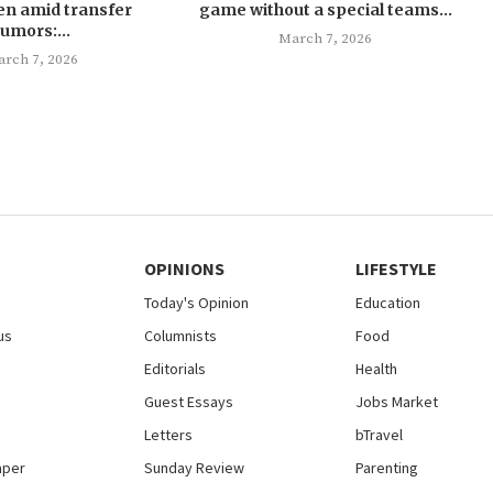
en amid transfer
game without a special teams...
rumors:...
March 7, 2026
rch 7, 2026
OPINIONS
LIFESTYLE
Today's Opinion
Education
us
Columnists
Food
Editorials
Health
Guest Essays
Jobs Market
Letters
bTravel
aper
Sunday Review
Parenting