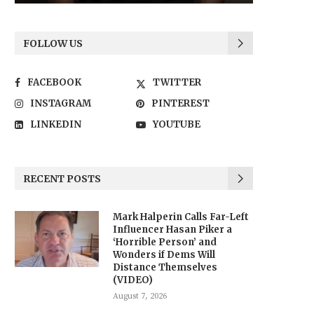
FOLLOW US
FACEBOOK
TWITTER
INSTAGRAM
PINTEREST
LINKEDIN
YOUTUBE
RECENT POSTS
Mark Halperin Calls Far-Left
Influencer Hasan Piker a
‘Horrible Person’ and
Wonders if Dems Will
Distance Themselves
(VIDEO)
August 7, 2026