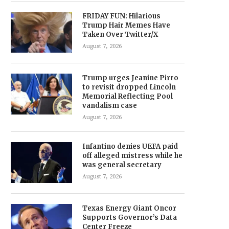
FRIDAY FUN: Hilarious
Trump Hair Memes Have
Taken Over Twitter/X
August 7, 2026
Trump urges Jeanine Pirro
to revisit dropped Lincoln
Memorial Reflecting Pool
vandalism case
August 7, 2026
Infantino denies UEFA paid
off alleged mistress while he
was general secretary
August 7, 2026
Texas Energy Giant Oncor
Supports Governor’s Data
Center Freeze