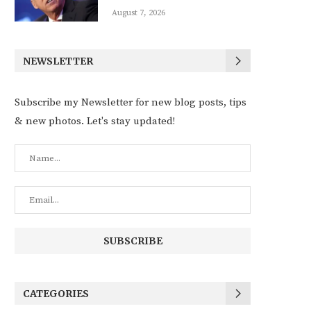
August 7, 2026
NEWSLETTER
Subscribe my Newsletter for new blog posts, tips
& new photos. Let's stay updated!
CATEGORIES