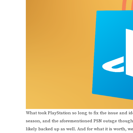
What took PlayStation so long to fix the issue and i
season, and the aforementioned PSN outage though,
likely backed up as well. And for what it is worth, w