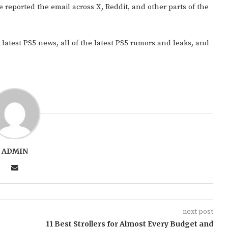
ve reported the email across X, Reddit, and other parts of the
 latest PS5 news, all of the latest PS5 rumors and leaks, and
ADMIN
next post
11 Best Strollers for Almost Every Budget and