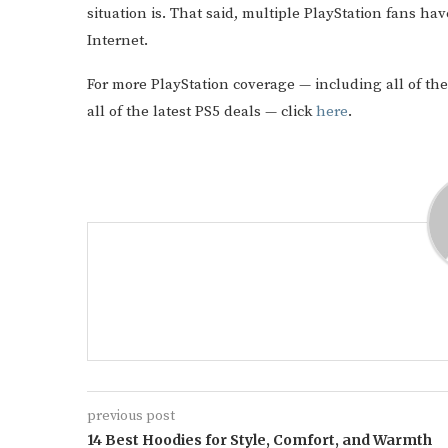
situation is. That said, multiple PlayStation fans ha
Internet.
For more PlayStation coverage — including all of the
all of the latest PS5 deals — click
here
.
previous post
14 Best Hoodies for Style, Comfort, and Warmth