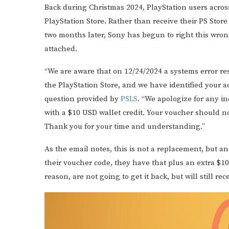
Back during Christmas 2024, PlayStation users acros
PlayStation Store. Rather than receive their PS Store
two months later, Sony has begun to right this wro
attached.
“We are aware that on 12/24/2024 a systems error r
the PlayStation Store, and we have identified your a
question provided by
PSLS
. “We apologize for any 
with a $10 USD wallet credit. Your voucher should n
Thank you for your time and understanding.”
As the email notes, this is not a replacement, but a
their voucher code, they have that plus an extra $10
reason, are not going to get it back, but will still re