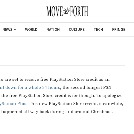
NEWS
WORLD
NATION
CULTURE
TECH
FRINGE
 are set to receive free PlayStation Store credit as an
nt down for a whole 24 hours
, the second longest PSN
 the free PlayStation Store credit is for though. To apologize
yStation Plus
. This new PlayStation Store credit, meanwhile,
hat happened all way back during and around Christmas.
Gulf of America tee!