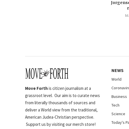
Jorgens
Ma
NEWS
World
Coronavir
Move Forth
is citizen journalism at a
grassroot level. Our aim is to curate news
Business
from literally thousands of sources and
Tech
deliver a World view from the traditional,
Science
American Judea-Christian perspective.
Today's P
Support us by visiting our merch store!