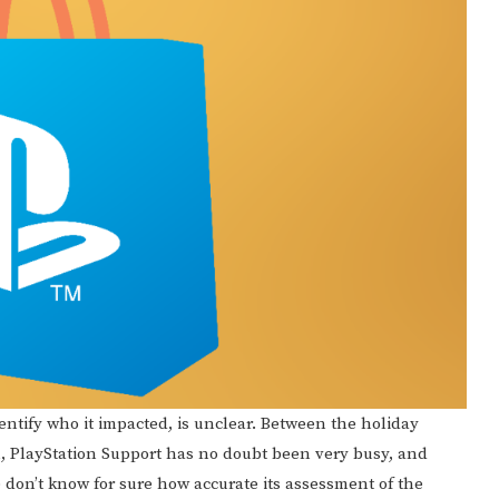
dentify who it impacted, is unclear. Between the holiday
 PlayStation Support has no doubt been very busy, and
e don’t know for sure how accurate its assessment of the