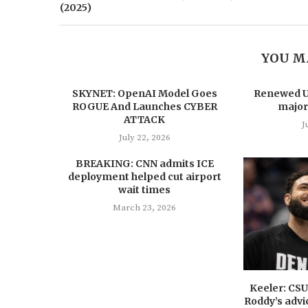
(2025)
YOU M
SKYNET: OpenAI Model Goes
Renewed US
ROGUE And Launches CYBER
major
ATTACK
J
July 22, 2026
BREAKING: CNN admits ICE
deployment helped cut airport
wait times
March 23, 2026
Keeler: CS
Roddy’s advi