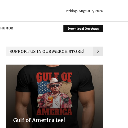
Friday, August 7, 2026
HUMOR
Download Our Apps
SUPPORT US IN OUR MERCH STORE!
Be the Light
We the