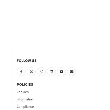
FOLLOW US
POLICIES
Cookies
Information
Compliance