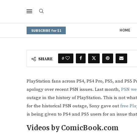
HOME
SUBSCRIBE for $1
0
SHARE
PlayStation fans across PS4, PS4 Pro, PS5, and PS5 Pro
apology over recent PSN issues. Last month,
PSN we
outage in the history of PlayStation. This is not what
for the historical PSN outage, Sony gave out
free Pla
is being given to PS4 and PS5 users for an issue t
Videos by ComicBook.com