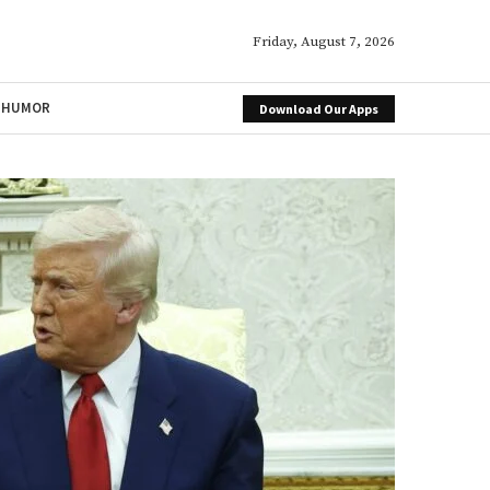
Friday, August 7, 2026
HUMOR
Download Our Apps