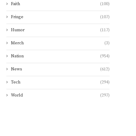
Faith
(100)
Fringe
(107)
Humor
(117)
Merch
(3)
Nation
(954)
News
(612)
Tech
(294)
World
(297)