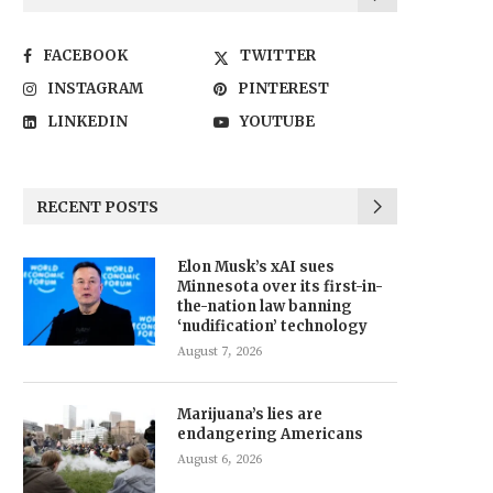
FACEBOOK
TWITTER
INSTAGRAM
PINTEREST
LINKEDIN
YOUTUBE
RECENT POSTS
Elon Musk’s xAI sues
Minnesota over its first-in-
the-nation law banning
‘nudification’ technology
August 7, 2026
Marijuana’s lies are
endangering Americans
August 6, 2026