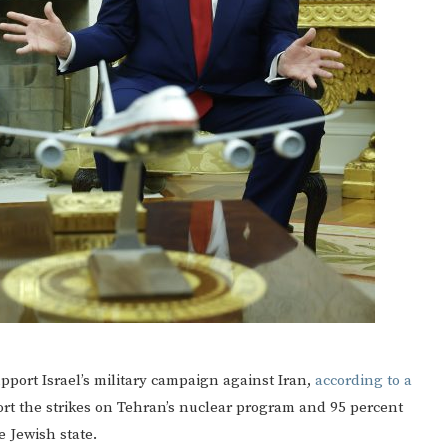
port Israel’s military campaign against Iran,
according to a
ort the strikes on Tehran’s nuclear program and 95 percent
 Jewish state.