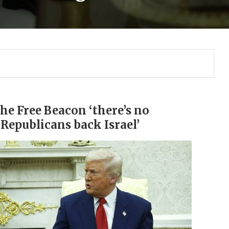
the Free Beacon ‘there’s no
‘Republicans back Israel’
Gulf of America tee!