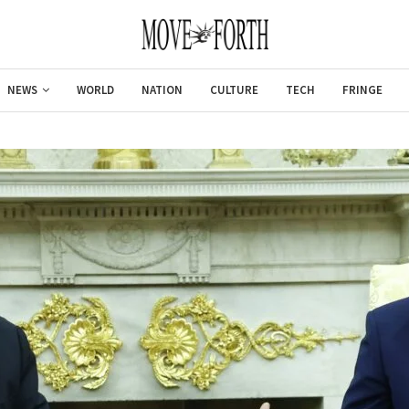
NEWS
WORLD
NATION
CULTURE
TECH
FRINGE