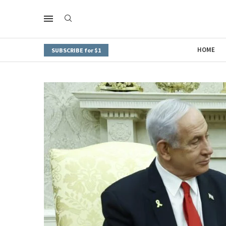
HOME
SUBSCRIBE for $1