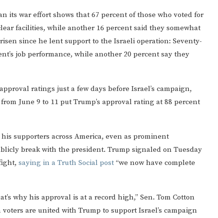
n its war effort shows that 67 percent of those who voted for
lear facilities, while another 16 percent said they somewhat
en since he lent support to the Israeli operation: Seventy-
dent’s job performance, while another 20 percent say they
approval ratings just a few days before Israel’s campaign,
rom June 9 to 11 put Trump’s approval rating at 88 percent
 his supporters across America, even as prominent
publicly break with the president. Trump signaled on Tuesday
fight,
saying in a Truth Social post
“we now have complete
t’s why his approval is at a record high,” Sen. Tom Cotton
n voters are united with Trump to support Israel’s campaign