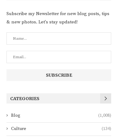
Subscribe my Newsletter for new blog posts, tips
& new photos. Let's stay updated!
CATEGORIES
Blog
(1,008)
Culture
(134)