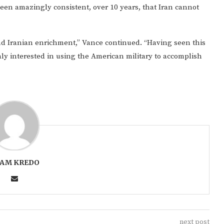
een amazingly consistent, over 10 years, that Iran cannot
end Iranian enrichment,” Vance continued. “Having seen this
nly interested in using the American military to accomplish
AM KREDO
next post