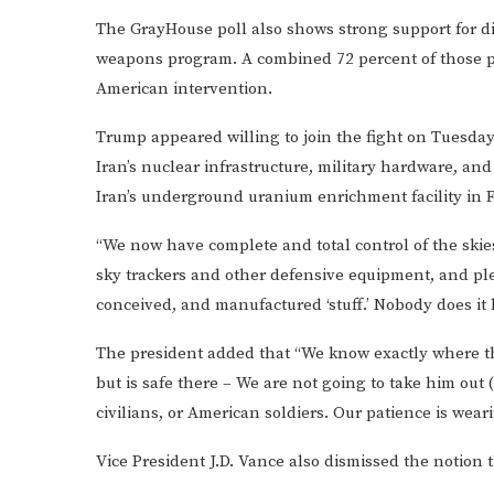
The GrayHouse poll also shows strong support for dir
weapons program. A combined 72 percent of those po
American intervention.
Trump appeared willing to join the fight on Tuesday 
Iran’s nuclear infrastructure, military hardware, and 
Iran’s underground uranium enrichment facility in 
“We now have complete and total control of the ski
sky trackers and other defensive equipment, and ple
conceived, and manufactured ‘stuff.’ Nobody does it 
The president added that “We know exactly where the
but is safe there – We are not going to take him out (k
civilians, or American soldiers. Our patience is weari
Vice President J.D. Vance also dismissed the notion t