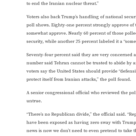
to end the Iranian nuclear threat.”
Voters also back Trump’s handling of national secur
poll shows. Eighty-one percent strongly approve of 
somewhat approve. Nearly 60 percent of those polle
security, while another 25 percent labeled it a “some
Seventy-four percent said they are very concerned 
number said Tehran cannot be trusted to abide by a
voters say the United States should provide “defens
protect itself from Iranian attacks,” the poll found.
A senior congressional official who reviewed the pol
untrue.
“There’s no Republican divide,” the official said. “R
have been exposed as having zero sway with Trump a
news is now we don’t need to even pretend to take t