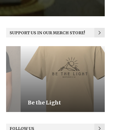
SUPPORT US IN OUR MERCH STORE!
Be the Light
We the
FOLLOW US