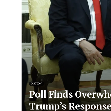
NATION
Poll Finds Overwh
Trump’s Respon