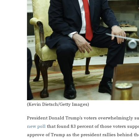
(Kevin Dietsch/Getty Images)
President Donald Trump’s voters overwhelmingly sup
new poll
that found 83 percent of those voters supp
approve of Trump as the president rallies behind the