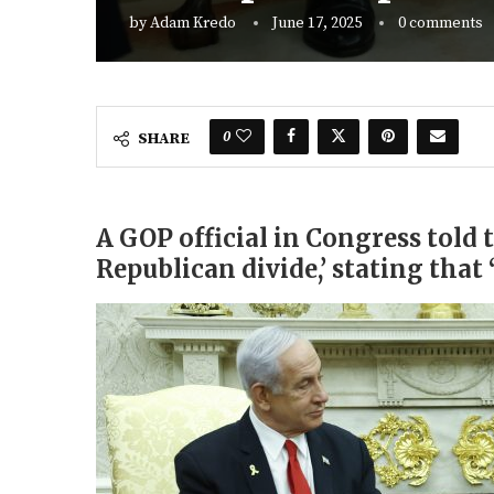
by
Adam Kredo
June 17, 2025
0 comments
0
SHARE
A GOP official in Congress told 
Republican divide,’ stating that 