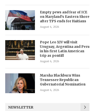
Empty pews and fear of ICE
on Maryland’s Eastern Shore
after TPS ends for Haitians
August 6, 2026
Pope Leo XIV will visit
Uruguay, Argentina and Peru
in his first Latin American
trip as pontiff
August 6, 2026
Marsha Blackburn Wins
Tennessee Republican
Gubernatorial Nomination
August 6, 2026
NEWSLETTER