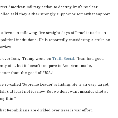
ect American military action to destroy Iran’s nuclear
lled said they either strongly support or somewhat support
afternoon following five straight days of Israeli attacks on
political institutions. He is reportedly considering a strike on
Fordow.
es over Iran,” Trump wrote on
Truth Social
. “Iran had good
nty of it, but it doesn’t compare to American made,
better than the good ol’ USA.”
 so-called ‘Supreme Leader’ is hiding. He is an easy target,
ill!), at least not for now. But we don’t want missiles shot at
ng thin.”
hat Republicans are divided over Israel’s war effort.