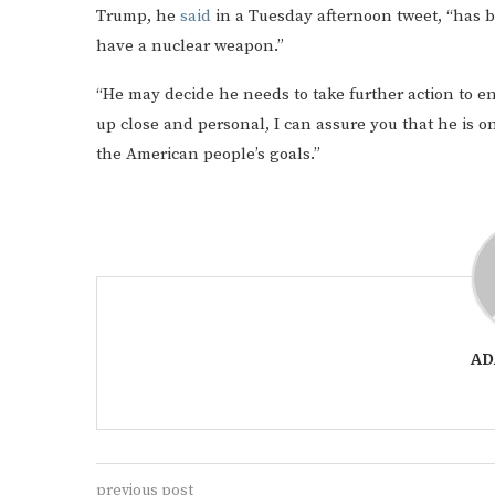
Trump, he
said
in a Tuesday afternoon tweet, “has b
have a nuclear weapon.”
“He may decide he needs to take further action to 
up close and personal, I can assure you that he is o
the American people’s goals.”
AD
previous post