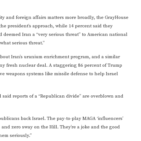
ity and foreign affairs matters more broadly, the GrayHouse
the president’s approach, while 14 percent said they
d deemed Iran a “very serious threat” to American national
what serious threat.”
about Iran’s uranium enrichment program, and a similar
ny fresh nuclear deal. A staggering 86 percent of Trump
ive weapons systems like missile defense to help Israel
l said reports of a “Republican divide” are overblown and
epublicans back Israel. The pay-to-play MAGA ‘influencers’
nd zero sway on the Hill. They’re a joke and the good
hem seriously.”