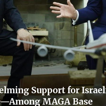
elming Support for Israel
se—Among MAGA Base