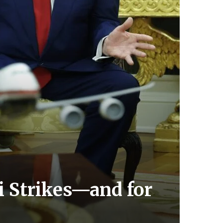
i Strikes—and for