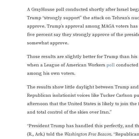
A GrayHouse poll conducted shortly after Israel bega
Trump “strongly support” the attack on Tehran’s nuc
approve. Trump’s approval among MAGA voters has ris
five percent say they strongly approve of the presi
somewhat approve.
Those results are slightly better for Trump than his 
when a League of American Workers
poll
conducted f
among his own voters.
The results show little daylight between Trump and
Republican isolationist voices like Tucker Carlson 
afternoon that the United States is likely to join the 
and total control of the skies over Iran.”
“President Trump has handled this perfectly, and tha
(R., Ark.) told the
Washington Free Beacon
. “Republica