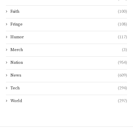
Faith
(100)
Fringe
(108)
Humor
(117)
Merch
(3)
Nation
(954)
News
(609)
Tech
(294)
World
(297)