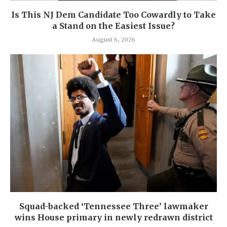
Is This NJ Dem Candidate Too Cowardly to Take
a Stand on the Easiest Issue?
August 6, 2026
Squad-backed ‘Tennessee Three’ lawmaker
wins House primary in newly redrawn district