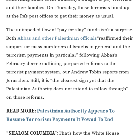
and their families. On Thursday, those terrorists lined up
at the PA’s post offices to get their money as usual.
The unimpeded flow of “pay for slay” funds isn’t a surprise.
Both
Abbas and other Palestinian officials
“reaffirmed their
support for mass murderers of Israelis in general and the
terrorism payments in particular” following Abbas’s
February decree outlining purported reforms to the
terrorist payment system, our Andrew Tobin reports from
Jerusalem. Still, it is “the clearest sign yet that the
Palestinian Authority does not intend to follow through”
on those reforms.
READ MORE:
Palestinian Authority Appears To
Resume Terrorism Payments It Vowed To End
“SHALOM COLUMBIA”:
That’s how the White House