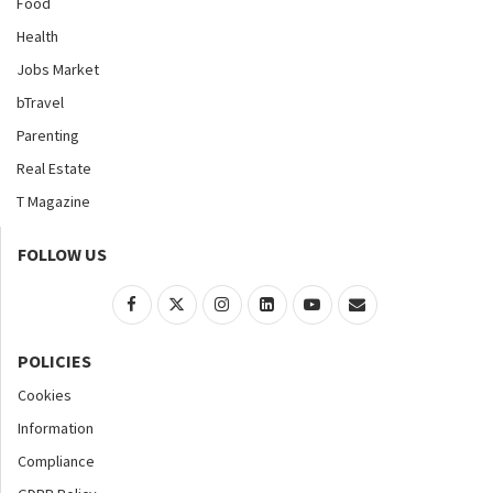
Food
Health
Jobs Market
bTravel
Parenting
Real Estate
T Magazine
FOLLOW US
POLICIES
Cookies
Information
Compliance