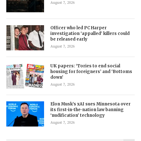
August 7, 2026
Officer who led PC Harper
investigation ‘appalled’ killers could
be released early
August 7, 2026
UK papers: ‘Tories to end social
housing for foreigners’ and ‘Bottoms
down’
August 7, 2026
Elon Musk’s xAI sues Minnesota over
its first-in-the-nation law banning
‘nudification’ technology
August 7, 2026