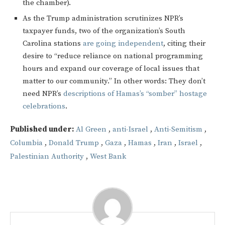
the chamber).
As the Trump administration scrutinizes NPR’s
taxpayer funds, two of the organization’s South
Carolina stations
are going independent
, citing their
desire to “reduce reliance on national programming
hours and expand our coverage of local issues that
matter to our community.” In other words: They don’t
need NPR’s
descriptions of Hamas’s “somber” hostage
celebrations
.
Published under:
Al Green
,
anti-Israel
,
Anti-Semitism
,
Columbia
,
Donald Trump
,
Gaza
,
Hamas
,
Iran
,
Israel
,
Palestinian Authority
,
West Bank