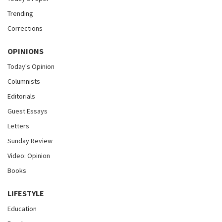
Trending
Corrections
OPINIONS
Today's Opinion
Columnists
Editorials
Guest Essays
Letters
Sunday Review
Video: Opinion
Books
LIFESTYLE
Education