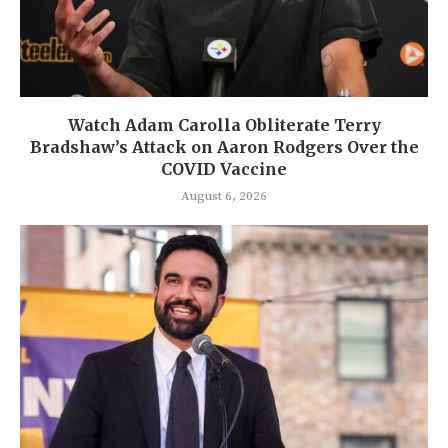
Watch Adam Carolla Obliterate Terry
Bradshaw’s Attack on Aaron Rodgers Over the
COVID Vaccine
August 6, 2026