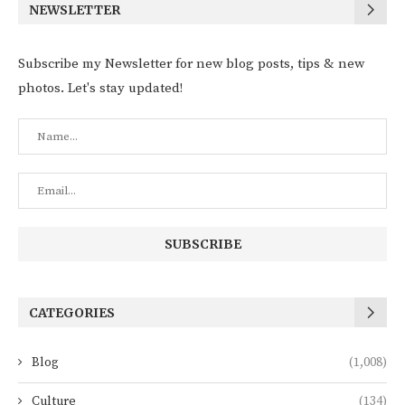
NEWSLETTER
Subscribe my Newsletter for new blog posts, tips & new
photos. Let's stay updated!
CATEGORIES
Blog
(1,008)
Culture
(134)