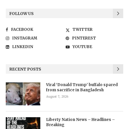
FOLLOW US
FACEBOOK
TWITTER
INSTAGRAM
PINTEREST
LINKEDIN
YOUTUBE
RECENT POSTS
Viral ‘Donald Trump’ buffalo spared
from sacrifice in Bangladesh
August 7, 2026
Liberty Nation News – Headlines –
Breaking