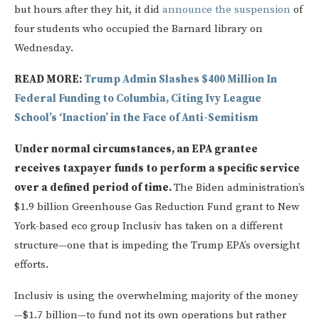
but hours after they hit, it did
announce the suspension
of
four students who occupied the Barnard library on
Wednesday.
READ MORE:
Trump Admin Slashes $400 Million In
Federal Funding to Columbia, Citing Ivy League
School’s ‘Inaction’ in the Face of Anti-Semitism
Under normal circumstances, an EPA grantee
receives taxpayer funds to perform a specific service
over a defined period of time.
The Biden administration’s
$1.9 billion Greenhouse Gas Reduction Fund grant to New
York-based eco group Inclusiv has taken on a different
structure—one that is impeding the Trump EPA’s oversight
efforts.
Inclusiv is using the overwhelming majority of the money
—$1.7 billion—to fund not its own operations but rather