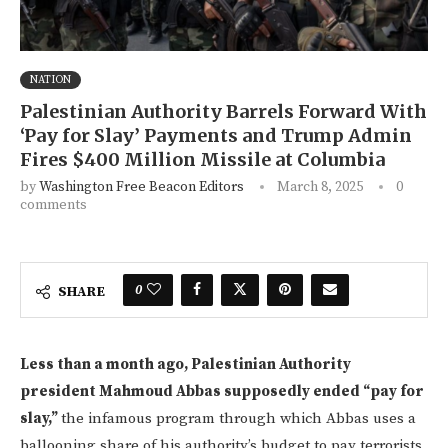
NATION
Palestinian Authority Barrels Forward With
‘Pay for Slay’ Payments and Trump Admin
Fires $400 Million Missile at Columbia
by
Washington Free Beacon Editors
March 8, 2025
0
comments
0
SHARE
Less than a month ago, Palestinian Authority
president Mahmoud Abbas supposedly ended “pay for
slay,”
the infamous program through which Abbas uses a
ballooning share of his authority’s budget to pay terrorists