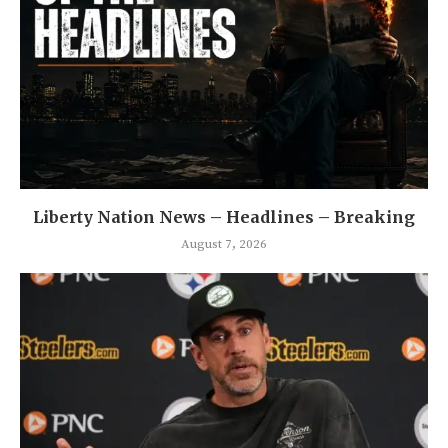
Liberty Nation News – Headlines – Breaking
August 7, 2026