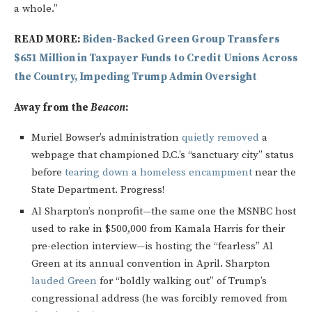
a whole.”
READ MORE:
Biden-Backed Green Group Transfers
$651 Million in Taxpayer Funds to Credit Unions Across
the Country, Impeding Trump Admin Oversight
Away from the
Beacon
:
Muriel Bowser’s administration
quietly removed
a
webpage that championed D.C.’s “sanctuary city” status
before
tearing down a homeless encampment
near the
State Department. Progress!
Al Sharpton’s nonprofit—the same one the MSNBC host
used to rake in $500,000 from Kamala Harris for their
pre-election interview—is hosting the “fearless” Al
Green at its annual convention in April. Sharpton
lauded Green
for “boldly walking out” of Trump’s
congressional address (he was forcibly removed from