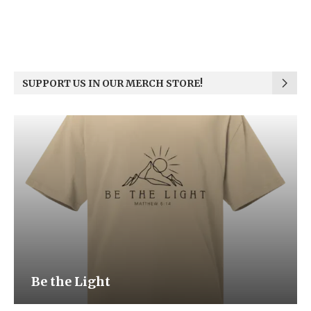
SUPPORT US IN OUR MERCH STORE!
Be the Light