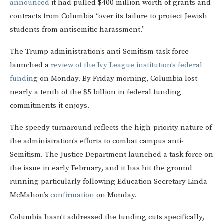
announced
it had pulled $400 million worth of grants and
contracts from Columbia “over its failure to protect Jewish
students from antisemitic harassment.”
The Trump administration’s anti-Semitism task force
launched a
review of the Ivy League institution’s federal
fundin
g on Monday. By Friday morning, Columbia lost
nearly a tenth of the $5 billion in federal funding
commitments it enjoys.
The speedy turnaround reflects the high-priority nature of
the administration’s efforts to combat campus anti-
Semitism. The Justice Department launched a task force on
the issue in early February, and it has hit the ground
running particularly following Education Secretary Linda
McMahon’s
confirmation
on Monday.
Columbia hasn’t addressed the funding cuts specifically,