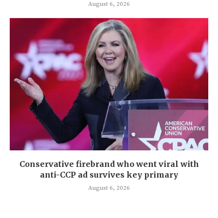
August 6, 2026
Conservative firebrand who went viral with
anti-CCP ad survives key primary
August 6, 2026