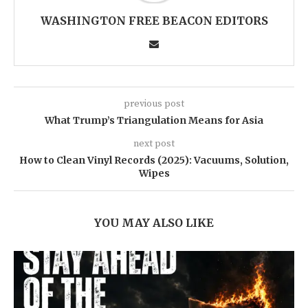
WASHINGTON FREE BEACON EDITORS
previous post
What Trump’s Triangulation Means for Asia
next post
How to Clean Vinyl Records (2025): Vacuums, Solution,
Wipes
YOU MAY ALSO LIKE