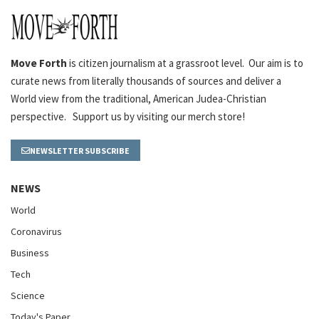
Move Forth
is citizen journalism at a grassroot level. Our aim is to
curate news from literally thousands of sources and deliver a
World view from the traditional, American Judea-Christian
perspective. Support us by visiting our merch store!
NEWSLETTER SUBSCRIBE
NEWS
World
Coronavirus
Business
Tech
Science
Today's Paper