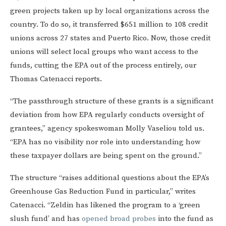
green projects taken up by local organizations across the
country. To do so, it transferred $651 million to 108 credit
unions across 27 states and Puerto Rico. Now, those credit
unions will select local groups who want access to the
funds, cutting the EPA out of the process entirely, our
Thomas Catenacci reports.
“The passthrough structure of these grants is a significant
deviation from how EPA regularly conducts oversight of
grantees,” agency spokeswoman Molly Vaseliou told us.
“EPA has no visibility nor role into understanding how
these taxpayer dollars are being spent on the ground.”
The structure “raises additional questions about the EPA’s
Greenhouse Gas Reduction Fund in particular,” writes
Catenacci. “Zeldin has likened the program to a ‘green
slush fund’ and has
opened broad probes
into the fund as