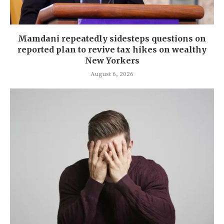
Mamdani repeatedly sidesteps questions on
reported plan to revive tax hikes on wealthy
New Yorkers
August 6, 2026